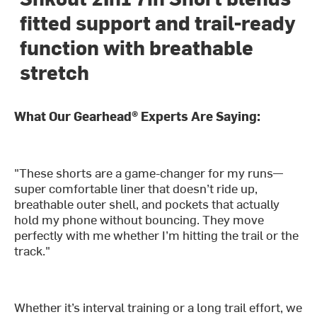
fitted support and trail-ready
function with breathable
stretch
What Our Gearhead® Experts Are Saying:
"These shorts are a game-changer for my runs—
super comfortable liner that doesn’t ride up,
breathable outer shell, and pockets that actually
hold my phone without bouncing. They move
perfectly with me whether I’m hitting the trail or the
track."
Whether it’s interval training or a long trail effort, we