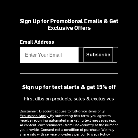
Sign Up for Promotional Emails & Get
Exclusive Offers
Email Address
Subscribe
Sign up for text alerts & get 15% off
First dibs on products, sales & exclusives
Disclaimer: Discount applies to full-price items only.
Exclusions Apply.
By submitting this form, you agree to
receive recurring automated marketing text messages (e.g.
AI content, cart reminders) from Backcountry at the number
you provide. Consent not a condition of purchase. We may
share info with service providers per our Privacy Policy.