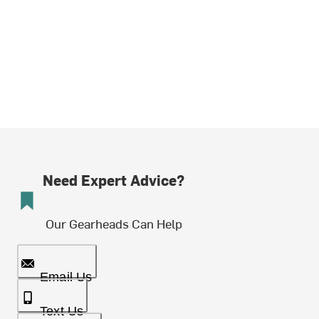
Need Expert Advice?
Our Gearheads Can Help
Email Us
Text Us