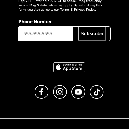
Reply HELP for help & STOP to cancel. Msg frequency
varies. Msg & data rates may apply. By submitting this
form, you also agree to our
Terms
&
Privacy Policy.
Phone Number
Subscribe
Download on the App Store
Like us on Facebook
Follow us on Instagram
Subscribe to us on Y
footer.tiktok