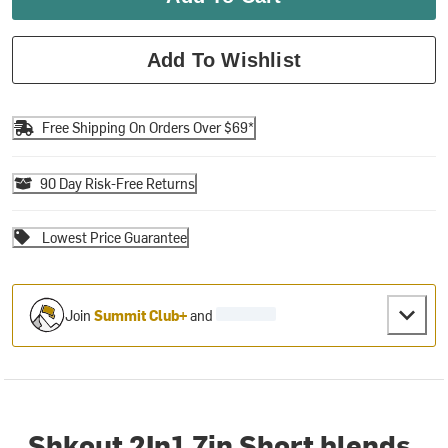
Add To Wishlist
Free Shipping On Orders Over $69*
90 Day Risk-Free Returns
Lowest Price Guarantee
Join
Summit Club+
and
Shkout 2In1 7in Short blends