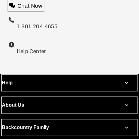
Chat Now
1-801-204-4655
Help Center
Help
About Us
Backcountry Family