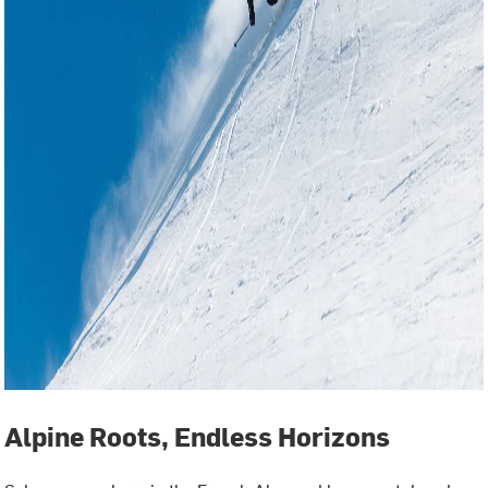
Alpine Roots, Endless Horizons