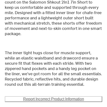
count on the Salomon Shkout 2In1 7in Short to
keep us comfortable and supported through every
mile. Designed with a fitted inner liner for chafe-free
performance and a lightweight outer short built
with mechanical stretch, these shorts offer freedom
of movement and next-to-skin comfort in one smart
package.
The inner tight hugs close for muscle support,
while an elastic waistband and drawcord ensure a
secure fit that flexes with each stride. With two
zippered hand pockets and a handy leg pocket on
the liner, we’ve got room for all the small essentials.
Recycled fabric, reflective hits, and durable design
round out this all-terrain training essential.
Report Incorrect Product Information