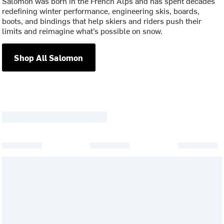
Salomon was born in the French Alps and has spent decades
redefining winter performance, engineering skis, boards,
boots, and bindings that help skiers and riders push their
limits and reimagine what’s possible on snow.
Shop All Salomon