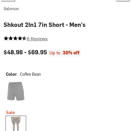
Salomon
Shkout 2In1 7in Short - Men's
4.833333333333333 out of 5 stars
6 Reviews
$48.96 -
$69.95
Up to
30% off
Color:
Coffee Bean
Deep Black
Sale
Coffee Bean