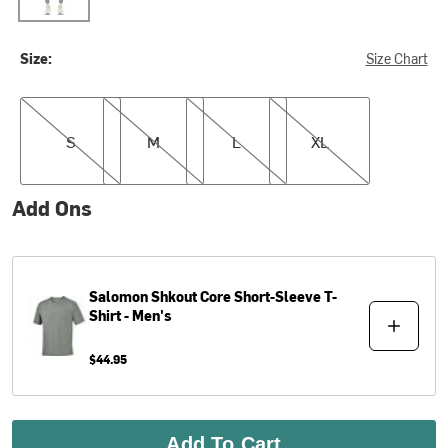
Size:
Size Chart
S
M
L
XL
S
M
L
XL
Add Ons
Salomon
Shkout Core Short-Sleeve T-
Shirt - Men's
$44.95
Add To Cart