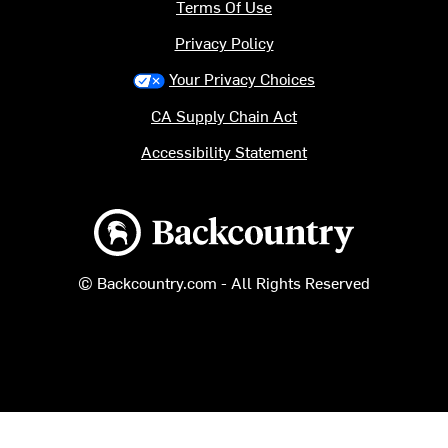
Terms Of Use
Privacy Policy
Your Privacy Choices
CA Supply Chain Act
Accessibility Statement
Backcountry logo
© Backcountry.com - All Rights Reserved