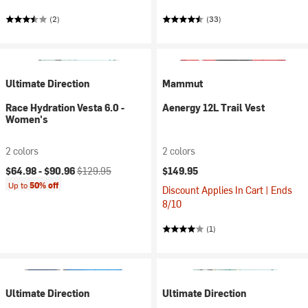
(2)
(33)
Ultimate Direction
Mammut
Race Hydration Vesta 6.0 -
Aenergy 12L Trail Vest
Women's
2 colors
2 colors
Current price:
Original price:
$64.98 -
$90.96
$129.95
$149.95
Up to
50% off
Discount Applies In Cart | Ends
8/10
(1)
Ultimate Direction
Ultimate Direction