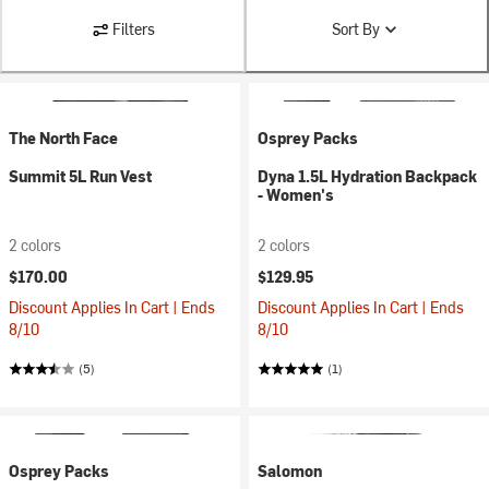
Filters
Sort By
The North Face
Osprey Packs
Summit 5L Run Vest
Dyna 1.5L Hydration Backpack
- Women's
2 colors
2 colors
$170.00
$129.95
Discount Applies In Cart | Ends
Discount Applies In Cart | Ends
8/10
8/10
(5)
(1)
Osprey Packs
Salomon