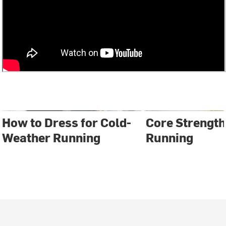
How to Dress for Cold-
Core Strength
Weather Running
Running