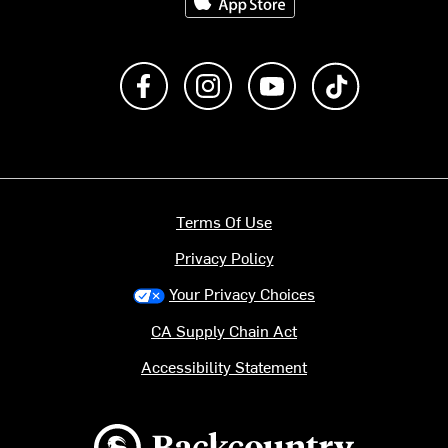
Like us on Facebook
Follow us on Instagram
Subscribe to us on Y
footer.tiktok
Terms Of Use
Privacy Policy
Your Privacy Choices
CA Supply Chain Act
Accessibility Statement
Backcountry logo