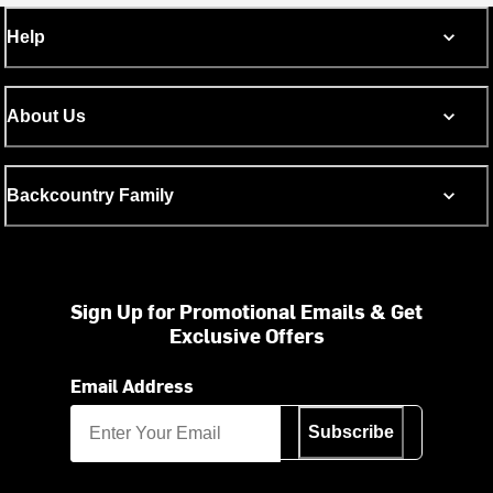
Help
About Us
Backcountry Family
Sign Up for Promotional Emails & Get
Exclusive Offers
Email Address
Subscribe