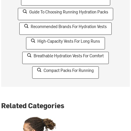
Guide To Choosing Running Hydration Packs
Recommended Brands For Hydration Vests
High-Capacity Vests For Long Runs
Breathable Hydration Vests For Comfort
Compact Packs For Running
Related Categories