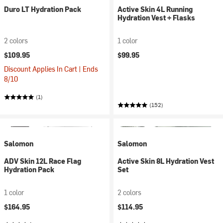
Duro LT Hydration Pack
Active Skin 4L Running
Hydration Vest + Flasks
2 colors
1 color
$109.95
$99.95
Discount Applies In Cart | Ends
8/10
(1)
(152)
Salomon
Salomon
ADV Skin 12L Race Flag
Active Skin 8L Hydration Vest
Hydration Pack
Set
1 color
2 colors
$164.95
$114.95