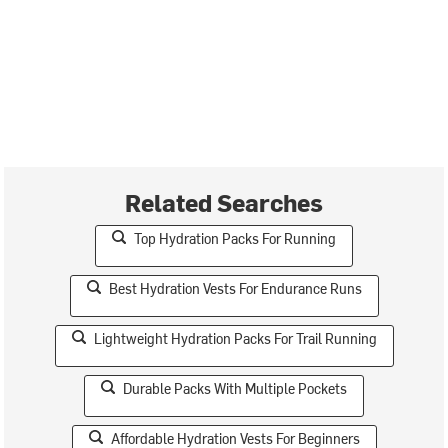
Related Searches
Top Hydration Packs For Running
Best Hydration Vests For Endurance Runs
Lightweight Hydration Packs For Trail Running
Durable Packs With Multiple Pockets
Affordable Hydration Vests For Beginners