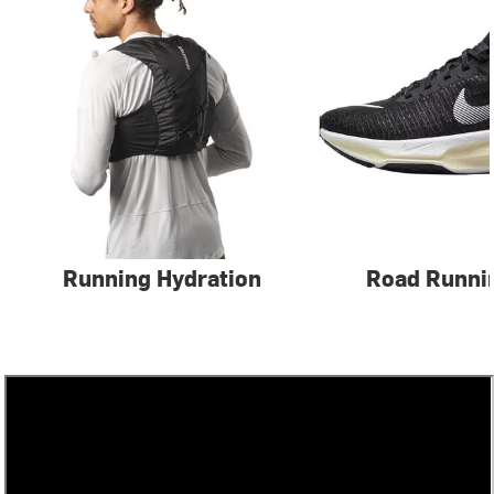
Running Hydration
Road Runni