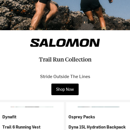
Trail Run Collection
Stride Outside The Lines
Shop Now
Dynafit
Osprey Packs
Trail 6 Running Vest
Dyna 15L Hydration Backpack