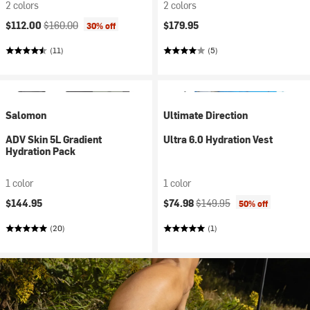
2 colors
2 colors
Current price:
Original price:
$112.00
$160.00
$179.95
30% off
(11)
(5)
Salomon
Ultimate Direction
ADV Skin 5L Gradient
Ultra 6.0 Hydration Vest
Hydration Pack
1 color
1 color
Current price:
Original price:
$144.95
$74.98
$149.95
50% off
(20)
(1)