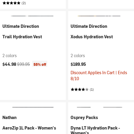
(2)
Ultimate Direction
Ultimate Direction
Trail Hydration Vest
Xodus Hydration Vest
2 colors
2 colors
Current price:
Original price:
$44.98
$99.95
$189.95
55% off
Discount Applies In Cart | Ends
8/10
(1)
Nathan
Osprey Packs
AeroZip 1L Pack - Women's
Dyna LT Hydration Pack -
Women's