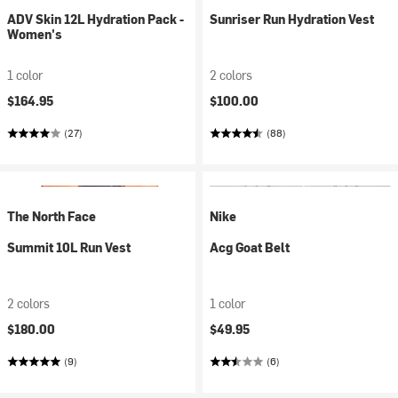
ADV Skin 12L Hydration Pack -
Sunriser Run Hydration Vest
Women's
1 color
2 colors
$164.95
$100.00
(27)
(88)
The North Face
Nike
Summit 10L Run Vest
Acg Goat Belt
2 colors
1 color
$180.00
$49.95
(9)
(6)