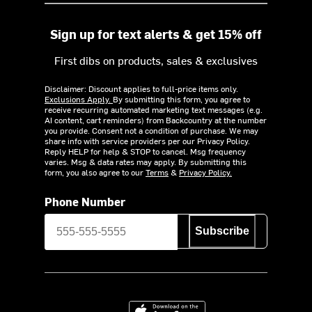
Sign up for text alerts & get 15% off
First dibs on products, sales & exclusives
Disclaimer: Discount applies to full-price items only.
Exclusions Apply.
By submitting this form, you agree to
receive recurring automated marketing text messages (e.g.
AI content, cart reminders) from Backcountry at the number
you provide. Consent not a condition of purchase. We may
share info with service providers per our Privacy Policy.
Reply HELP for help & STOP to cancel. Msg frequency
varies. Msg & data rates may apply. By submitting this
form, you also agree to our
Terms
&
Privacy Policy.
Phone Number
Subscribe
Download on the App Store