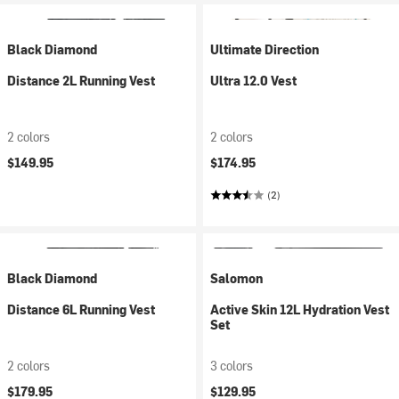
Black Diamond
Ultimate Direction
Distance 2L Running Vest
Ultra 12.0 Vest
2 colors
2 colors
$149.95
$174.95
(2)
Black Diamond
Salomon
Distance 6L Running Vest
Active Skin 12L Hydration Vest
Set
2 colors
3 colors
$179.95
$129.95