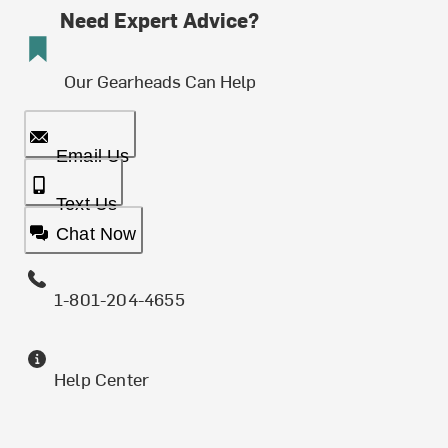
Need Expert Advice?
Our Gearheads Can Help
Email Us
Text Us
Chat Now
1-801-204-4655
Help Center