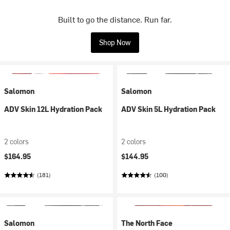
Built to go the distance. Run far.
Shop Now
Salomon
Salomon
ADV Skin 12L Hydration Pack
ADV Skin 5L Hydration Pack
2 colors
2 colors
$164.95
$144.95
(181)
(100)
Salomon
The North Face