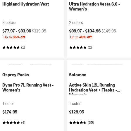
Highland Hydration Vest
Ultra Hydration Vesta 6.0 -
Women's
3 colors
2 colors
Current price:
Original price:
Current price:
Original price:
$77.97 -
$83.96
$119.95
$89.97 -
$104.96
$149.95
Up to
35% off
Up to
40% off
(1)
(2)
Osprey Packs
Salomon
Dyna Pro 7L Running Vest -
Active Skin 12L Running
Women's
Hydration Vest + Flasks -
Women's
1 color
1 color
$174.95
$129.95
(4)
(35)