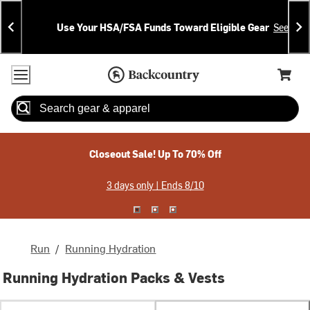
Skip
Skip
Announcements
To
To
Use Your HSA/FSA Funds Toward Eligible Gear
See Deta
Content
Search
Accessibility Policy
Home Page
Cart,
Search
When autocomplete results are available use up and down arrow
Closeout Sale! Up To 70% Off
3 days only | Ends 8/10
Run
/
Running Hydration
Running Hydration Packs & Vests