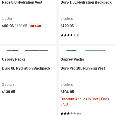
Race 6.0 Hydration Vest
Duro 1.5L Hydration Backpack
1 color
2 colors
Current price:
Original price:
$90.96
$129.95
$129.95
30% off
(1)
Osprey Packs
Osprey Packs
Duro 6L Hydration Backpack
Duro Pro 10L Running Vest
2 colors
2 colors
$139.95
$194.95
Discount Applies In Cart | Ends
8/10
(4)