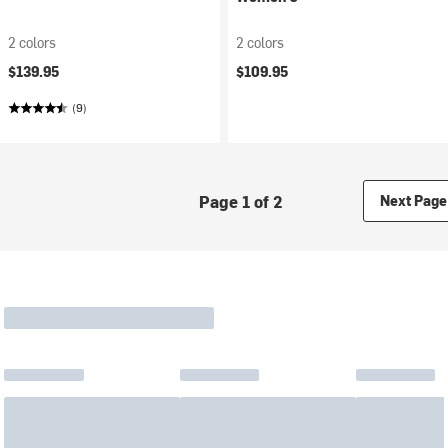
2 colors
2 colors
$139.95
$109.95
(9)
Page 1 of 2
Next Page