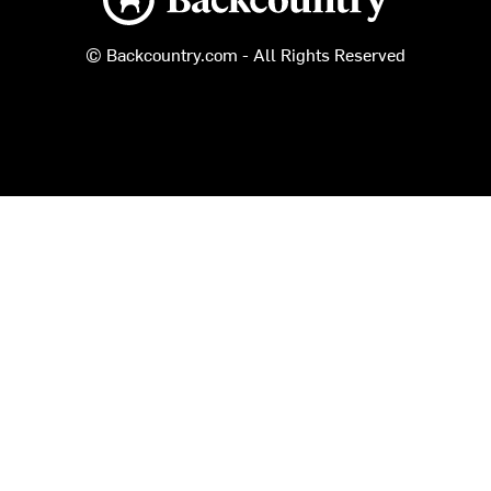
© Backcountry.com - All Rights Reserved