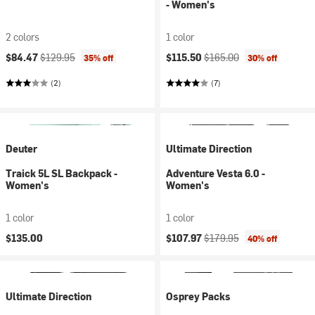
- Women's
2 colors
1 color
Current price:
Original price:
Current price:
Original price:
$84.47
$129.95
$115.50
$165.00
35% off
30% off
(2)
(7)
Deuter
Ultimate Direction
Traick 5L SL Backpack -
Adventure Vesta 6.0 -
Women's
Women's
1 color
1 color
Current price:
Original price:
$135.00
$107.97
$179.95
40% off
Ultimate Direction
Osprey Packs