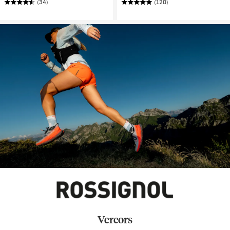
(34)
(120)
Vercors