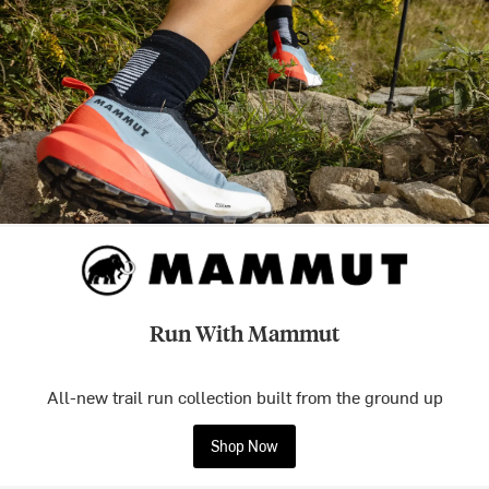
Run With Mammut
All-new trail run collection built from the ground up
Shop Now