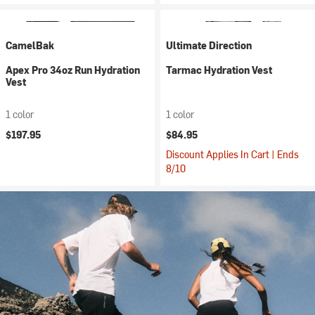
CamelBak
Ultimate Direction
Apex Pro 34oz Run Hydration
Tarmac Hydration Vest
Vest
1 color
1 color
$197.95
$84.95
Discount Applies In Cart | Ends
8/10