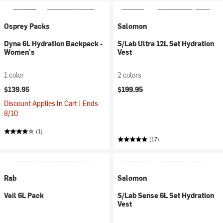
Osprey Packs
Salomon
Dyna 6L Hydration Backpack -
S/Lab Ultra 12L Set Hydration
Women's
Vest
1 color
2 colors
$139.95
$199.95
Discount Applies In Cart | Ends
8/10
(1)
(17)
Rab
Salomon
Veil 6L Pack
S/Lab Sense 6L Set Hydration
Vest