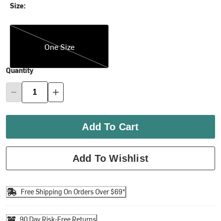
Size:
One Size
One Size
Quantity
Add To Cart
Add To Wishlist
Free Shipping On Orders Over $69*
90 Day Risk-Free Returns