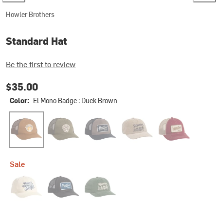
Howler Brothers
Standard Hat
Be the first to review
$35.00
Color:
El Mono Badge : Duck Brown
El Mono Badge : Duck Brown
El Mono Badge : Rifle Green
Howler Electric : Navy/Grey
Howler Posse : Khaki Cordur
Howler Electric :
Sale
Have a Howler Day : Vanilla Ice
Howler Electric
Howler Posse