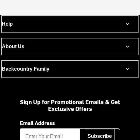
Help
About Us
Backcountry Family
Sign Up for Promotional Emails & Get
Exclusive Offers
Email Address
Subscribe