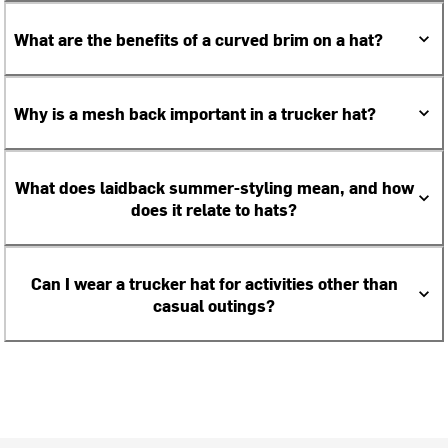
What are the benefits of a curved brim on a hat?
Why is a mesh back important in a trucker hat?
What does laidback summer-styling mean, and how
does it relate to hats?
Can I wear a trucker hat for activities other than
casual outings?