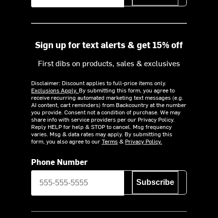
Sign up for text alerts & get 15% off
First dibs on products, sales & exclusives
Disclaimer: Discount applies to full-price items only.
Exclusions Apply.
By submitting this form, you agree to
receive recurring automated marketing text messages (e.g.
AI content, cart reminders) from Backcountry at the number
you provide. Consent not a condition of purchase. We may
share info with service providers per our Privacy Policy.
Reply HELP for help & STOP to cancel. Msg frequency
varies. Msg & data rates may apply. By submitting this
form, you also agree to our
Terms
&
Privacy Policy.
Phone Number
Subscribe