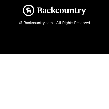
Backcountry logo
© Backcountry.com - All Rights Reserved