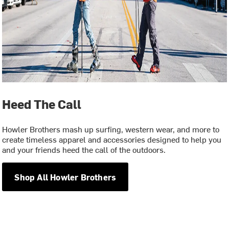
Heed The Call
Howler Brothers mash up surfing, western wear, and more to
create timeless apparel and accessories designed to help you
and your friends heed the call of the outdoors.
Shop All Howler Brothers