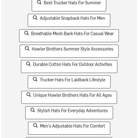
Best Trucker Hats For Summer
Adjustable Snapback Hats For Men
Breathable Mesh Back Hats For Casual Wear
Howler Brothers Summer Style Accessories
Durable Cotton Hats For Outdoor Activities
Trucker Hats For Laidback Lifestyle
Unique Howler Brothers Hats For All Ages
Stylish Hats For Everyday Adventures
Men's Adjustable Hats For Comfort