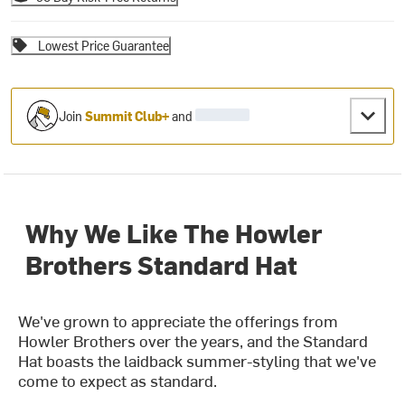
Lowest Price Guarantee
Join
Summit Club+
and
Why We Like The Howler
Brothers Standard Hat
We've grown to appreciate the offerings from
Howler Brothers over the years, and the Standard
Hat boasts the laidback summer-styling that we've
come to expect as standard.