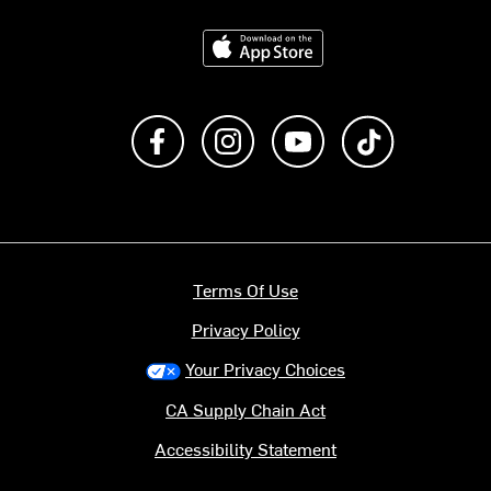
Download on the App Store
Like us on Facebook
Follow us on Instagram
Subscribe to us on Y
footer.tiktok
Terms Of Use
Privacy Policy
Your Privacy Choices
CA Supply Chain Act
Accessibility Statement