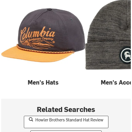
Men's Hats
Men's Acce
Related Searches
Howler Brothers Standard Hat Review