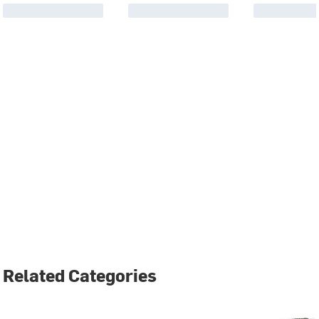
Related Categories