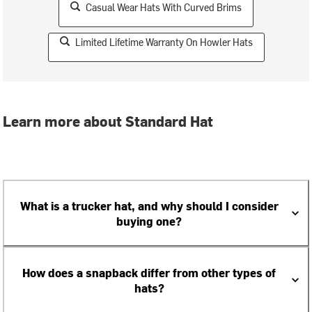
Casual Wear Hats With Curved Brims
Limited Lifetime Warranty On Howler Hats
Learn more about Standard Hat
What is a trucker hat, and why should I consider
buying one?
How does a snapback differ from other types of
hats?