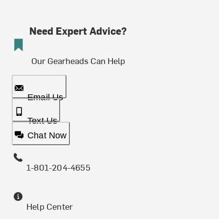
Need Expert Advice?
Our Gearheads Can Help
Email Us
Text Us
Chat Now
1-801-204-4655
Help Center