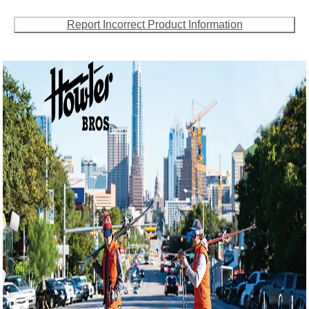
Report Incorrect Product Information