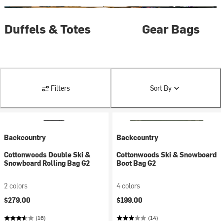
Duffels & Totes
Gear Bags
Filters
Sort By
Backcountry
Backcountry
Cottonwoods Double Ski &
Cottonwoods Ski & Snowboard
Snowboard Rolling Bag G2
Boot Bag G2
2 colors
4 colors
$279.00
$199.00
(16)
(14)