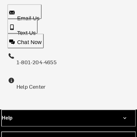
Email Us
Text Us
Chat Now
1-801-204-4655
Help Center
Help