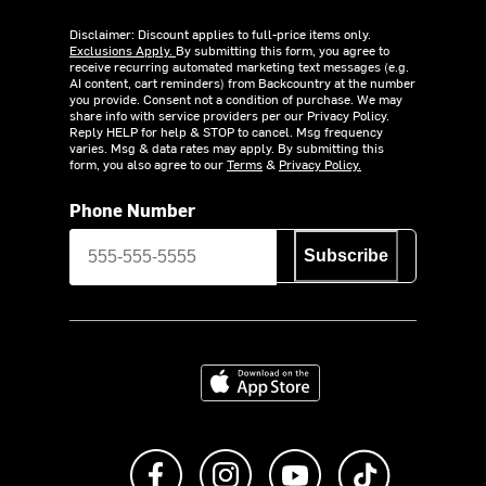
Disclaimer: Discount applies to full-price items only.
Exclusions Apply.
By submitting this form, you agree to
receive recurring automated marketing text messages (e.g.
AI content, cart reminders) from Backcountry at the number
you provide. Consent not a condition of purchase. We may
share info with service providers per our Privacy Policy.
Reply HELP for help & STOP to cancel. Msg frequency
varies. Msg & data rates may apply. By submitting this
form, you also agree to our
Terms
&
Privacy Policy.
Phone Number
Subscribe
Download on the App Store
Like us on Facebook
Follow us on Instagram
Subscribe to us on Y
footer.tiktok