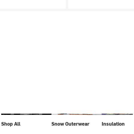
Shop All
Snow Outerwear
Insulation