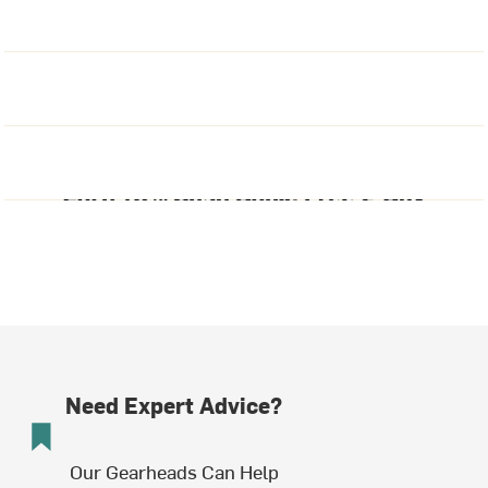
Need Expert Advice?
Our Gearheads Can Help