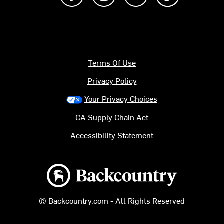
Terms Of Use
Privacy Policy
Your Privacy Choices
CA Supply Chain Act
Accessibility Statement
Backcountry logo
© Backcountry.com - All Rights Reserved