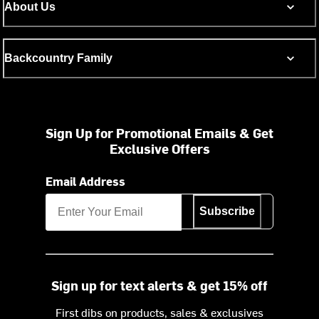
About Us
Backcountry Family
Sign Up for Promotional Emails & Get
Exclusive Offers
Email Address
Subscribe
Sign up for text alerts & get 15% off
First dibs on products, sales & exclusives