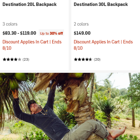
Destination 20L Backpack
Destination 30L Backpack
3 colors
2 colors
$83.30 -
$119.00
$149.00
Up to
30% off
Discount Applies In Cart | Ends
Discount Applies In Cart | Ends
8/10
8/10
(23)
(20)