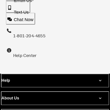
Email Us
Text Us
Chat Now
1-801-204-4655
Help Center
Help
About Us