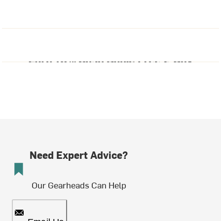
Need Expert Advice?
Our Gearheads Can Help