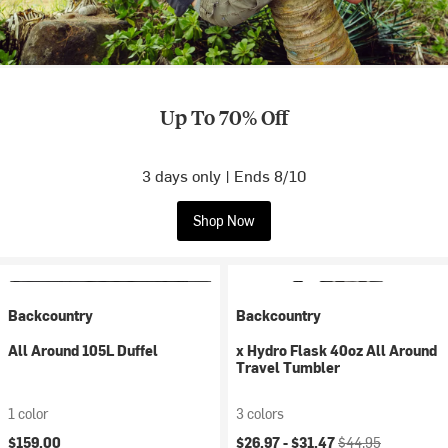
Up To 70% Off
3 days only | Ends 8/10
Shop Now
Backcountry
Backcountry
All Around 105L Duffel
x Hydro Flask 40oz All Around
Travel Tumbler
1 color
3 colors
Current price:
Original price:
$159.00
$26.97 -
$31.47
$44.95