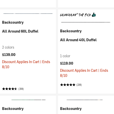
Backcountry
Backcountry
All Around 60L Duffel
All Around 40L Duffel
2 colors
$139.00
1 color
Discount Applies In Cart | Ends
$119.00
8/10
Discount Applies In Cart | Ends
8/10
(28)
(39)
Backcountry
Backcountry