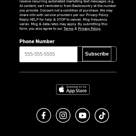
receive recurring automated marketing text messages (e.g.
AI content, cart reminders) from Backcountry at the number
you provide. Consent not a condition of purchase. We may
share info with service providers per our Privacy Policy.
Reply HELP for help & STOP to cancel. Msg frequency
varies. Msg & data rates may apply. By submitting this
form, you also agree to our
Terms
&
Privacy Policy.
Phone Number
Subscribe
Download on the App Store
Like us on Facebook
Follow us on Instagram
Subscribe to us on Y
footer.tiktok