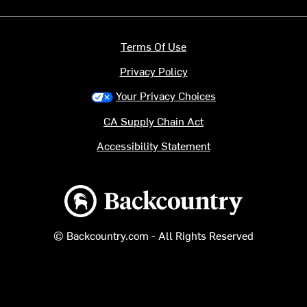
Terms Of Use
Privacy Policy
Your Privacy Choices
CA Supply Chain Act
Accessibility Statement
Backcountry logo
© Backcountry.com - All Rights Reserved