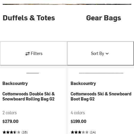
Duffels & Totes
Gear Bags
Filters
Sort By
Backcountry
Backcountry
Cottonwoods Double Ski &
Cottonwoods Ski & Snowboard
Snowboard Rolling Bag G2
Boot Bag G2
2 colors
4 colors
$279.00
$199.00
(16)
(14)