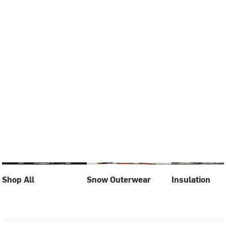
Shop All
Snow Outerwear
Insulation