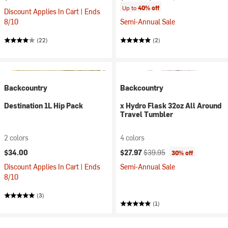
Up to
40% off
Discount Applies In Cart | Ends
8/10
Semi-Annual Sale
(22)
(2)
Backcountry
Backcountry
Destination 1L Hip Pack
x Hydro Flask 32oz All Around
Travel Tumbler
2 colors
4 colors
Current price:
Original price:
$34.00
$27.97
$39.95
30% off
Discount Applies In Cart | Ends
Semi-Annual Sale
8/10
(3)
(1)