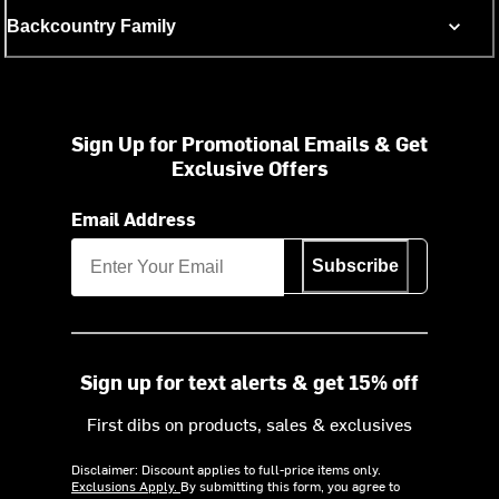
Backcountry Family
Sign Up for Promotional Emails & Get
Exclusive Offers
Email Address
Subscribe
Sign up for text alerts & get 15% off
First dibs on products, sales & exclusives
Disclaimer: Discount applies to full-price items only.
Exclusions Apply.
By submitting this form, you agree to