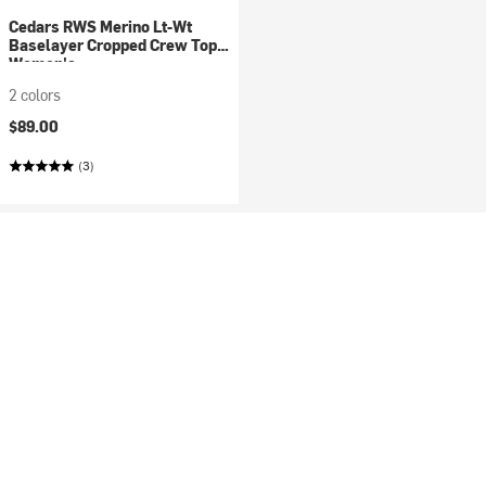
Cedars RWS Merino Lt-Wt
Baselayer Cropped Crew Top -
Women's
2 colors
$89.00
(3)