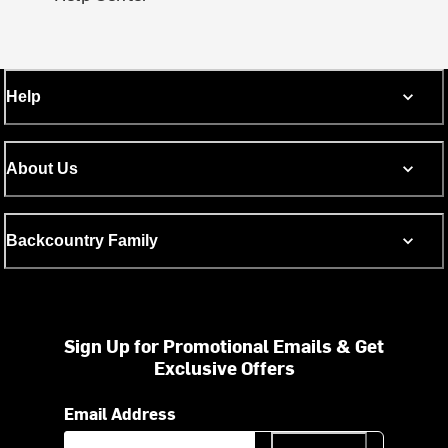
Help
About Us
Backcountry Family
Sign Up for Promotional Emails & Get
Exclusive Offers
Email Address