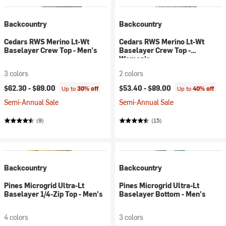
Backcountry
Backcountry
Cedars RWS Merino Lt-Wt
Cedars RWS Merino Lt-Wt
Baselayer Crew Top - Men's
Baselayer Crew Top -
Women's
3 colors
2 colors
$62.30 -
$89.00
$53.40 -
$89.00
Up to
30% off
Up to
40% off
Semi-Annual Sale
Semi-Annual Sale
(9)
(15)
Backcountry
Backcountry
Pines Microgrid Ultra-Lt
Pines Microgrid Ultra-Lt
Baselayer 1/4-Zip Top - Men's
Baselayer Bottom - Men's
4 colors
3 colors