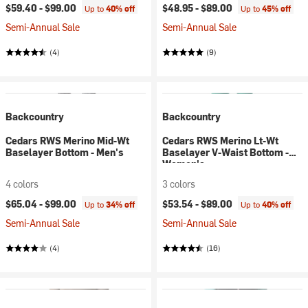
$59.40 -
$99.00
$48.95 -
$89.00
Up to
40% off
Up to
45% off
Semi-Annual Sale
Semi-Annual Sale
(4)
(9)
Backcountry
Backcountry
Cedars RWS Merino Mid-Wt
Cedars RWS Merino Lt-Wt
Baselayer Bottom - Men's
Baselayer V-Waist Bottom -
Women's
4 colors
3 colors
$65.04 -
$99.00
$53.54 -
$89.00
Up to
34% off
Up to
40% off
Semi-Annual Sale
Semi-Annual Sale
(4)
(16)