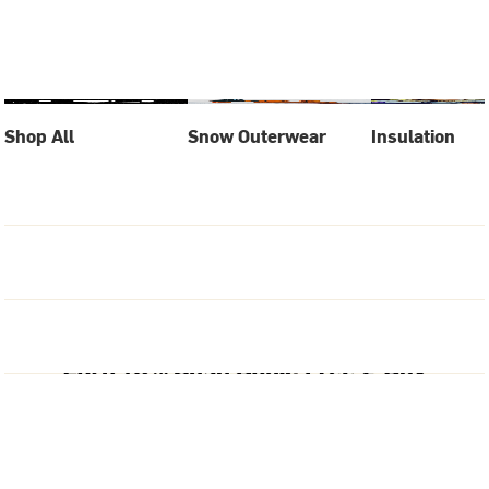
Shop All
Snow Outerwear
Insulation