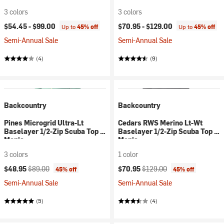
3 colors
3 colors
$54.45 -
$99.00
$70.95 -
$129.00
Up to
45% off
Up to
45% off
Semi-Annual Sale
Semi-Annual Sale
(4)
(9)
Backcountry
Backcountry
Pines Microgrid Ultra-Lt
Cedars RWS Merino Lt-Wt
Baselayer 1/2-Zip Scuba Top -
Baselayer 1/2-Zip Scuba Top -
Men's
Men's
3 colors
1 color
Current price:
Original price:
Current price:
Original price:
$48.95
$89.00
$70.95
$129.00
45% off
45% off
Semi-Annual Sale
Semi-Annual Sale
(5)
(4)