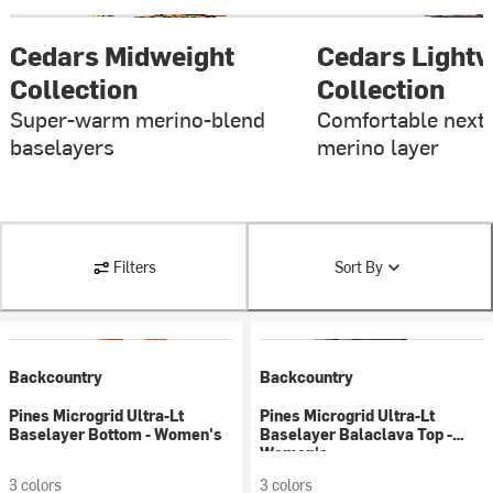
Cedars Midweight
Cedars Lightw
Collection
Collection
Super-warm merino-blend
Comfortable next-
baselayers
merino layer
Filters
Sort By
Backcountry
Backcountry
Pines Microgrid Ultra-Lt
Pines Microgrid Ultra-Lt
Baselayer Bottom - Women's
Baselayer Balaclava Top -
Women's
3 colors
3 colors