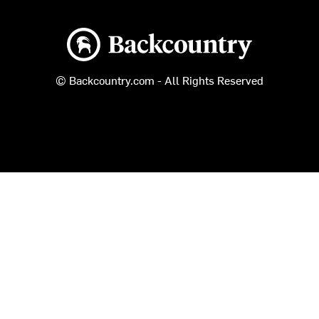
Backcountry logo
© Backcountry.com - All Rights Reserved