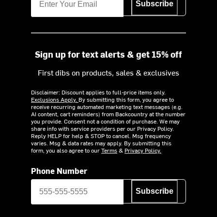
Subscribe
Sign up for text alerts & get 15% off
First dibs on products, sales & exclusives
Disclaimer: Discount applies to full-price items only.
Exclusions Apply.
By submitting this form, you agree to
receive recurring automated marketing text messages (e.g.
AI content, cart reminders) from Backcountry at the number
you provide. Consent not a condition of purchase. We may
share info with service providers per our Privacy Policy.
Reply HELP for help & STOP to cancel. Msg frequency
varies. Msg & data rates may apply. By submitting this
form, you also agree to our
Terms
&
Privacy Policy.
Phone Number
Subscribe