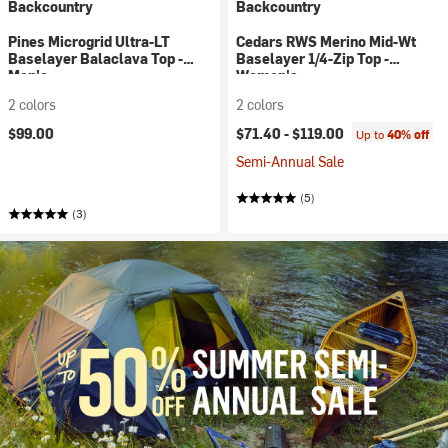
Backcountry
Backcountry
Pines Microgrid Ultra-LT
Cedars RWS Merino Mid-Wt
Baselayer Balaclava Top -
Baselayer 1/4-Zip Top -
Men's
Women's
2 colors
2 colors
$99.00
$71.40 -
$119.00
Up to
40% off
Semi-Annual Sale
(5)
(3)