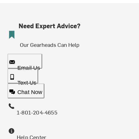
Need Expert Advice?
Our Gearheads Can Help
Email Us
Text Us
Chat Now
1-801-204-4655
Help Center