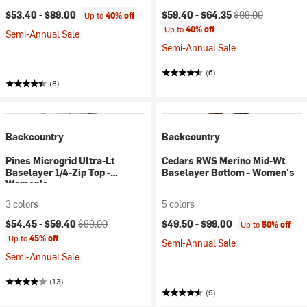
Current price:
Original price:
$53.40 -
$89.00
$59.40 -
$64.35
$99.00
Up to
40% off
Up to
40% off
Semi-Annual Sale
Semi-Annual Sale
(6)
(8)
Backcountry
Backcountry
Pines Microgrid Ultra-Lt
Cedars RWS Merino Mid-Wt
Baselayer 1/4-Zip Top -
Baselayer Bottom - Women's
Women's
3 colors
5 colors
Current price:
Original price:
$54.45 -
$59.40
$99.00
$49.50 -
$99.00
Up to
50% off
Up to
45% off
Semi-Annual Sale
Semi-Annual Sale
(13)
(9)