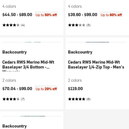
4 colors
4 colors
$44.50 -
$89.00
$39.60 -
$99.00
Up to
50% off
Up to
60% off
(4)
(5)
Backcountry
Backcountry
Cedars RWS Merino Mid-Wt
Cedars RWS Merino Mid-Wt
Baselayer 3/4 Bottom -
Baselayer 1/4-Zip Top - Men's
Women's
2 colors
2 colors
$70.04 -
$99.00
$119.00
Up to
29% off
(7)
(6)
Backcountry