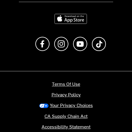
Download on the App Store
Like us on Facebook
Follow us on Instagram
Subscribe to us on Y
footer.tiktok
Terms Of Use
Privacy Policy
Your Privacy Choices
CA Supply Chain Act
Accessibility Statement