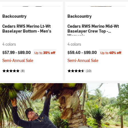
Backcountry
Backcountry
Cedars RWS Merino Lt-Wt
Cedars RWS Merino Mid-Wt
Baselayer Bottom - Men's
Baselayer Crew Top -
Women's
4 colors
4 colors
$57.99 -
$89.00
$59.40 -
$99.00
Up to
35% off
Up to
40% off
Semi-Annual Sale
Semi-Annual Sale
(8)
(10)