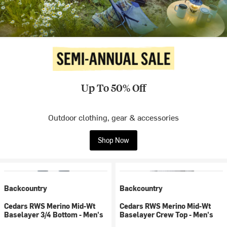
Up To 50% Off
Outdoor clothing, gear & accessories
Shop Now
Backcountry
Backcountry
Cedars RWS Merino Mid-Wt
Cedars RWS Merino Mid-Wt
Baselayer 3/4 Bottom - Men's
Baselayer Crew Top - Men's