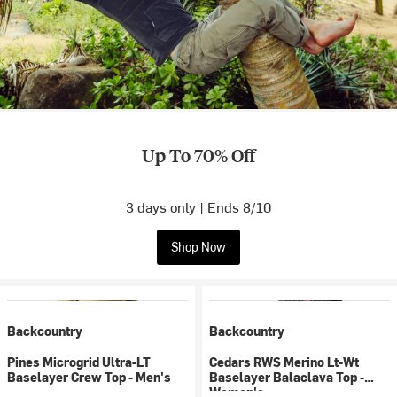
Up To 70% Off
3 days only | Ends 8/10
Shop Now
Backcountry
Backcountry
Pines Microgrid Ultra-LT
Cedars RWS Merino Lt-Wt
Baselayer Crew Top - Men's
Baselayer Balaclava Top -
Women's