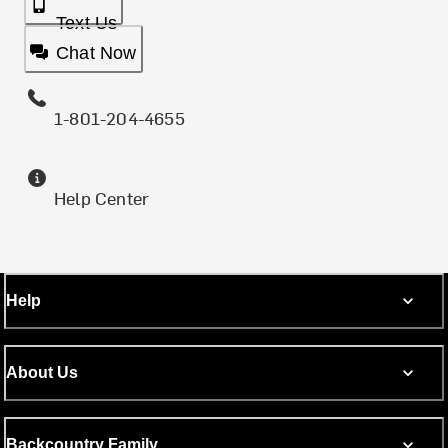
Text Us
Chat Now
1-801-204-4655
Help Center
Help
About Us
Backcountry Family