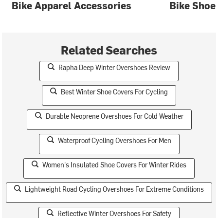
Bike Apparel Accessories
Bike Shoe
Related Searches
Rapha Deep Winter Overshoes Review
Best Winter Shoe Covers For Cycling
Durable Neoprene Overshoes For Cold Weather
Waterproof Cycling Overshoes For Men
Women's Insulated Shoe Covers For Winter Rides
Lightweight Road Cycling Overshoes For Extreme Conditions
Reflective Winter Overshoes For Safety