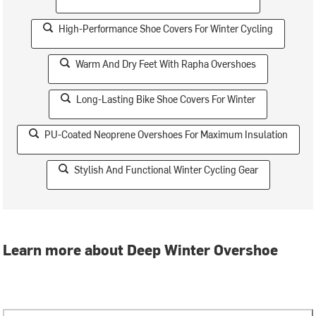
High-Performance Shoe Covers For Winter Cycling
Warm And Dry Feet With Rapha Overshoes
Long-Lasting Bike Shoe Covers For Winter
PU-Coated Neoprene Overshoes For Maximum Insulation
Stylish And Functional Winter Cycling Gear
Learn more about Deep Winter Overshoe