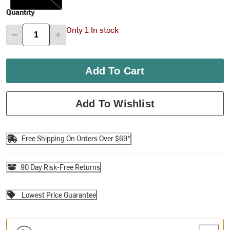
Quantity
Only 1 In stock
Add To Cart
Add To Wishlist
Free Shipping On Orders Over $69*
90 Day Risk-Free Returns
Lowest Price Guarantee