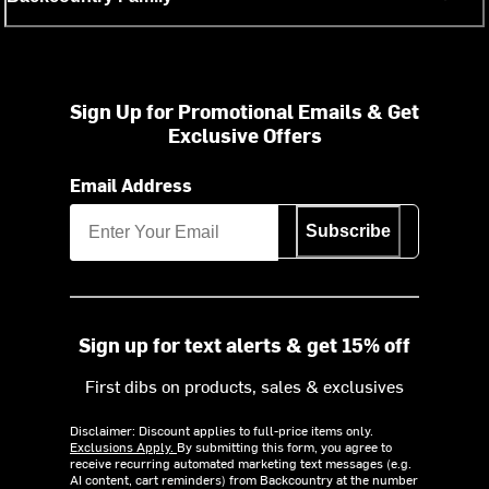
Sign Up for Promotional Emails & Get
Exclusive Offers
Email Address
Subscribe
Sign up for text alerts & get 15% off
First dibs on products, sales & exclusives
Disclaimer: Discount applies to full-price items only.
Exclusions Apply.
By submitting this form, you agree to
receive recurring automated marketing text messages (e.g.
AI content, cart reminders) from Backcountry at the number