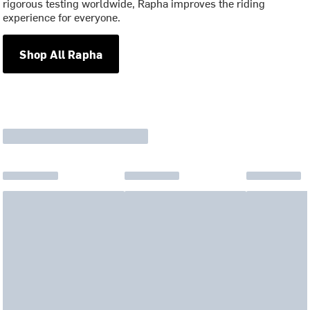
rigorous testing worldwide, Rapha improves the riding
experience for everyone.
Shop All Rapha