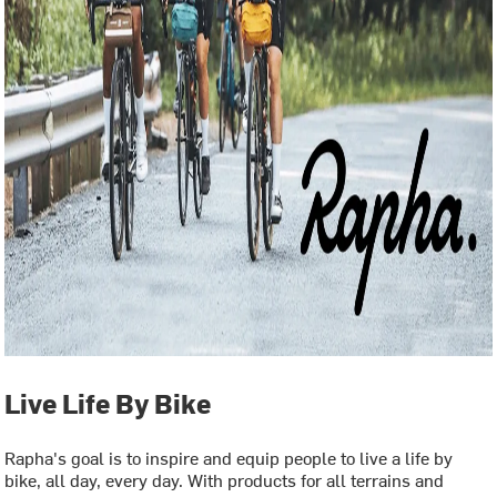
Live Life By Bike
Rapha's goal is to inspire and equip people to live a life by
bike, all day, every day. With products for all terrains and