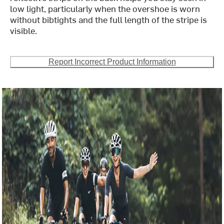
low light, particularly when the overshoe is worn
without bibtights and the full length of the stripe is
visible.
Report Incorrect Product Information