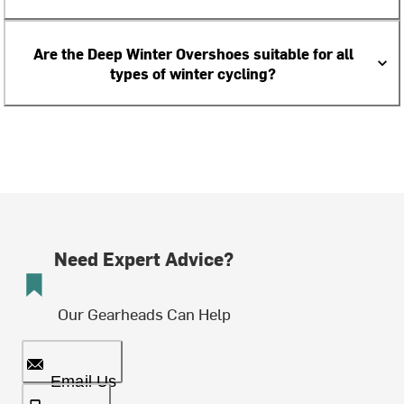
Are the Deep Winter Overshoes suitable for all
types of winter cycling?
Need Expert Advice?
Our Gearheads Can Help
Email Us