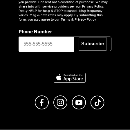
you provide. Consent not a condition of purchase. We may
share info with service providers per our Privacy Policy.
Reply HELP for help & STOP to cancel. Msg frequency
varies. Msg & data rates may apply. By submitting this
form, you also agree to our
Terms
&
Privacy Policy.
Phone Number
Subscribe
Download on the App Store
Like us on Facebook
Follow us on Instagram
Subscribe to us on Y
footer.tiktok