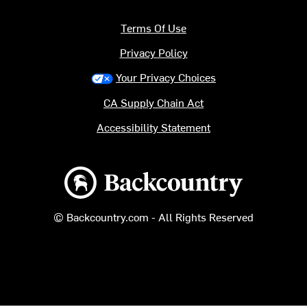
Terms Of Use
Privacy Policy
Your Privacy Choices
CA Supply Chain Act
Accessibility Statement
Backcountry logo
© Backcountry.com - All Rights Reserved