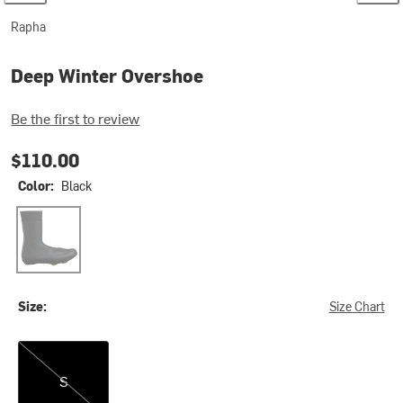
Rapha
Deep Winter Overshoe
Be the first to review
$110.00
Color:
Black
Black
Size:
Size Chart
S
S