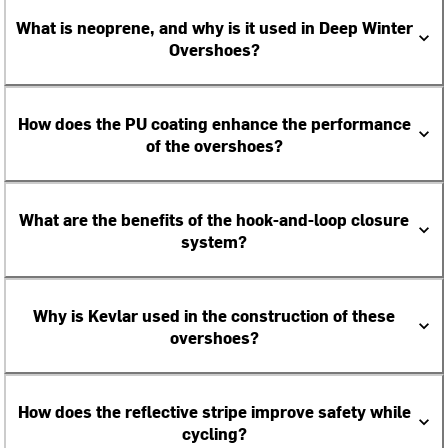
What is neoprene, and why is it used in Deep Winter
Overshoes?
How does the PU coating enhance the performance
of the overshoes?
What are the benefits of the hook-and-loop closure
system?
Why is Kevlar used in the construction of these
overshoes?
How does the reflective stripe improve safety while
cycling?