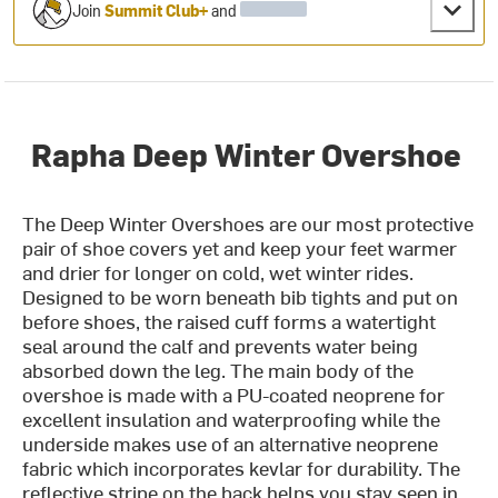
Join
Summit Club+
and
Rapha Deep Winter Overshoe
The Deep Winter Overshoes are our most protective
pair of shoe covers yet and keep your feet warmer
and drier for longer on cold, wet winter rides.
Designed to be worn beneath bib tights and put on
before shoes, the raised cuff forms a watertight
seal around the calf and prevents water being
absorbed down the leg. The main body of the
overshoe is made with a PU-coated neoprene for
excellent insulation and waterproofing while the
underside makes use of an alternative neoprene
fabric which incorporates kevlar for durability. The
reflective stripe on the back helps you stay seen in