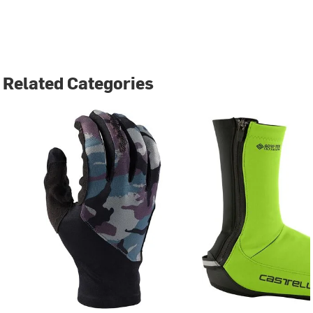
Related Categories