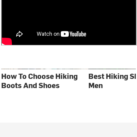
How To Choose Hiking
Best Hiking S
Boots And Shoes
Men