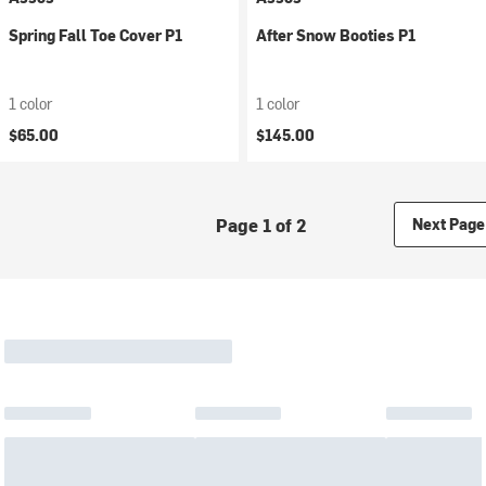
Spring Fall Toe Cover P1
After Snow Booties P1
1 color
1 color
$65.00
$145.00
Page 1 of 2
Next Page