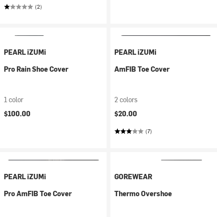
(2)
PEARL iZUMi
PEARL iZUMi
Pro Rain Shoe Cover
AmFIB Toe Cover
1 color
2 colors
$100.00
$20.00
(7)
PEARL iZUMi
GOREWEAR
Pro AmFIB Toe Cover
Thermo Overshoe