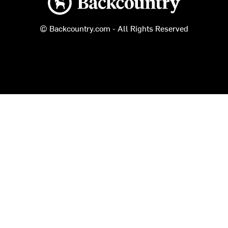
© Backcountry.com - All Rights Reserved