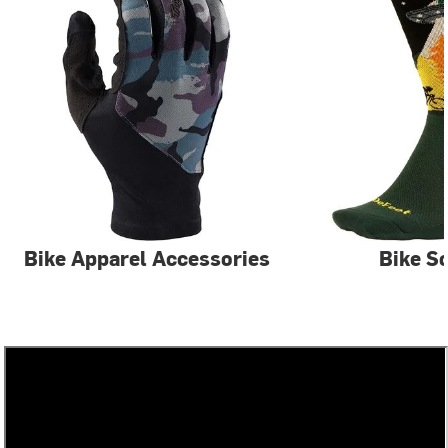
Bike Apparel Accessories
Bike S