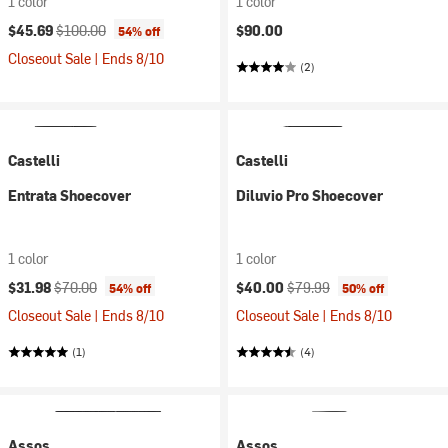
1 color
1 color
Current price:
Original price:
$45.69
$100.00
$90.00
54% off
Closeout Sale | Ends 8/10
(2)
Castelli
Castelli
Entrata Shoecover
Diluvio Pro Shoecover
1 color
1 color
Current price:
Original price:
Current price:
Original price:
$31.98
$70.00
$40.00
$79.99
54% off
50% off
Closeout Sale | Ends 8/10
Closeout Sale | Ends 8/10
(1)
(4)
Assos
Assos