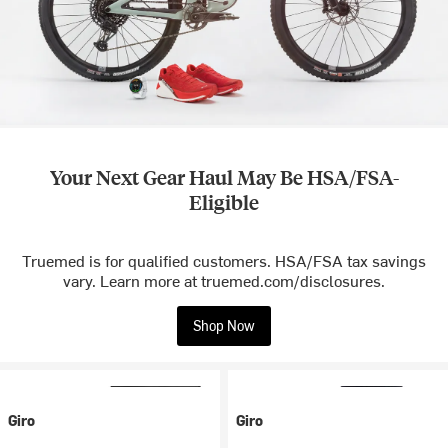
Your Next Gear Haul May Be HSA/FSA-
Eligible
Truemed is for qualified customers. HSA/FSA tax savings
vary. Learn more at truemed.com/disclosures.
Shop Now
Giro
Giro