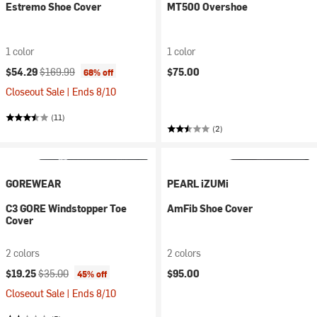
Estremo Shoe Cover
MT500 Overshoe
1 color
1 color
Current price:
Original price:
$54.29
$169.99
$75.00
68% off
Closeout Sale | Ends 8/10
(11)
(2)
GOREWEAR
PEARL iZUMi
C3 GORE Windstopper Toe
AmFib Shoe Cover
Cover
2 colors
2 colors
Current price:
Original price:
$19.25
$35.00
$95.00
45% off
Closeout Sale | Ends 8/10