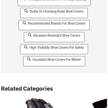
Guide To Choosing Road Shoe Covers
Recommended Brands For Shoe Covers
Abrasion-Resistant Shoe Covers
High-Visibility Shoe Covers For Safety
Insulated Shoe Covers For Winter
Related Categories