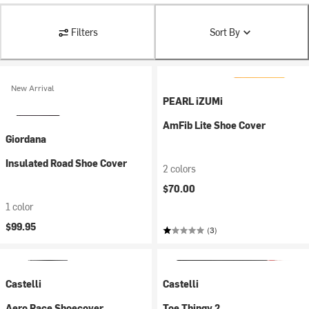
Filters
Sort By
New Arrival
PEARL iZUMi
AmFib Lite Shoe Cover
Giordana
Insulated Road Shoe Cover
2 colors
$70.00
1 color
$99.95
(3)
Castelli
Castelli
Aero Race Shoecover
Toe Thingy 2