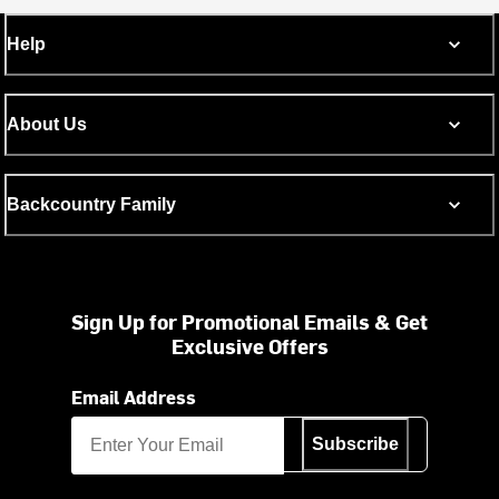
Help
About Us
Backcountry Family
Sign Up for Promotional Emails & Get
Exclusive Offers
Email Address
Subscribe