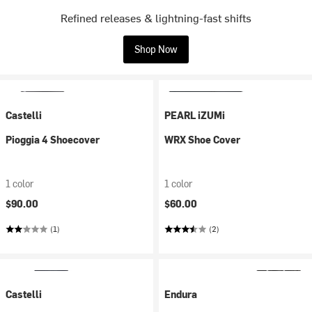
Refined releases & lightning-fast shifts
Shop Now
Castelli
PEARL iZUMi
Pioggia 4 Shoecover
WRX Shoe Cover
1 color
1 color
$90.00
$60.00
(1)
(2)
Castelli
Endura