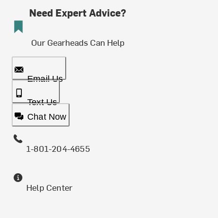
Need Expert Advice?
Our Gearheads Can Help
Email Us
Text Us
Chat Now
1-801-204-4655
Help Center