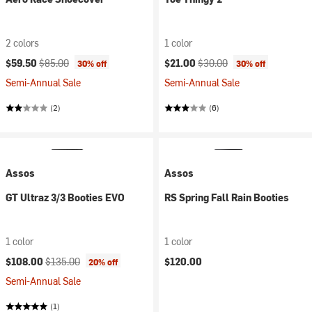
2 colors
1 color
Current price:
Original price:
Current price:
Original price:
$59.50
$85.00
$21.00
$30.00
30% off
30% off
Semi-Annual Sale
Semi-Annual Sale
(2)
(6)
Assos
Assos
GT Ultraz 3/3 Booties EVO
RS Spring Fall Rain Booties
1 color
1 color
Current price:
Original price:
$108.00
$135.00
$120.00
20% off
Semi-Annual Sale
(1)