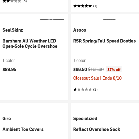
(5)
(1)
SealSkinz
Assos
Barsham All Weather LED
RSR Spring/Fall Speed Booties
Open-Sole Cycle Overshoe
1 color
1 color
Current price:
Original price:
$89.95
$66.50
$105.00
37% off
Closeout Sale | Ends 8/10
(2)
Giro
Specialized
Ambient Toe Covers
Reflect Overshoe Sock