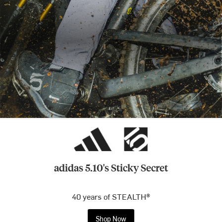
adidas 5.10's Sticky Secret
40 years of STEALTH®
Shop Now