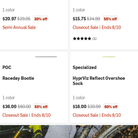
1 color
1 color
Current price:
Original price:
Current price:
Original price:
$20.97
$29.95
$15.75
$34.99
30% off
55% off
Semi-Annual Sale
Closeout Sale | Ends 8/10
(1)
POC
Specialized
Raceday Bootie
HyprViz Reflect Overshoe
Sock
1 color
1 color
Current price:
Original price:
Current price:
Original price:
$36.00
$80.00
$16.00
$39.99
55% off
60% off
Closeout Sale | Ends 8/10
Closeout Sale | Ends 8/10