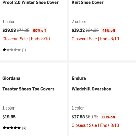
Proof 2.0 Winter Shoe Cover
Knit Shoe Cover
1 color
2 colors
Current price:
Original price:
Current price:
Original price:
$29.98
$74.95
$19.22
$34.95
60% off
45% off
Closeout Sale | Ends 8/10
Closeout Sale | Ends 8/10
(1)
Giordana
Endura
Toester Shoes Toe Covers
Windchill Overshoe
1 color
1 color
Current price:
Original price:
$19.95
$27.98
$69.95
60% off
Closeout Sale | Ends 8/10
(4)