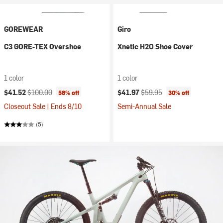
GOREWEAR
Giro
C3 GORE-TEX Overshoe
Xnetic H2O Shoe Cover
1 color
1 color
Current price:
Original price:
Current price:
Original price:
$41.52
$100.00
$41.97
$59.95
58% off
30% off
Closeout Sale | Ends 8/10
Semi-Annual Sale
(5)