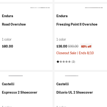
Endura
Endura
Road Overshoe
Freezing Point II Overshoe
1 color
1 color
Current price:
Original price:
$80.00
$36.00
$90.00
60% off
Closeout Sale | Ends 8/10
(2)
Castelli
Castelli
Espresso 2 Shoecover
Diluvio UL 2 Shoecover