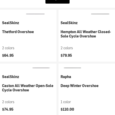
SealSkinz
SealSkinz
Thetford Overshoe
Hempton All Weather Closed-
Sole Cycle Overshoe
2 colors
2 colors
$64.95
$79.95
SealSkinz
Rapha
Caston All Weather Open-Sole
Deep Winter Overshoe
Cycle Overshoe
2 colors
1 color
$74.95
$110.00