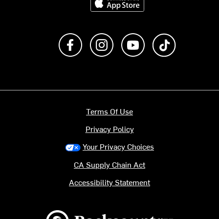
Like us on Facebook
Follow us on Instagram
Subscribe to us on Y
footer.tiktok
Terms Of Use
Privacy Policy
Your Privacy Choices
CA Supply Chain Act
Accessibility Statement
Backcountry logo