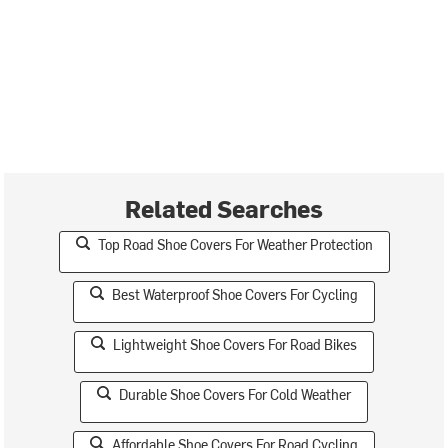
Related Searches
Top Road Shoe Covers For Weather Protection
Best Waterproof Shoe Covers For Cycling
Lightweight Shoe Covers For Road Bikes
Durable Shoe Covers For Cold Weather
Affordable Shoe Covers For Road Cycling