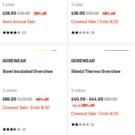
1 color
1 color
Current price:
Original price:
Current price:
Original price:
$28.00
$35.00
$36.00
$60.00
20% off
40% off
Semi-Annual Sale
Closeout Sale | Ends 8/10
(2)
(3)
GOREWEAR
GOREWEAR
Sleet Insulated Overshoe
Shield Thermo Overshoe
2 colors
2 colors
Current price:
Original price:
Current price:
Original price:
$66.00
$120.00
$40.00 -
$44.00
$80.00
45% off
Up to
50% off
Closeout Sale | Ends 8/10
Closeout Sale | Ends 8/10
(1)
(2)