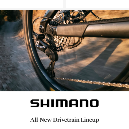
All-New Drivetrain Lineup