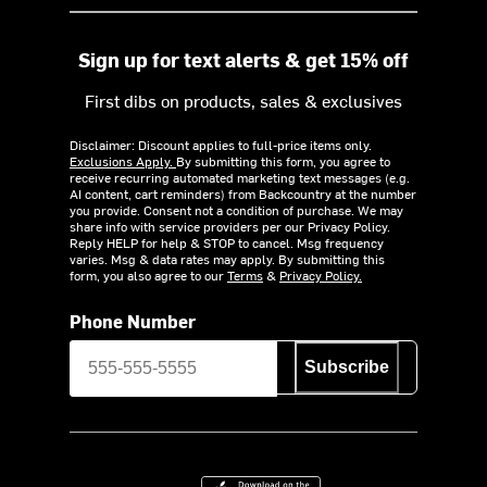
Sign up for text alerts & get 15% off
First dibs on products, sales & exclusives
Disclaimer: Discount applies to full-price items only.
Exclusions Apply.
By submitting this form, you agree to
receive recurring automated marketing text messages (e.g.
AI content, cart reminders) from Backcountry at the number
you provide. Consent not a condition of purchase. We may
share info with service providers per our Privacy Policy.
Reply HELP for help & STOP to cancel. Msg frequency
varies. Msg & data rates may apply. By submitting this
form, you also agree to our
Terms
&
Privacy Policy.
Phone Number
Subscribe
Download on the App Store