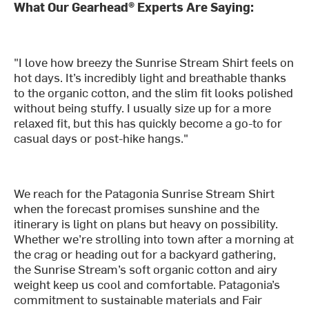
What Our Gearhead® Experts Are Saying:
"I love how breezy the Sunrise Stream Shirt feels on
hot days. It’s incredibly light and breathable thanks
to the organic cotton, and the slim fit looks polished
without being stuffy. I usually size up for a more
relaxed fit, but this has quickly become a go-to for
casual days or post-hike hangs."
We reach for the Patagonia Sunrise Stream Shirt
when the forecast promises sunshine and the
itinerary is light on plans but heavy on possibility.
Whether we’re strolling into town after a morning at
the crag or heading out for a backyard gathering,
the Sunrise Stream’s soft organic cotton and airy
weight keep us cool and comfortable. Patagonia’s
commitment to sustainable materials and Fair