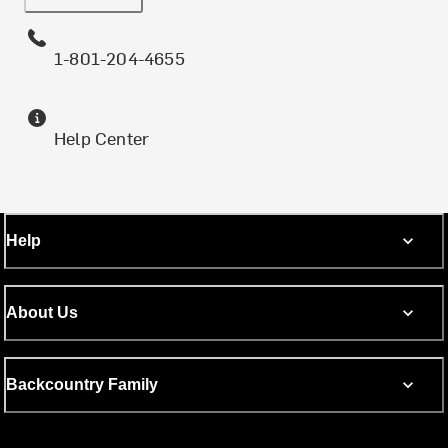
1-801-204-4655
Help Center
Help
About Us
Backcountry Family