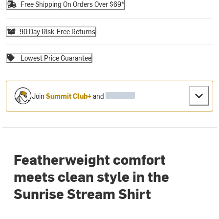
Free Shipping On Orders Over $69*
90 Day Risk-Free Returns
Lowest Price Guarantee
Join
Summit Club+
and
Featherweight comfort
meets clean style in the
Sunrise Stream Shirt