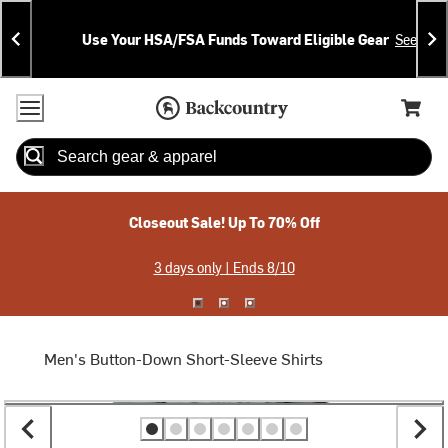
Skip
Skip
Announcements
To
To
Use Your HSA/FSA Funds Toward Eligible Gear
See Deta
Content
Search
Accessibility Policy
Home Page
Cart,
Search
When autocomplete results are available use up and down arrow
Closeout Sale! Up To 70% Off
3 days only | Ends 8/10
Men's Button-Down Short-Sleeve Shirts