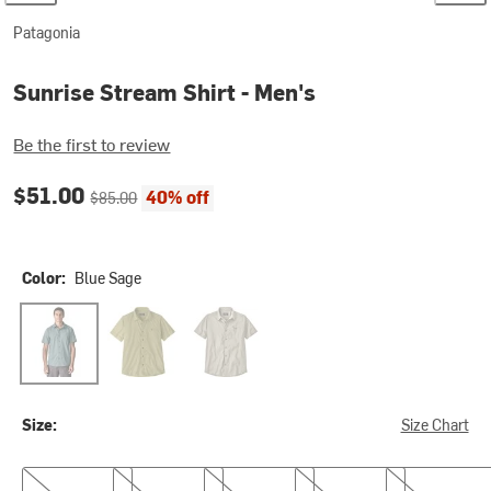
Patagonia
Sunrise Stream Shirt - Men's
Be the first to review
Current price:
Original price:
$51.00
40% off
$85.00
Color:
Blue Sage
Blue Sage
Gumtree Green
Pelican
Size:
Size Chart
S
M
L
XL
XXL