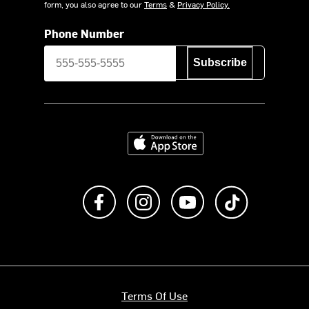
form, you also agree to our
Terms
&
Privacy Policy.
Phone Number
Subscribe
Download on the App Store
Like us on Facebook
Follow us on Instagram
Subscribe to us on Y
footer.tiktok
Terms Of Use