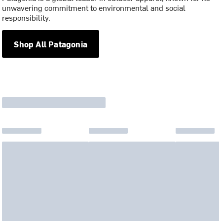
unwavering commitment to environmental and social
responsibility.
Shop All Patagonia