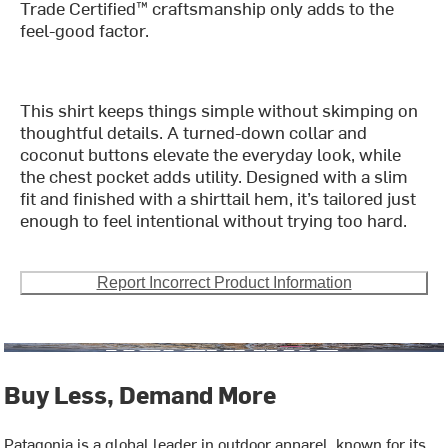
Trade Certified™ craftsmanship only adds to the
feel-good factor.
This shirt keeps things simple without skimping on
thoughtful details. A turned-down collar and
coconut buttons elevate the everyday look, while
the chest pocket adds utility. Designed with a slim
fit and finished with a shirttail hem, it’s tailored just
enough to feel intentional without trying too hard.
Report Incorrect Product Information
Buy Less, Demand More
Patagonia is a global leader in outdoor apparel, known for its