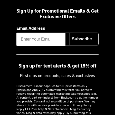
Sign Up for Promotional Emails & Get
Exclusive Offers
Email Address
Subscribe
Sign up for text alerts & get 15% off
First dibs on products, sales & exclusives
Disclaimer: Discount applies to full-price items only.
Exclusions Apply.
By submitting this form, you agree to
receive recurring automated marketing text messages (e.g.
AI content, cart reminders) from Backcountry at the number
you provide. Consent not a condition of purchase. We may
share info with service providers per our Privacy Policy.
Reply HELP for help & STOP to cancel. Msg frequency
varies. Msg & data rates may apply. By submitting this