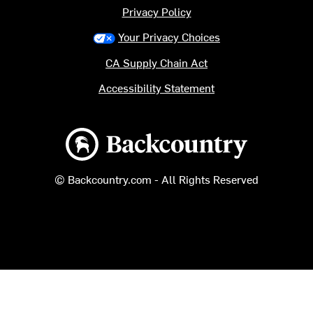
Privacy Policy
Your Privacy Choices
CA Supply Chain Act
Accessibility Statement
Backcountry logo
© Backcountry.com - All Rights Reserved