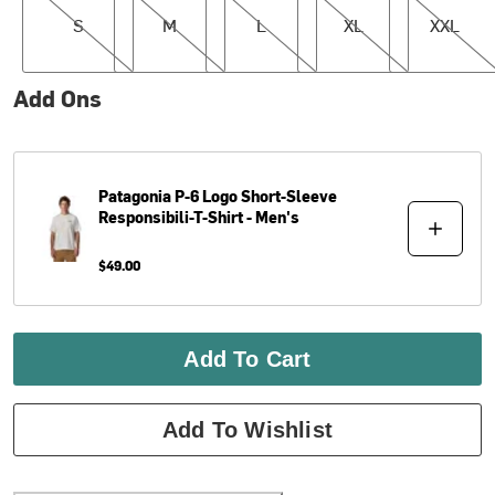
S
M
L
XL
XXL
Add Ons
Patagonia
P-6 Logo Short-Sleeve
Responsibili-T-Shirt - Men's
$49.00
Add To Cart
Add To Wishlist