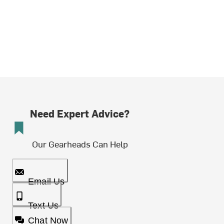
Need Expert Advice?
Our Gearheads Can Help
Email Us
Text Us
Chat Now