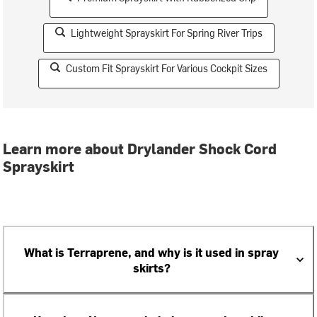
Lightweight Sprayskirt For Spring River Trips
Custom Fit Sprayskirt For Various Cockpit Sizes
Learn more about Drylander Shock Cord
Sprayskirt
What is Terraprene, and why is it used in spray
skirts?