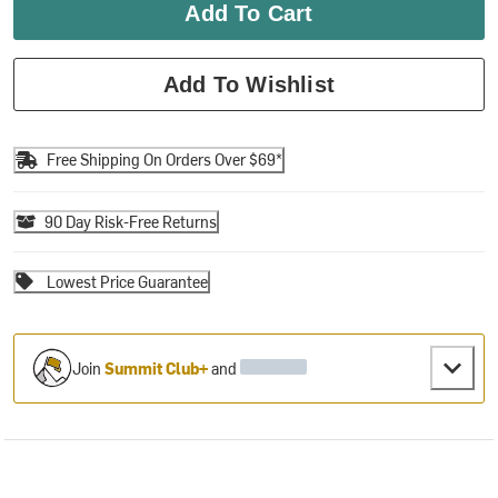
Add To Cart
Add To Wishlist
Free Shipping On Orders Over $69*
90 Day Risk-Free Returns
Lowest Price Guarantee
Join
Summit Club+
and