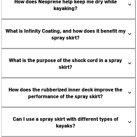
How does Neoprene help keep me dry while
kayaking?
What is Infinity Coating, and how does it benefit my
spray skirt?
What is the purpose of the shock cord in a spray
skirt?
How does the rubberized inner deck improve the
performance of the spray skirt?
Can I use a spray skirt with different types of
kayaks?