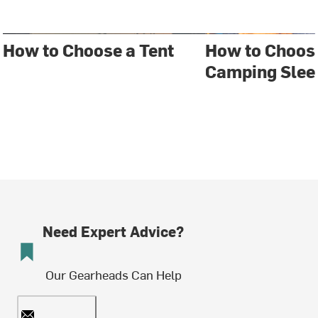
How to Choose a Tent
How to Choose
Camping Slee
Need Expert Advice?
Our Gearheads Can Help