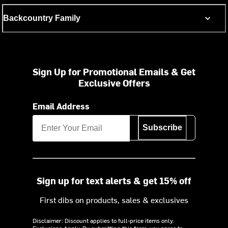
Backcountry Family
Sign Up for Promotional Emails & Get
Exclusive Offers
Email Address
Subscribe
Sign up for text alerts & get 15% off
First dibs on products, sales & exclusives
Disclaimer: Discount applies to full-price items only.
Exclusions Apply.
By submitting this form, you agree to