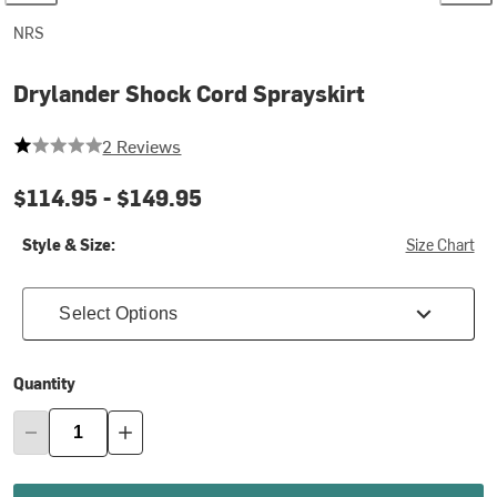
NRS
Drylander Shock Cord Sprayskirt
1 out of 5 stars
2 Reviews
$114.95 -
$149.95
Style & Size:
Size Chart
Select Options
Quantity