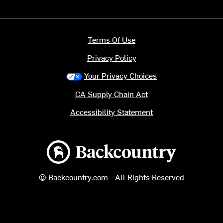
Terms Of Use
Privacy Policy
Your Privacy Choices
CA Supply Chain Act
Accessibility Statement
Backcountry logo
© Backcountry.com - All Rights Reserved