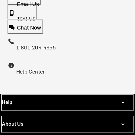
Email Us
Text Us
Chat Now
1-801-204-4655
Help Center
Help
About Us