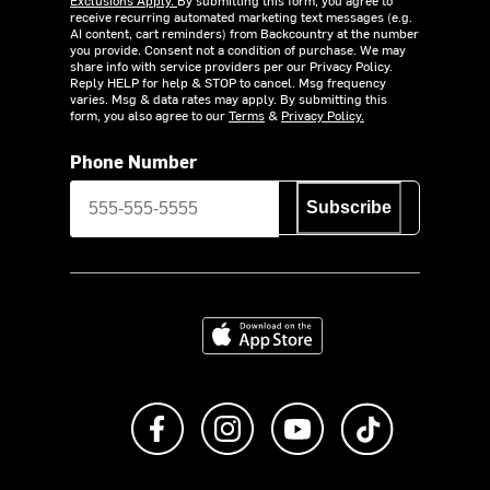
receive recurring automated marketing text messages (e.g.
AI content, cart reminders) from Backcountry at the number
you provide. Consent not a condition of purchase. We may
share info with service providers per our Privacy Policy.
Reply HELP for help & STOP to cancel. Msg frequency
varies. Msg & data rates may apply. By submitting this
form, you also agree to our
Terms
&
Privacy Policy.
Phone Number
Subscribe
Download on the App Store
Like us on Facebook
Follow us on Instagram
Subscribe to us on Y
footer.tiktok