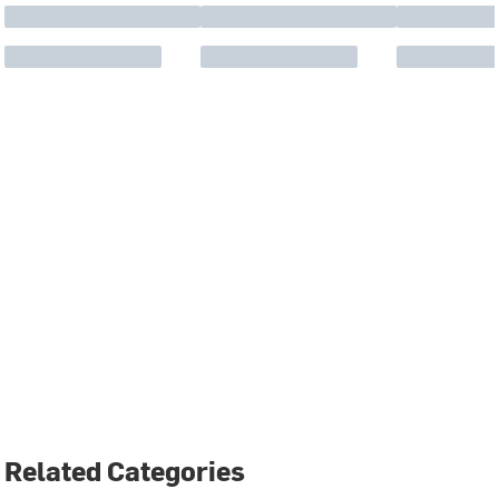
Related Categories