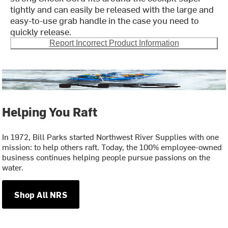
tightly and can easily be released with the large and
easy-to-use grab handle in the case you need to
quickly release.
Report Incorrect Product Information
Helping You Raft
In 1972, Bill Parks started Northwest River Supplies with one
mission: to help others raft. Today, the 100% employee-owned
business continues helping people pursue passions on the
water.
Shop All NRS