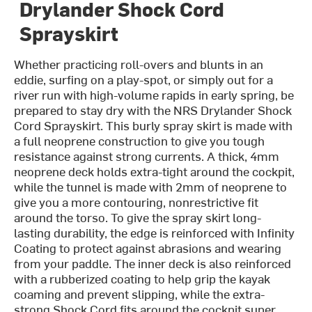
Drylander Shock Cord
Sprayskirt
Whether practicing roll-overs and blunts in an
eddie, surfing on a play-spot, or simply out for a
river run with high-volume rapids in early spring, be
prepared to stay dry with the NRS Drylander Shock
Cord Sprayskirt. This burly spray skirt is made with
a full neoprene construction to give you tough
resistance against strong currents. A thick, 4mm
neoprene deck holds extra-tight around the cockpit,
while the tunnel is made with 2mm of neoprene to
give you a more contouring, nonrestrictive fit
around the torso. To give the spray skirt long-
lasting durability, the edge is reinforced with Infinity
Coating to protect against abrasions and wearing
from your paddle. The inner deck is also reinforced
with a rubberized coating to help grip the kayak
coaming and prevent slipping, while the extra-
strong Shock Cord fits around the cockpit super