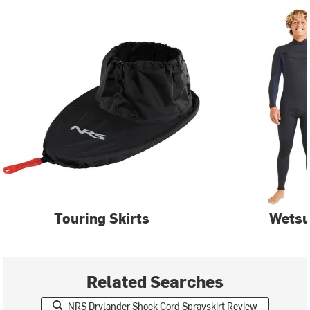
Touring Skirts
Wetsu
Related Searches
NRS Drylander Shock Cord Sprayskirt Review