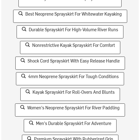
Best Neoprene Sprayskirt For Whitewater Kayaking
Durable Sprayskirt For High-Volume River Runs
Nonrestrictive Kayak Sprayskirt For Comfort
Shock Cord Sprayskirt With Easy Release Handle
4mm Neoprene Sprayskirt For Tough Conditions
Kayak Sprayskirt For Roll-Overs And Blunts
Women's Neoprene Sprayskirt For River Paddling
Men's Durable Sprayskirt For Adventure
Premium Sprayskirt With Rubberized Grip