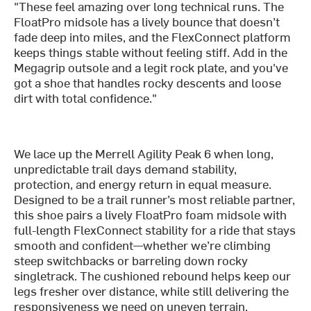
"These feel amazing over long technical runs. The
FloatPro midsole has a lively bounce that doesn’t
fade deep into miles, and the FlexConnect platform
keeps things stable without feeling stiff. Add in the
Megagrip outsole and a legit rock plate, and you've
got a shoe that handles rocky descents and loose
dirt with total confidence."
We lace up the Merrell Agility Peak 6 when long,
unpredictable trail days demand stability,
protection, and energy return in equal measure.
Designed to be a trail runner’s most reliable partner,
this shoe pairs a lively FloatPro foam midsole with
full-length FlexConnect stability for a ride that stays
smooth and confident—whether we’re climbing
steep switchbacks or barreling down rocky
singletrack. The cushioned rebound helps keep our
legs fresher over distance, while still delivering the
responsiveness we need on uneven terrain.