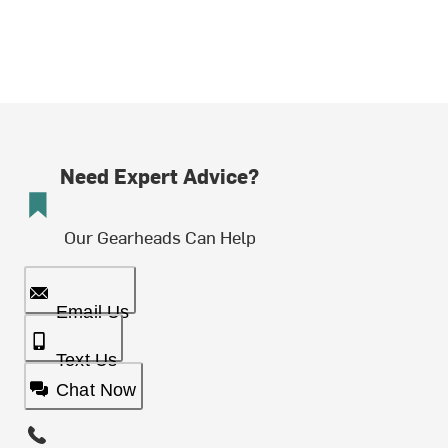
Need Expert Advice?
Our Gearheads Can Help
Email Us
Text Us
Chat Now