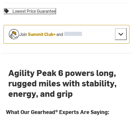
Lowest Price Guarantee
Join
Summit Club+
and
Agility Peak 6 powers long,
rugged miles with stability,
energy, and grip
What Our Gearhead® Experts Are Saying: