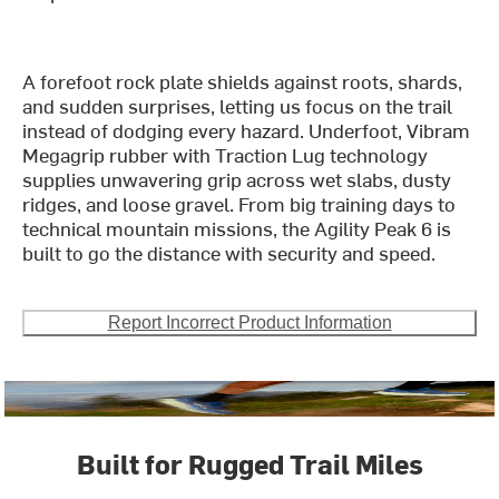
A forefoot rock plate shields against roots, shards,
and sudden surprises, letting us focus on the trail
instead of dodging every hazard. Underfoot, Vibram
Megagrip rubber with Traction Lug technology
supplies unwavering grip across wet slabs, dusty
ridges, and loose gravel. From big training days to
technical mountain missions, the Agility Peak 6 is
built to go the distance with security and speed.
Report Incorrect Product Information
Built for Rugged Trail Miles