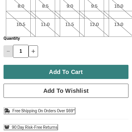
8.0
8.5
9.0
9.5
10.0
10.5
11.0
11.5
12.0
13.0
10.5
11.0
11.5
12.0
13.0
Quantity
Add To Cart
Add To Wishlist
Free Shipping On Orders Over $69*
90 Day Risk-Free Returns