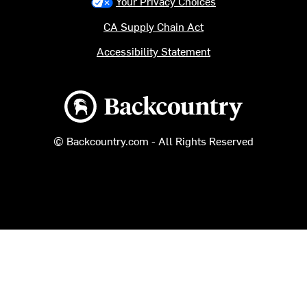
Your Privacy Choices
CA Supply Chain Act
Accessibility Statement
Backcountry logo
© Backcountry.com - All Rights Reserved