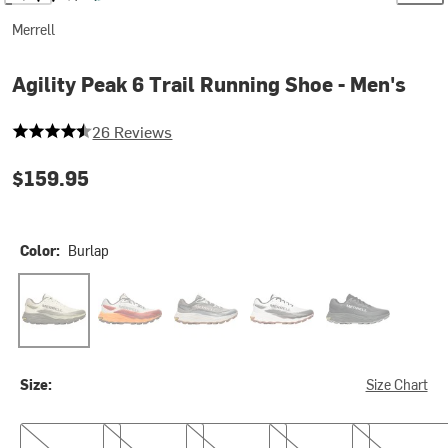
Merrell
Agility Peak 6 Trail Running Shoe - Men's
4.461538461538462 out of 5 stars
26 Reviews
$159.95
Color:
Burlap
Burlap
Edgecomb
Talus
White/Black
Black
Size:
Size Chart
8.0
8.5
9.0
9.5
10.0