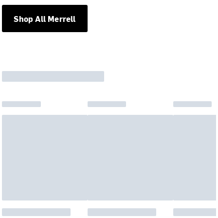
Shop All Merrell