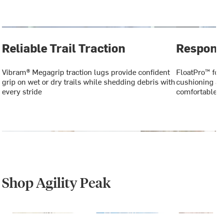
Reliable Trail Traction
Respon
Vibram® Megagrip traction lugs provide confident
FloatPro™ f
grip on wet or dry trails while shedding debris with
cushioning a
every stride
comfortable
Shop Agility Peak