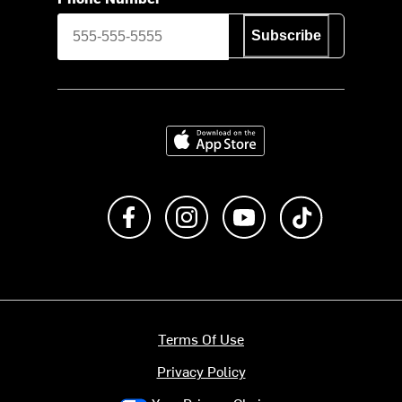
Subscribe
Download on the App Store
Like us on Facebook
Follow us on Instagram
Subscribe to us on Y
footer.tiktok
Terms Of Use
Privacy Policy