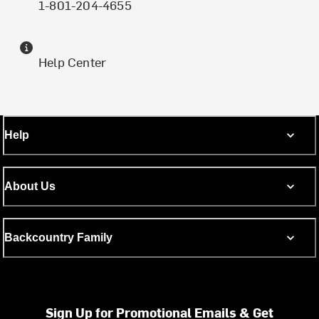
1-801-204-4655
Help Center
Help
About Us
Backcountry Family
Sign Up for Promotional Emails & Get