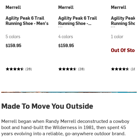
Merrell
Merrell
Merrell
Agility Peak 6 Trail
Agility Peak 6 Trail
Agility Peak 
Running Shoe - Men's
Running Shoe -
Running Shoe
Women's
Women's
5 colors
4 colors
1 color
$159.95
$159.95
Out Of Stoc
(26)
(28)
(188
Made To Move You Outside
Merrell began when Randy Merrell deconstructed a cowboy
boot and hand-built the Wilderness in 1981, then spent 45
years evolving into a reliable, go-anywhere outdoor brand.