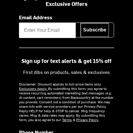
Exclusive Offers
Email Address
Subscribe
Sign up for text alerts & get 15% off
First dibs on products, sales & exclusives
Disclaimer: Discount applies to full-price items only.
Exclusions Apply.
By submitting this form, you agree to
receive recurring automated marketing text messages (e.g.
AI content, cart reminders) from Backcountry at the number
you provide. Consent not a condition of purchase. We may
share info with service providers per our Privacy Policy.
Reply HELP for help & STOP to cancel. Msg frequency
varies. Msg & data rates may apply. By submitting this
form, you also agree to our
Terms
&
Privacy Policy.
Phone Number