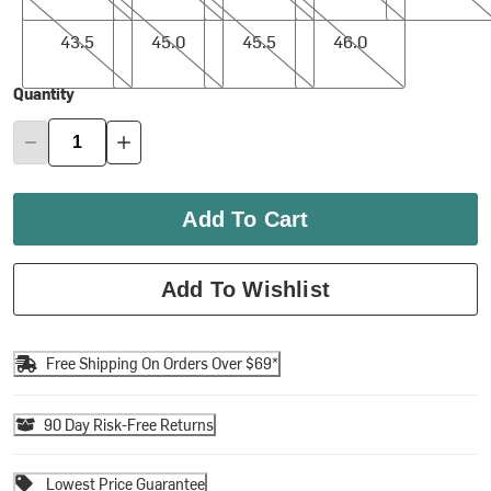
43.5
45.0
45.5
46.0
43.5
45.0
45.5
46.0
Quantity
Add To Cart
Add To Wishlist
Free Shipping On Orders Over $69*
90 Day Risk-Free Returns
Lowest Price Guarantee