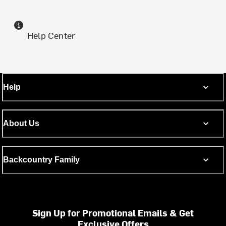
Help Center
Help
About Us
Backcountry Family
Sign Up for Promotional Emails & Get
Exclusive Offers