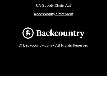
CA Supply Chain Act
Accessibility Statement
Backcountry logo
© Backcountry.com - All Rights Reserved