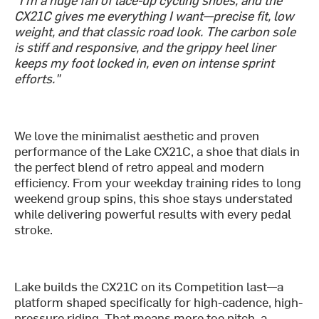
CX21C gives me everything I want—precise fit, low
weight, and that classic road look. The carbon sole
is stiff and responsive, and the grippy heel liner
keeps my foot locked in, even on intense sprint
efforts."
We love the minimalist aesthetic and proven
performance of the Lake CX21C, a shoe that dials in
the perfect blend of retro appeal and modern
efficiency. From your weekday training rides to long
weekend group spins, this shoe stays understated
while delivering powerful results with every pedal
stroke.
Lake builds the CX21C on its Competition last—a
platform shaped specifically for high-cadence, high-
pressure riding. That means more toe pitch, a