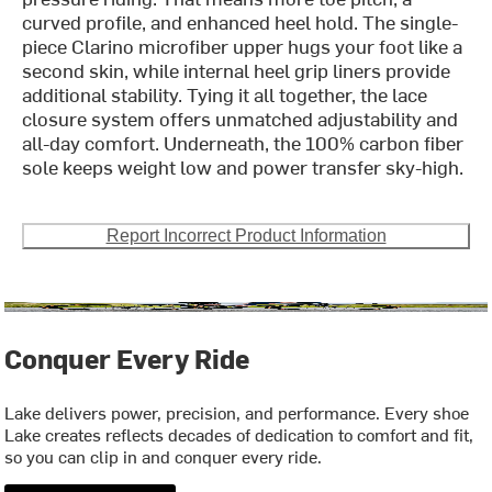
curved profile, and enhanced heel hold. The single-
piece Clarino microfiber upper hugs your foot like a
second skin, while internal heel grip liners provide
additional stability. Tying it all together, the lace
closure system offers unmatched adjustability and
all-day comfort. Underneath, the 100% carbon fiber
sole keeps weight low and power transfer sky-high.
Report Incorrect Product Information
Conquer Every Ride
Lake delivers power, precision, and performance. Every shoe
Lake creates reflects decades of dedication to comfort and fit,
so you can clip in and conquer every ride.