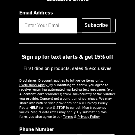
Email Address
Subscribe
Sign up for text alerts & get 15% off
First dibs on products, sales & exclusives
Disclaimer: Discount applies to full-price items only.
Exclusions Apply.
By submitting this form, you agree to
receive recurring automated marketing text messages (e.g.
AI content, cart reminders) from Backcountry at the number
you provide. Consent not a condition of purchase. We may
share info with service providers per our Privacy Policy.
Reply HELP for help & STOP to cancel. Msg frequency
varies. Msg & data rates may apply. By submitting this
form, you also agree to our
Terms
&
Privacy Policy.
Phone Number