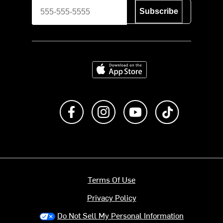
Subscribe
Download on the App Store
Like us on Facebook
Follow us on Instagram
Subscribe to us on Y
footer.tiktok
Terms Of Use
Privacy Policy
Do Not Sell My Personal Information