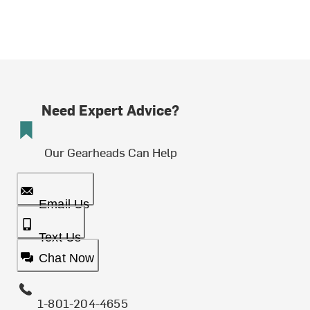
Need Expert Advice?
Our Gearheads Can Help
Email Us
Text Us
Chat Now
1-801-204-4655