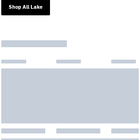
Shop All Lake