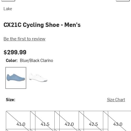
Lake
CX21C Cycling Shoe - Men's
Be the first to review
$299.99
Color:
Blue/Black Clarino
Blue/Black Clarino
White/White Clarino
Size:
Size Chart
41.0
41.5
42.0
42.5
43.0
41.0
41.5
42.0
42.5
43.0