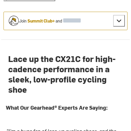
Join
Summit Club+
and
Lace up the CX21C for high-
cadence performance in a
sleek, low-profile cycling
shoe
What Our Gearhead® Experts Are Saying:
"I'm a huge fan of lace-up cycling shoes, and the