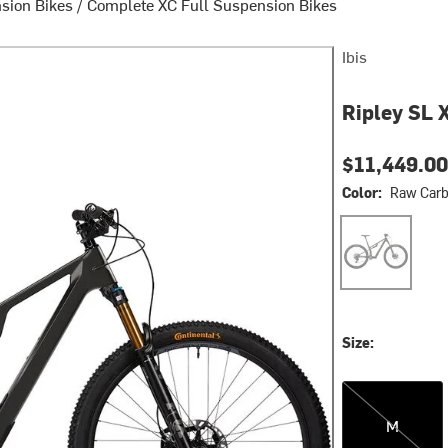
sion Bikes
/
Complete XC Full Suspension Bikes
Ibis
Ripley SL 
$11,449.00
Color:
Raw Car
Raw Carbon
Size:
M
M