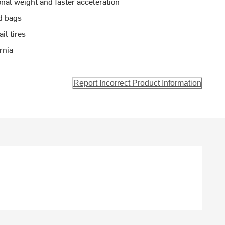
nal weight and faster acceleration
d bags
il tires
rnia
Report Incorrect Product Information