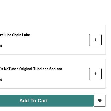
rt Lube
Chain Lube
95
n's NoTubes
Original Tubeless Sealant
00
Add To Cart