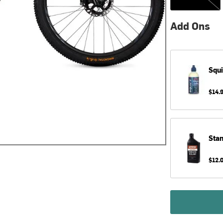
Add Ons
Squi
$14.
Sta
$12.