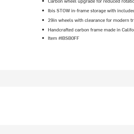
Carbon wheel upgrade for reduced rotatio
Ibis STOW in-frame storage with include
29in wheels with clearance for modern tra
Handcrafted carbon frame made in Califo
Item #IBSB0FF