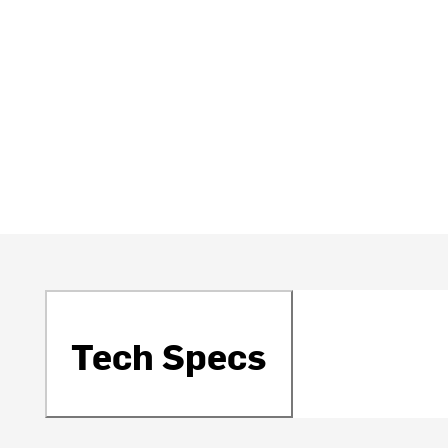
Tech Specs