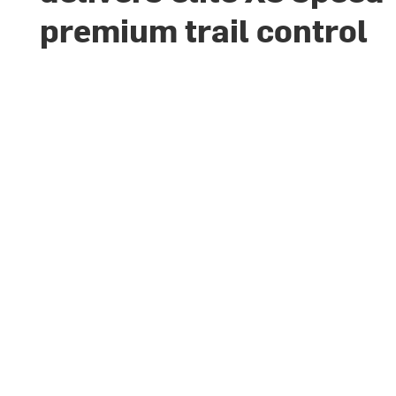
premium trail control