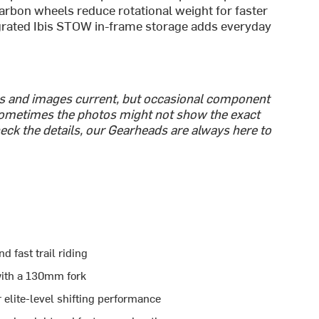
arbon wheels reduce rotational weight for faster
egrated Ibis STOW in-frame storage adds everyday
cs and images current, but occasional component
ometimes the photos might not show the exact
heck the details, our Gearheads are always here to
 fast trail riding
ith a 130mm fork
 elite-level shifting performance