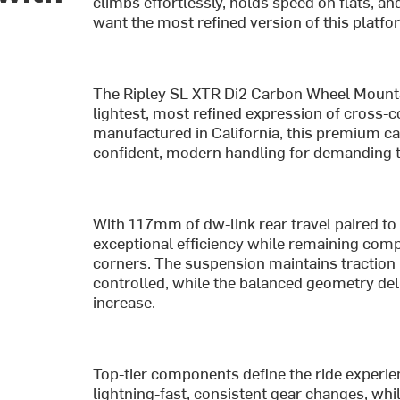
climbs effortlessly, holds speed on flats, an
want the most refined version of this platform
The Ripley SL XTR Di2 Carbon Wheel Mountain
lightest, most refined expression of cross-c
manufactured in California, this premium car
confident, modern handling for demanding t
With 117mm of dw-link rear travel paired to
exceptional efficiency while remaining com
corners. The suspension maintains traction
controlled, while the balanced geometry del
increase.
Top-tier components define the ride experie
lightning-fast, consistent gear changes, wh