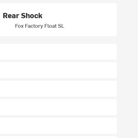
Rear Shock
Fox Factory Float SL