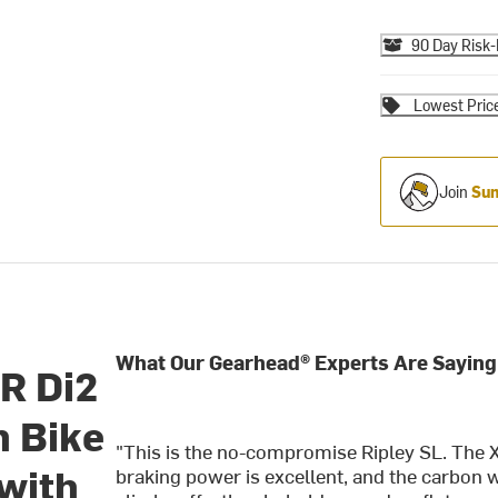
90 Day Risk-
Lowest Pric
Join
Sum
What Our Gearhead® Experts Are Saying
TR Di2
 Bike
"This is the no-compromise Ripley SL. The XT
 with
braking power is excellent, and the carbon w