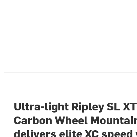
Ultra-light Ripley SL X
Carbon Wheel Mountain
delivers elite XC speed