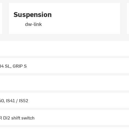
Suspension
dw-link
34 SL, GRIP S
0, IS41 / IS52
 Di2 shift switch