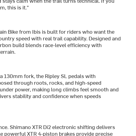
d stays calm when the trail turns technical. If you
, this is it."
 Bike from Ibis is built for riders who want the
ountry speed with real trail capability. Designed and
bon build blends race-level efficiency with
errain.
 a 130mm fork, the Ripley SL pedals with
posed through roots, rocks, and high-speed
 under power, making long climbs feel smooth and
ivers stability and confidence when speeds
nce. Shimano XTR Di2 electronic shifting delivers
ile powerful XTR 4-piston brakes provide precise