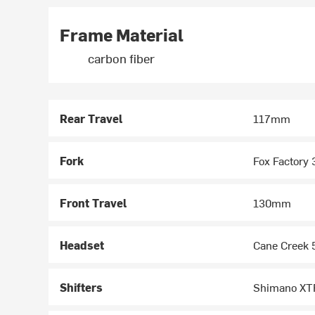
Frame Material
carbon fiber
Rear Travel
117mm
Fork
Fox Factory 
Front Travel
130mm
Headset
Cane Creek 5
Shifters
Shimano XTR