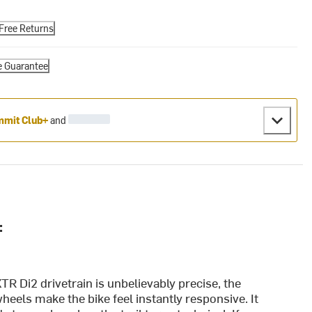
Free Returns
e Guarantee
mit Club+
and
:
R Di2 drivetrain is unbelievably precise, the
heels make the bike feel instantly responsive. It