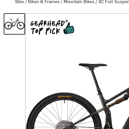
Bike
/
Bikes & Frames
/
Mountain Bikes
/
XC Full Suspen