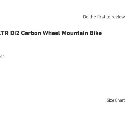
Be the first to review
XTR Di2 Carbon Wheel Mountain Bike
bon
Size Chart