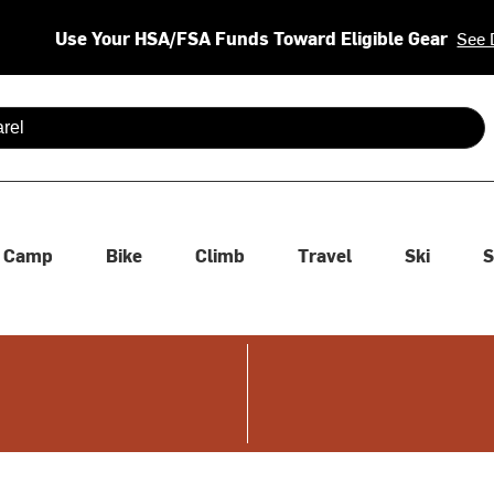
Use Your HSA/FSA Funds Toward Eligible Gear
See 
 are available use up and down arrows to review and enter to se
Camp
Bike
Climb
Travel
Ski
S