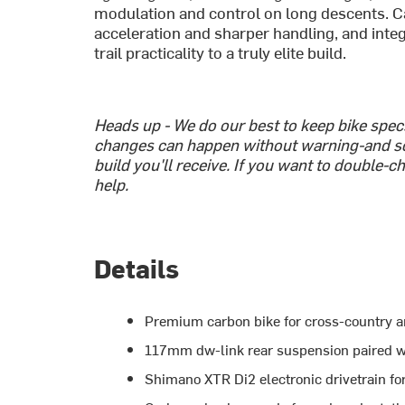
modulation and control on long descents. C
acceleration and sharper handling, and int
trail practicality to a truly elite build.
Heads up - We do our best to keep bike spe
changes can happen without warning-and s
build you'll receive. If you want to double-c
help.
Details
Premium carbon bike for cross-country and
117mm dw-link rear suspension paired w
Shimano XTR Di2 electronic drivetrain for