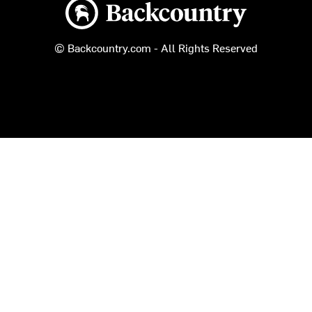
Backcountry logo
© Backcountry.com - All Rights Reserved