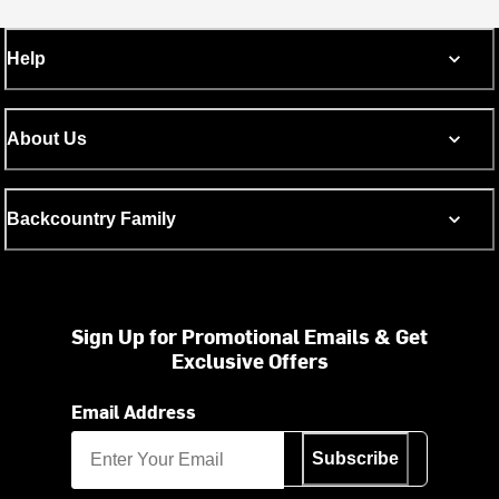
Help
About Us
Backcountry Family
Sign Up for Promotional Emails & Get
Exclusive Offers
Email Address
Subscribe