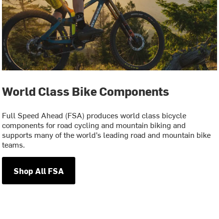
World Class Bike Components
Full Speed Ahead (FSA) produces world class bicycle
components for road cycling and mountain biking and
supports many of the world’s leading road and mountain bike
teams.
Shop All FSA