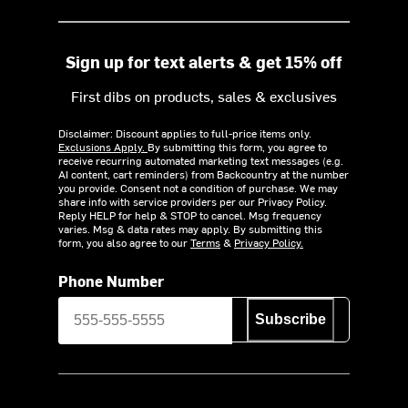
Sign up for text alerts & get 15% off
First dibs on products, sales & exclusives
Disclaimer: Discount applies to full-price items only.
Exclusions Apply.
By submitting this form, you agree to
receive recurring automated marketing text messages (e.g.
AI content, cart reminders) from Backcountry at the number
you provide. Consent not a condition of purchase. We may
share info with service providers per our Privacy Policy.
Reply HELP for help & STOP to cancel. Msg frequency
varies. Msg & data rates may apply. By submitting this
form, you also agree to our
Terms
&
Privacy Policy.
Phone Number
Subscribe