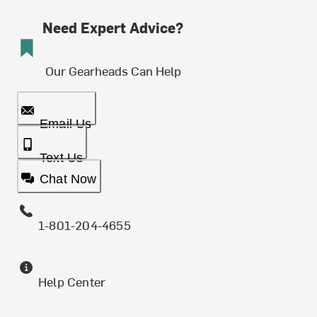
Need Expert Advice?
Our Gearheads Can Help
Email Us
Text Us
Chat Now
1-801-204-4655
Help Center