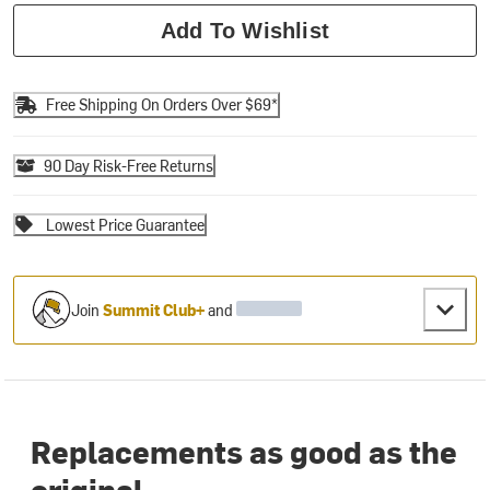
Add To Wishlist
Free Shipping On Orders Over $69*
90 Day Risk-Free Returns
Lowest Price Guarantee
Join
Summit Club+
and
Replacements as good as the
original