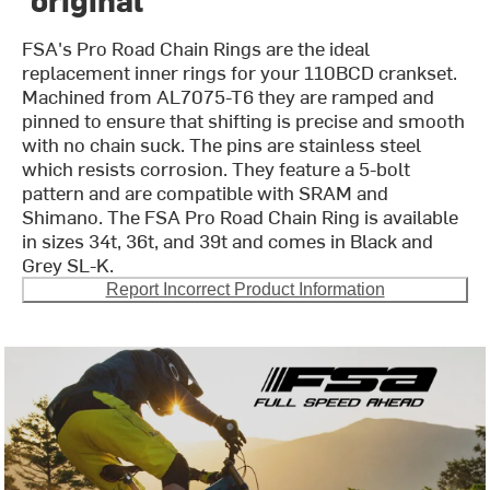
FSA's Pro Road Chain Rings are the ideal
replacement inner rings for your 110BCD crankset.
Machined from AL7075-T6 they are ramped and
pinned to ensure that shifting is precise and smooth
with no chain suck. The pins are stainless steel
which resists corrosion. They feature a 5-bolt
pattern and are compatible with SRAM and
Shimano. The FSA Pro Road Chain Ring is available
in sizes 34t, 36t, and 39t and comes in Black and
Grey SL-K.
Report Incorrect Product Information