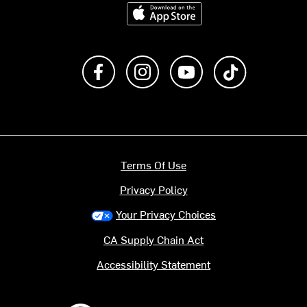
Download on the App Store
Like us on Facebook
Follow us on Instagram
Subscribe to us on Y
footer.tiktok
Terms Of Use
Privacy Policy
Your Privacy Choices
CA Supply Chain Act
Accessibility Statement