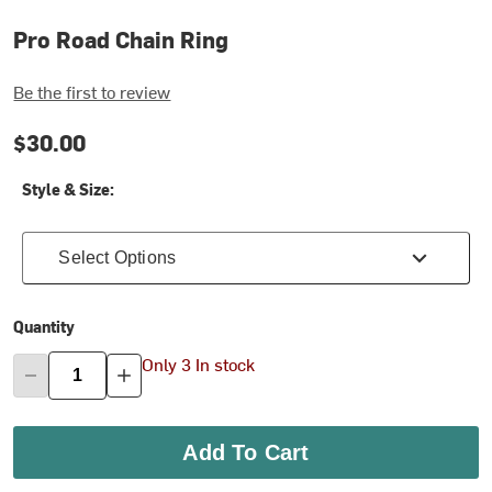
Pro Road Chain Ring
Be the first to review
$30.00
Style & Size:
Select Options
Quantity
Only 3 In stock
Add To Cart