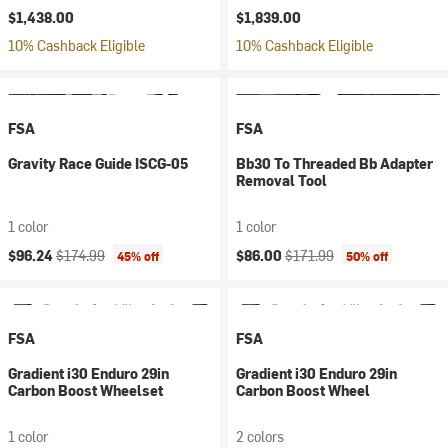
$1,438.00
$1,839.00
10% Cashback Eligible
10% Cashback Eligible
FSA
FSA
Gravity Race Guide ISCG-05
Bb30 To Threaded Bb Adapter
Removal Tool
1 color
1 color
Current price:
Original price:
Current price:
Original price:
$96.24
$174.99
$86.00
$171.99
45% off
50% off
FSA
FSA
Gradient i30 Enduro 29in
Gradient i30 Enduro 29in
Carbon Boost Wheelset
Carbon Boost Wheel
1 color
2 colors