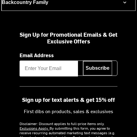
Backcountry Family
Sign Up for Promotional Emails & Get
Exclusive Offers
Email Address
Subscribe
Sign up for text alerts & get 15% off
First dibs on products, sales & exclusives
Disclaimer: Discount applies to full-price items only.
Exclusions Apply.
By submitting this form, you agree to
receive recurring automated marketing text messages (e.g.