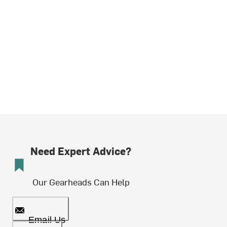
Need Expert Advice?
Our Gearheads Can Help
Email Us