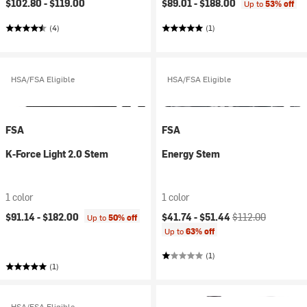
$102.80 -
$119.00
$89.01 -
$188.00
Up to
53% off
(4)
(1)
HSA/FSA Eligible
HSA/FSA Eligible
FSA
FSA
K-Force Light 2.0 Stem
Energy Stem
1 color
1 color
Current price:
Original price:
$91.14 -
$182.00
$41.74 -
$51.44
$112.00
Up to
50% off
Up to
63% off
(1)
(1)
HSA/FSA Eligible