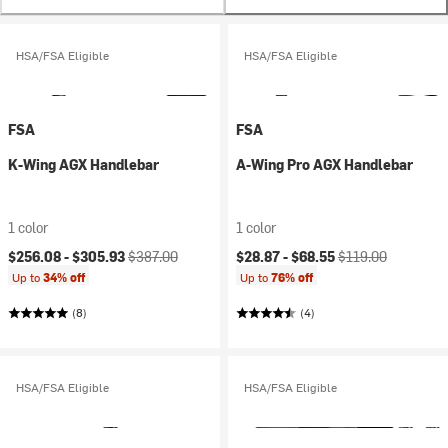
HSA/FSA Eligible
HSA/FSA Eligible
FSA
FSA
K-Wing AGX Handlebar
A-Wing Pro AGX Handlebar
1 color
1 color
Current price:
Original price:
Current price:
Original price:
$256.08 -
$305.93
$387.00
$28.87 -
$68.55
$119.00
Up to
34% off
Up to
76% off
(8)
(4)
HSA/FSA Eligible
HSA/FSA Eligible