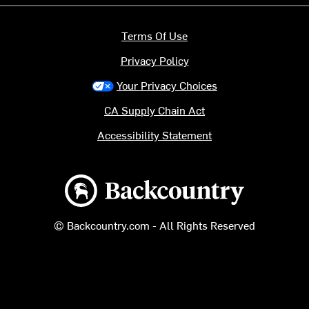
Terms Of Use
Privacy Policy
Your Privacy Choices
CA Supply Chain Act
Accessibility Statement
Backcountry logo
© Backcountry.com - All Rights Reserved