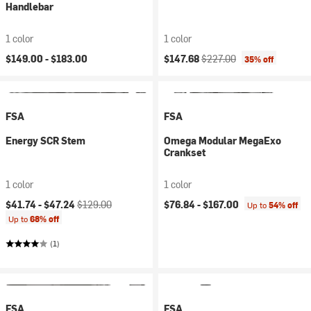
Handlebar
1 color
1 color
Current price:
Original price:
$149.00 -
$183.00
$147.68
$227.00
35% off
FSA
FSA
Energy SCR Stem
Omega Modular MegaExo
Crankset
1 color
1 color
Current price:
Original price:
$41.74 -
$47.24
$129.00
$76.84 -
$167.00
Up to
54% off
Up to
68% off
(1)
FSA
FSA