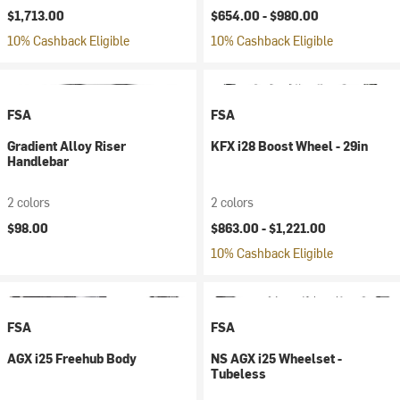
$1,713.00
$654.00 -
$980.00
10% Cashback Eligible
10% Cashback Eligible
FSA
FSA
Gradient Alloy Riser
KFX i28 Boost Wheel - 29in
Handlebar
2 colors
2 colors
$98.00
$863.00 -
$1,221.00
10% Cashback Eligible
FSA
FSA
AGX i25 Freehub Body
NS AGX i25 Wheelset -
Tubeless