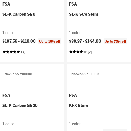
FSA
FSA
SL-K Carbon SB0
SL-K SCR Stem
1 color
1 color
$107.56 -
$119.00
$39.37 -
$144.00
Up to
10% off
Up to
73% off
(4)
(2)
HSA/FSA Eligible
HSA/FSA Eligible
FSA
FSA
SL-K Carbon SB20
KFX Stem
1 color
1 color