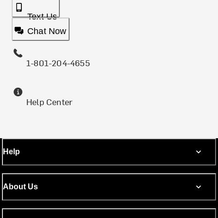
Text Us
Chat Now
1-801-204-4655
Help Center
Help
About Us