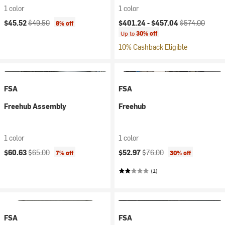
1 color
1 color
Current price:
Original price:
Current price:
Original price:
$45.52
$49.50
$401.24 -
$457.04
$574.00
8% off
Up to
30% off
10% Cashback Eligible
FSA
FSA
Freehub Assembly
Freehub
1 color
1 color
Current price:
Original price:
Current price:
Original price:
$60.63
$65.00
$52.97
$76.00
7% off
30% off
(1)
FSA
FSA