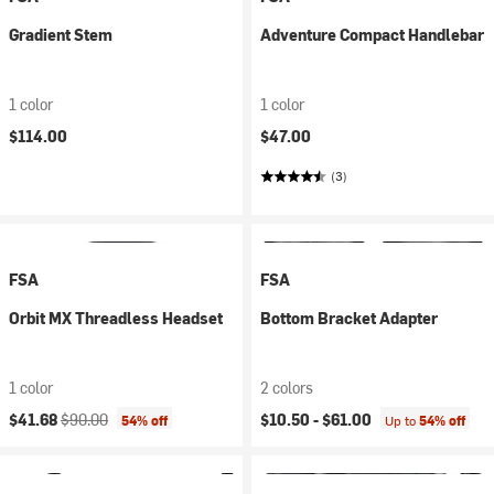
Gradient Stem
Adventure Compact Handlebar
1 color
1 color
$114.00
$47.00
(3)
FSA
FSA
Orbit MX Threadless Headset
Bottom Bracket Adapter
1 color
2 colors
Current price:
Original price:
$41.68
$90.00
$10.50 -
$61.00
54% off
Up to
54% off