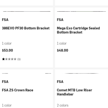
FSA
FSA
386EVO PF30 Bottom Bracket
Mega Exo Cartridge Sealed
Bottom Bracket
1 color
1 color
$53.00
$48.00
(1)
FSA
FSA
FSA ZS Crown Race
Comet MTB Low Riser
Handlebar
1 color
2 colors