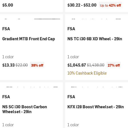
$5.00
$30.22 -
$52.00
Up to
42% off
FSA
FSA
Gradient MTB Front End Cap
NS TC i30 6B XD Wheel - 29in
1 color
1 color
Current price:
Original price:
Current price:
Original price:
$13.33
$22.00
$1,045.67
$1,438.00
39% off
27% off
10% Cashback Eligible
FSA
FSA
NS SC i30 Boost Carbon
KFX i28 Boost Wheelset - 29in
Wheelset - 29in
1 color
1 color