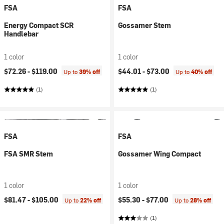
FSA
FSA
Energy Compact SCR
Gossamer Stem
Handlebar
1 color
1 color
$72.26 -
$119.00
$44.01 -
$73.00
Up to
39% off
Up to
40% off
(1)
(1)
FSA
FSA
FSA SMR Stem
Gossamer Wing Compact
1 color
1 color
$81.47 -
$105.00
$55.30 -
$77.00
Up to
22% off
Up to
28% off
(1)