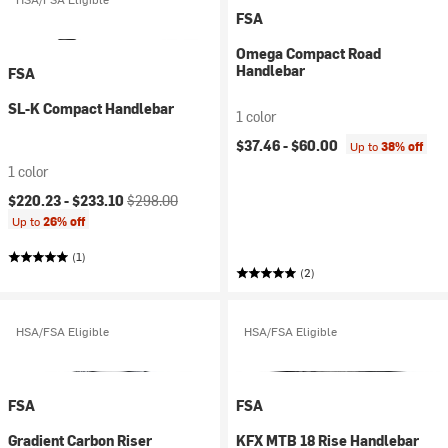
FSA
Omega Compact Road
Handlebar
FSA
SL-K Compact Handlebar
1 color
$37.46 -
$60.00
Up to
38% off
1 color
Current price:
Original price:
$220.23 -
$233.10
$298.00
Up to
26% off
(1)
(2)
HSA/FSA Eligible
HSA/FSA Eligible
FSA
FSA
Gradient Carbon Riser
KFX MTB 18 Rise Handlebar