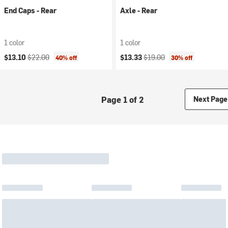
End Caps - Rear
Axle - Rear
1 color
1 color
Current price:
Original price:
Current price:
Original price:
$13.10
$22.00
$13.33
$19.00
40% off
30% off
Page 1 of 2
Next Page