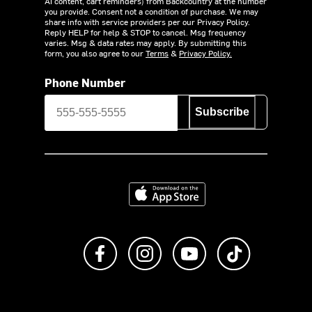
AI content, cart reminders) from Backcountry at the number
you provide. Consent not a condition of purchase. We may
share info with service providers per our Privacy Policy.
Reply HELP for help & STOP to cancel. Msg frequency
varies. Msg & data rates may apply. By submitting this
form, you also agree to our
Terms
&
Privacy Policy.
Phone Number
Subscribe
Download on the App Store
Like us on Facebook
Follow us on Instagram
Subscribe to us on Y
footer.tiktok