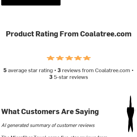
Product Rating From Coalatree.com
5
average star rating •
3
reviews from Coalatree.com •
3
5-star reviews
What Customers Are Saying
AI generated summary of customer reviews
The Microfiber Towel earns five-star reviews from