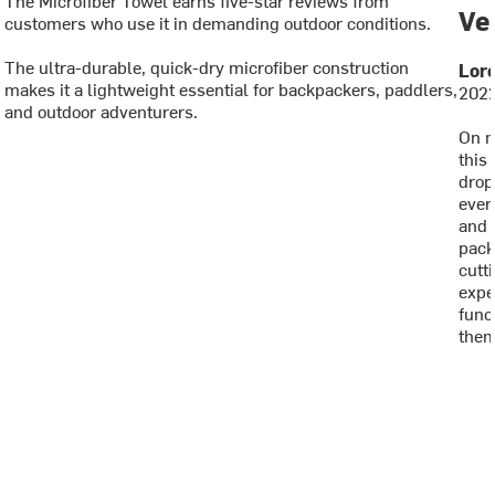
Ve
customers who use it in demanding outdoor conditions.
The ultra-durable, quick-dry microfiber construction
Lore
makes it a lightweight essential for backpackers, paddlers,
2022
and outdoor adventurers.
On m
this
drop
ever
and 
pack
cutti
expe
func
them