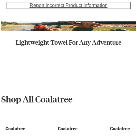
Report Incorrect Product Information
Lightweight Towel For Any Adventure
Shop All Coalatree
Coalatree
Coalatree
Coalatree