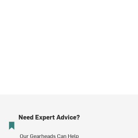
Need Expert Advice?
Our Gearheads Can Help