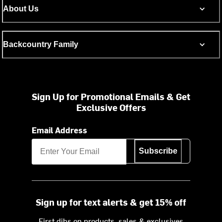
About Us
Backcountry Family
Sign Up for Promotional Emails & Get
Exclusive Offers
Email Address
Subscribe
Sign up for text alerts & get 15% off
First dibs on products, sales & exclusives