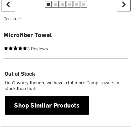
Coalatree
Microfiber Towel
5 out of 5 stars
3 Reviews
Out of Stock
Don't worry though, we have a lot more
Camp Towels
in
stock than that.
Shop Similar Products