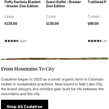
Puffy Kachula Blanket
Quest Duffel - Greater
Trailhead Pan
- Greater Zion Edition
Zion Edition
1 color
1 color
7 colors
$129.00
$139.00
$99.00
(217)
(33
From Mountains To City
Coalatree began in 2010 as a small organic farm in Colorado
rooted in sustainable practices. Now based in Salt Lake City,
the brand designs eco-minded gear built for life between the
mountains and the city.
Shop All Coalatree