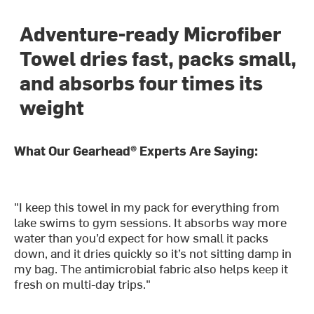
Adventure-ready Microfiber
Towel dries fast, packs small,
and absorbs four times its
weight
What Our Gearhead® Experts Are Saying:
"I keep this towel in my pack for everything from
lake swims to gym sessions. It absorbs way more
water than you’d expect for how small it packs
down, and it dries quickly so it’s not sitting damp in
my bag. The antimicrobial fabric also helps keep it
fresh on multi-day trips."