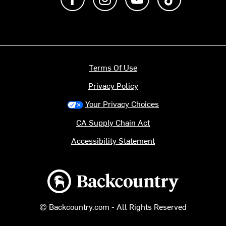
Terms Of Use
Privacy Policy
Your Privacy Choices
CA Supply Chain Act
Accessibility Statement
Backcountry logo
© Backcountry.com - All Rights Reserved