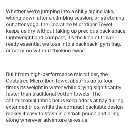
Whether we’re jumping into a chilly alpine lake,
wiping down after a climbing session, or stretching
out after yoga, the Coalatree Microfiber Towel
keeps us dry without taking up precious pack space.
Lightweight and compact, it’s the kind of travel-
ready essential we toss into a backpack, gym bag,
or carry-on without thinking twice.
Built from high-performance microfiber, the
Coalatree Microfiber Towel absorbs up to four
times its weight in water while drying significantly
faster than traditional cotton towels. The
antimicrobial fabric helps keep odors at bay during
extended trips, while the compact packable design
makes it easy to stash in a small pouch and bring
along wherever adventure takes us.