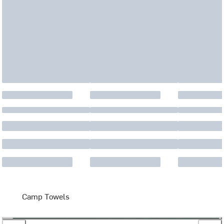
Camp Towels