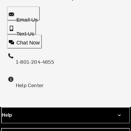
Email Us
Text Us
Chat Now
1-801-204-4655
Help Center
Help