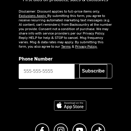
Disclaimer: Discount applies to full-price items only.
Exclusions Apply.
By submitting this form, you agree to
receive recurring automated marketing text messages (e.g.
AI content, cart reminders) from Backcountry at the number
you provide. Consent not a condition of purchase. We may
share info with service providers per our Privacy Policy.
Reply HELP for help & STOP to cancel. Msg frequency
varies. Msg & data rates may apply. By submitting this
form, you also agree to our
Terms
&
Privacy Policy.
Phone Number
Subscribe
Download on the App Store
Like us on Facebook
Follow us on Instagram
Subscribe to us on Y
footer.tiktok