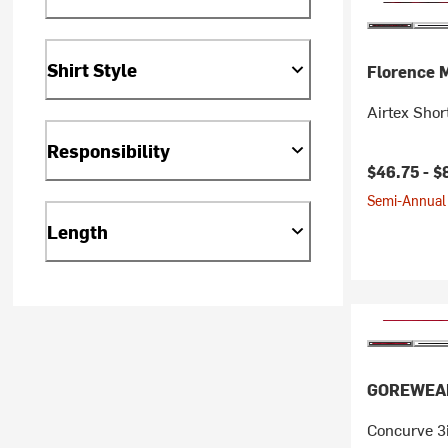
Shirt Style
Florence 
Airtex Shor
Responsibility
$46.75 -
$
Semi-Annual 
Length
GOREWEA
Concurve 3i