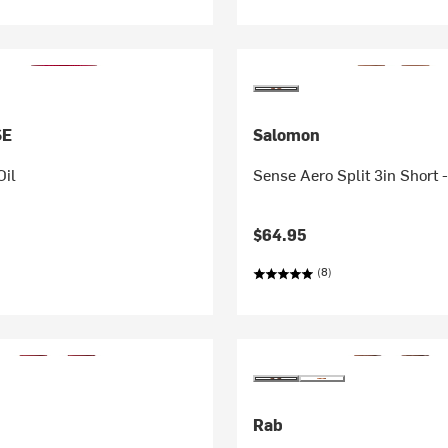
SE
Salomon
Oil
Sense Aero Split 3in Short 
$64.95
(8)
Rab