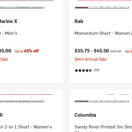
Marine X
Rab
t - Men's
Momentum Short - Women'
Current price:
Original price
85.00
$35.75 -
$45.50
45% off
Up to
$65.00
Up 
Sale
Semi-Annual Sale
(10)
R
Columbia
n 2-in-1 Short - Women's
Sandy River Printed 5in Short