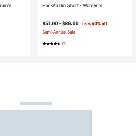
omen's
Pockito 6in Short - Women's
$51.60 -
$86.00
40% off
Up to
Semi-Annual Sale
(2)