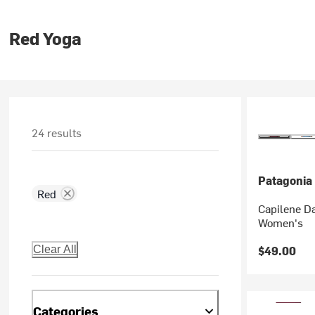
Red Yoga
24 results
Patagonia
Red
Capilene Da
Women's
$49.00
Clear All
Categories