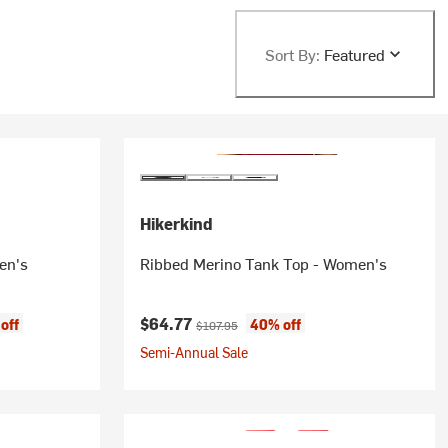
Sort By:
Featured
Hikerkind
en's
Ribbed Merino Tank Top - Women's
Current price:
Original price:
$64.77
off
40% off
$107.95
Semi-Annual Sale