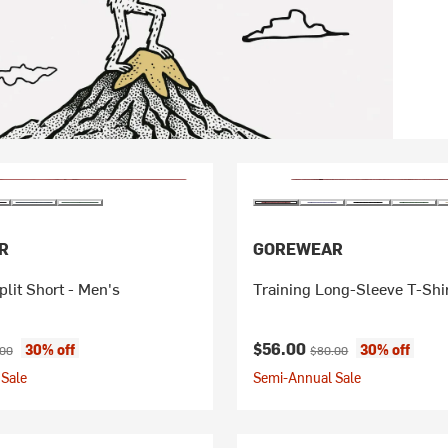
R
GOREWEAR
lit Short - Men's
Training Long-Sleeve T-Shir
ice:
nal price:
Current price:
Original price:
$56.00
30% off
30% off
.00
$80.00
Sale
Semi-Annual Sale