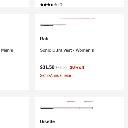
(7)
Rab
- Men's
Sonic Ultra Vest - Women's
Current price:
Original price:
$31.50
30% off
$45.00
Semi-Annual Sale
Oiselle