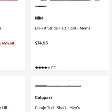
Nike
s
Dri-Fit Stride Half Tight - Men's
:
$74.95
45% off
to
(28)
Cotopaxi
 III -
Coraje Tech Short - Men's