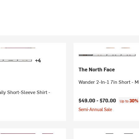
+4
The North Face
Wander 2-In-1 7in Short - M
ily Short-Sleeve Shirt -
$49.00 -
$70.00
30% 
Up to
Semi-Annual Sale