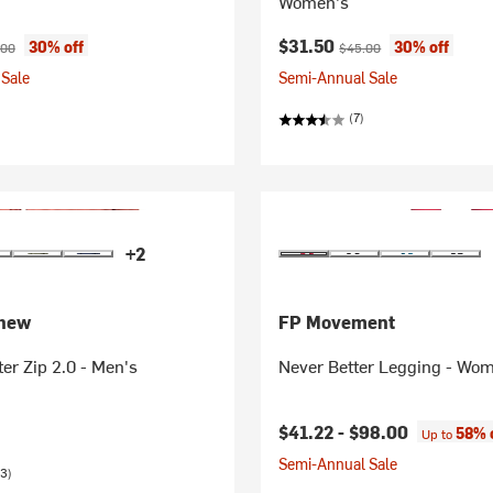
Women's
ice:
inal price:
Current price:
Original price:
$31.50
30% off
30% off
.00
$45.00
Sale
Semi-Annual Sale
(7)
+2
thew
FP Movement
er Zip 2.0 - Men's
Never Better Legging - Wo
$41.22 -
$98.00
58% 
Up to
Semi-Annual Sale
3)