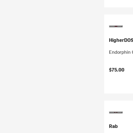
HigherDO
Endorphin 
$75.00
Rab