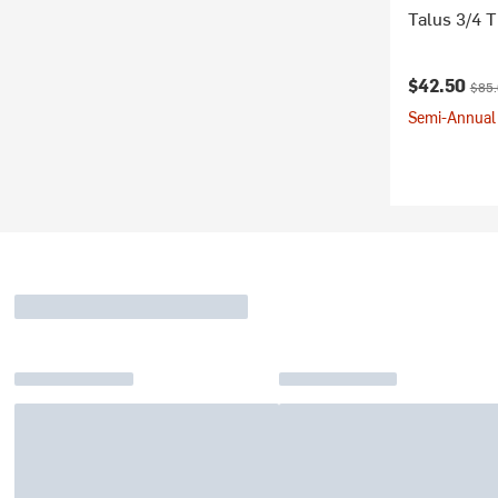
Talus 3/4 
Current pr
Origi
$42.50
$85
Semi-Annual 