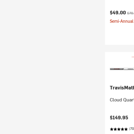
Current pr
Orig
$49.00
$70
Semi-Annual 
TravisMa
Cloud Quart
$149.95
(70