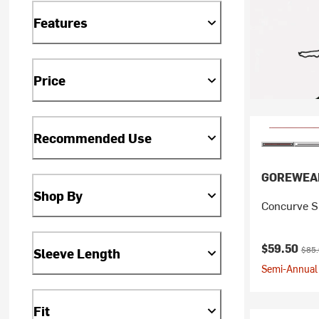
Features
Price
Recommended Use
GOREWEA
Shop By
Concurve Sp
Current pr
Origi
$59.50
$85
Sleeve Length
Semi-Annual 
Fit