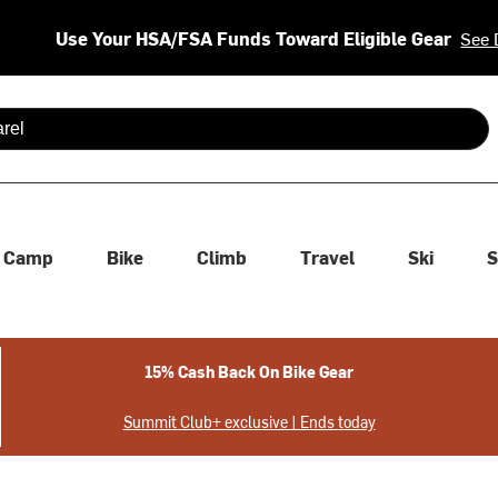
Use Your HSA/FSA Funds Toward Eligible Gear
See 
 are available use up and down arrows to review and enter to se
Camp
Bike
Climb
Travel
Ski
S
15% Cash Back On Bike Gear
Summit Club+ exclusive | Ends today