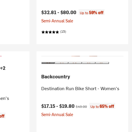
$32.81 -
$80.00
59% off
Up to
Semi-Annual Sale
(15)
+2
Backcountry
Destination Run Bike Short - Women's
men's
Current price:
Original price:
$17.15 -
$19.80
65% off
$49.00
Up to
Semi-Annual Sale
off