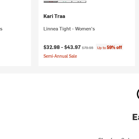
Kari Traa
's
Linnea Tight - Women's
Current price:
Original price:
$32.98 -
$43.97
59% off
$79.95
Up to
Semi-Annual Sale
E