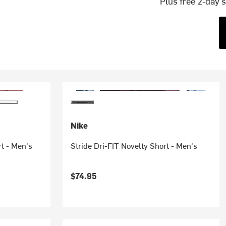
Plus free 2-day 
Nike
t - Men's
Stride Dri-FIT Novelty Short - Men's
$74.95