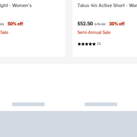
Tight - Women's
Talus 4in Active Short - W
ice:
nal price:
Current price:
Original price:
$52.50
50% off
30% off
.00
$75.00
Sale
Semi-Annual Sale
(1)