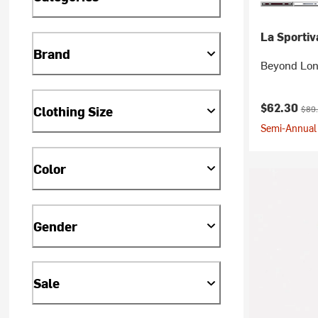
La Sportiv
Brand
Beyond Lon
Current pr
Orig
$62.30
Clothing Size
$89
Semi-Annual 
Color
Gender
Sale