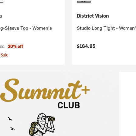
a
District Vision
g-Sleeve Top - Women's
Studio Long Tight - Women
ice:
inal price:
$164.95
30% off
.00
Sale