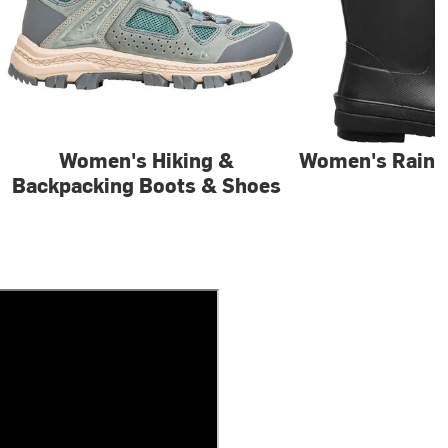
Women's Hiking &
Women's Rain 
Backpacking Boots & Shoes