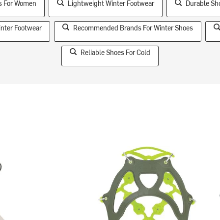
es For Women
Lightweight Winter Footwear
Durable Sh
inter Footwear
Recommended Brands For Winter Shoes
Reliable Shoes For Cold