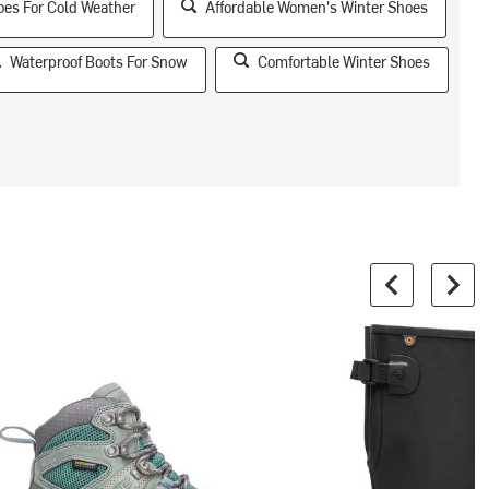
oes For Cold Weather
Affordable Women's Winter Shoes
Waterproof Boots For Snow
Comfortable Winter Shoes