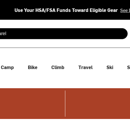
Use Your HSA/FSA Funds Toward Eligible Gear
See 
 are available use up and down arrows to review and enter to se
Camp
Bike
Climb
Travel
Ski
S