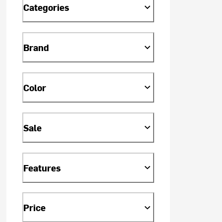
Categories
Brand
Color
Sale
Features
Price