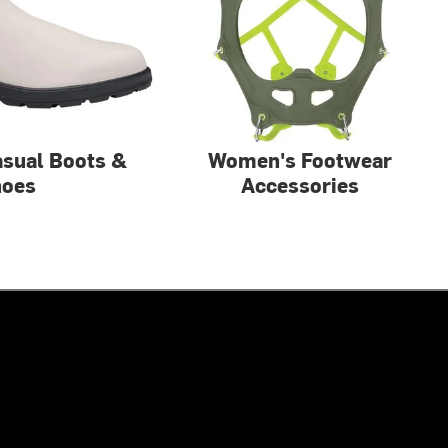
sual Boots &
Women's Footwear
hoes
Accessories