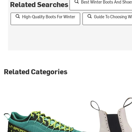
Best Winter Boots And Sho
Related Searches
High-Quality Boots For Winter
Guide To Choosing W
Related Categories