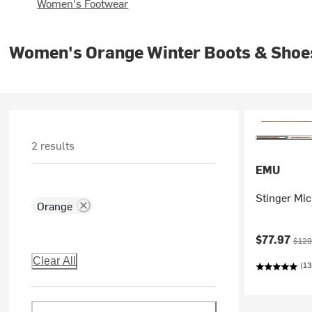
Women's Footwear
Women's Orange Winter Boots & Shoe
2 results
EMU
Stinger Mi
Orange
Current pr
Origi
$77.97
$129
Clear All
(13