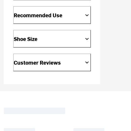
Recommended Use
Shoe Size
Customer Reviews