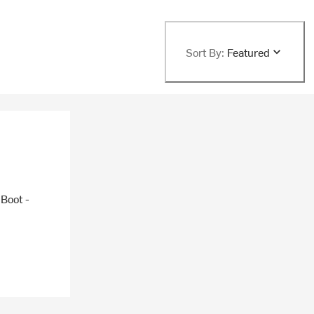
Sort By:
Featured
 Boot -