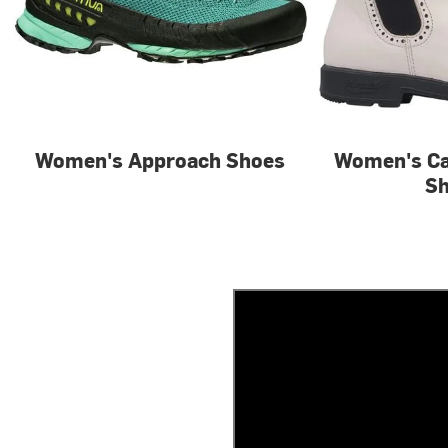
Women's Approach Shoes
Women's Ca
S