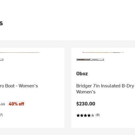
s
Oboz
cro Boot - Women's
Bridger 7in Insulated B-Dry
Women's
ice:
nal price:
$230.00
40% off
.95
7)
(8)