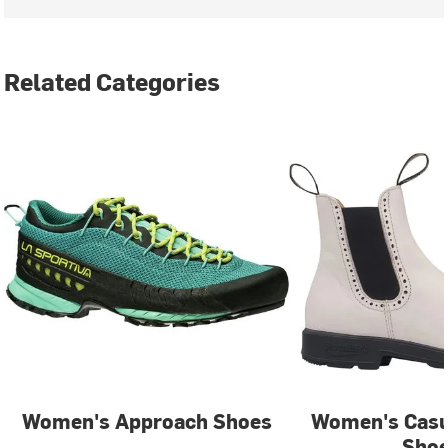
Related Categories
Women's Approach Shoes
Women's Casu
Sho