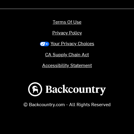
Terms Of Use
Privacy Policy
Your Privacy Choices
CA Supply Chain Act
Accessibility Statement
Backcountry logo
© Backcountry.com - All Rights Reserved