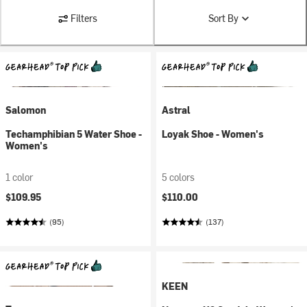
Filters
Sort By
Salomon
Astral
Techamphibian 5 Water Shoe -
Loyak Shoe - Women's
Women's
1 color
5 colors
$109.95
$110.00
(95)
(137)
KEEN