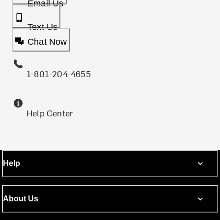
Email Us
Text Us
Chat Now
1-801-204-4655
Help Center
Help
About Us