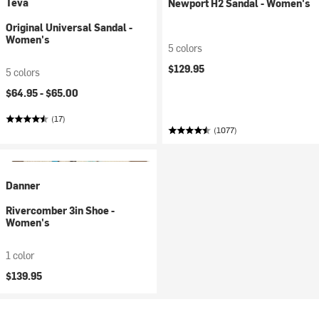
Teva
Newport H2 Sandal - Women's
Original Universal Sandal -
Women's
5 colors
$129.95
5 colors
$64.95 -
$65.00
(17)
(1077)
Danner
Rivercomber 3in Shoe -
Women's
1 color
$139.95