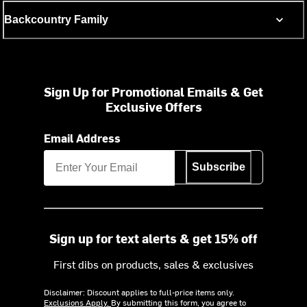
Backcountry Family
Sign Up for Promotional Emails & Get
Exclusive Offers
Email Address
Subscribe
Sign up for text alerts & get 15% off
First dibs on products, sales & exclusives
Disclaimer: Discount applies to full-price items only.
Exclusions Apply.
By submitting this form, you agree to