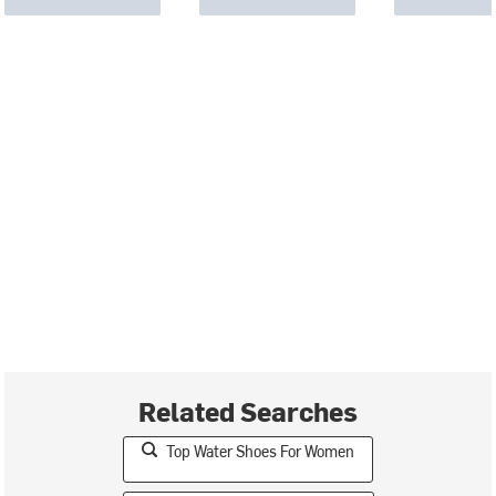
Related Searches
Top Water Shoes For Women