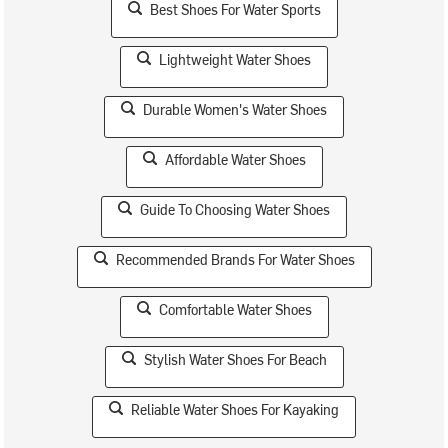
Best Shoes For Water Sports
Lightweight Water Shoes
Durable Women's Water Shoes
Affordable Water Shoes
Guide To Choosing Water Shoes
Recommended Brands For Water Shoes
Comfortable Water Shoes
Stylish Water Shoes For Beach
Reliable Water Shoes For Kayaking