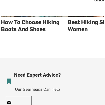
How To Choose Hiking
Best Hiking S
Boots And Shoes
Women
Need Expert Advice?
Our Gearheads Can Help