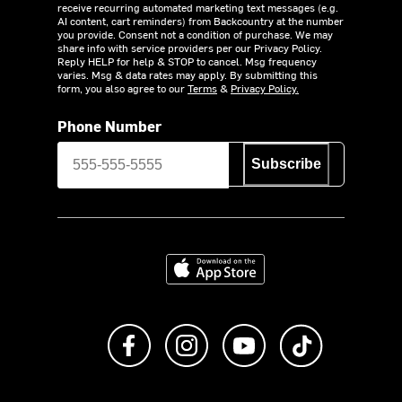
receive recurring automated marketing text messages (e.g.
AI content, cart reminders) from Backcountry at the number
you provide. Consent not a condition of purchase. We may
share info with service providers per our Privacy Policy.
Reply HELP for help & STOP to cancel. Msg frequency
varies. Msg & data rates may apply. By submitting this
form, you also agree to our
Terms
&
Privacy Policy.
Phone Number
Subscribe
Download on the App Store
Like us on Facebook
Follow us on Instagram
Subscribe to us on Y
footer.tiktok