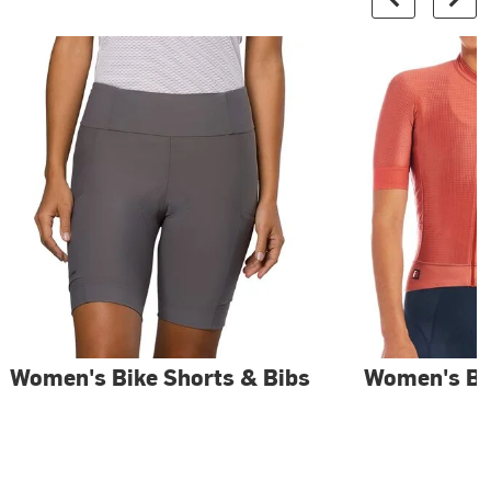
Women's Bike Shorts & Bibs
Women's Bi