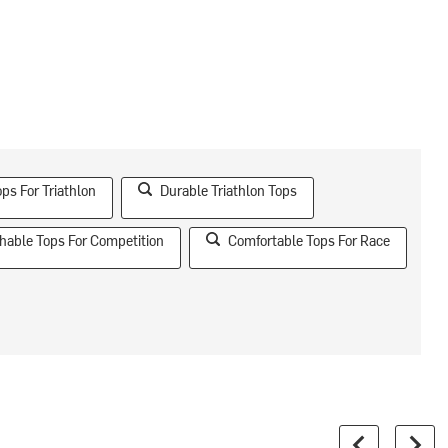
ps For Triathlon
Durable Triathlon Tops
hable Tops For Competition
Comfortable Tops For Race