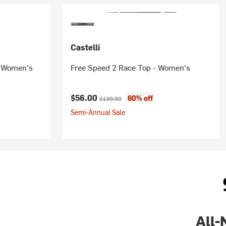
Castelli
- Women's
Free Speed 2 Race Top - Women's
ice:
Current price:
Original price:
$56.00
60% off
$139.99
Semi-Annual Sale
All-