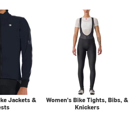
ke Jackets &
Women's Bike Tights, Bibs, &
ests
Knickers