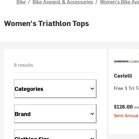
Bike
/
Bike Apparel & Accessories
/
Women's Bike Ap
Women's Triathlon Tops
8 results
Castelli
Free 3 Tri 
Categories
Current pr
Ori
$126.00
$1
Brand
Semi-Annual 
Clothing Size