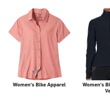
Women's Bike Apparel
Women's Bi
V