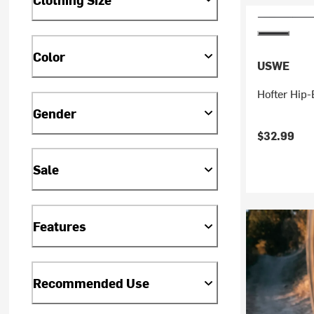
Color
USWE
Hofter Hip-
Gender
$32.99
Sale
Features
Recommended Use