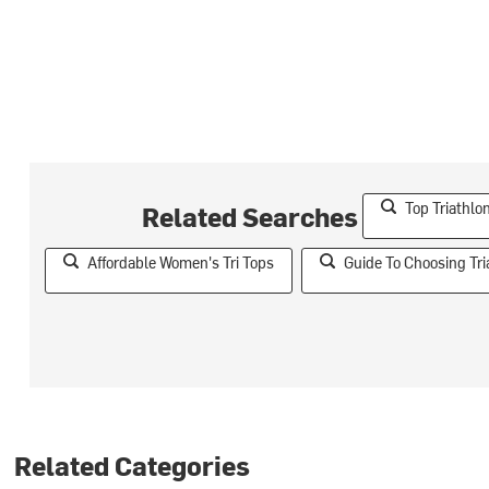
Top Triathl
Related Searches
Affordable Women's Tri Tops
Guide To Choosing Tri
Related Categories