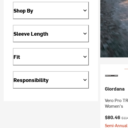
Shop By
Sleeve Length
Fit
Responsibility
Giordana
Vero Pro TR
Women's
Current pr
Orig
$80.46
$11
Semi-Annual 