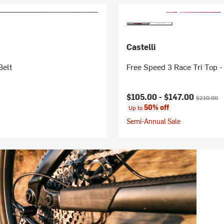
Castelli
Belt
Free Speed 3 Race Tri Top 
Current price:
Original pr
$105.00 -
$147.00
$210.00
50% off
Up to
Semi-Annual Sale