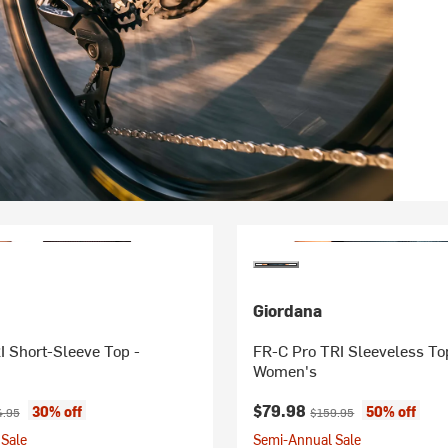
Giordana
I Short-Sleeve Top -
FR-C Pro TRI Sleeveless To
Women's
ice:
inal price:
Current price:
Original price:
$79.98
30% off
50% off
4.95
$159.95
Sale
Semi-Annual Sale