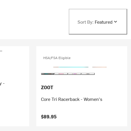
Sort By:
Featured
HSA/FSA Eligible
y -
ZOOT
Core Tri Racerback - Women's
$89.95