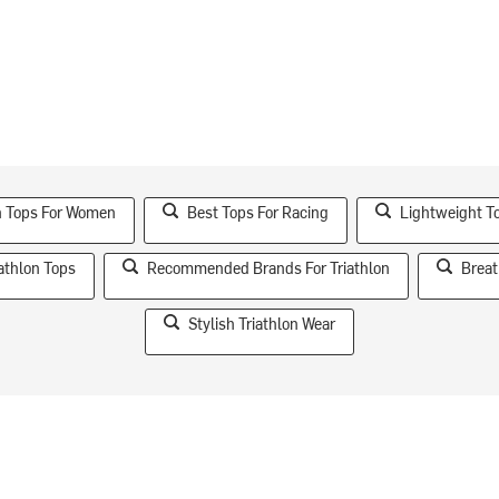
on Tops For Women
Best Tops For Racing
Lightweight To
athlon Tops
Recommended Brands For Triathlon
Breat
Stylish Triathlon Wear