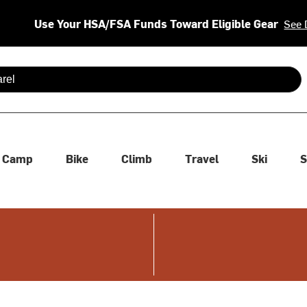
Use Your HSA/FSA Funds Toward Eligible Gear
See 
 are available use up and down arrows to review and enter to se
Camp
Bike
Climb
Travel
Ski
S