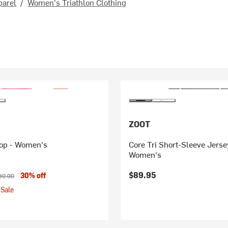
parel
/
Women's Triathlon Clothing
ZOOT
Top - Women's
Core Tri Short-Sleeve Jerse
Women's
ice:
ginal price:
$89.95
30% off
80.00
Sale