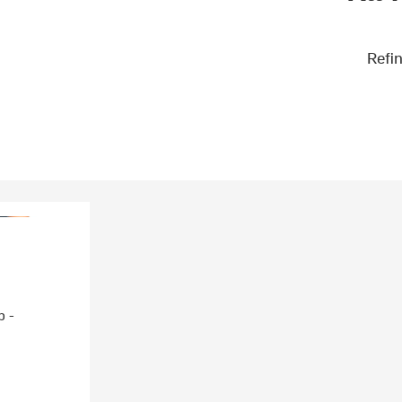
Refin
p -