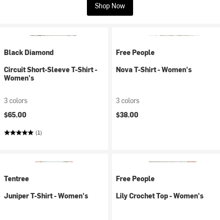
Shop Now
Black Diamond
Free People
Circuit Short-Sleeve T-Shirt -
Nova T-Shirt - Women's
Women's
3 colors
3 colors
$65.00
$38.00
(1)
Tentree
Free People
Juniper T-Shirt - Women's
Lily Crochet Top - Women's