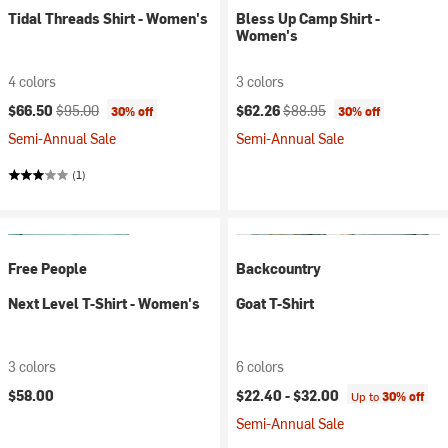
Tidal Threads Shirt - Women's
Bless Up Camp Shirt -
Women's
4 colors
3 colors
Current price:
Original price:
Current price:
Original price:
$66.50
$95.00
$62.26
$88.95
30% off
30% off
Semi-Annual Sale
Semi-Annual Sale
(1)
Free People
Backcountry
Next Level T-Shirt - Women's
Goat T-Shirt
3 colors
6 colors
$58.00
$22.40 -
$32.00
Up to
30% off
Semi-Annual Sale