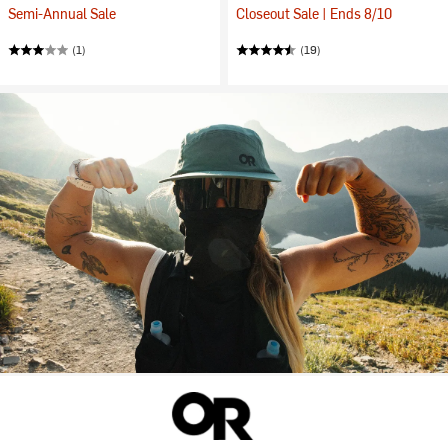
Semi-Annual Sale
Closeout Sale | Ends 8/10
(1)
(19)