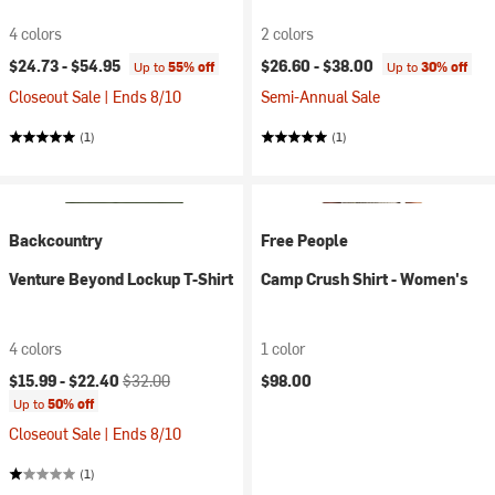
4 colors
2 colors
$24.73 -
$54.95
$26.60 -
$38.00
Up to
55% off
Up to
30% off
Closeout Sale | Ends 8/10
Semi-Annual Sale
(1)
(1)
Backcountry
Free People
Venture Beyond Lockup T-Shirt
Camp Crush Shirt - Women's
4 colors
1 color
Current price:
Original price:
$15.99 -
$22.40
$32.00
$98.00
Up to
50% off
Closeout Sale | Ends 8/10
(1)