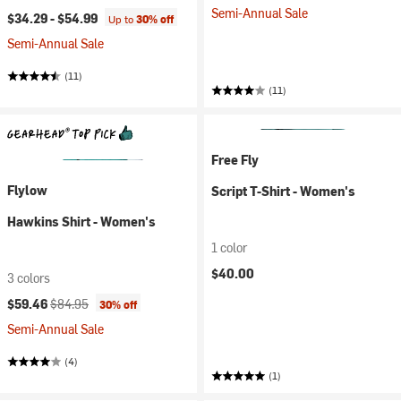
Semi-Annual Sale
$34.29 -
$54.99
Up to
30% off
Semi-Annual Sale
(11)
(11)
Free Fly
Flylow
Script T-Shirt - Women's
Hawkins Shirt - Women's
1 color
$40.00
3 colors
Current price:
Original price:
$59.46
$84.95
30% off
Semi-Annual Sale
(4)
(1)