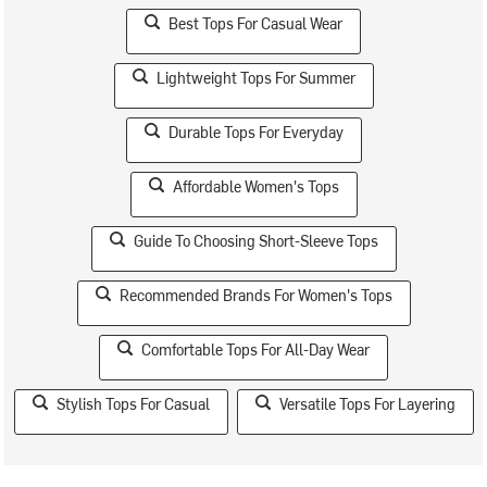
Best Tops For Casual Wear
Lightweight Tops For Summer
Durable Tops For Everyday
Affordable Women's Tops
Guide To Choosing Short-Sleeve Tops
Recommended Brands For Women's Tops
Comfortable Tops For All-Day Wear
Stylish Tops For Casual
Versatile Tops For Layering