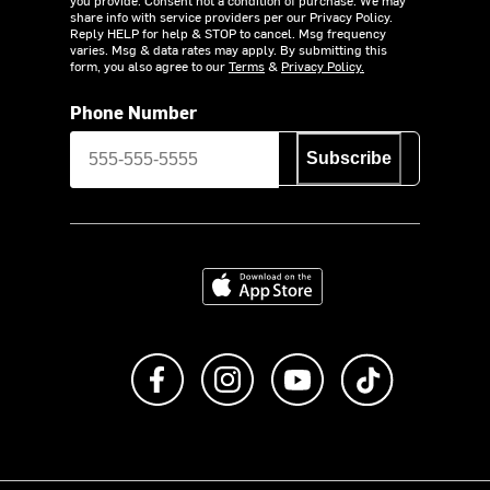
share info with service providers per our Privacy Policy.
Reply HELP for help & STOP to cancel. Msg frequency
varies. Msg & data rates may apply. By submitting this
form, you also agree to our
Terms
&
Privacy Policy.
Phone Number
Subscribe
Download on the App Store
Like us on Facebook
Follow us on Instagram
Subscribe to us on Y
footer.tiktok