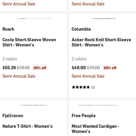
Semi-Annual Sale
Semi-Annual Sale
Roark
Columbia
Costa Short-Sleeve Woven
Acker Rock Knit Short-Sleeve
Shirt - Women's
Shirt - Women's
2 colors
2 colors
Current price:
Original price:
Current price:
Original price:
$55.26
$78.95
$49.00
$70.00
30% off
30% off
Semi-Annual Sale
Semi-Annual Sale
(1)
Fjallraven
Free People
Nature T-Shirt - Women's
Most Wanted Cardigan -
Women's