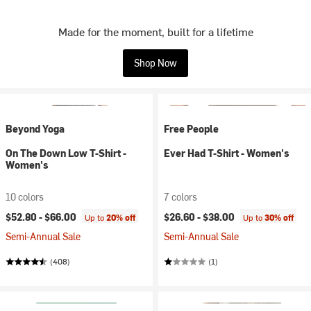
Made for the moment, built for a lifetime
Shop Now
Beyond Yoga
Free People
On The Down Low T-Shirt -
Ever Had T-Shirt - Women's
Women's
10 colors
7 colors
$52.80 -
$66.00
$26.60 -
$38.00
Up to
20% off
Up to
30% off
Semi-Annual Sale
Semi-Annual Sale
(408)
(1)