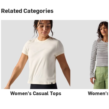
Related Categories
Women's Casual Tops
Women's