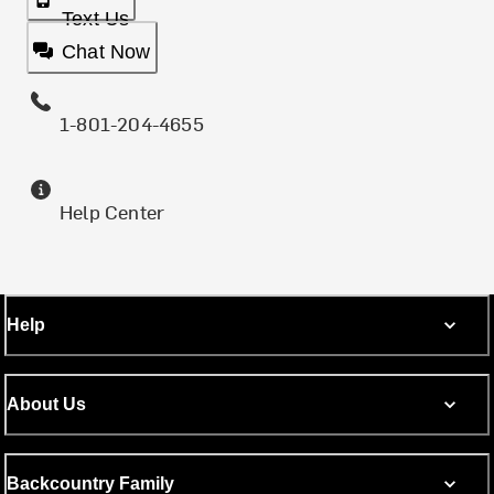
Text Us
Chat Now
1-801-204-4655
Help Center
Help
About Us
Backcountry Family