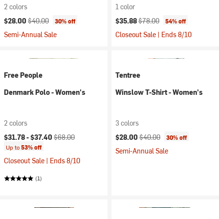
2 colors
1 color
Current price:
Original price:
Current price:
Original price:
$28.00
$40.00
$35.88
$78.00
30% off
54% off
Semi-Annual Sale
Closeout Sale | Ends 8/10
Free People
Tentree
Denmark Polo - Women's
Winslow T-Shirt - Women's
2 colors
3 colors
Current price:
Original price:
Current price:
Original price:
$31.78 -
$37.40
$68.00
$28.00
$40.00
30% off
Up to
53% off
Semi-Annual Sale
Closeout Sale | Ends 8/10
(1)