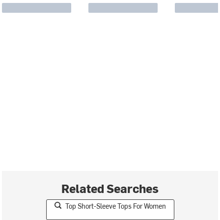
Related Searches
Top Short-Sleeve Tops For Women