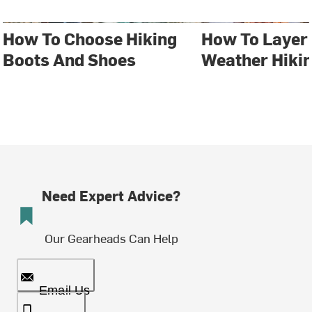
How To Choose Hiking
How To Layer 
Boots And Shoes
Weather Hiki
Need Expert Advice?
Our Gearheads Can Help
Email Us