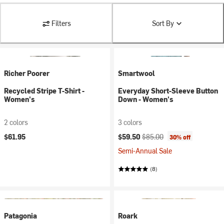
Filters
Sort By
Richer Poorer
Smartwool
Recycled Stripe T-Shirt -
Everyday Short-Sleeve Button
Women's
Down - Women's
2 colors
3 colors
Current price:
Original price:
$61.95
$59.50
$85.00
30% off
Semi-Annual Sale
(8)
Patagonia
Roark