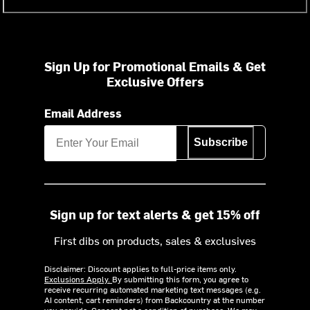
Sign Up for Promotional Emails & Get
Exclusive Offers
Email Address
Subscribe
Sign up for text alerts & get 15% off
First dibs on products, sales & exclusives
Disclaimer: Discount applies to full-price items only.
Exclusions Apply.
By submitting this form, you agree to
receive recurring automated marketing text messages (e.g.
AI content, cart reminders) from Backcountry at the number
you provide. Consent not a condition of purchase. We may