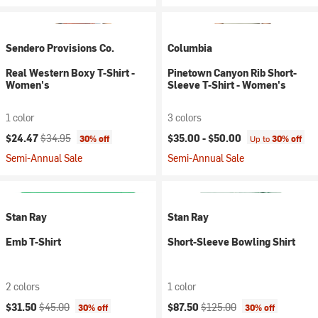
Sendero Provisions Co.
Columbia
Real Western Boxy T-Shirt -
Pinetown Canyon Rib Short-
Women's
Sleeve T-Shirt - Women's
1 color
3 colors
Current price:
Original price:
$24.47
$34.95
$35.00 -
$50.00
30% off
Up to
30% off
Semi-Annual Sale
Semi-Annual Sale
Stan Ray
Stan Ray
Emb T-Shirt
Short-Sleeve Bowling Shirt
2 colors
1 color
Current price:
Original price:
Current price:
Original price:
$31.50
$45.00
$87.50
$125.00
30% off
30% off