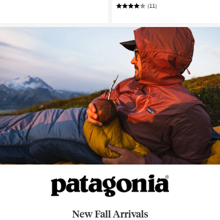
(11)
New Fall Arrivals