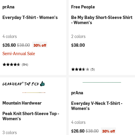
prAna
Free People
Everyday T-Shirt - Women's
Be My Baby Short-Sleeve Shirt
- Women's
4 colors
2 colors
Current price:
Original price:
$26.60
$38.00
$38.00
30% off
Semi-Annual Sale
(94)
(5)
prAna
Mountain Hardwear
Everyday V-Neck T-Shirt -
Women's
Peak Knit Short-Sleeve Top -
Women's
4 colors
Current price:
Original price:
$26.60
$38.00
30% off
3 colors