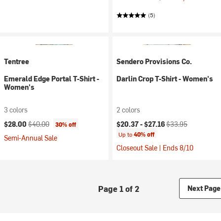
(5)
Tentree
Sendero Provisions Co.
Emerald Edge Portal T-Shirt -
Darlin Crop T-Shirt - Women's
Women's
3 colors
2 colors
Current price:
Original price:
Current price:
Original price:
$28.00
$40.00
$20.37 -
$27.16
$33.95
30% off
Up to
40% off
Semi-Annual Sale
Closeout Sale | Ends 8/10
Page 1 of 2
Next Page