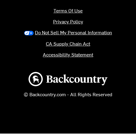
Terms Of Use
Privacy Policy
Do Not Sell My Personal Information
CA Supply Chain Act
Accessibility Statement
Backcountry logo
© Backcountry.com - All Rights Reserved