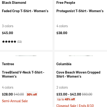
Black Diamond
Free People
Faded Crop T-Shirt - Women's
Protagonist T-Shirt - Women's
3 colors
4 colors
$45.00
$38.00
(11)
Tentree
Columbia
TreeBlend V-Neck T-Shirt -
Cove Beach Woven Cropped
Women's
Shirt - Women's
4 colors
2 colors
Current price:
Original price:
Current price:
Original price:
$28.00
$40.00
$33.00 -
$42.00
$60.00
30% off
Up to
45% off
Semi-Annual Sale
Closeout Sale | Ends 8/10