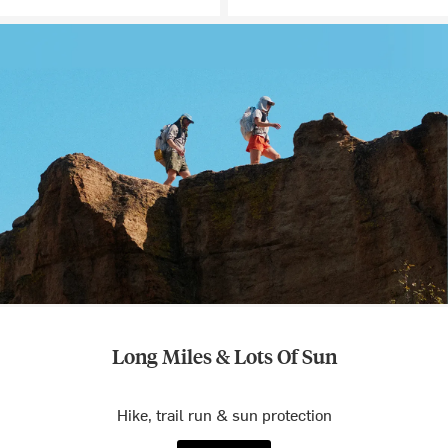
Long Miles & Lots Of Sun
Hike, trail run & sun protection