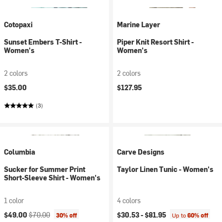
Cotopaxi
Marine Layer
Sunset Embers T-Shirt -
Piper Knit Resort Shirt -
Women's
Women's
2 colors
2 colors
$35.00
$127.95
(3)
Columbia
Carve Designs
Sucker for Summer Print
Taylor Linen Tunic - Women's
Short-Sleeve Shirt - Women's
1 color
4 colors
Current price:
Original price:
$49.00
$70.00
$30.53 -
$81.95
30% off
Up to
60% off