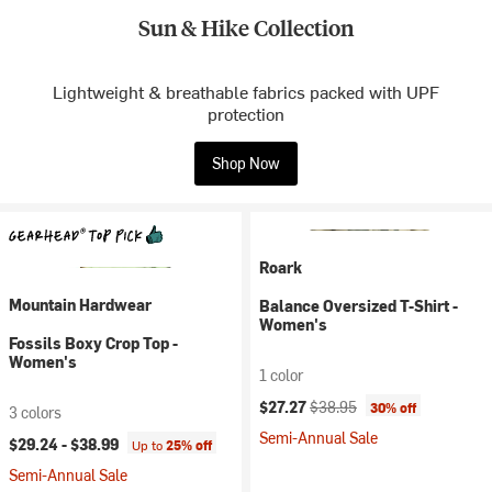
Sun & Hike Collection
Lightweight & breathable fabrics packed with UPF
protection
Shop Now
Roark
Mountain Hardwear
Balance Oversized T-Shirt -
Women's
Fossils Boxy Crop Top -
Women's
1 color
Current price:
Original price:
$27.27
$38.95
30% off
3 colors
Semi-Annual Sale
$29.24 -
$38.99
Up to
25% off
Semi-Annual Sale