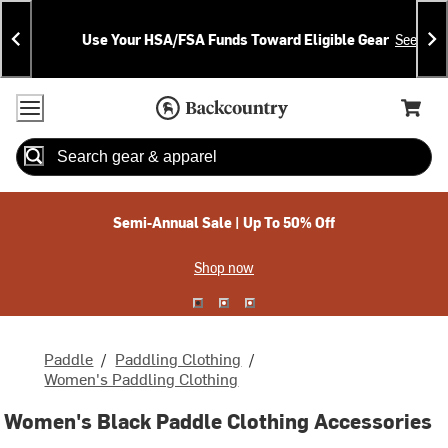
Skip
Skip
Announcements
To
To
Use Your HSA/FSA Funds Toward Eligible Gear
See Deta
Content
Search
Accessibility Policy
Home Page
Cart,
Search
When autocomplete results are available use up and down arrow
Semi-Annual Sale | Up To 50% Off
Shop now
Paddle
/
Paddling Clothing
/
Women's Paddling Clothing
Women's Black Paddle Clothing Accessories