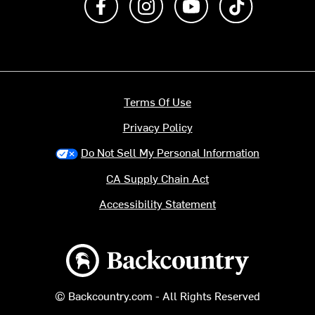
Terms Of Use
Privacy Policy
Do Not Sell My Personal Information
CA Supply Chain Act
Accessibility Statement
Backcountry logo
© Backcountry.com - All Rights Reserved