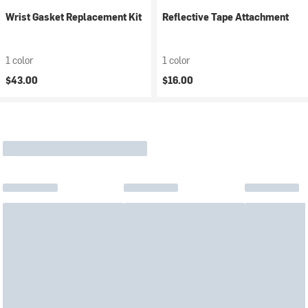
Wrist Gasket Replacement Kit
Reflective Tape Attachment
1 color
1 color
$43.00
$16.00