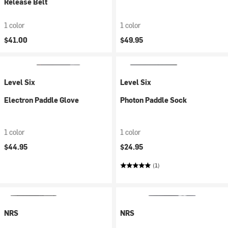
Release Belt
1 color
1 color
$41.00
$49.95
Level Six
Level Six
Electron Paddle Glove
Photon Paddle Sock
1 color
1 color
$44.95
$24.95
(1)
NRS
NRS