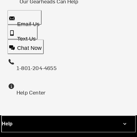
Our Gearheads Can Help
Email Us
Text Us
Chat Now
1-801-204-4655
Help Center
Help