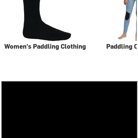
Women's Paddling Clothing
Paddling C