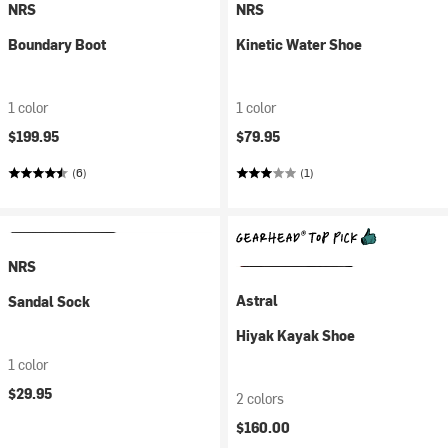
NRS
NRS
Boundary Boot
Kinetic Water Shoe
1 color
1 color
$199.95
$79.95
(6)
(1)
NRS
Astral
Sandal Sock
Hiyak Kayak Shoe
1 color
$29.95
2 colors
$160.00