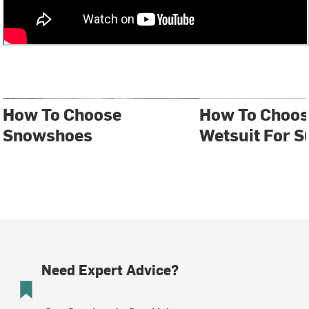
How To Choose
How To Choos
Snowshoes
Wetsuit For S
Need Expert Advice?