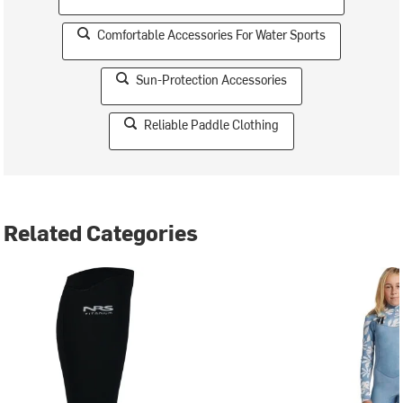
Comfortable Accessories For Water Sports
Sun-Protection Accessories
Reliable Paddle Clothing
Related Categories