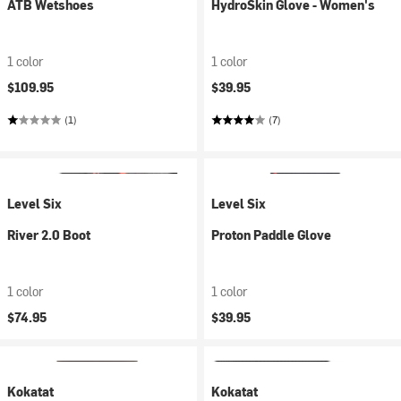
ATB Wetshoes
HydroSkin Glove - Women's
1 color
1 color
$109.95
$39.95
(1)
(7)
Level Six
Level Six
River 2.0 Boot
Proton Paddle Glove
1 color
1 color
$74.95
$39.95
Kokatat
Kokatat