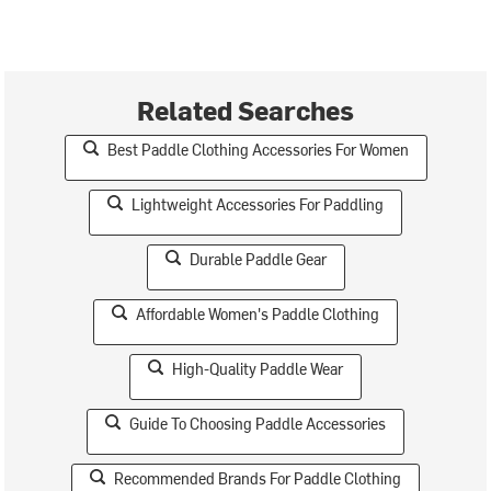
Related Searches
Best Paddle Clothing Accessories For Women
Lightweight Accessories For Paddling
Durable Paddle Gear
Affordable Women's Paddle Clothing
High-Quality Paddle Wear
Guide To Choosing Paddle Accessories
Recommended Brands For Paddle Clothing