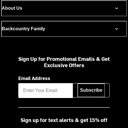
About Us
Backcountry Family
Sign Up for Promotional Emails & Get
Exclusive Offers
Email Address
Subscribe
Sign up for text alerts & get 15% off