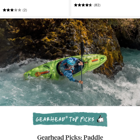
(82)
(2)
Gearhead Picks: Paddle