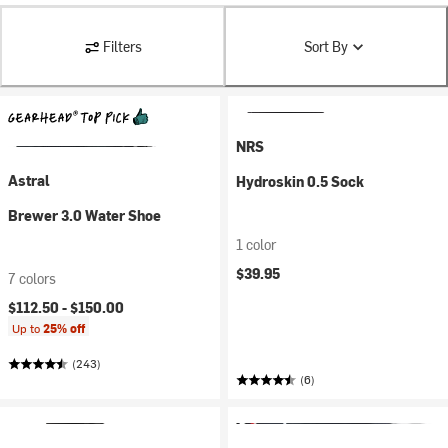
Filters
Sort By
NRS
Astral
Hydroskin 0.5 Sock
Brewer 3.0 Water Shoe
1 color
$39.95
7 colors
$112.50 -
$150.00
Up to
25% off
(243)
(6)