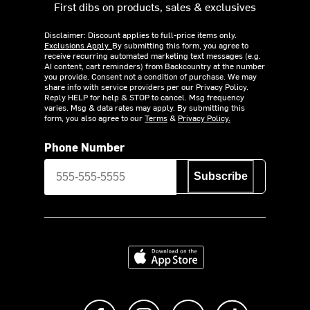
First dibs on products, sales & exclusives
Disclaimer: Discount applies to full-price items only.
Exclusions Apply.
By submitting this form, you agree to
receive recurring automated marketing text messages (e.g.
AI content, cart reminders) from Backcountry at the number
you provide. Consent not a condition of purchase. We may
share info with service providers per our Privacy Policy.
Reply HELP for help & STOP to cancel. Msg frequency
varies. Msg & data rates may apply. By submitting this
form, you also agree to our
Terms
&
Privacy Policy.
Phone Number
Subscribe
Download on the App Store
Like us on Facebook
Follow us on Instagram
Subscribe to us on Y
footer.tiktok