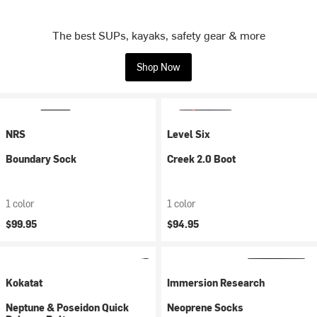
The best SUPs, kayaks, safety gear & more
Shop Now
NRS
Level Six
Boundary Sock
Creek 2.0 Boot
1 color
1 color
$99.95
$94.95
Kokatat
Immersion Research
Neptune & Poseidon Quick
Neoprene Socks