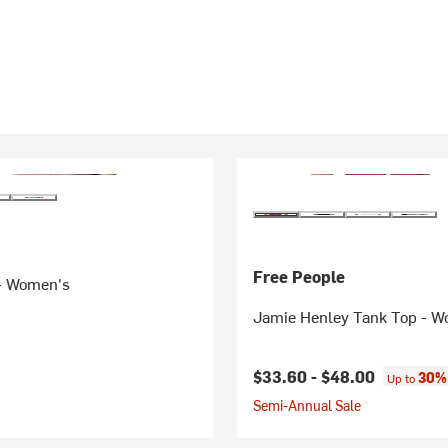
Free People
 - Women's
Jamie Henley Tank Top - 
$33.60 -
$48.00
30% 
Up to
Semi-Annual Sale