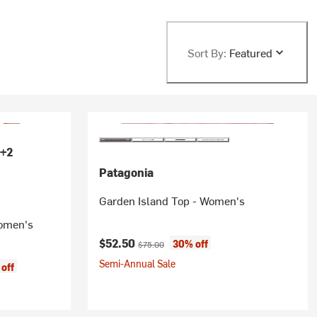
Sort By:
Featured
+2
Patagonia
Garden Island Top - Women's
Women's
Current price:
Original price:
$52.50
30% off
$75.00
Semi-Annual Sale
off