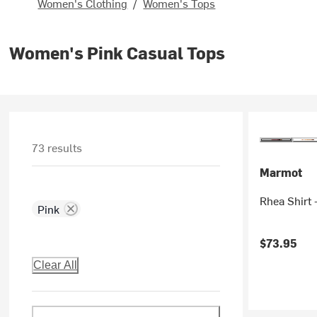
Women's Clothing
/
Women's Tops
Women's Pink Casual Tops
73 results
Marmot
Rhea Shirt
Pink
$73.95
Clear All