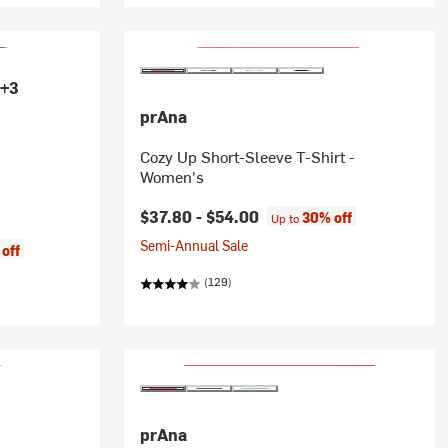
+3
prAna
Cozy Up Short-Sleeve T-Shirt -
Women's
$37.80 -
$54.00
30% off
Up to
Semi-Annual Sale
off
(129)
prAna