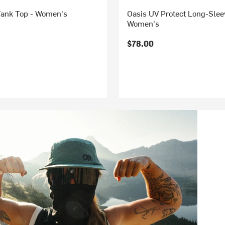
Tank Top - Women's
Oasis UV Protect Long-Sleev
Women's
$78.00