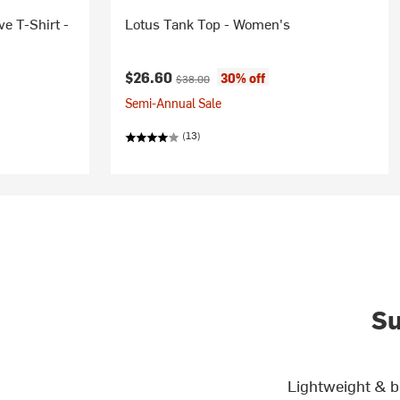
e T-Shirt -
Lotus Tank Top - Women's
Current price:
Original price:
$26.60
30% off
$38.00
Semi-Annual Sale
(13)
Su
Lightweight & b