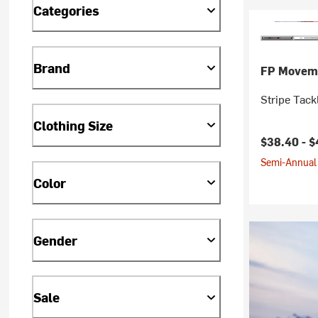
Categories
Brand
FP Movem
Stripe Tack
Clothing Size
$38.40 -
$
Semi-Annual 
Color
Gender
Sale