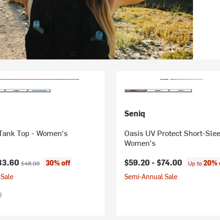
Seniq
ank Top - Women's
Oasis UV Protect Short-Slee
Women's
ice:
Original price:
33.60
$59.20 -
$74.00
30% off
20% 
$48.00
Up to
Sale
Semi-Annual Sale
)