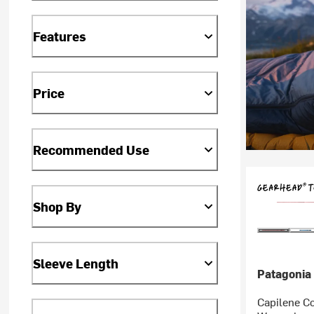
Features
Price
Recommended Use
Shop By
Sleeve Length
Patagonia
Capilene Co