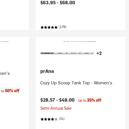
$63.95 -
$68.00
(179)
+2
prAna
men's
Cozy Up Scoop Tank Top - Women's
e:
50% off
 to
$28.57 -
$48.00
35% off
Up to
Semi-Annual Sale
(51)