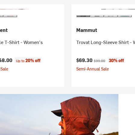
ent
Mammut
le T-Shirt - Women's
Trovat Long-Sleeve Shirt -
Current price:
Original price:
48.00
$69.30
20% off
30% off
Up to
$99.00
Sale
Semi-Annual Sale