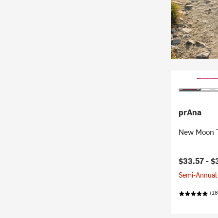
prAna
New Moon T
Current pr
$33.57 -
$
Semi-Annual 
(18