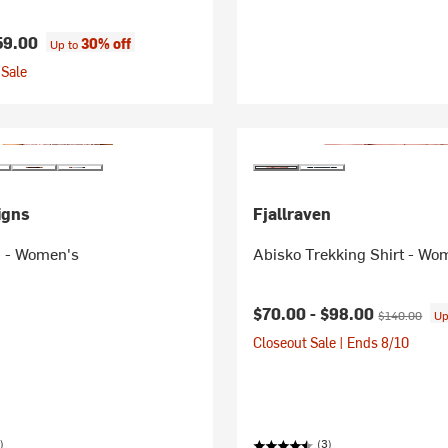
59.00
30% off
Up to
Sale
igns
Fjallraven
 - Women's
Abisko Trekking Shirt - Wo
Current price:
Original pric
$70.00 -
$98.00
$140.00
Up
Closeout Sale | Ends 8/10
)
(3)