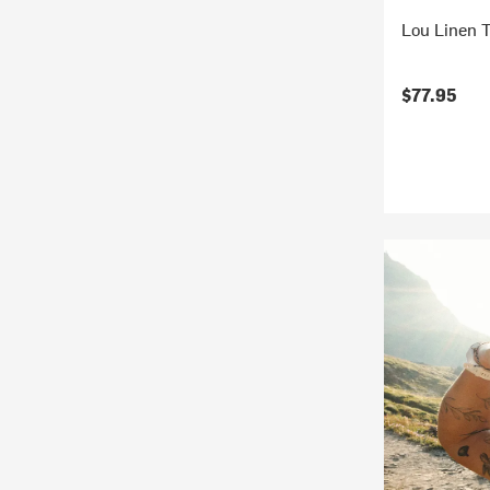
Lou Linen 
$77.95