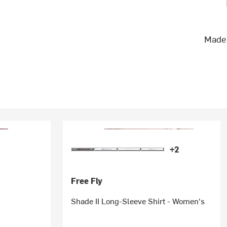
Made 
+2
Free Fly
Shade II Long-Sleeve Shirt - Women's