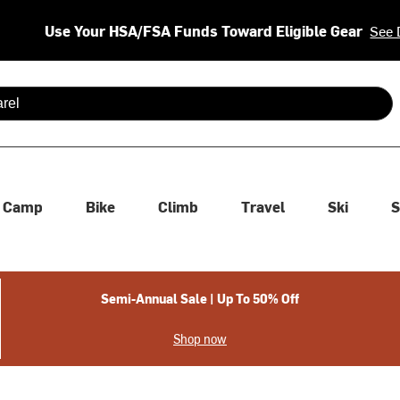
Use Your HSA/FSA Funds Toward Eligible Gear
See 
 are available use up and down arrows to review and enter to se
Camp
Bike
Climb
Travel
Ski
S
Semi-Annual Sale | Up To 50% Off
Shop now