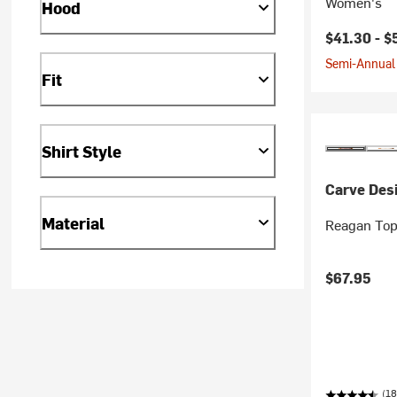
Women's
Hood
$41.30 -
$
Semi-Annual 
Fit
Shirt Style
Carve Des
Material
Reagan Top
$67.95
(18