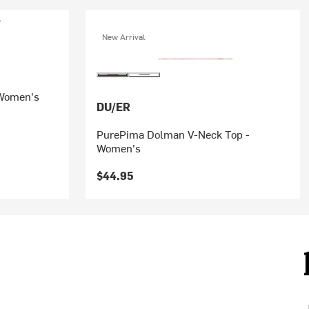
New Arrival
 Women's
DU/ER
PurePima Dolman V-Neck Top -
Women's
$44.95