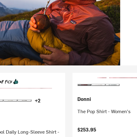
Donni
+2
The Pop Shirt - Women's
$253.95
ol Daily Long-Sleeve Shirt -