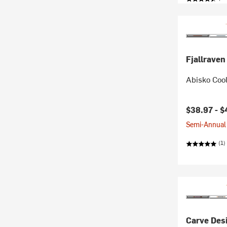
Fjallraven
Abisko Cool
Current pr
$38.97 -
$
Semi-Annual 
(1)
Carve Des