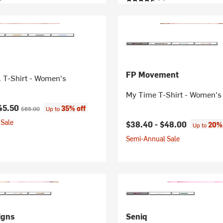
FP Movement
 T-Shirt - Women's
My Time T-Shirt - Women's
ice:
Original price:
45.50
35% off
$65.00
Up to
Sale
$38.40 -
$48.00
20% 
Up to
Semi-Annual Sale
igns
Seniq