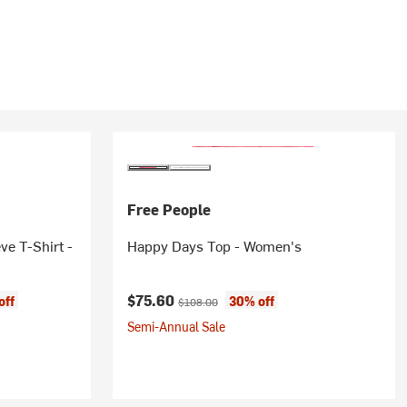
Free People
ve T-Shirt -
Happy Days Top - Women's
Current price:
Original price:
$75.60
off
30% off
$108.00
Semi-Annual Sale