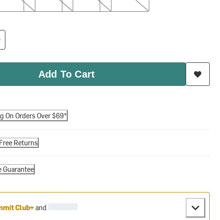
Add To Cart
ng On Orders Over $69*
Free Returns
e Guarantee
mit Club+
and