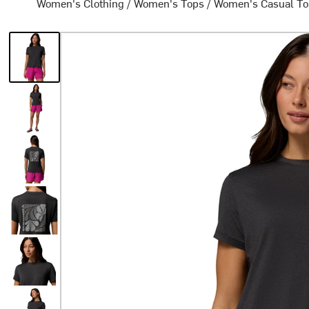
Women's Clothing
/
Women's Tops
/
Women's Casual T