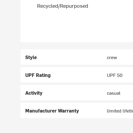
Recycled/Repurposed
Style
crew
UPF Rating
UPF 50
Activity
casual
Manufacturer Warranty
limited lifet