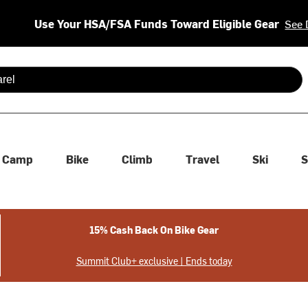
Use Your HSA/FSA Funds Toward Eligible Gear
See 
 are available use up and down arrows to review and enter to se
Camp
Bike
Climb
Travel
Ski
S
15% Cash Back On Bike Gear
Summit Club+ exclusive | Ends today