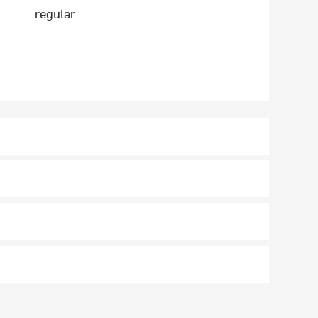
regular