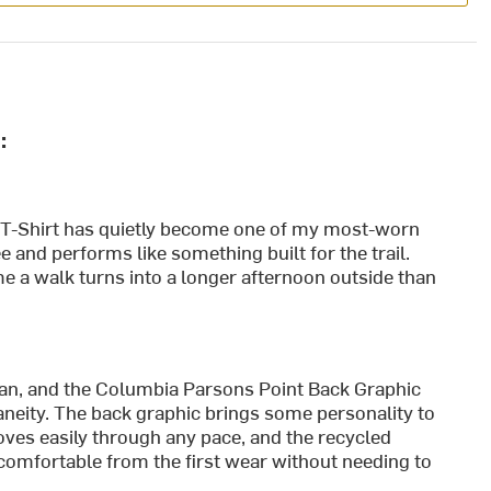
:
T-Shirt has quietly become one of my most-worn
ee and performs like something built for the trail.
me a walk turns into a longer afternoon outside than
plan, and the Columbia Parsons Point Back Graphic
ntaneity. The back graphic brings some personality to
moves easily through any pace, and the recycled
 comfortable from the first wear without needing to