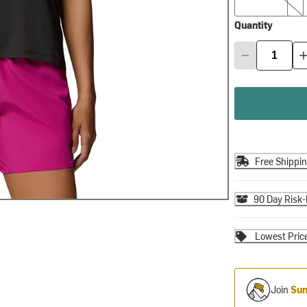
Quantity
Free Shippi
90 Day Risk-
Lowest Pric
Join
Sum