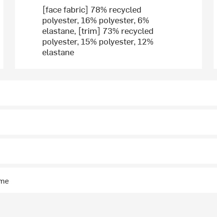
[face fabric] 78% recycled
polyester, 16% polyester, 6%
elastane, [trim] 73% recycled
polyester, 15% polyester, 12%
elastane
ime