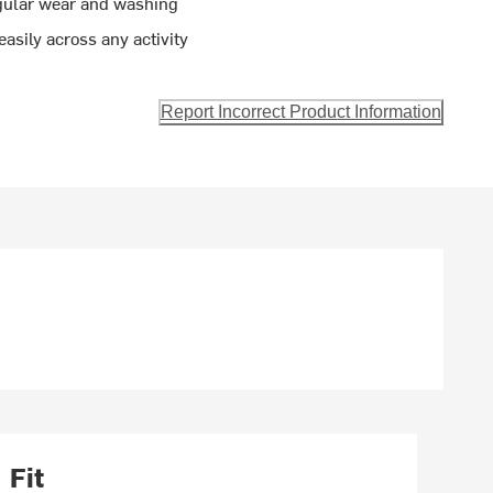
egular wear and washing
easily across any activity
Report Incorrect Product Information
Fit