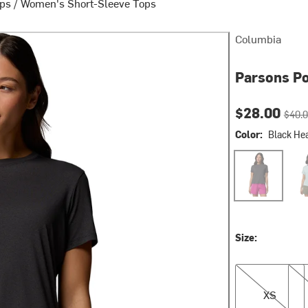
ops
/
Women's Short-Sleeve Tops
Columbia
Parsons Po
Current pri
Origin
$28.00
$40.
Color:
Black Hea
Black Heather/
Crus
Size:
XS
S
XS