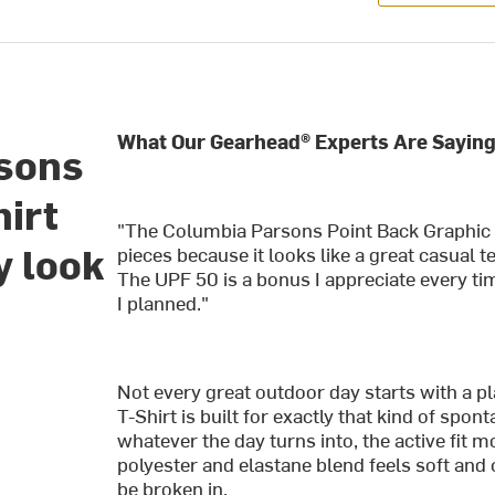
What Our Gearhead® Experts Are Saying
sons
hirt
"The Columbia Parsons Point Back Graphic 
y look
pieces because it looks like a great casual t
The UPF 50 is a bonus I appreciate every ti
I planned."
Not every great outdoor day starts with a 
T-Shirt is built for exactly that kind of spo
whatever the day turns into, the active fit 
polyester and elastane blend feels soft and
be broken in.