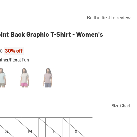
Be the first to review
int Back Graphic T-Shirt - Women's
ce:
al price:
30% off
00
ther/Floral Fun
Floral Fun
hed Blue Heather/Floral Fun
Dark Stone Heather/Cozy Coastline
Shale Purple Heather/Cozy Coastline
Size Chart
M
L
XL
S
M
L
XL