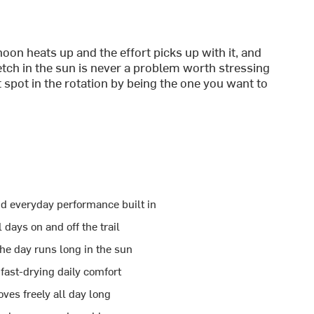
on heats up and the effort picks up with it, and
ch in the sun is never a problem worth stressing
t spot in the rotation by being the one you want to
nd everyday performance built in
 days on and off the trail
e day runs long in the sun
fast-drying daily comfort
ves freely all day long