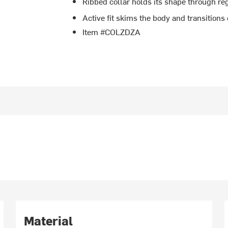
Ribbed collar holds its shape through r
Active fit skims the body and transitions 
Item #COLZDZA
Material