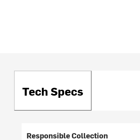
Tech Specs
Responsible Collection