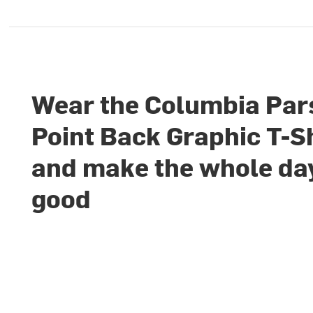
Wear the Columbia Par
Point Back Graphic T-S
and make the whole da
good