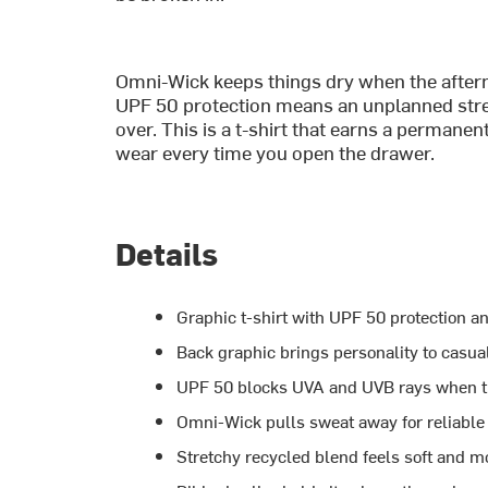
Omni-Wick keeps things dry when the afterno
UPF 50 protection means an unplanned stret
over. This is a t-shirt that earns a permanen
wear every time you open the drawer.
Details
Graphic t-shirt with UPF 50 protection a
Back graphic brings personality to casual
UPF 50 blocks UVA and UVB rays when th
Omni-Wick pulls sweat away for reliable 
Stretchy recycled blend feels soft and mo