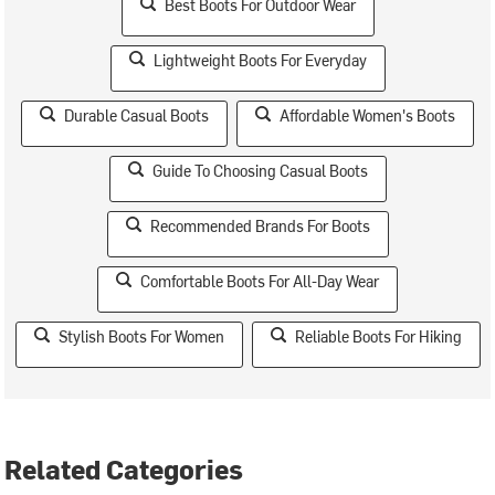
Best Boots For Outdoor Wear
Lightweight Boots For Everyday
Durable Casual Boots
Affordable Women's Boots
Guide To Choosing Casual Boots
Recommended Brands For Boots
Comfortable Boots For All-Day Wear
Stylish Boots For Women
Reliable Boots For Hiking
Related Categories