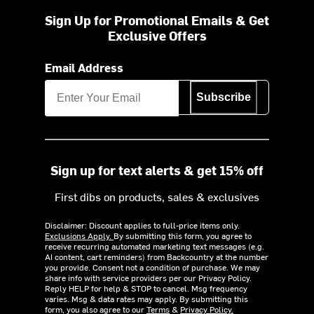
Sign Up for Promotional Emails & Get
Exclusive Offers
Email Address
Subscribe
Sign up for text alerts & get 15% off
First dibs on products, sales & exclusives
Disclaimer: Discount applies to full-price items only.
Exclusions Apply.
By submitting this form, you agree to
receive recurring automated marketing text messages (e.g.
AI content, cart reminders) from Backcountry at the number
you provide. Consent not a condition of purchase. We may
share info with service providers per our Privacy Policy.
Reply HELP for help & STOP to cancel. Msg frequency
varies. Msg & data rates may apply. By submitting this
form, you also agree to our
Terms
&
Privacy Policy.