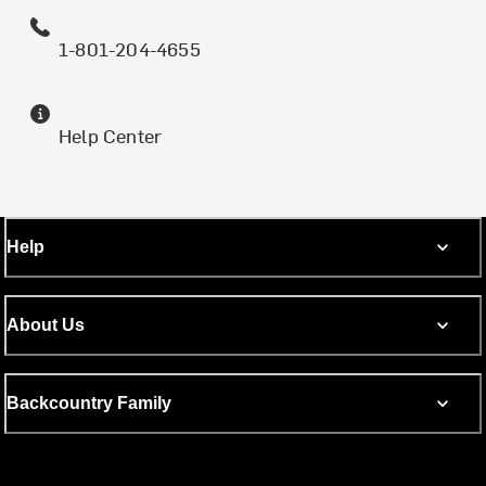
1-801-204-4655
Help Center
Help
About Us
Backcountry Family