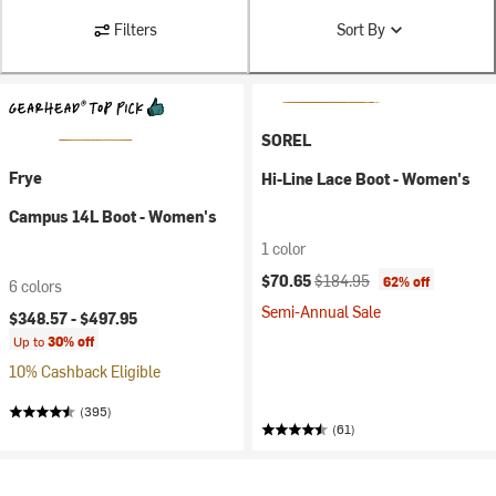
Filters
Sort By
SOREL
Frye
Hi-Line Lace Boot - Women's
Campus 14L Boot - Women's
1 color
Current price:
Original price:
$70.65
$184.95
62% off
6 colors
Semi-Annual Sale
$348.57 -
$497.95
Up to
30% off
10% Cashback Eligible
(395)
(61)