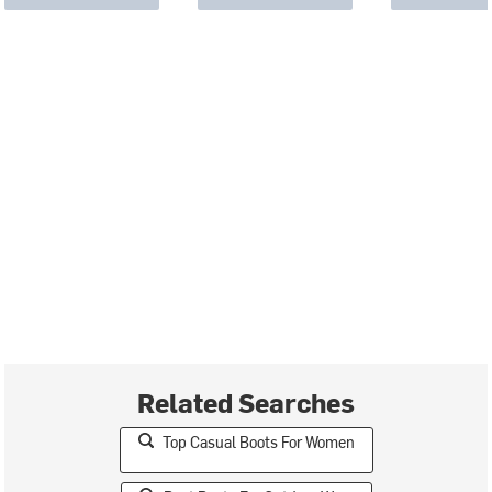
Related Searches
Top Casual Boots For Women