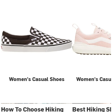
Women's Casual Shoes
Women's Casua
How To Choose Hiking
Best Hiking S