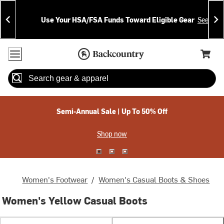
Skip
Skip
Announcements
To
To
Use Your HSA/FSA Funds Toward Eligible Gear
See Deta
Content
Search
Accessibility Policy
Home Page
Cart,
Search
When autocomplete results are available use up and down arrow
Semi-Annual Sale | Up To 50% Off
Shop now
Women's Footwear
/
Women's Casual Boots & Shoes
Women's Yellow Casual Boots