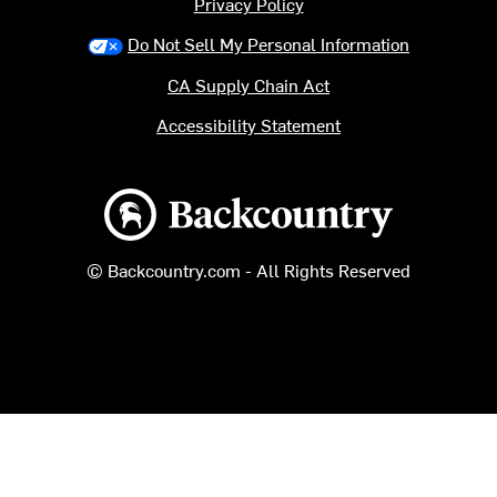
Privacy Policy
Do Not Sell My Personal Information
CA Supply Chain Act
Accessibility Statement
Backcountry logo
© Backcountry.com - All Rights Reserved