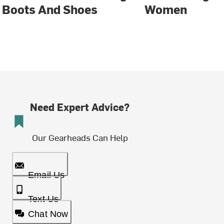
Boots And Shoes
Women
Need Expert Advice?
Our Gearheads Can Help
Email Us
Text Us
Chat Now