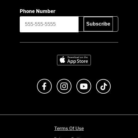
Phone Number
Subscribe
Download on the App Store
Like us on Facebook
Follow us on Instagram
Subscribe to us on Y
footer.tiktok
Terms Of Use