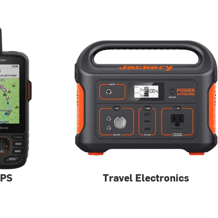
PS
Travel Electronics