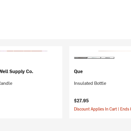
ell Supply Co.
Que
Candle
Insulated Bottle
$27.95
Discount Applies In Cart | Ends