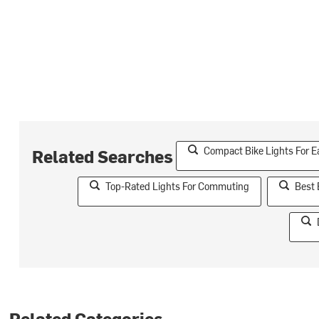
Compact Bike Lights For E
Related Searches
Top-Rated Lights For Commuting
Best 
Related Categories