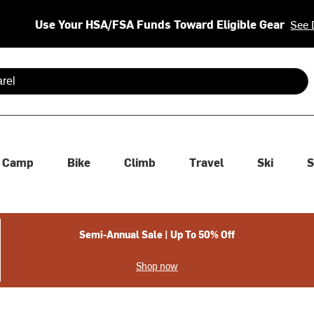
Use Your HSA/FSA Funds Toward Eligible Gear
See 
 are available use up and down arrows to review and enter to se
Camp
Bike
Climb
Travel
Ski
S
Semi-Annual Sale | Up To 50% Off
Shop now