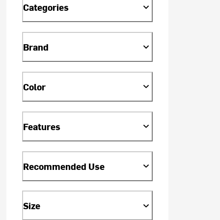
Categories
Brand
Color
Features
Recommended Use
Size