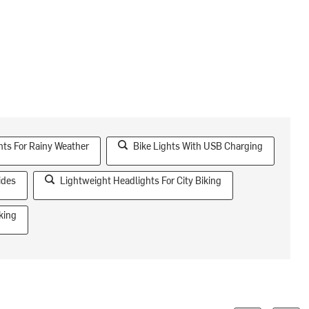
hts For Rainy Weather
Bike Lights With USB Charging
ides
Lightweight Headlights For City Biking
king