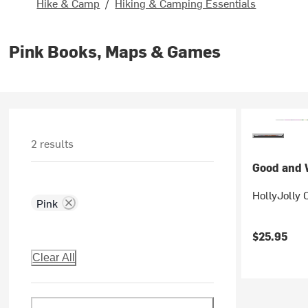
Hike & Camp
/
Hiking & Camping Essentials
Pink Books, Maps & Games
2 results
Good and W
HollyJolly 
Pink
$25.95
Clear All