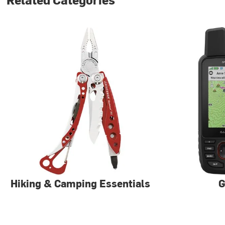
Hiking & Camping Essentials
G