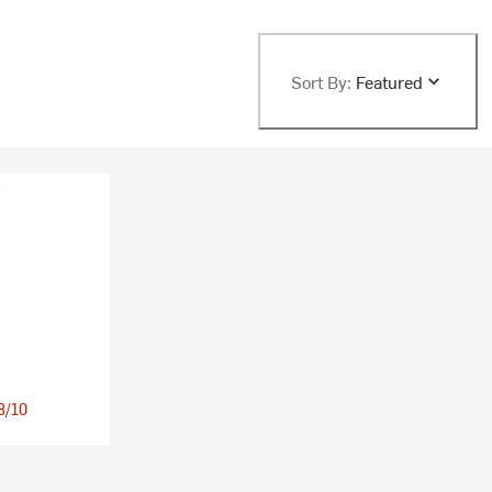
Sort By:
Featured
 8/10