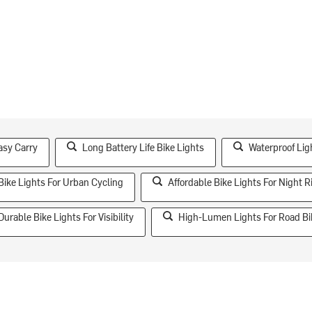
asy Carry
Long Battery Life Bike Lights
Waterproof Lig
Bike Lights For Urban Cycling
Affordable Bike Lights For Night R
Durable Bike Lights For Visibility
High-Lumen Lights For Road Bi