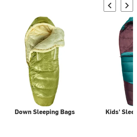
Down Sleeping Bags
Kids' Slee