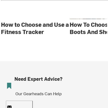
How to Choose and Use a
How To Choos
Fitness Tracker
Boots And Sh
Need Expert Advice?
Our Gearheads Can Help