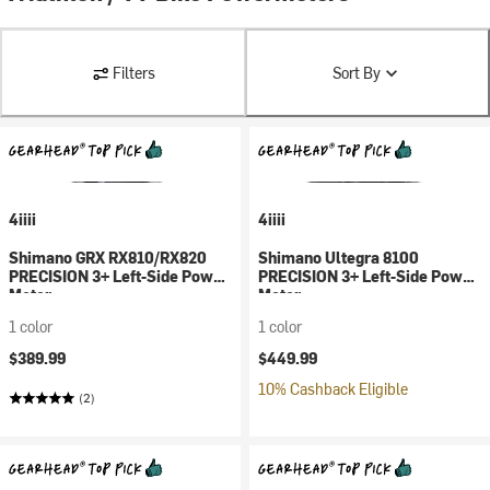
Filters
Sort By
4iiii
4iiii
Shimano GRX RX810/RX820
Shimano Ultegra 8100
PRECISION 3+ Left-Side Power
PRECISION 3+ Left-Side Power
Meter
Meter
1 color
1 color
$389.99
$449.99
10% Cashback Eligible
(2)