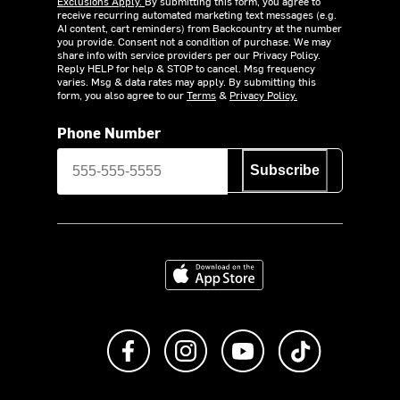
Exclusions Apply.
By submitting this form, you agree to
receive recurring automated marketing text messages (e.g.
AI content, cart reminders) from Backcountry at the number
you provide. Consent not a condition of purchase. We may
share info with service providers per our Privacy Policy.
Reply HELP for help & STOP to cancel. Msg frequency
varies. Msg & data rates may apply. By submitting this
form, you also agree to our
Terms
&
Privacy Policy.
Phone Number
Subscribe
Download on the App Store
Like us on Facebook
Follow us on Instagram
Subscribe to us on Y
footer.tiktok