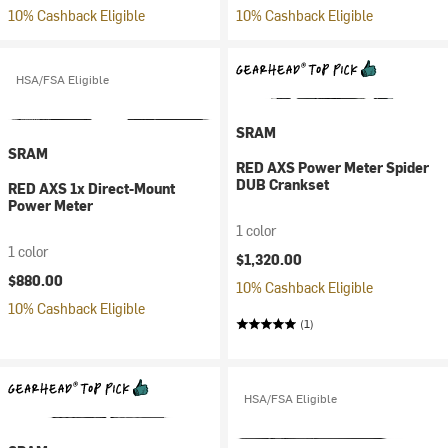
10% Cashback Eligible
10% Cashback Eligible
HSA/FSA Eligible
SRAM
SRAM
RED AXS Power Meter Spider
DUB Crankset
RED AXS 1x Direct-Mount
Power Meter
1 color
1 color
$1,320.00
$880.00
10% Cashback Eligible
10% Cashback Eligible
(1)
HSA/FSA Eligible