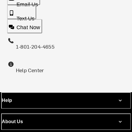
Email Us
Text Us
Chat Now
1-801-204-4655
Help Center
Help
About Us