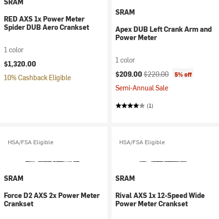
SRAM
SRAM
RED AXS 1x Power Meter
Spider DUB Aero Crankset
Apex DUB Left Crank Arm and
Power Meter
1 color
1 color
$1,320.00
Current price:
Original price:
$209.00
$220.00
5% off
10% Cashback Eligible
Semi-Annual Sale
(1)
HSA/FSA Eligible
HSA/FSA Eligible
SRAM
SRAM
Force D2 AXS 2x Power Meter
Rival AXS 1x 12-Speed Wide
Crankset
Power Meter Crankset