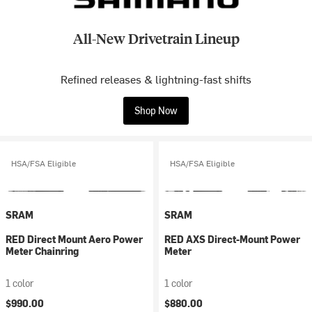
All-New Drivetrain Lineup
Refined releases & lightning-fast shifts
Shop Now
HSA/FSA Eligible
HSA/FSA Eligible
SRAM
SRAM
RED Direct Mount Aero Power
RED AXS Direct-Mount Power
Meter Chainring
Meter
1 color
1 color
$990.00
$880.00