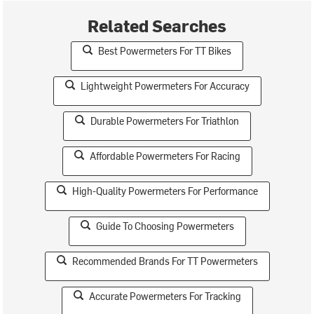
Related Searches
Best Powermeters For TT Bikes
Lightweight Powermeters For Accuracy
Durable Powermeters For Triathlon
Affordable Powermeters For Racing
High-Quality Powermeters For Performance
Guide To Choosing Powermeters
Recommended Brands For TT Powermeters
Accurate Powermeters For Tracking