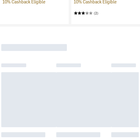
10% Cashback Eligible
10% Cashback Eligible
(2)