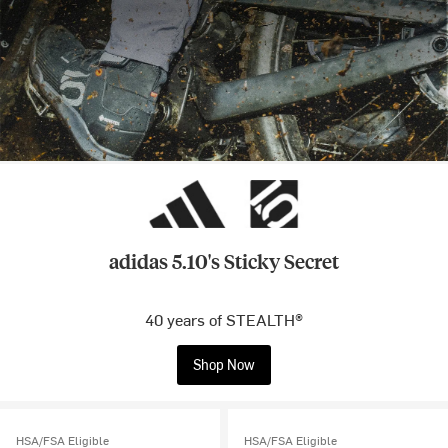
adidas 5.10's Sticky Secret
40 years of STEALTH®
Shop Now
HSA/FSA Eligible
HSA/FSA Eligible