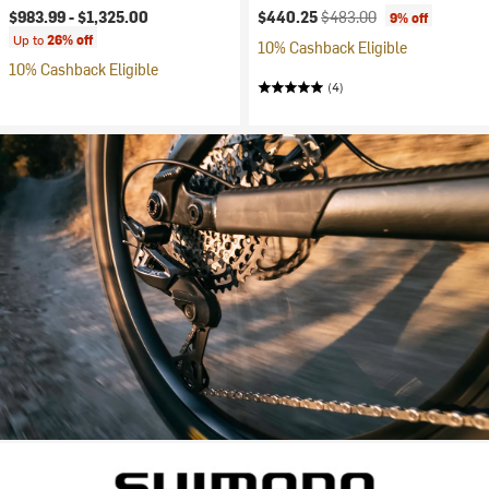
Current price:
Original price:
$983.99 -
$1,325.00
$440.25
$483.00
9% off
Up to
26% off
10% Cashback Eligible
10% Cashback Eligible
(4)