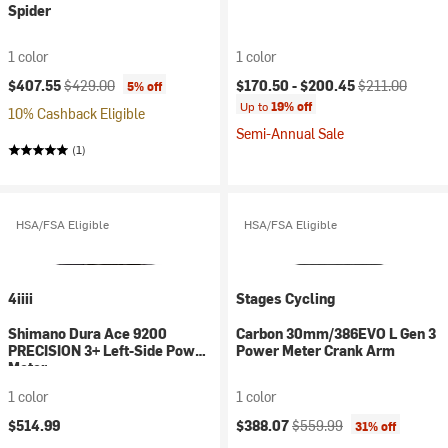
Spider
1 color
1 color
Current price:
Original price:
Current price:
Original price:
$407.55
$429.00
$170.50 -
$200.45
$211.00
5% off
Up to
19% off
10% Cashback Eligible
Semi-Annual Sale
(1)
HSA/FSA Eligible
HSA/FSA Eligible
4iiii
Stages Cycling
Shimano Dura Ace 9200
Carbon 30mm/386EVO L Gen 3
PRECISION 3+ Left-Side Power
Power Meter Crank Arm
Meter
1 color
1 color
Current price:
Original price:
$514.99
$388.07
$559.99
31% off