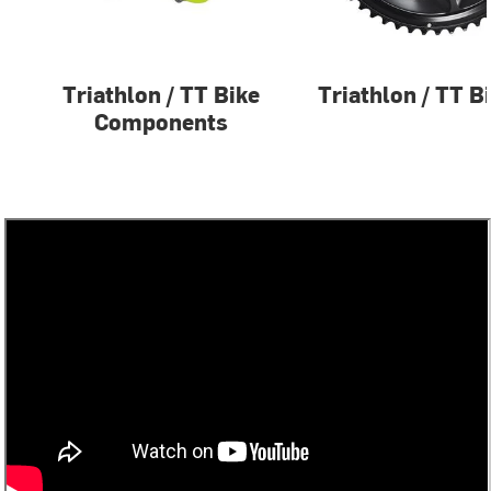
Triathlon / TT Bike
Triathlon / TT B
Components