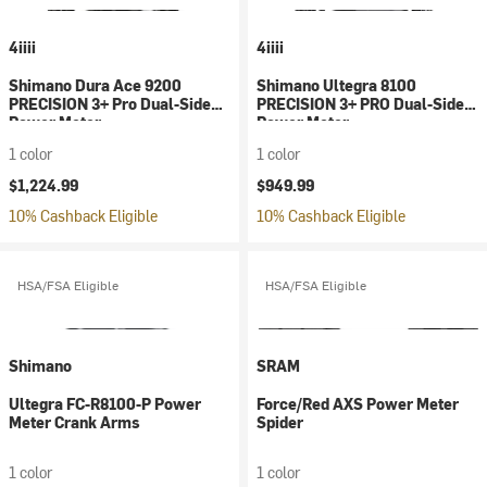
4iiii
4iiii
Shimano Dura Ace 9200
Shimano Ultegra 8100
PRECISION 3+ Pro Dual-Side
PRECISION 3+ PRO Dual-Sided
Power Meter
Power Meter
1 color
1 color
$1,224.99
$949.99
10% Cashback Eligible
10% Cashback Eligible
HSA/FSA Eligible
HSA/FSA Eligible
Shimano
SRAM
Ultegra FC-R8100-P Power
Force/Red AXS Power Meter
Meter Crank Arms
Spider
1 color
1 color