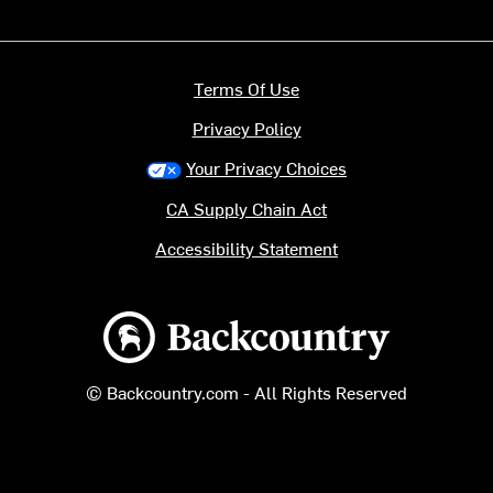
Terms Of Use
Privacy Policy
Your Privacy Choices
CA Supply Chain Act
Accessibility Statement
Backcountry logo
© Backcountry.com - All Rights Reserved