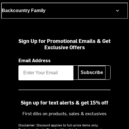
Backcountry Family
Sign Up for Promotional Emails & Get
Exclusive Offers
Email Address
Subscribe
Sign up for text alerts & get 15% off
First dibs on products, sales & exclusives
Disclaimer: Discount applies to full-price items only.