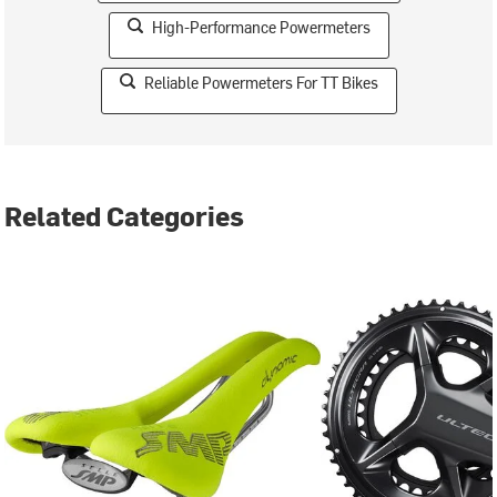
High-Performance Powermeters
Reliable Powermeters For TT Bikes
Related Categories