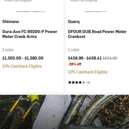
HSA/FSA Eligible
HSA/FSA Eligible
Shimano
Quarq
Dura-Ace FC-R9200-P Power
DFOUR DUB Road Power Meter
Meter Crank Arms
Crankset
1 color
1 color
Current price:
Original price:
$1,505.00 -
$1,580.00
$458.96 -
$459.41
$634.00
28% off
10% Cashback Eligible
10% Cashback Eligible
(1)