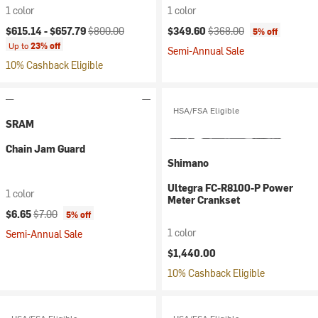
1 color
1 color
Current price:
Original price:
Current price:
Original price:
$615.14 -
$657.79
$800.00
$349.60
$368.00
5% off
Up to
23% off
Semi-Annual Sale
10% Cashback Eligible
HSA/FSA Eligible
SRAM
Chain Jam Guard
Shimano
Ultegra FC-R8100-P Power
1 color
Meter Crankset
Current price:
Original price:
$6.65
$7.00
5% off
1 color
Semi-Annual Sale
$1,440.00
10% Cashback Eligible