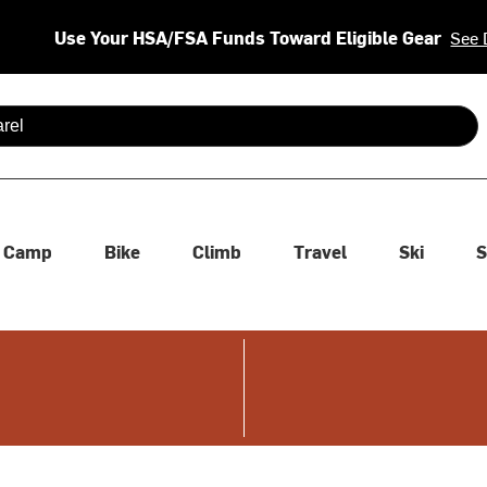
Use Your HSA/FSA Funds Toward Eligible Gear
See 
 are available use up and down arrows to review and enter to se
Camp
Bike
Climb
Travel
Ski
S