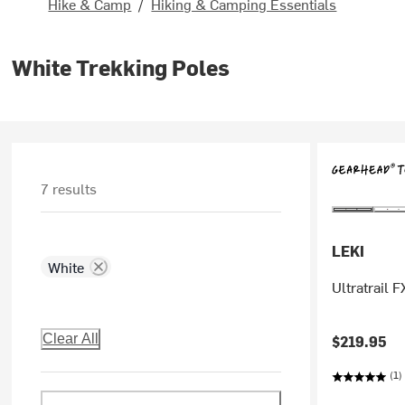
Hike & Camp
/
Hiking & Camping Essentials
White Trekking Poles
7 results
LEKI
White
Ultratrail 
Clear All
$219.95
(1)