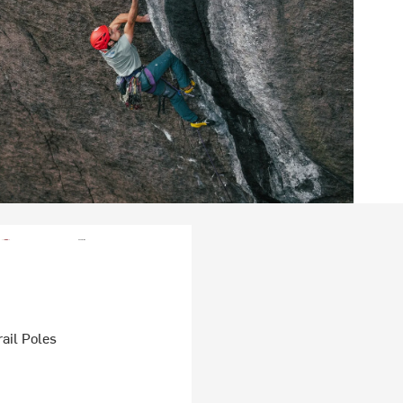
ail Poles