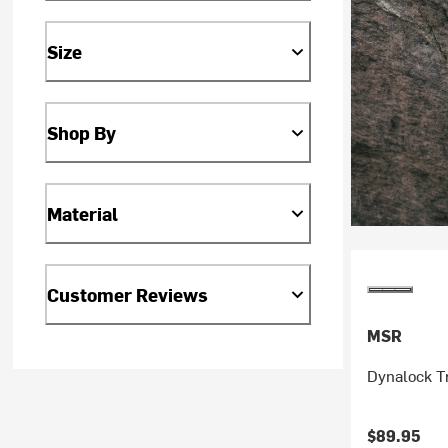
Size
Shop By
Material
Customer Reviews
MSR
Dynalock Tr
$89.95