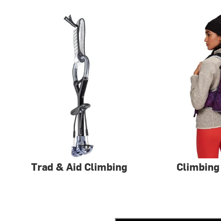
Trad & Aid Climbing
Climbing