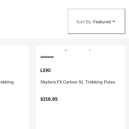
Sort By:
Featured
LEKI
rekking
Skytera FX Carbon SL Trekking Poles
$219.95