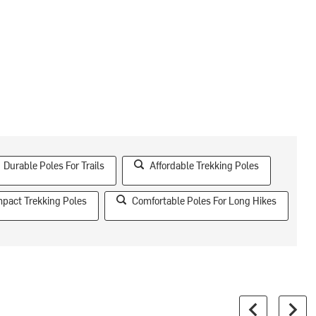
Durable Poles For Trails
Affordable Trekking Poles
pact Trekking Poles
Comfortable Poles For Long Hikes