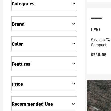
Categories
Brand
LEKI
Skysolo FX 
Color
Compact
$249.95
Features
Price
Recommended Use