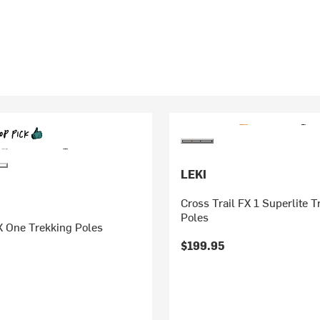
LEKI
Cross Trail FX 1 Superlite T
Poles
FX One Trekking Poles
$199.95