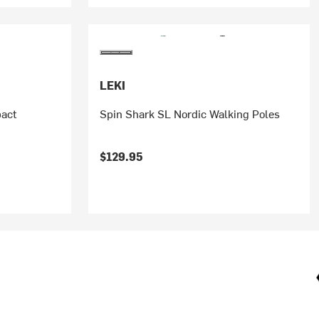
LEKI
act
Spin Shark SL Nordic Walking Poles
$129.95