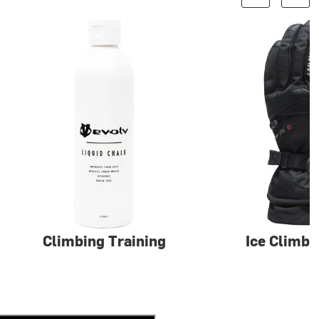
Climbing Training
Ice Climbi