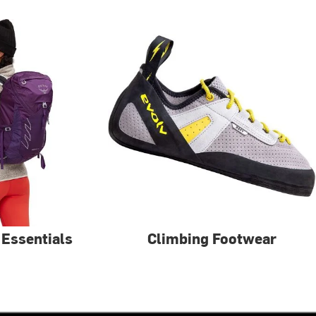
 Essentials
Climbing Footwear