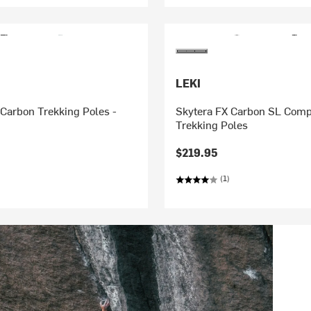
LEKI
Carbon Trekking Poles -
Skytera FX Carbon SL Comp
Trekking Poles
$219.95
(1)