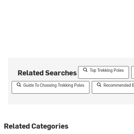
Top Trekking Poles
Related Searches
Guide To Choosing Trekking Poles
Recommended Br
Related Categories