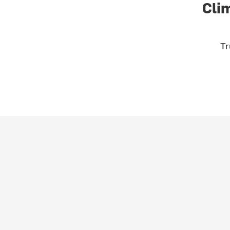
Cli
Tr