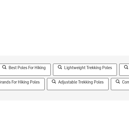
Best Poles For Hiking
Lightweight Trekking Poles
ands For Hiking Poles
Adjustable Trekking Poles
Com