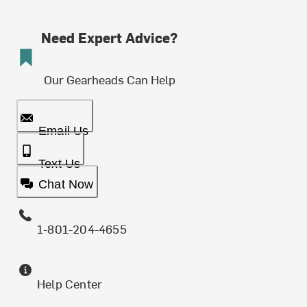
Need Expert Advice?
Our Gearheads Can Help
Email Us
Text Us
Chat Now
1-801-204-4655
Help Center