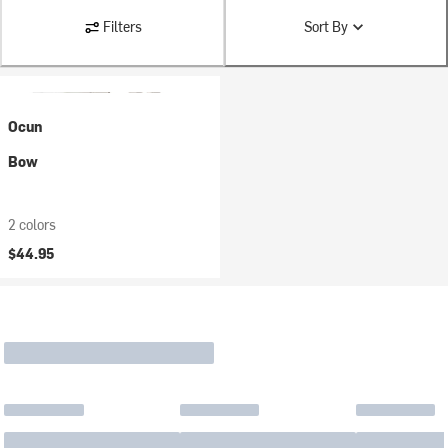
Filters
Sort By
Ocun
Bow
2 colors
$44.95