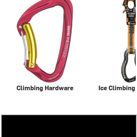
Climbing Hardware
Ice Climbing