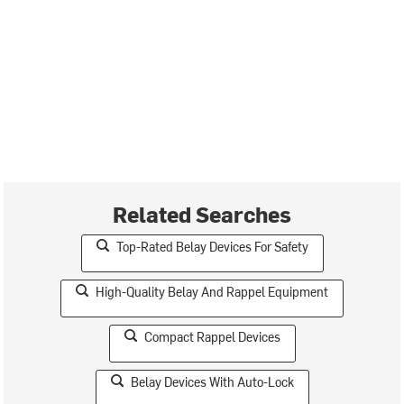
Related Searches
Top-Rated Belay Devices For Safety
High-Quality Belay And Rappel Equipment
Compact Rappel Devices
Belay Devices With Auto-Lock