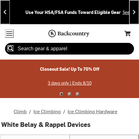
Skip
Skip
Announcements
To
To
Use Your HSA/FSA Funds Toward Eligible Gear
See Deta
Content
Search
Accessibility Policy
Home Page
Cart,
Search
When autocomplete results are available use up and down arrow
Closeout Sale! Up To 70% Off
3 days only | Ends 8/10
Climb
/
Ice Climbing
/
Ice Climbing Hardware
White Belay & Rappel Devices