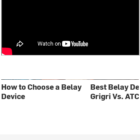
How to Choose a Belay
Best Belay D
Device
Grigri Vs. ATC