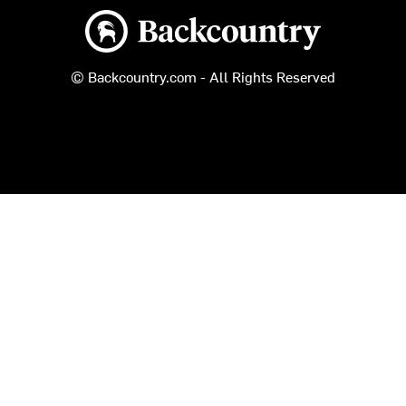
Backcountry logo
© Backcountry.com - All Rights Reserved