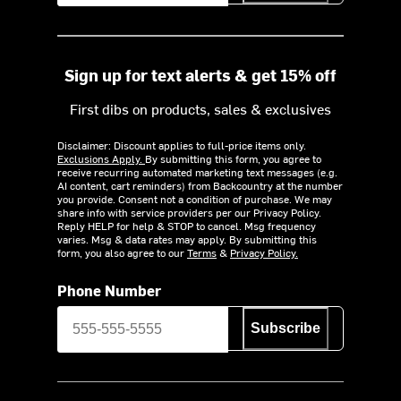
Sign up for text alerts & get 15% off
First dibs on products, sales & exclusives
Disclaimer: Discount applies to full-price items only.
Exclusions Apply.
By submitting this form, you agree to
receive recurring automated marketing text messages (e.g.
AI content, cart reminders) from Backcountry at the number
you provide. Consent not a condition of purchase. We may
share info with service providers per our Privacy Policy.
Reply HELP for help & STOP to cancel. Msg frequency
varies. Msg & data rates may apply. By submitting this
form, you also agree to our
Terms
&
Privacy Policy.
Phone Number
Subscribe