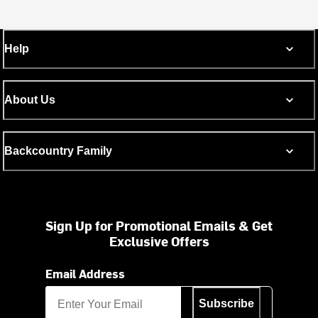
Help
About Us
Backcountry Family
Sign Up for Promotional Emails & Get
Exclusive Offers
Email Address
Subscribe