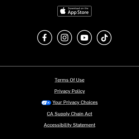
Download on the App Store
Like us on Facebook
Follow us on Instagram
Subscribe to us on Y
footer.tiktok
Terms Of Use
Privacy Policy
Your Privacy Choices
CA Supply Chain Act
Accessibility Statement