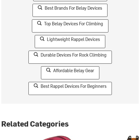
Best Brands For Belay Devices
Top Belay Devices For Climbing
Lightweight Rappel Devices
Durable Devices For Rock Climbing
Affordable Belay Gear
Best Rappel Devices For Beginners
Related Categories