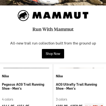
Run With Mammut
All-new trail run collection built from the ground up
Shop Now
Nike
Nike
Pegasus ACG Trail Running
ACG Ultrafly Trail Running
Shoe - Men's
Shoe - Men's
4 colors
3 colors