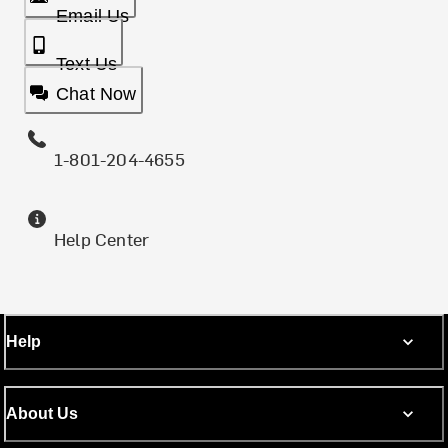
Email Us
Text Us
Chat Now
1-801-204-4655
Help Center
Help
About Us