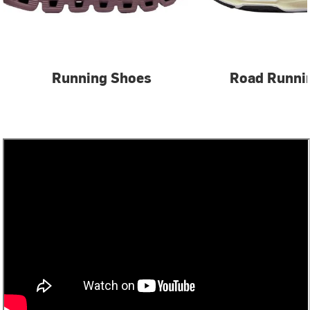
Running Shoes
Road Runni