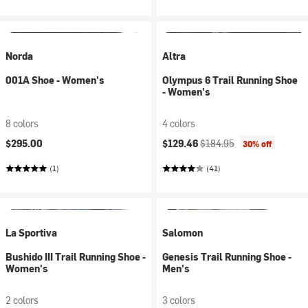
Norda
Altra
001A Shoe - Women's
Olympus 6 Trail Running Shoe
- Women's
8 colors
4 colors
Current price:
Original price:
$295.00
$129.46
$184.95
30% off
(1)
(41)
La Sportiva
Salomon
Bushido III Trail Running Shoe -
Genesis Trail Running Shoe -
Women's
Men's
2 colors
3 colors