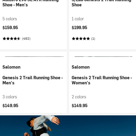
Shoe - Men's
Shoe
5 colors
1 color
$159.95
$199.95
(492)
(1)
Salomon
Salomon
Genesis 2 Trail Running Shoe -
Genesis 2 Trail Running Shoe -
Men's
Women's
3 colors
2 colors
$149.95
$149.95