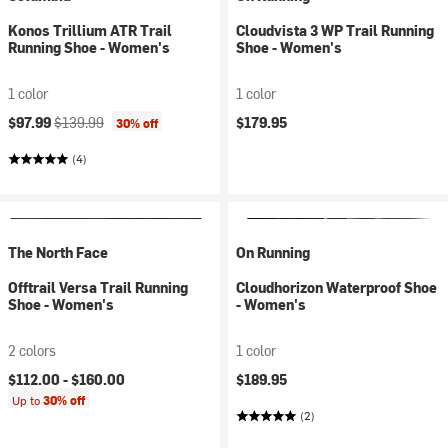
Konos Trillium ATR Trail
Cloudvista 3 WP Trail Running
Running Shoe - Women's
Shoe - Women's
1 color
1 color
Current price:
Original price:
$97.99
$139.99
$179.95
30% off
(4)
The North Face
On Running
Offtrail Versa Trail Running
Cloudhorizon Waterproof Shoe
Shoe - Women's
- Women's
2 colors
1 color
$112.00 -
$160.00
$189.95
Up to
30% off
(2)