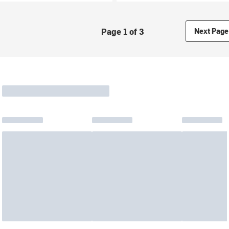
Page 1 of 3
Next Page