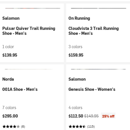
Salomon
On Running
Pulsar Quiver Trail Running
Cloudvista 3 Trail Running
Shoe - Men's
Shoe - Men's
1 color
3 colors
$139.95
$159.95
Norda
Salomon
001A Shoe - Men's
Genesis Shoe - Women's
7 colors
4 colors
Current price:
Original price:
$295.00
$112.50
$149.95
25% off
(6)
(115)