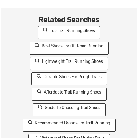
Related Searches
Top Trail Running Shoes
Best Shoes For Off-Road Running
Lightweight Trail Running Shoes
Durable Shoes For Rough Trails
Affordable Trail Running Shoes
Guide To Choosing Trail Shoes
Recommended Brands For Trail Running