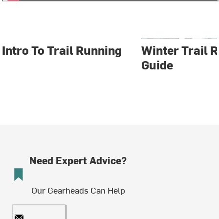
Intro To Trail Running
Winter Trail 
Guide
Need Expert Advice?
Our Gearheads Can Help