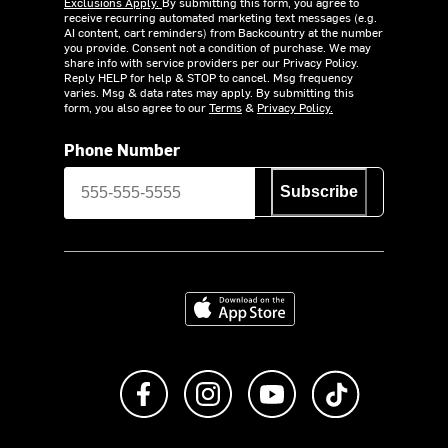
Exclusions Apply.
By submitting this form, you agree to
receive recurring automated marketing text messages (e.g.
AI content, cart reminders) from Backcountry at the number
you provide. Consent not a condition of purchase. We may
share info with service providers per our Privacy Policy.
Reply HELP for help & STOP to cancel. Msg frequency
varies. Msg & data rates may apply. By submitting this
form, you also agree to our
Terms
&
Privacy Policy.
Phone Number
Subscribe
Download on the App Store
Like us on Facebook
Follow us on Instagram
Subscribe to us on Y
footer.tiktok