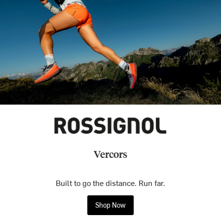
Vercors
Built to go the distance. Run far.
Shop Now