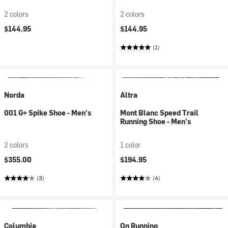
2 colors
2 colors
$144.95
$144.95
(1)
Norda
Altra
001 G+ Spike Shoe - Men's
Mont Blanc Speed Trail
Running Shoe - Men's
2 colors
1 color
$355.00
$194.95
(3)
(4)
Columbia
On Running