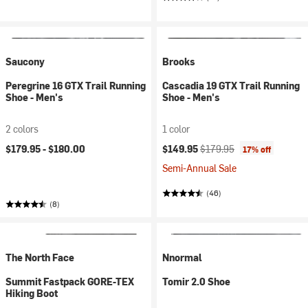
Saucony
Brooks
Peregrine 16 GTX Trail Running
Cascadia 19 GTX Trail Running
Shoe - Men's
Shoe - Men's
2 colors
1 color
Current price:
Original price:
$179.95 -
$180.00
$149.95
$179.95
17% off
Semi-Annual Sale
(46)
(8)
The North Face
Nnormal
Summit Fastpack GORE-TEX
Tomir 2.0 Shoe
Hiking Boot