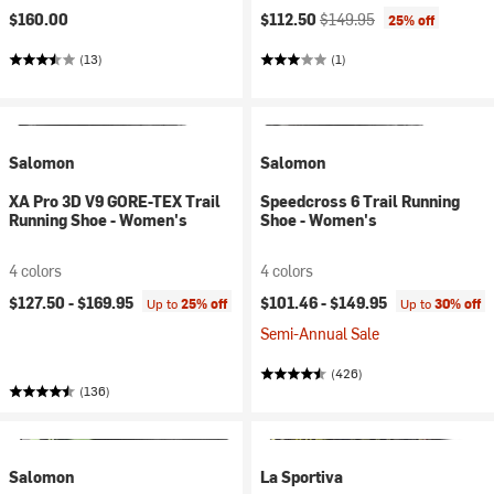
Current price:
Original price:
$160.00
$112.50
$149.95
25% off
(13)
(1)
Salomon
Salomon
XA Pro 3D V9 GORE-TEX Trail
Speedcross 6 Trail Running
Running Shoe - Women's
Shoe - Women's
4 colors
4 colors
$127.50 -
$169.95
$101.46 -
$149.95
Up to
25% off
Up to
30% off
Semi-Annual Sale
(426)
(136)
Salomon
La Sportiva