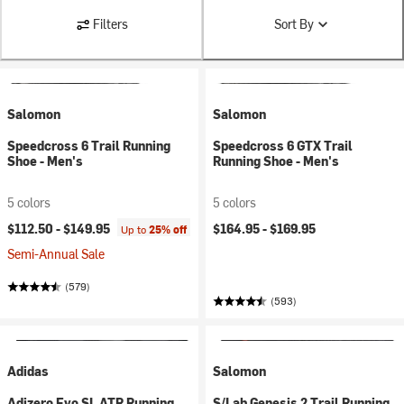
Filters
Sort By
Salomon
Salomon
Speedcross 6 Trail Running
Speedcross 6 GTX Trail
Shoe - Men's
Running Shoe - Men's
5 colors
5 colors
$112.50 -
$149.95
$164.95 -
$169.95
Up to
25% off
Semi-Annual Sale
(579)
(593)
Adidas
Salomon
Adizero Evo SL ATR Running
S/Lab Genesis 2 Trail Running