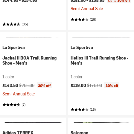
$144.95 -
$154.95
$181.96 -
$259.95
Up to
30% off
Semi-Annual Sale
(29)
(35)
La Sportiva
La Sportiva
Jackal II BOA Trail Running
Helios III Trail Running Shoe -
Shoe - Men's
Men's
1 color
1 color
Current price:
Original price:
Current price:
Original price:
$143.50
$205.00
$119.00
$170.00
30% off
30% off
Semi-Annual Sale
(7)
(18)
Adidas TERREX
Salomon