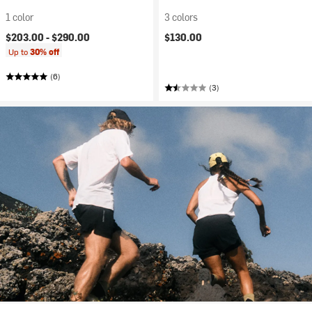
1 color
3 colors
$203.00 -
$290.00
$130.00
Up to
30% off
(6)
(3)