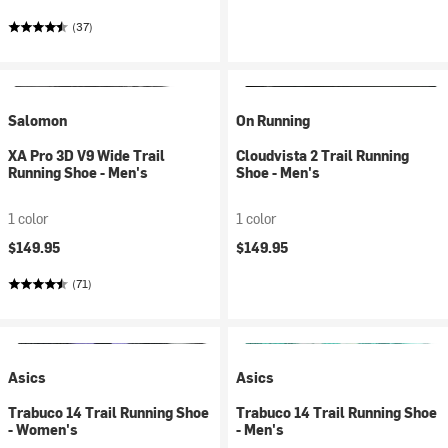
(37)
Salomon
On Running
XA Pro 3D V9 Wide Trail
Cloudvista 2 Trail Running
Running Shoe - Men's
Shoe - Men's
1 color
1 color
$149.95
$149.95
(71)
Asics
Asics
Trabuco 14 Trail Running Shoe
Trabuco 14 Trail Running Shoe
- Women's
- Men's