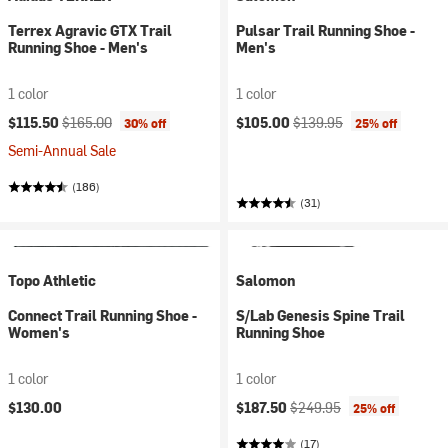
Terrex Agravic GTX Trail
Pulsar Trail Running Shoe -
Running Shoe - Men's
Men's
1 color
1 color
Current price:
Original price:
Current price:
Original price:
$115.50
$165.00
$105.00
$139.95
30% off
25% off
Semi-Annual Sale
(186)
(31)
Topo Athletic
Salomon
Connect Trail Running Shoe -
S/Lab Genesis Spine Trail
Women's
Running Shoe
1 color
1 color
Current price:
Original price:
$130.00
$187.50
$249.95
25% off
(17)