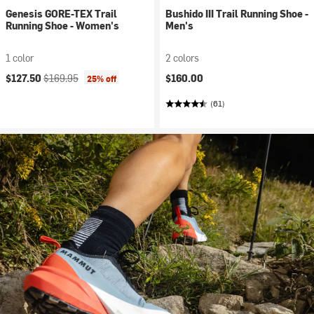
Genesis GORE-TEX Trail
Bushido III Trail Running Shoe -
Running Shoe - Women's
Men's
1 color
2 colors
Current price:
Original price:
$127.50
$169.95
$160.00
25% off
(61)