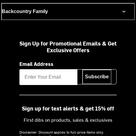
Backcountry Family
Sign Up for Promotional Emails & Get
Exclusive Offers
Email Address
Subscribe
Sign up for text alerts & get 15% off
First dibs on products, sales & exclusives
Disclaimer: Discount applies to full-price items only.