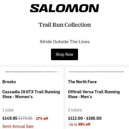
Trail Run Collection
Stride Outside The Lines
Shop Now
Brooks
The North Face
Cascadia 19 GTX Trail Running
Offtrail Versa Trail Running
Shoe - Women's
Shoe - Men's
1 color
2 colors
Current price:
Original price:
$149.95
$179.95
$112.00 -
$160.00
17% off
Up to
30% off
Semi-Annual Sale