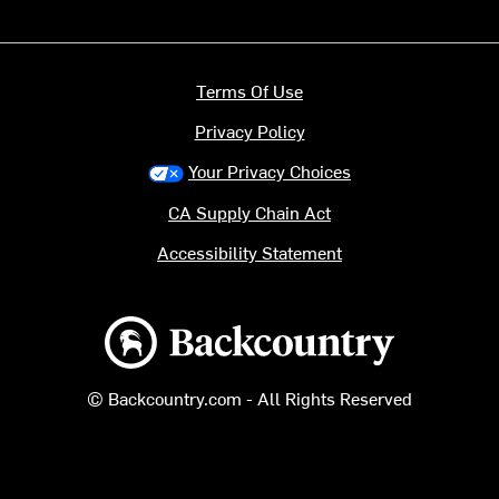
Terms Of Use
Privacy Policy
Your Privacy Choices
CA Supply Chain Act
Accessibility Statement
Backcountry logo
© Backcountry.com - All Rights Reserved