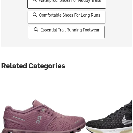
Waterproof Shoes For Muddy Trails
Comfortable Shoes For Long Runs
Essential Trail Running Footwear
Related Categories