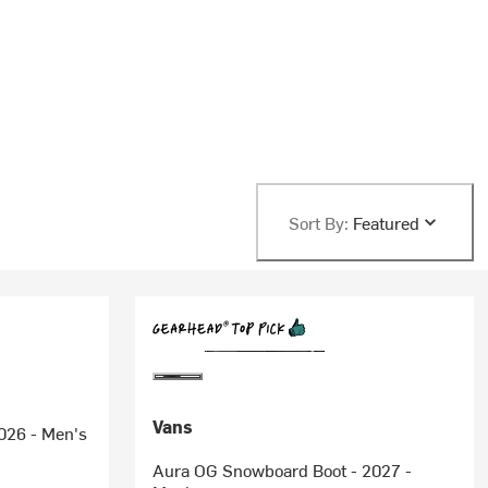
Sort By:
Featured
Vans
026 - Men's
Aura OG Snowboard Boot - 2027 -