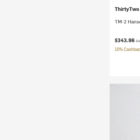
ThirtyTwo
TM-2 Hanse
Current pr
Or
$343.96
$4
10% Cashback