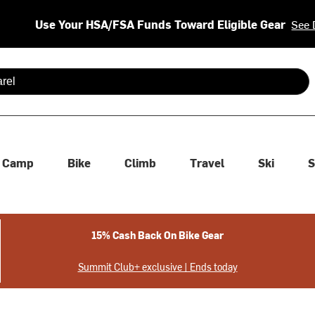
Use Your HSA/FSA Funds Toward Eligible Gear
See 
 are available use up and down arrows to review and enter to se
Camp
Bike
Climb
Travel
Ski
S
15% Cash Back On Bike Gear
Summit Club+ exclusive | Ends today