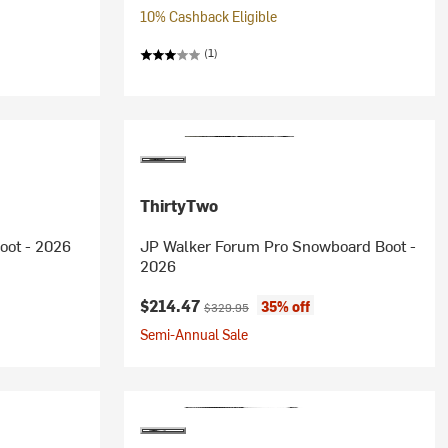
10% Cashback Eligible
(1)
ThirtyTwo
oot - 2026
JP Walker Forum Pro Snowboard Boot -
2026
Current price:
Original price:
$214.47
35% off
$329.95
Semi-Annual Sale