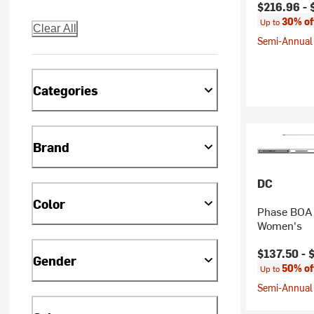
Current pr
$216.96 -
30% of
Up to
Clear All
Semi-Annual 
Categories
Brand
DC
Color
Phase BOA 
Women's
Current pr
$137.50 -
Gender
50% of
Up to
Semi-Annual 