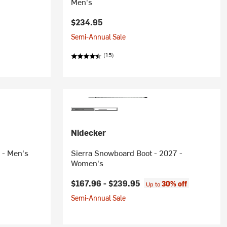
Men's
rice:
$234.95
Semi-Annual Sale
(15)
Nidecker
 - Men's
Sierra Snowboard Boot - 2027 -
Women's
$167.96 -
$239.95
30% off
Up to
Semi-Annual Sale