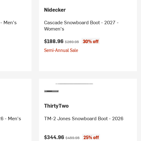
Nidecker
 - Men's
Cascade Snowboard Boot - 2027 -
Women's
rice:
Current price:
Original price:
$188.96
30% off
$269.95
Semi-Annual Sale
ThirtyTwo
6 - Men's
TM-2 Jones Snowboard Boot - 2026
Current price:
Original price:
$344.96
25% off
$459.95