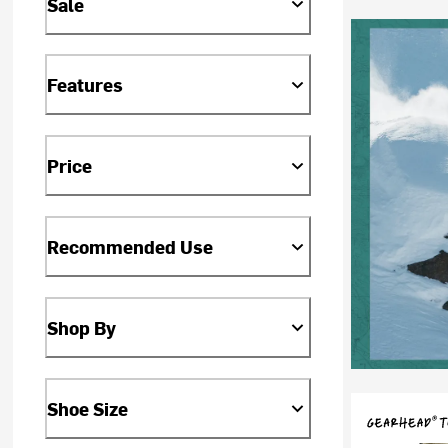
Sale
Features
Price
Recommended Use
Shop By
Shoe Size