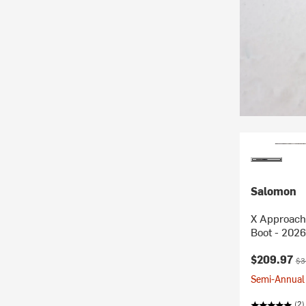
Salomon
X Approach
Boot - 2026
Current pr
Ori
$209.97
$3
Semi-Annual 
(2)