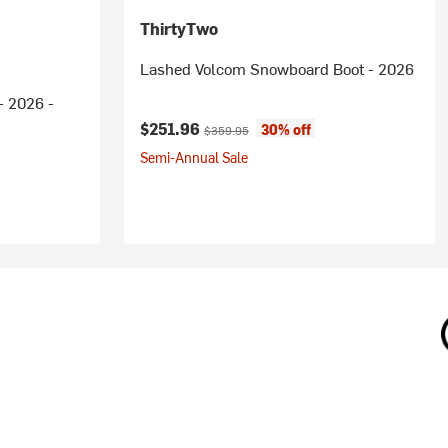
ThirtyTwo
Lashed Volcom Snowboard Boot - 2026
- 2026 -
Current price:
Original price:
$251.96
30% off
$359.95
Semi-Annual Sale
ice: