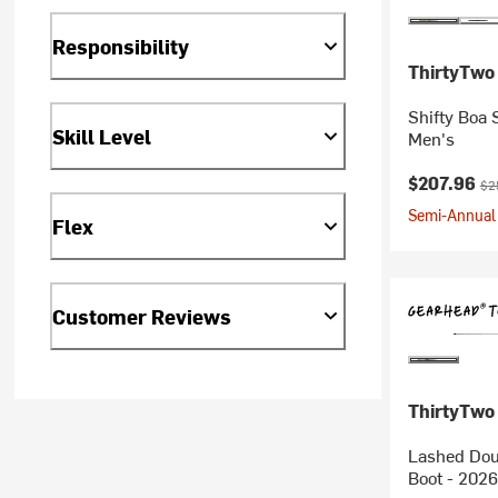
Responsibility
ThirtyTwo
Shifty Boa 
Skill Level
Men's
Current pr
Ori
$207.96
$2
Semi-Annual 
Flex
Customer Reviews
ThirtyTwo
Lashed Dou
Boot - 2026