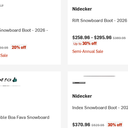
Nidecker
Rift Snowboard Boot - 2026
Snowboard Boot - 2026 -
Current price:
Original p
$258.96 -
$295.96
$369.95
30% off
Up to
ice:
ginal price:
20% off
59.95
Semi-Annual Sale
Sale
Nidecker
Index Snowboard Boot - 202
ble Boa Fava Snowboard
Current price:
Original price:
$370.96
30% off
$529.95