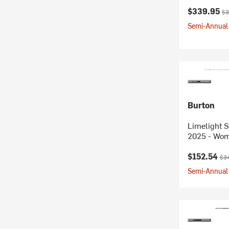
Current pr
Ori
$339.95
$3
Semi-Annual 
Burton
Limelight 
2025 - Wo
Current pr
Ori
$152.54
$3
Semi-Annual 