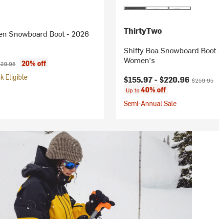
ThirtyTwo
n Snowboard Boot - 2026
Shifty Boa Snowboard Boot 
Women's
ice:
iginal price:
20% off
29.95
 Eligible
Current price:
Original pr
$155.97 -
$220.96
$259.95
40% off
Up to
Semi-Annual Sale