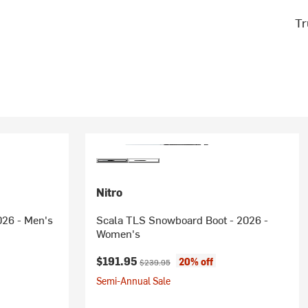
Tr
Nitro
026 - Men's
Scala TLS Snowboard Boot - 2026 -
Women's
rice:
Current price:
Original price:
$191.95
20% off
$239.95
Semi-Annual Sale