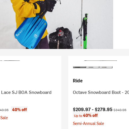
Ride
 Lace SJ BOA Snowboard
Octave Snowboard Boot - 2
ice:
ginal price:
Current price:
Original p
$209.97 -
$279.95
40% off
49.95
$349.95
40% off
Up to
Sale
Semi-Annual Sale