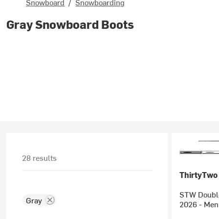
Snowboard
/
Snowboarding
Gray Snowboard Boots
28 results
ThirtyTwo
STW Double
Gray
2026 - Men