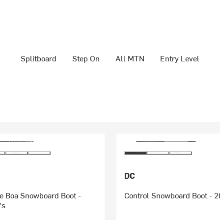
Splitboard
Step On
All MTN
Entry Level
DC
 Boa Snowboard Boot -
Control Snowboard Boot - 2
's