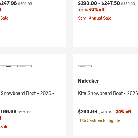
ice:
Original price:
Current price:
Original p
$247.96
$198.00 -
$247.50
$309.95
$330.00
f
40% off
Up to
Sale
Semi-Annual Sale
Nidecker
Snowboard Boot - 2026 -
Kita Snowboard Boot - 2026
ice:
Original price:
Current price:
Original price:
$199.96
$293.96
30% off
$275.00
$419.95
f
10% Cashback Eligible
Sale