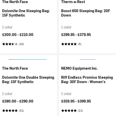
The North Face
Therm-a-Rest
Dolomite One Sleeping Bag:
Boost 650 Sleeping Bag: 20F
15F Synthetic
Down
1 color
1 color
$200.00 -
$210.00
$299.95 -
$379.95
(10)
(5)
The North Face
NEMO Equipment Inc.
Dolomite One Double Sleeping
Riff Endless Promise Sleeping
Bag: 15F Synthetic
Bag: 30F Down - Women's
1 color
1 color
$280.00 -
$290.00
$359.95 -
$399.95
(31)
(21)