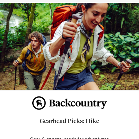
Gearhead Picks: Hike
Gear & apparel made for adventures