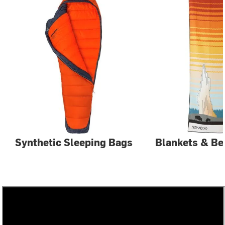
Synthetic Sleeping Bags
Blankets & Be