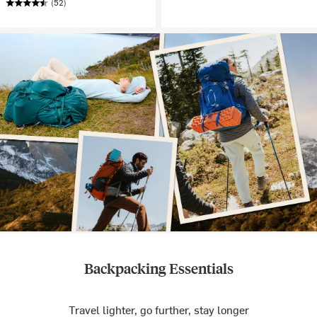
(52)
Backpacking Essentials
Travel lighter, go further, stay longer