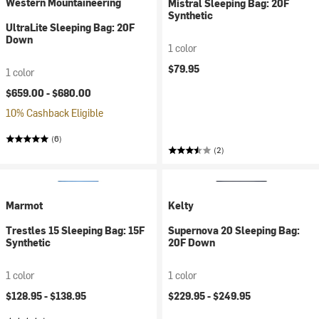
Western Mountaineering
Mistral Sleeping Bag: 20F
Synthetic
UltraLite Sleeping Bag: 20F
Down
1 color
$79.95
1 color
$659.00 -
$680.00
10% Cashback Eligible
(6)
(2)
Marmot
Kelty
Trestles 15 Sleeping Bag: 15F
Supernova 20 Sleeping Bag:
Synthetic
20F Down
1 color
1 color
$128.95 -
$138.95
$229.95 -
$249.95