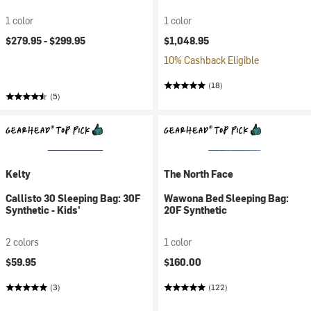
Women's
1 color
1 color
$279.95 -
$299.95
$1,048.95
10% Cashback Eligible
(18)
(5)
Kelty
The North Face
Callisto 30 Sleeping Bag: 30F
Wawona Bed Sleeping Bag:
Synthetic - Kids'
20F Synthetic
2 colors
1 color
$59.95
$160.00
(3)
(122)