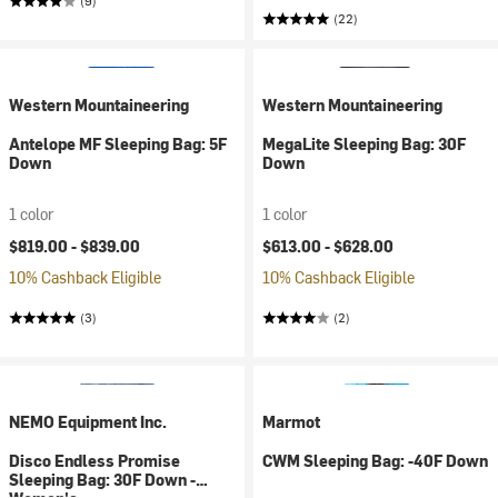
(9)
(22)
Western Mountaineering
Western Mountaineering
Antelope MF Sleeping Bag: 5F
MegaLite Sleeping Bag: 30F
Down
Down
1 color
1 color
$819.00 -
$839.00
$613.00 -
$628.00
10% Cashback Eligible
10% Cashback Eligible
(3)
(2)
NEMO Equipment Inc.
Marmot
Disco Endless Promise
CWM Sleeping Bag: -40F Down
Sleeping Bag: 30F Down -