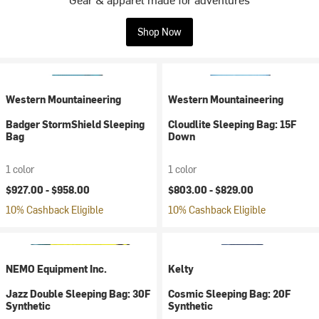
Shop Now
Western Mountaineering
Western Mountaineering
Badger StormShield Sleeping
Cloudlite Sleeping Bag: 15F
Bag
Down
1 color
1 color
$927.00 -
$958.00
$803.00 -
$829.00
10% Cashback Eligible
10% Cashback Eligible
NEMO Equipment Inc.
Kelty
Jazz Double Sleeping Bag: 30F
Cosmic Sleeping Bag: 20F
Synthetic
Synthetic