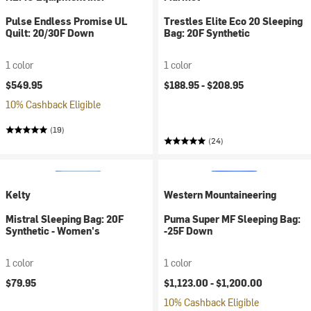
Pulse Endless Promise UL
Trestles Elite Eco 20 Sleeping
Quilt: 20/30F Down
Bag: 20F Synthetic
1 color
1 color
$549.95
$188.95 -
$208.95
10% Cashback Eligible
(19)
(24)
Kelty
Western Mountaineering
Mistral Sleeping Bag: 20F
Puma Super MF Sleeping Bag:
Synthetic - Women's
-25F Down
1 color
1 color
$79.95
$1,123.00 -
$1,200.00
10% Cashback Eligible