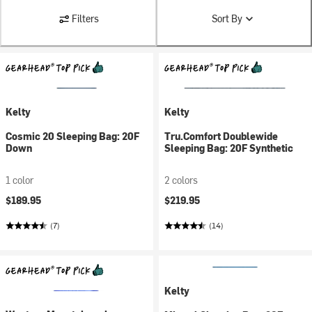
Filters
Sort By
Kelty
Kelty
Cosmic 20 Sleeping Bag: 20F
Tru.Comfort Doublewide
Down
Sleeping Bag: 20F Synthetic
1 color
2 colors
$189.95
$219.95
(7)
(14)
Kelty