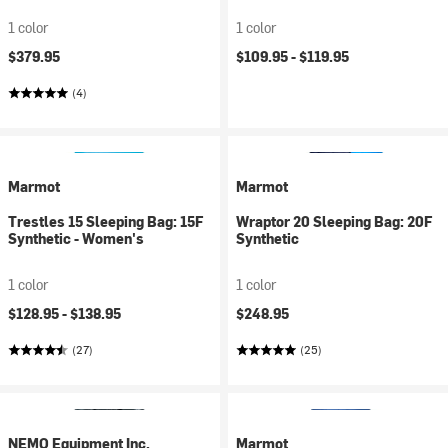
1 color
1 color
$379.95
$109.95 -
$119.95
(4)
Marmot
Marmot
Trestles 15 Sleeping Bag: 15F
Wraptor 20 Sleeping Bag: 20F
Synthetic - Women's
Synthetic
1 color
1 color
$128.95 -
$138.95
$248.95
(27)
(25)
NEMO Equipment Inc.
Marmot