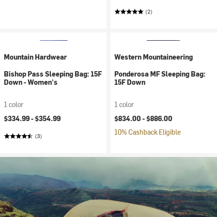
(2)
Mountain Hardwear
Western Mountaineering
Bishop Pass Sleeping Bag: 15F
Ponderosa MF Sleeping Bag:
Down - Women's
15F Down
1 color
1 color
$334.99 -
$354.99
$834.00 -
$886.00
10% Cashback Eligible
(3)