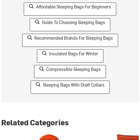
Affordable Sleeping Bags For Beginners
Guide To Choosing Sleeping Bags
Recommended Brands For Sleeping Bags
Insulated Bags For Winter
Compressible Sleeping Bags
Sleeping Bags With Draft Collars
Related Categories