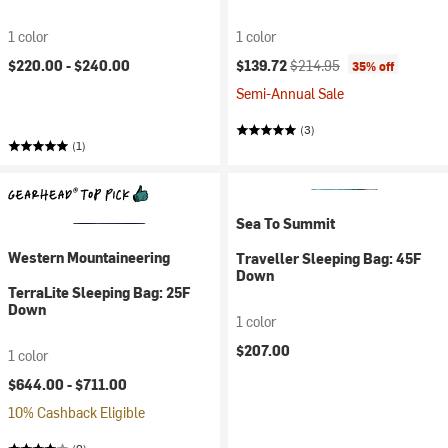
1 color
1 color
Current price:
Original price:
$220.00 -
$240.00
$139.72
$214.95
35% off
Semi-Annual Sale
(3)
(1)
Sea To Summit
Western Mountaineering
Traveller Sleeping Bag: 45F
Down
TerraLite Sleeping Bag: 25F
Down
1 color
$207.00
1 color
$644.00 -
$711.00
10% Cashback Eligible