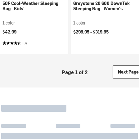
50F Cool-Weather Sleeping
Greystone 20 600 DownTek
Bag - Kids'
Sleeping Bag - Women's
1 color
1 color
$42.99
$299.95 -
$319.95
(3)
Page 1 of 2
Next Page