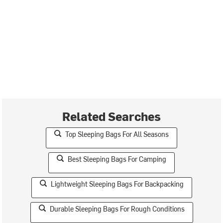
Related Searches
Top Sleeping Bags For All Seasons
Best Sleeping Bags For Camping
Lightweight Sleeping Bags For Backpacking
Durable Sleeping Bags For Rough Conditions