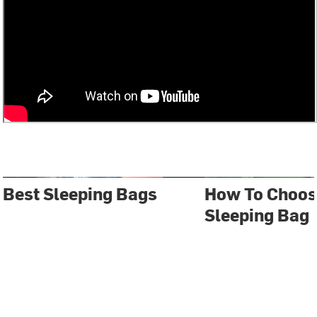
Best Sleeping Bags
How To Choos
Sleeping Bag