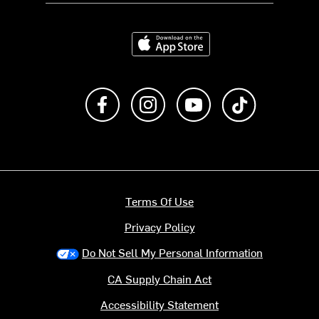
Download on the App Store
Like us on Facebook
Follow us on Instagram
Subscribe to us on Y
footer.tiktok
Terms Of Use
Privacy Policy
Do Not Sell My Personal Information
CA Supply Chain Act
Accessibility Statement