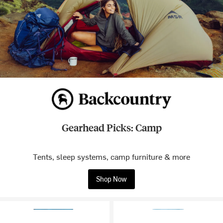
Gearhead Picks: Camp
Tents, sleep systems, camp furniture & more
Shop Now