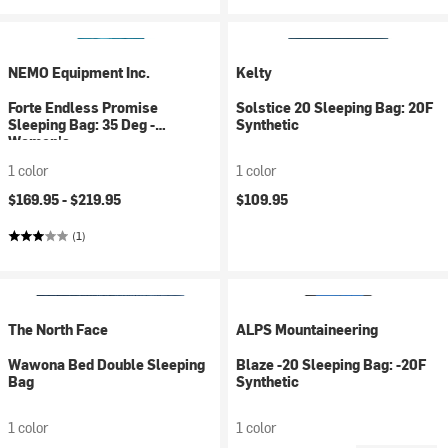
NEMO Equipment Inc.
Kelty
Forte Endless Promise
Solstice 20 Sleeping Bag: 20F
Sleeping Bag: 35 Deg -
Synthetic
Women's
1 color
1 color
$169.95 -
$219.95
$109.95
(1)
The North Face
ALPS Mountaineering
Wawona Bed Double Sleeping
Blaze -20 Sleeping Bag: -20F
Bag
Synthetic
1 color
1 color