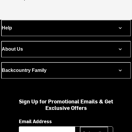
Help
About Us
Backcountry Family
Sign Up for Promotional Emails & Get
Exclusive Offers
Email Address