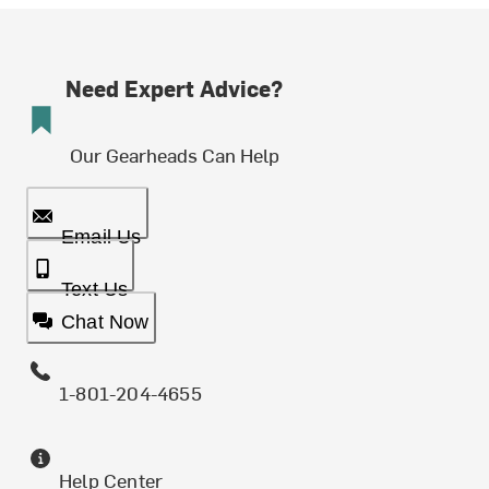
Need Expert Advice?
Our Gearheads Can Help
Email Us
Text Us
Chat Now
1-801-204-4655
Help Center