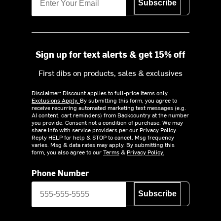
Subscribe
Sign up for text alerts & get 15% off
First dibs on products, sales & exclusives
Disclaimer: Discount applies to full-price items only.
Exclusions Apply.
By submitting this form, you agree to
receive recurring automated marketing text messages (e.g.
AI content, cart reminders) from Backcountry at the number
you provide. Consent not a condition of purchase. We may
share info with service providers per our Privacy Policy.
Reply HELP for help & STOP to cancel. Msg frequency
varies. Msg & data rates may apply. By submitting this
form, you also agree to our
Terms
&
Privacy Policy.
Phone Number
Subscribe