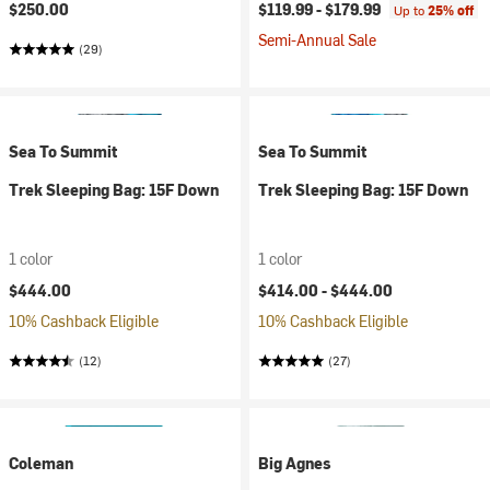
$250.00
$119.99 -
$179.99
Up to
25% off
Semi-Annual Sale
(29)
Sea To Summit
Sea To Summit
Trek Sleeping Bag: 15F Down
Trek Sleeping Bag: 15F Down
1 color
1 color
$444.00
$414.00 -
$444.00
10% Cashback Eligible
10% Cashback Eligible
(12)
(27)
Coleman
Big Agnes