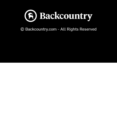
Backcountry logo
© Backcountry.com - All Rights Reserved