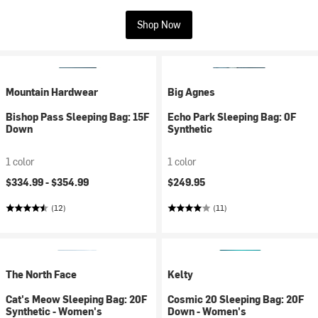
Shop Now
Mountain Hardwear
Big Agnes
Bishop Pass Sleeping Bag: 15F
Echo Park Sleeping Bag: 0F
Down
Synthetic
1 color
1 color
$334.99 -
$354.99
$249.95
(12)
(11)
The North Face
Kelty
Cat's Meow Sleeping Bag: 20F
Cosmic 20 Sleeping Bag: 20F
Synthetic - Women's
Down - Women's