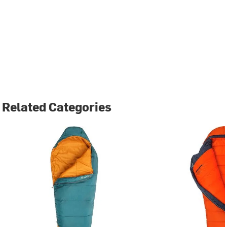
Related Categories