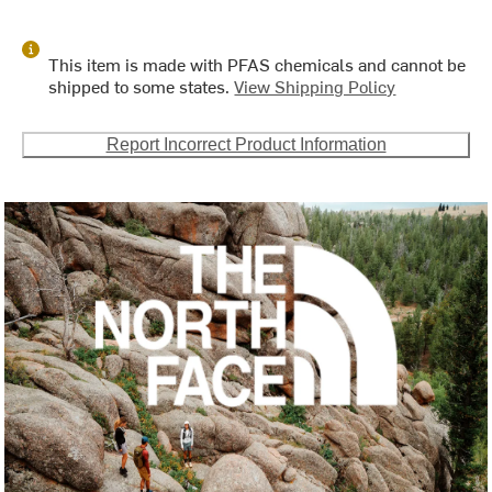
This item is made with PFAS chemicals and cannot be
shipped to some states.
View Shipping Policy
Report Incorrect Product Information