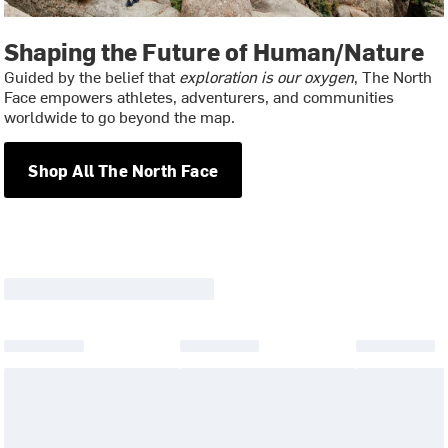
Shaping the Future of Human/Nature
Guided by the belief that
exploration is our oxygen
, The North
Face empowers athletes, adventurers, and communities
worldwide to go beyond the map.
Shop All The North Face