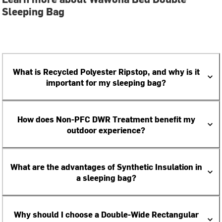
Sleeping Bag
What is Recycled Polyester Ripstop, and why is it
important for my sleeping bag?
How does Non-PFC DWR Treatment benefit my
outdoor experience?
What are the advantages of Synthetic Insulation in
a sleeping bag?
Why should I choose a Double-Wide Rectangular