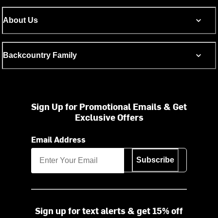
About Us
Backcountry Family
Sign Up for Promotional Emails & Get
Exclusive Offers
Email Address
Subscribe
Sign up for text alerts & get 15% off