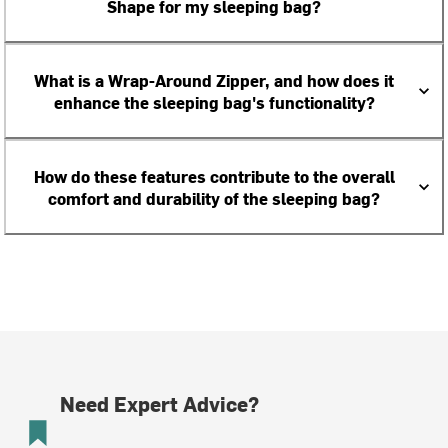
Shape for my sleeping bag?
What is a Wrap-Around Zipper, and how does it
enhance the sleeping bag's functionality?
How do these features contribute to the overall
comfort and durability of the sleeping bag?
Need Expert Advice?