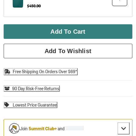
$450.00
Add To Cart
Add To Wishlist
Free Shipping On Orders Over $69*
90 Day Risk-Free Returns
Lowest Price Guarantee
Join
Summit Club+
and