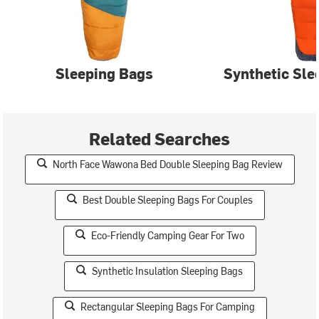
Sleeping Bags
Synthetic Sle
Related Searches
North Face Wawona Bed Double Sleeping Bag Review
Best Double Sleeping Bags For Couples
Eco-Friendly Camping Gear For Two
Synthetic Insulation Sleeping Bags
Rectangular Sleeping Bags For Camping