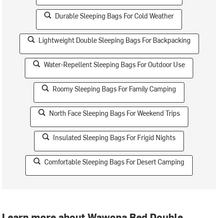
Durable Sleeping Bags For Cold Weather
Lightweight Double Sleeping Bags For Backpacking
Water-Repellent Sleeping Bags For Outdoor Use
Roomy Sleeping Bags For Family Camping
North Face Sleeping Bags For Weekend Trips
Insulated Sleeping Bags For Frigid Nights
Comfortable Sleeping Bags For Desert Camping
Learn more about Wawona Bed Double