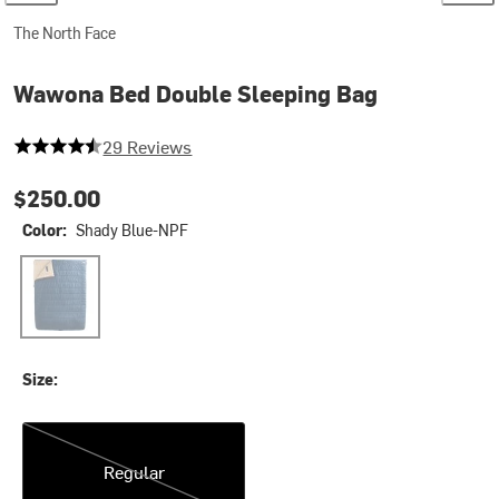
The North Face
Wawona Bed Double Sleeping Bag
4.862068965517241 out of 5 stars
29 Reviews
$250.00
Color:
Shady Blue-NPF
Shady Blue-NPF
Size:
Regular
Regular