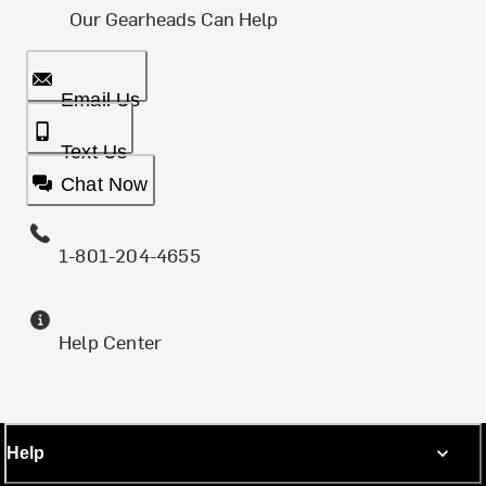
Our Gearheads Can Help
Email Us
Text Us
Chat Now
1-801-204-4655
Help Center
Help