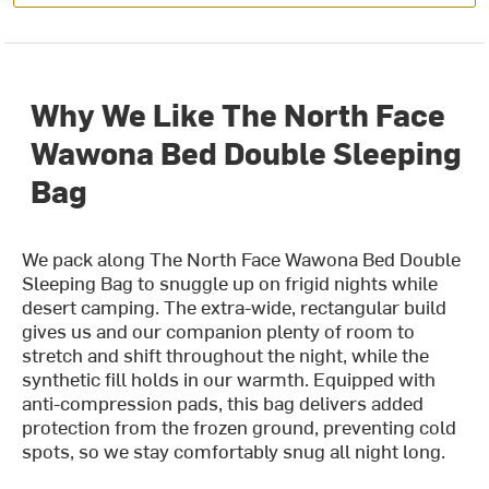
Why We Like The North Face
Wawona Bed Double Sleeping
Bag
We pack along The North Face Wawona Bed Double
Sleeping Bag to snuggle up on frigid nights while
desert camping. The extra-wide, rectangular build
gives us and our companion plenty of room to
stretch and shift throughout the night, while the
synthetic fill holds in our warmth. Equipped with
anti-compression pads, this bag delivers added
protection from the frozen ground, preventing cold
spots, so we stay comfortably snug all night long.