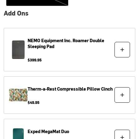
Add Ons
NEMO Equipment Inc.
Roamer Double
Sleeping Pad
$399.95
Therm-a-Rest
Compressible Pillow Cinch
$49.95
Exped
MegaMat Duo