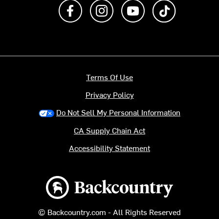
Like us on Facebook
Follow us on Instagram
Subscribe to us on Y
footer.tiktok
Terms Of Use
Privacy Policy
Do Not Sell My Personal Information
CA Supply Chain Act
Accessibility Statement
Backcountry logo
© Backcountry.com - All Rights Reserved