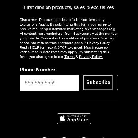
First dibs on products, sales & exclusives
Disclaimer: Discount applies to full-price items only.
Exclusions Apply.
By submitting this form, you agree to
receive recurring automated marketing text messages (e.g.
AI content, cart reminders) from Backcountry at the number
you provide. Consent not a condition of purchase. We may
share info with service providers per our Privacy Policy.
Reply HELP for help & STOP to cancel. Msg frequency
varies. Msg & data rates may apply. By submitting this
form, you also agree to our
Terms
&
Privacy Policy.
Phone Number
Subscribe
Download on the App Store