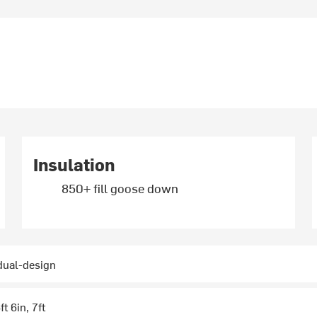
Insulation
850+ fill goose down
 dual-design
ft 6in, 7ft