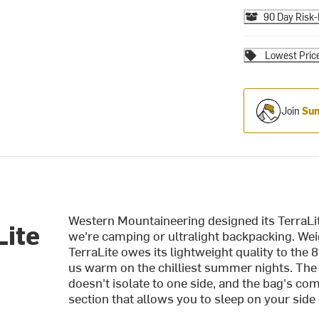
90 Day Risk-
Lowest Pric
Join
Sum
Western Mountaineering designed its TerraLi
Lite
we're camping or ultralight backpacking. Wei
TerraLite owes its lightweight quality to the
us warm on the chilliest summer nights. The
doesn't isolate to one side, and the bag's 
section that allows you to sleep on your side