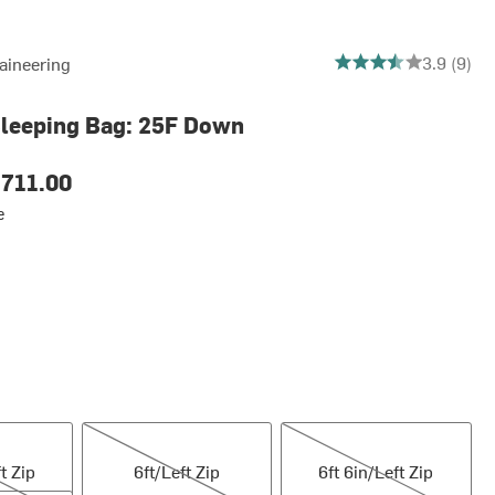
3.888888888888889 o
3.9 (9)
aineering
Sleeping Bag: 25F Down
711.00
e
6ft/Left Zip
6ft 6in/Left Zip
t Zip
6ft/Left Zip
6ft 6in/Left Zip