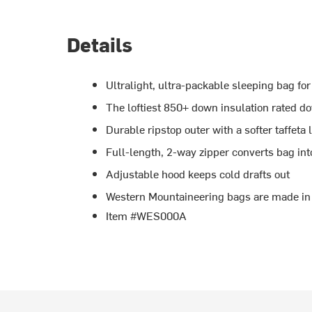
Details
Ultralight, ultra-packable sleeping bag f
The loftiest 850+ down insulation rated d
Durable ripstop outer with a softer taffeta 
Full-length, 2-way zipper converts bag int
Adjustable hood keeps cold drafts out
Western Mountaineering bags are made in
Item #WES000A