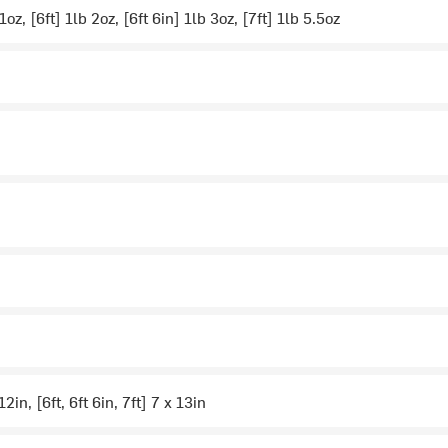
 1oz, [6ft] 1lb 2oz, [6ft 6in] 1lb 3oz, [7ft] 1lb 5.5oz
12in, [6ft, 6ft 6in, 7ft] 7 x 13in