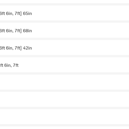
 6ft 6in, 7ft] 65in
 6ft 6in, 7ft] 68in
 6ft 6in, 7ft] 42in
ft 6in, 7ft