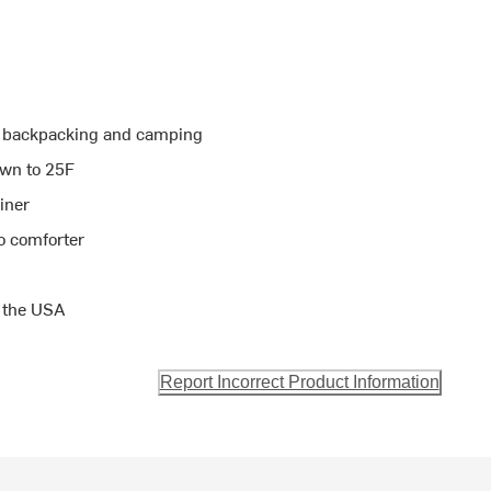
or backpacking and camping
own to 25F
liner
o comforter
 the USA
Report Incorrect Product Information