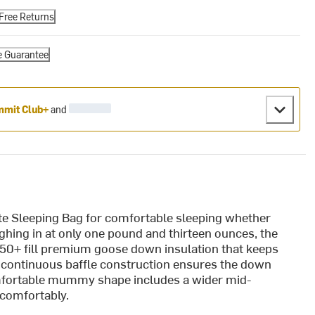
Free Returns
e Guarantee
mit Club+
and
te Sleeping Bag for comfortable sleeping whether
ghing in at only one pound and thirteen ounces, the
 850+ fill premium goose down insulation that keeps
 continuous baffle construction ensures the down
comfortable mummy shape includes a wider mid-
 comfortably.