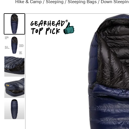
Hike & Camp
/
Sleeping
/
Sleeping Bags
/
Down Sleepin