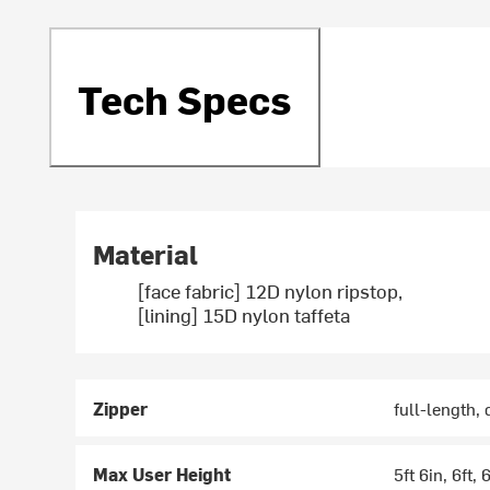
Tech Specs
Material
[face fabric] 12D nylon ripstop,
[lining] 15D nylon taffeta
Zipper
full-length,
Max User Height
5ft 6in, 6ft, 6