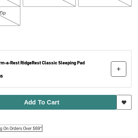
Zip
rm-a-Rest
RidgeRest Classic Sleeping Pad
95
Add To Cart
ng On Orders Over $69*