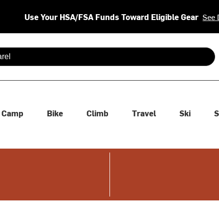
Use Your HSA/FSA Funds Toward Eligible Gear
See 
 are available use up and down arrows to review and enter to se
Camp
Bike
Climb
Travel
Ski
S