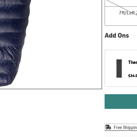
7ft/Left Zip
7ft/Left 
Add Ons
The
$34.
Free Shippi