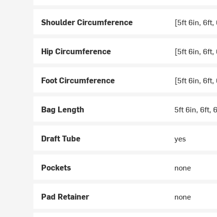
Shoulder Circumference
[5ft 6in, 6ft,
Hip Circumference
[5ft 6in, 6ft,
Foot Circumference
[5ft 6in, 6ft,
Bag Length
5ft 6in, 6ft, 6
Draft Tube
yes
Pockets
none
Pad Retainer
none