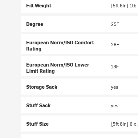
Fill Weight
[5ft 6in] 1lb
Degree
25F
European Norm/ISO Comfort
28F
Rating
European Norm/ISO Lower
18F
Limit Rating
Storage Sack
yes
Stuff Sack
yes
Stuff Size
[5ft 6in] 6 x 