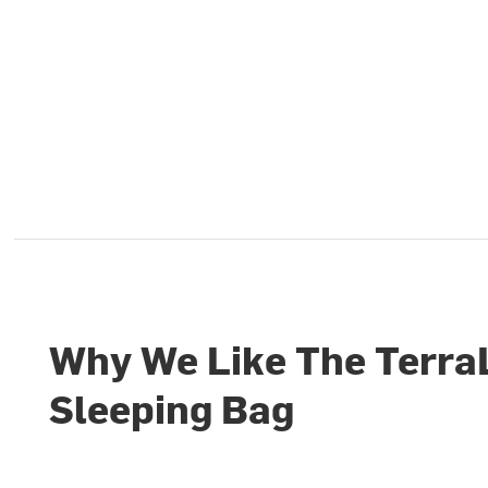
Why We Like The Terra
Sleeping Bag