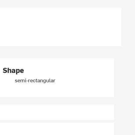
Shape
semi-rectangular