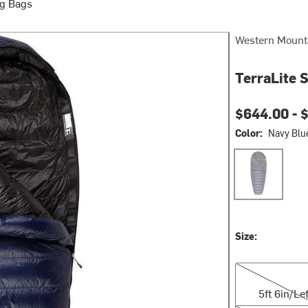
g Bags
Western Mount
TerraLite 
$644.00 -
$
Color:
Navy Blu
Navy Blue
Size:
5ft 6in/Left Zip
5ft 6in/Lef