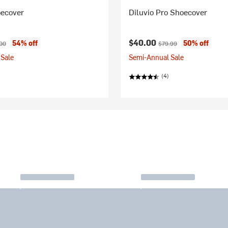
oecover
Diluvio Pro Shoecover
ice:
nal price:
Current price:
Original price:
$40.00
54% off
50% off
00
$79.99
Sale
Semi-Annual Sale
(4)