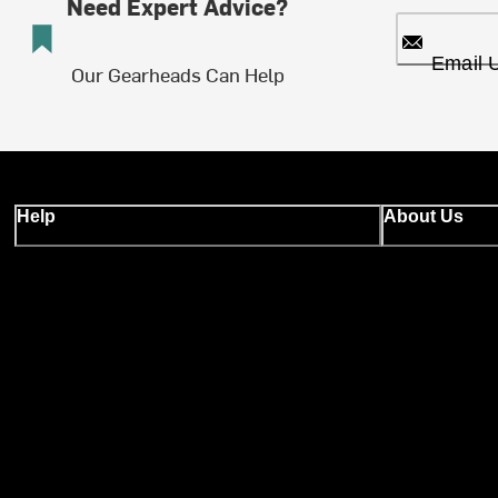
Need Expert Advice?
Email 
Our Gearheads Can Help
Help
About Us