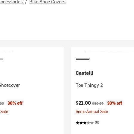
Accessories
/
Bike Shoe Covers
Castelli
Shoecover
Toe Thingy 2
ice:
nal price:
Current price:
Original price:
$21.00
30% off
30% off
.00
$30.00
Sale
Semi-Annual Sale
(6)