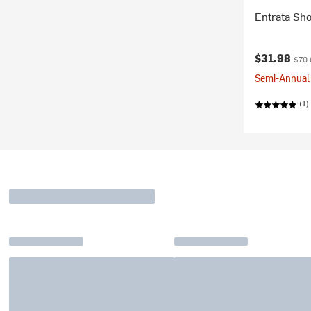
Entrata Sh
Current pr
Origi
$31.98
$70.
Semi-Annual 
(1)