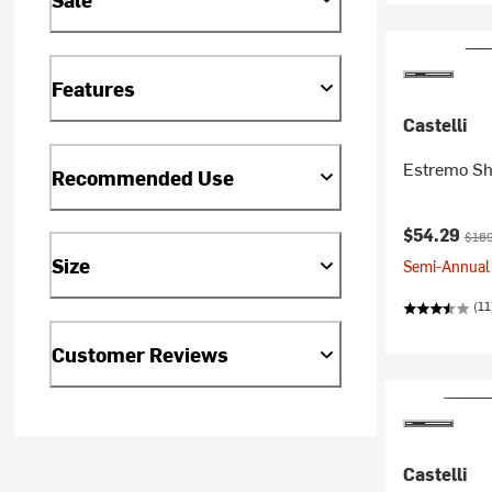
Features
Castelli
Estremo Sh
Recommended Use
Current pr
Origi
$54.29
$169
Size
Semi-Annual 
(11
Customer Reviews
Castelli