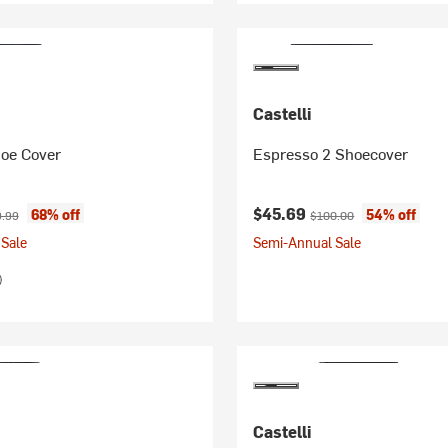
Castelli
oe Cover
Espresso 2 Shoecover
ice:
nal price:
Current price:
Original price:
$45.69
68% off
54% off
.99
$100.00
Sale
Semi-Annual Sale
)
Castelli