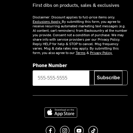
First dibs on products, sales & exclusives
Disclaimer: Discount applies to full-price items only.
Exclusions Apply.
By submitting this form, you agree to
receive recurring automated marketing text messages (e.g.
AI content, cart reminders) from Backcountry at the number
you provide. Consent not a condition of purchase. We may
share info with service providers per our Privacy Policy.
Reply HELP for help & STOP to cancel. Msg frequency
varies. Msg & data rates may apply. By submitting this
form, you also agree to our
Terms
&
Privacy Policy.
Phone Number
Subscribe
Download on the App Store
Like us on Facebook
Follow us on Instagram
Subscribe to us on You
footer.tiktok