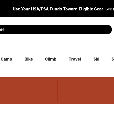
Use Your HSA/FSA Funds Toward Eligible Gear
See 
 are available use up and down arrows to review and enter to se
Camp
Bike
Climb
Travel
Ski
S