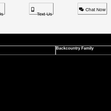
Chat Now
Us
Text Us
Backcountry Family