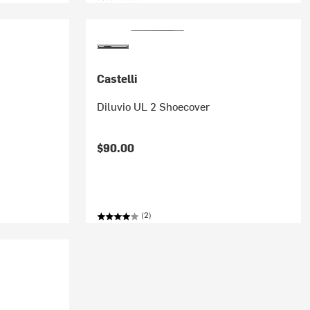
Castelli
Diluvio UL 2 Shoecover
$90.00
(2)