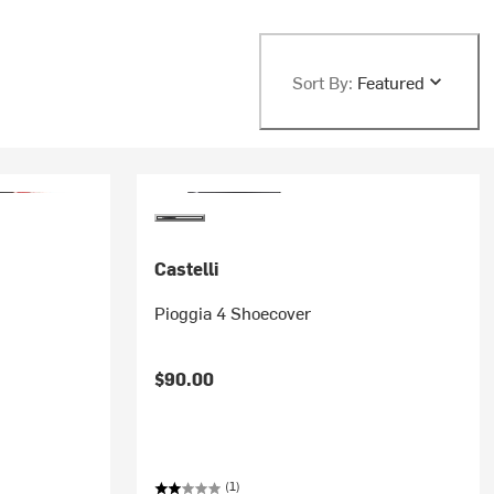
Sort By:
Featured
Castelli
Pioggia 4 Shoecover
$90.00
(1)