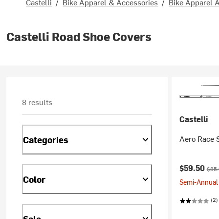
Castelli
/
Bike Apparel & Accessories
/
Bike Apparel 
Castelli Road Shoe Covers
8 results
Castelli
Aero Race 
Categories
Current pr
Origi
$59.50
$85
Color
Semi-Annual 
(2)
Sale