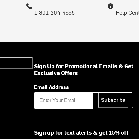
1-801-204-4655
Help Cen
Sign Up for Promotional Emails & Get
Exclusive Offers
Email Address
Subscribe
Sign up for text alerts & get 15% off