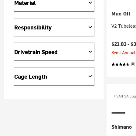
Material
Muc-Off
V2 Tubeless
Responsibility
$21.81 -
$3
Drivetrain Speed
Semi-Annual 
(5)
Cage Length
HSA/FSA Elig
Shimano