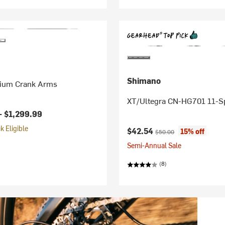
Shimano
ium Crank Arms
XT/Ultegra CN-HG701 11-S
-
$1,299.99
 Eligible
Current price:
Original price:
$42.54
15% off
$50.00
Semi-Annual Sale
(8)