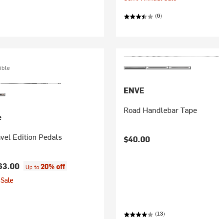
(6)
ible
ENVE
Road Handlebar Tape
e
vel Edition Pedals
$40.00
63.00
20% off
Up to
Sale
(13)