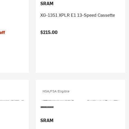
SRAM
XG-1351 XPLR E1 13-Speed Cassette
$215.00
off
HSA/FSA Eligible
SRAM