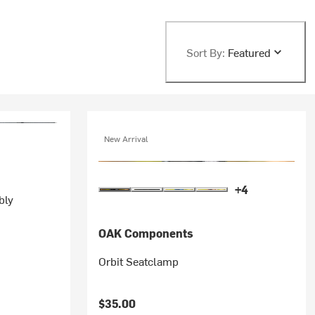
Sort By:
Featured
New Arrival
+4
bly
OAK Components
Orbit Seatclamp
$35.00