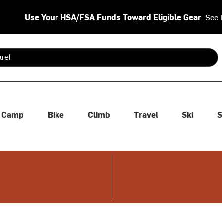
Use Your HSA/FSA Funds Toward Eligible Gear
See 
 are available use up and down arrows to review and enter to se
Camp
Bike
Climb
Travel
Ski
S