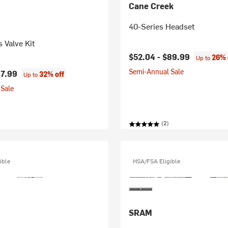
Cane Creek
40-Series Headset
 Valve Kit
$52.04 -
$89.99
26% 
Up to
Semi-Annual Sale
7.99
32% off
Up to
Sale
(2)
ible
HSA/FSA Eligible
SRAM