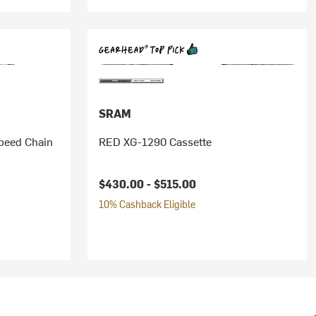
SRAM
peed Chain
RED XG-1290 Cassette
$430.00 -
$515.00
10% Cashback Eligible