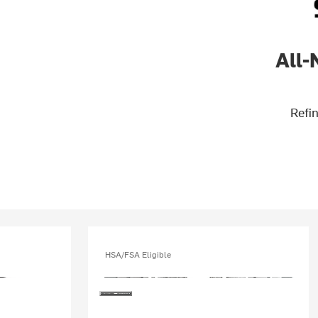
All-
Refin
HSA/FSA Eligible