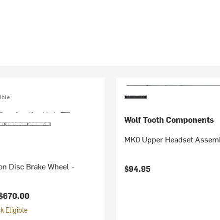
ible
Wolf Tooth Components
MK0 Upper Headset Assem
on Disc Brake Wheel -
$94.95
$670.00
 Eligible