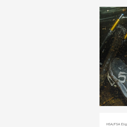
HSA/FSA Elig