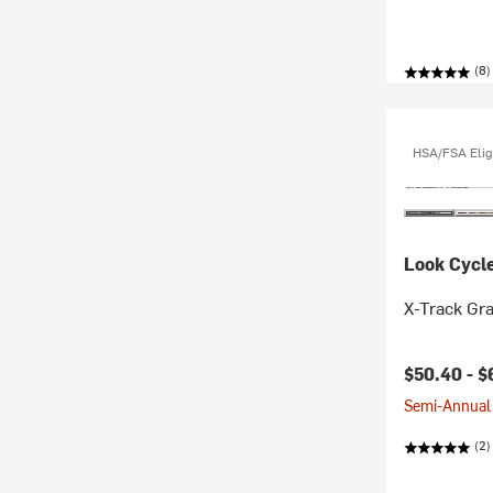
(8)
HSA/FSA Elig
Look Cycl
X-Track Gra
$50.40 -
$
Semi-Annual 
(2)