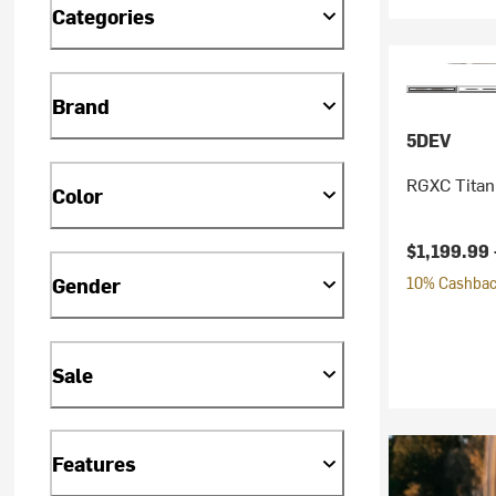
Categories
Brand
5DEV
RGXC Titan
Color
$1,199.99 
Gender
10% Cashback
Sale
Features