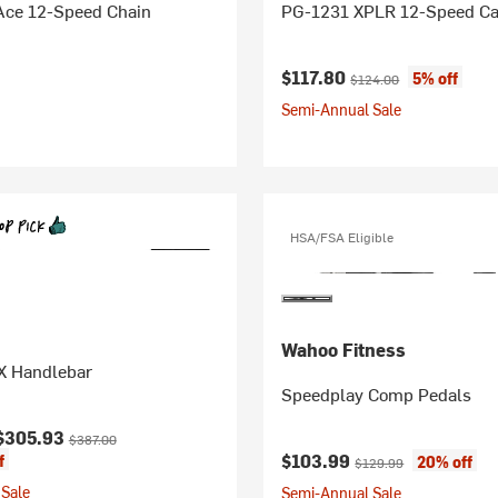
ce 12-Speed Chain
PG-1231 XPLR 12-Speed Ca
Current price:
Original price:
$117.80
5% off
$124.00
Semi-Annual Sale
HSA/FSA Eligible
Wahoo Fitness
X Handlebar
Speedplay Comp Pedals
ice:
Original price:
$305.93
$387.00
Current price:
Original price:
$103.99
f
20% off
$129.99
Sale
Semi-Annual Sale