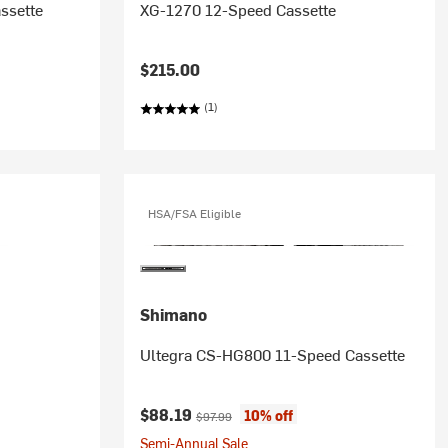
ssette
XG-1270 12-Speed Cassette
$215.00
(1)
HSA/FSA Eligible
Shimano
Ultegra CS-HG800 11-Speed Cassette
Current price:
Original price:
$88.19
10% off
$97.99
Semi-Annual Sale