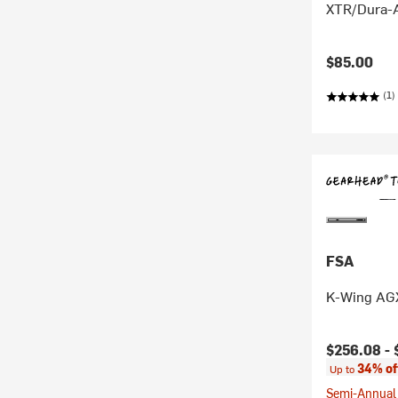
XTR/Dura-A
$85.00
(1)
FSA
K-Wing AG
Current pr
$256.08 -
34% of
Up to
Semi-Annual 