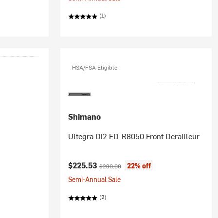
(1)
HSA/FSA Eligible
Shimano
Ultegra Di2 FD-R8050 Front Derailleur
Current price:
Original price:
$225.53
22% off
$290.00
Semi-Annual Sale
(2)