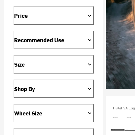
Price
Recommended Use
Size
Shop By
HSA/FSA Elig
Wheel Size