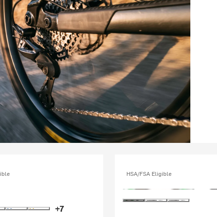
ible
HSA/FSA Eligible
+7