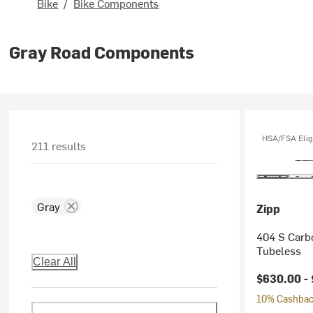
Bike
/
Bike Components
Gray Road Components
HSA/FSA Elig
211 results
Gray
Zipp
404 S Carb
Tubeless
Clear All
$630.00 -
10% Cashback