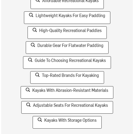
Affordable Recreational Kayaks
Lightweight Kayaks For Easy Paddling
High-Quality Recreational Paddles
Durable Gear For Flatwater Paddling
Guide To Choosing Recreational Kayaks
Top-Rated Brands For Kayaking
Kayaks With Abrasion-Resistant Materials
Adjustable Seats For Recreational Kayaks
Kayaks With Storage Options