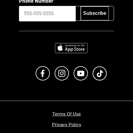
Phone Number
Subscribe
Download on the App Store
Like us on Facebook
Follow us on Instagram
Subscribe to us on Y
footer.tiktok
Terms Of Use
Privacy Policy