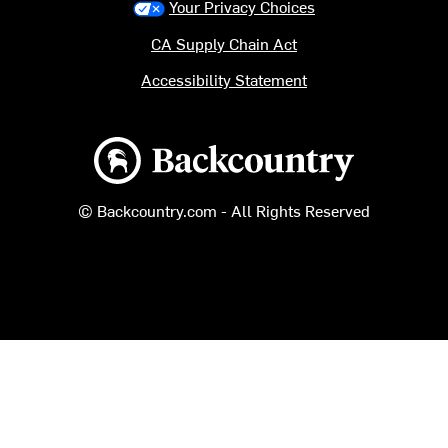
Your Privacy Choices
CA Supply Chain Act
Accessibility Statement
Backcountry logo
© Backcountry.com - All Rights Reserved