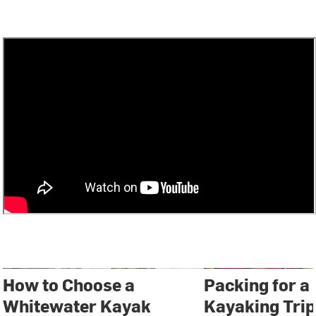
How to Choose a
Packing for a
Whitewater Kayak
Kayaking Trip