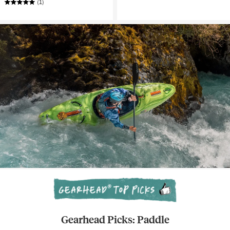
(1)
Gearhead Picks: Paddle