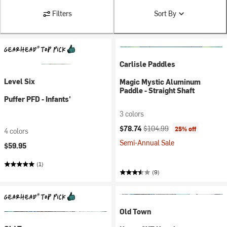
Filters
Sort By
Carlisle Paddles
Level Six
Magic Mystic Aluminum
Paddle - Straight Shaft
Puffer PFD - Infants'
3 colors
Current price:
Original price:
$78.74
$104.99
25% off
4 colors
Semi-Annual Sale
$59.95
(1)
(9)
Old Town