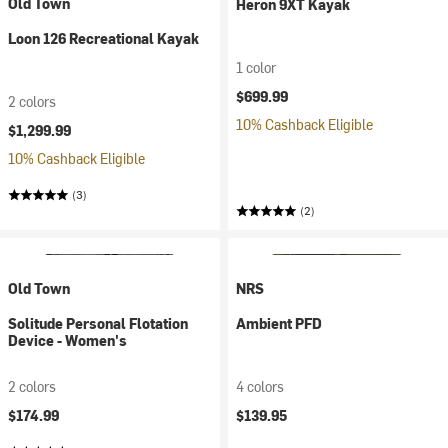
Old Town
Heron 9XT Kayak
Loon 126 Recreational Kayak
1 color
$699.99
2 colors
10% Cashback Eligible
$1,299.99
10% Cashback Eligible
(3)
(2)
Old Town
NRS
Solitude Personal Flotation
Ambient PFD
Device - Women's
2 colors
4 colors
$174.99
$139.95