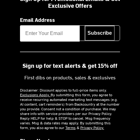
Exclusive Offers
Email Address
Subscribe
Sign up for text alerts & get 15% off
First dibs on products, sales & exclusives
Disclaimer: Discount applies to full-price items only.
Exclusions Apply.
By submitting this form, you agree to
receive recurring automated marketing text messages (e.g.
AI content, cart reminders) from Backcountry at the number
you provide. Consent not a condition of purchase. We may
share info with service providers per our Privacy Policy.
Reply HELP for help & STOP to cancel. Msg frequency
varies. Msg & data rates may apply. By submitting this
form, you also agree to our
Terms
&
Privacy Policy.