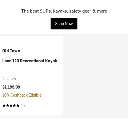
The best SUPs, kayaks, safety gear & more
Shop Now
Old Town
Loon 120 Recreational Kayak
2 colors
$1,199.99
10% Cashback Eligible
(4)