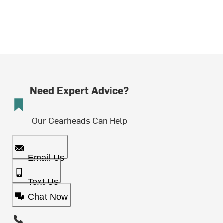
Need Expert Advice?
Our Gearheads Can Help
Email Us
Text Us
Chat Now