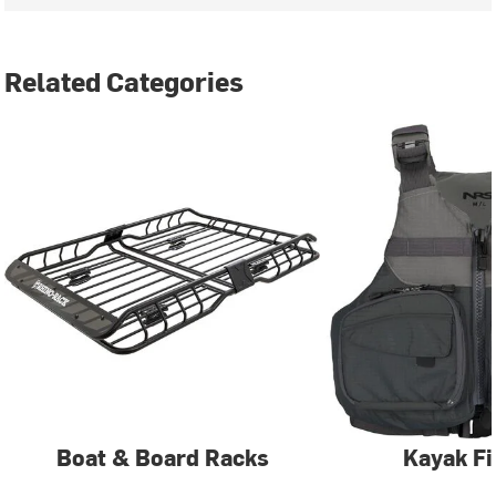
Related Categories
Boat & Board Racks
Kayak Fi