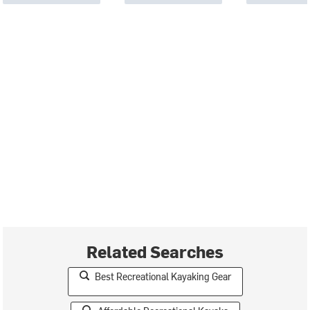
Related Searches
Best Recreational Kayaking Gear