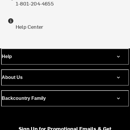
1-801-204-4655
Help Center
Help
About Us
Backcountry Family
Sign Up for Promotional Emails & Get