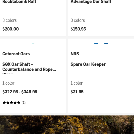
Rocktabomb Raft
Advantage Oar Shaft
3 colors
3 colors
$280.00
$159.95
Cataract Oars
NRS
SGX Oar Shaft +
Spare Oar Keeper
Counterbalance and Rope
Wrap
1 color
1 color
$322.95 -
$349.95
$31.95
(1)