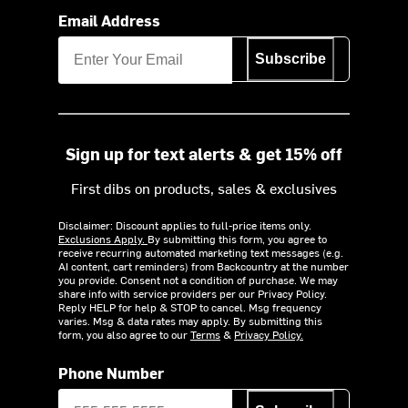
Email Address
Subscribe
Sign up for text alerts & get 15% off
First dibs on products, sales & exclusives
Disclaimer: Discount applies to full-price items only.
Exclusions Apply.
By submitting this form, you agree to
receive recurring automated marketing text messages (e.g.
AI content, cart reminders) from Backcountry at the number
you provide. Consent not a condition of purchase. We may
share info with service providers per our Privacy Policy.
Reply HELP for help & STOP to cancel. Msg frequency
varies. Msg & data rates may apply. By submitting this
form, you also agree to our
Terms
&
Privacy Policy.
Phone Number