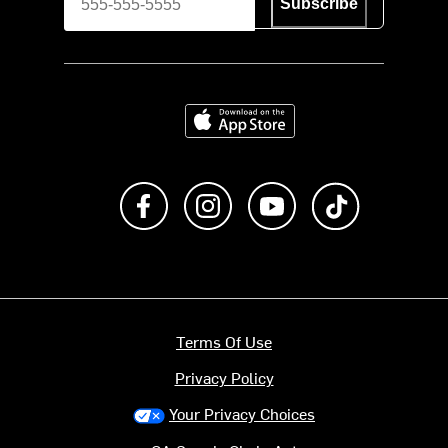
Subscribe
Download on the App Store
Like us on Facebook
Follow us on Instagram
Subscribe to us on Y
footer.tiktok
Terms Of Use
Privacy Policy
Your Privacy Choices