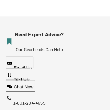
Need Expert Advice?
Our Gearheads Can Help
Email Us
Text Us
Chat Now
1-801-204-4655