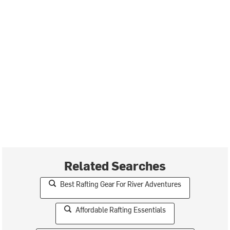
Related Searches
Best Rafting Gear For River Adventures
Affordable Rafting Essentials