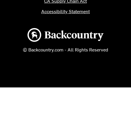
CA Supply Chain Act
Accessibility Statement
Backcountry logo
© Backcountry.com - All Rights Reserved