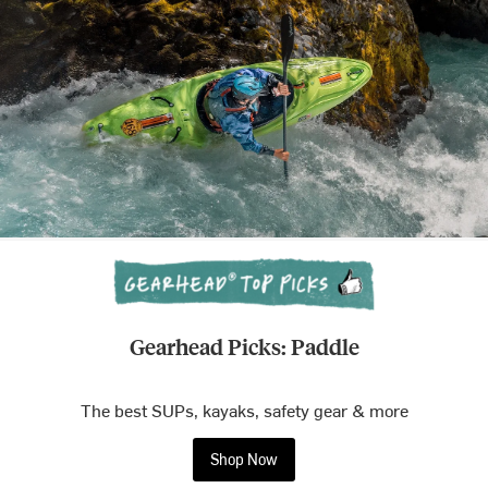
Gearhead Picks: Paddle
The best SUPs, kayaks, safety gear & more
Shop Now