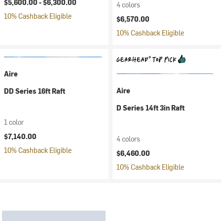
$5,600.00 -
$6,300.00
4 colors
10% Cashback Eligible
$6,570.00
10% Cashback Eligible
Aire
Aire
DD Series 16ft Raft
D Series 14ft 3in Raft
1 color
$7,140.00
4 colors
10% Cashback Eligible
$6,460.00
10% Cashback Eligible