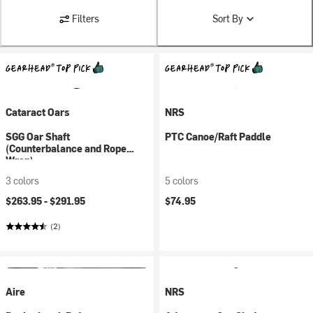
Filters
Sort By
Cataract Oars
NRS
SGG Oar Shaft
PTC Canoe/Raft Paddle
(Counterbalance and Rope
Wrap)
3 colors
5 colors
$263.95 -
$291.95
$74.95
(2)
Aire
NRS