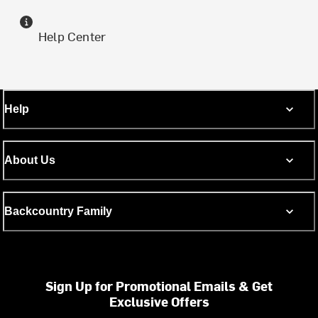
Help Center
Help
About Us
Backcountry Family
Sign Up for Promotional Emails & Get
Exclusive Offers