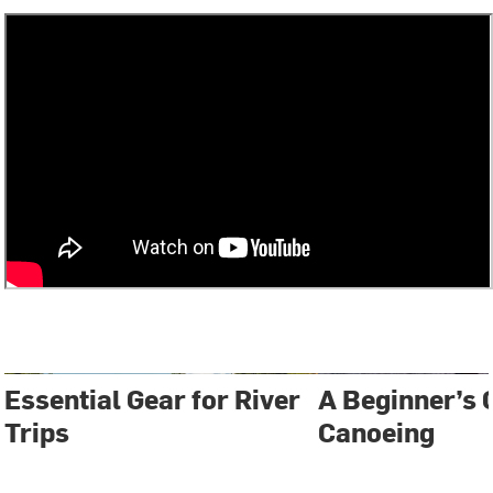
Essential Gear for River
A Beginner’s 
Trips
Canoeing