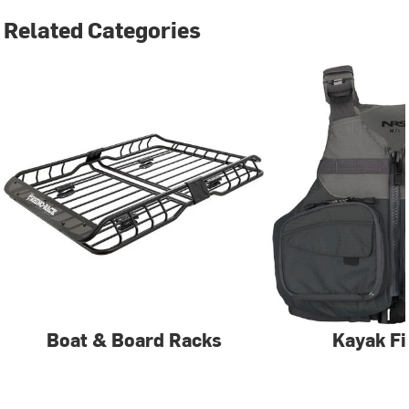
Related Categories
Boat & Board Racks
Kayak Fi