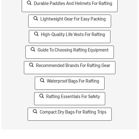
Durable Paddles And Helmets For Rafting
Lightweight Gear For Easy Packing
High-Quality Life Vests For Rafting
Guide To Choosing Rafting Equipment
Recommended Brands For Rafting Gear
Waterproof Bags For Rafting
Rafting Essentials For Safety
Compact Dry Bags For Rafting Trips