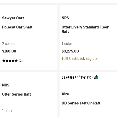
Sawyer Oars
NRS
Polecat Oar Shaft
Otter Livery Standard Floor
Raft
2 colors
1 color
$160.00
$3,275.00
10% Cashback Eligible
(2)
NRS
Aire
Otter Series Raft
DD Series 14ft 6in Raft
1 color