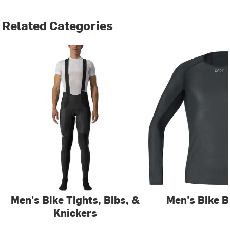
Related Categories
Men's Bike Tights, Bibs, &
Men's Bike B
Knickers