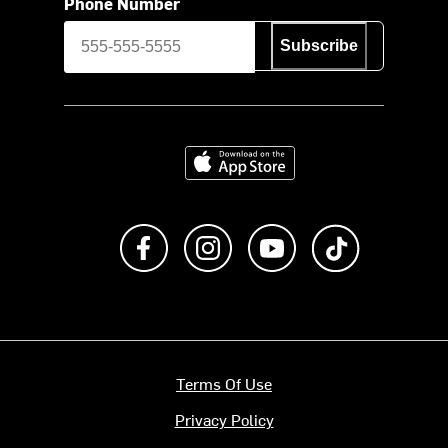
Phone Number
Subscribe
Download on the App Store
Like us on Facebook
Follow us on Instagram
Subscribe to us on Y
footer.tiktok
Terms Of Use
Privacy Policy