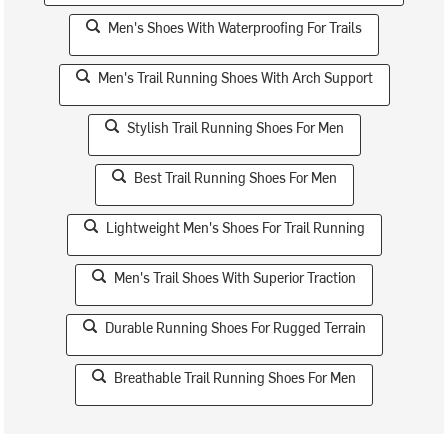
Men's Shoes With Waterproofing For Trails
Men's Trail Running Shoes With Arch Support
Stylish Trail Running Shoes For Men
Best Trail Running Shoes For Men
Lightweight Men's Shoes For Trail Running
Men's Trail Shoes With Superior Traction
Durable Running Shoes For Rugged Terrain
Breathable Trail Running Shoes For Men