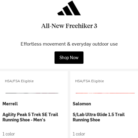
All-New Freehiker 3
Effortless movement & everyday outdoor use
Shop Now
HSA/FSA Eligible
HSA/FSA Eligible
Merrell
Salomon
Agility Peak 5 Trek SE Trail
S/Lab Ultra Glide 1.5 Trail
Running Shoe - Men's
Running Shoe
1 color
1 color