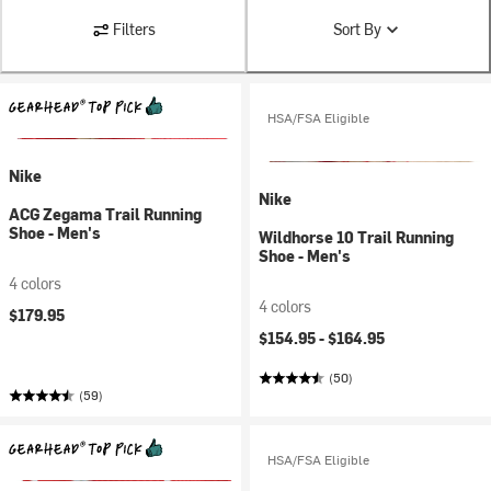
Filters
Sort By
HSA/FSA Eligible
Nike
Nike
ACG Zegama Trail Running
Shoe - Men's
Wildhorse 10 Trail Running
Shoe - Men's
4 colors
4 colors
$179.95
$154.95 -
$164.95
(50)
(59)
HSA/FSA Eligible