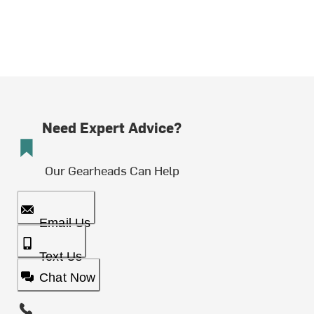
Need Expert Advice?
Our Gearheads Can Help
Email Us
Text Us
Chat Now