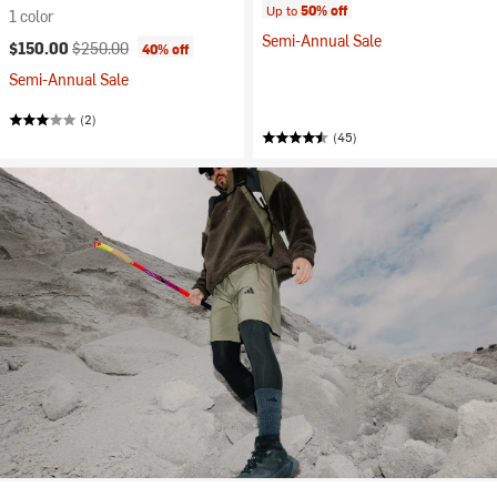
Up to
50% off
1 color
Semi-Annual Sale
Current price:
Original price:
$150.00
$250.00
40% off
Semi-Annual Sale
(2)
(45)