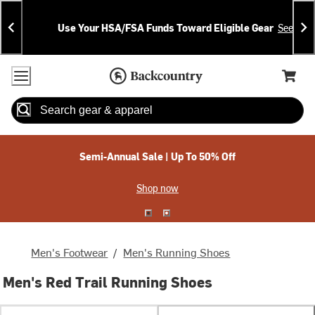
Skip
Skip
Announcements
To
To
Use Your HSA/FSA Funds Toward Eligible Gear
See Deta
Content
Search
Accessibility Policy
Home Page
Cart,
Search
When autocomplete results are available use up and down arrow
Semi-Annual Sale | Up To 50% Off
Shop now
Men's Footwear
/
Men's Running Shoes
Men's Red Trail Running Shoes