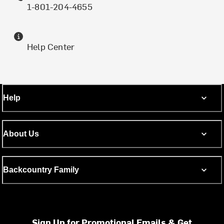
1-801-204-4655
Help Center
Help
About Us
Backcountry Family
Sign Up for Promotional Emails & Get