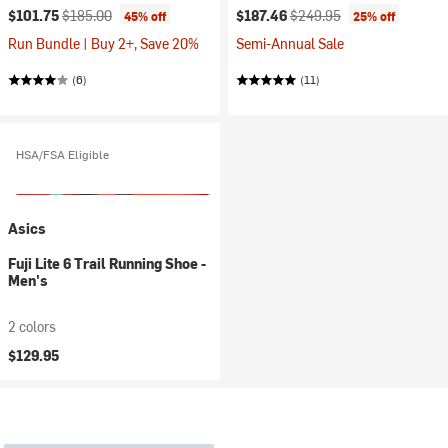
Current price:
Original price:
Current price:
Original price:
$101.75
$185.00
$187.46
$249.95
45% off
25% off
Run Bundle | Buy 2+, Save 20%
Semi-Annual Sale
(6)
(11)
HSA/FSA Eligible
Asics
Fuji Lite 6 Trail Running Shoe -
Men's
2 colors
$129.95