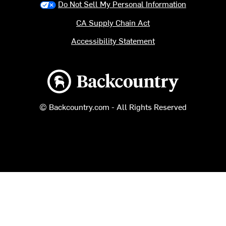
Do Not Sell My Personal Information
CA Supply Chain Act
Accessibility Statement
Backcountry logo
© Backcountry.com - All Rights Reserved