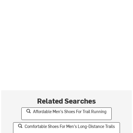
Related Searches
Affordable Men's Shoes For Trail Running
Comfortable Shoes For Men's Long-Distance Trails