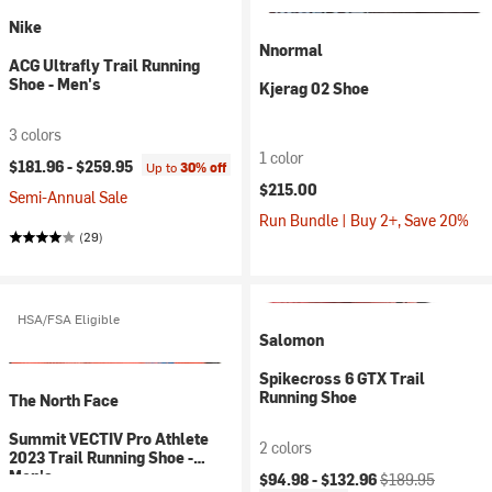
Nike
Nnormal
ACG Ultrafly Trail Running
Shoe - Men's
Kjerag 02 Shoe
3 colors
1 color
$181.96 -
$259.95
Up to
30% off
$215.00
Semi-Annual Sale
Run Bundle | Buy 2+, Save 20%
(29)
HSA/FSA Eligible
Salomon
Spikecross 6 GTX Trail
Running Shoe
The North Face
Summit VECTIV Pro Athlete
2 colors
2023 Trail Running Shoe -
Current price:
Original price:
Men's
$94.98 -
$132.96
$189.95