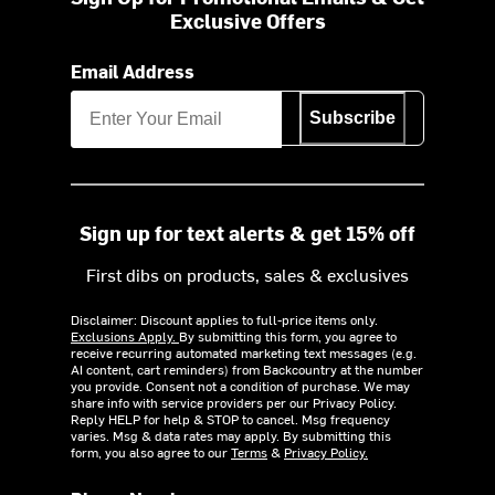
Exclusive Offers
Email Address
Subscribe
Sign up for text alerts & get 15% off
First dibs on products, sales & exclusives
Disclaimer: Discount applies to full-price items only.
Exclusions Apply.
By submitting this form, you agree to
receive recurring automated marketing text messages (e.g.
AI content, cart reminders) from Backcountry at the number
you provide. Consent not a condition of purchase. We may
share info with service providers per our Privacy Policy.
Reply HELP for help & STOP to cancel. Msg frequency
varies. Msg & data rates may apply. By submitting this
form, you also agree to our
Terms
&
Privacy Policy.