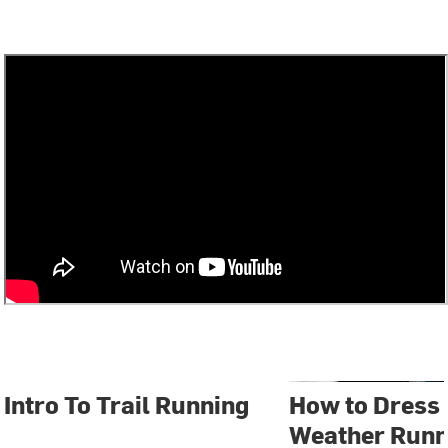
Intro To Trail Running
How to Dress 
Weather Runn