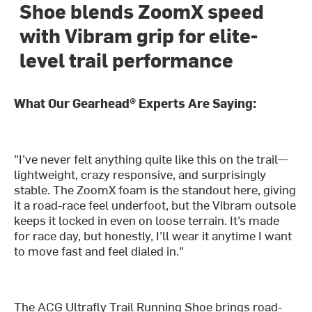
Shoe blends ZoomX speed
with Vibram grip for elite-
level trail performance
What Our Gearhead® Experts Are Saying:
"I've never felt anything quite like this on the trail—
lightweight, crazy responsive, and surprisingly
stable. The ZoomX foam is the standout here, giving
it a road-race feel underfoot, but the Vibram outsole
keeps it locked in even on loose terrain. It’s made
for race day, but honestly, I’ll wear it anytime I want
to move fast and feel dialed in."
The ACG Ultrafly Trail Running Shoe brings road-