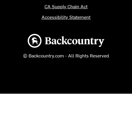
CA Supply Chain Act
Accessibility Statement
Backcountry logo
© Backcountry.com - All Rights Reserved