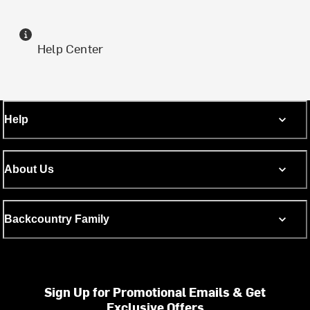
Help Center
Help
About Us
Backcountry Family
Sign Up for Promotional Emails & Get
Exclusive Offers