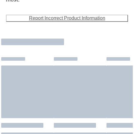
Report Incorrect Product Information