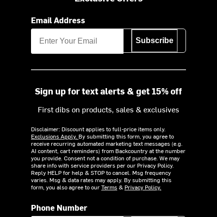
Email Address
Subscribe
Sign up for text alerts & get 15% off
First dibs on products, sales & exclusives
Disclaimer: Discount applies to full-price items only.
Exclusions Apply.
By submitting this form, you agree to
receive recurring automated marketing text messages (e.g.
AI content, cart reminders) from Backcountry at the number
you provide. Consent not a condition of purchase. We may
share info with service providers per our Privacy Policy.
Reply HELP for help & STOP to cancel. Msg frequency
varies. Msg & data rates may apply. By submitting this
form, you also agree to our
Terms
&
Privacy Policy.
Phone Number