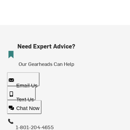
Need Expert Advice?
Our Gearheads Can Help
Email Us
Text Us
Chat Now
1-801-204-4655