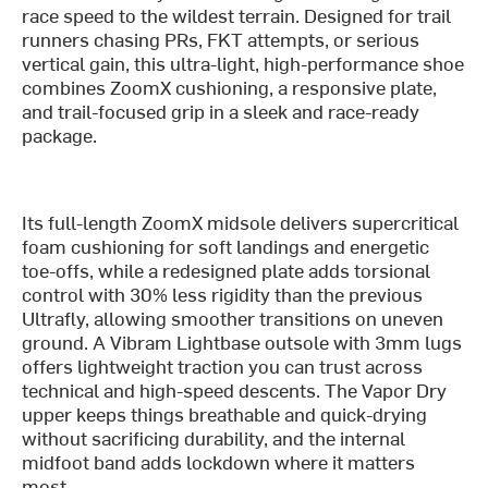
race speed to the wildest terrain. Designed for trail
runners chasing PRs, FKT attempts, or serious
vertical gain, this ultra-light, high-performance shoe
combines ZoomX cushioning, a responsive plate,
and trail-focused grip in a sleek and race-ready
package.
Its full-length ZoomX midsole delivers supercritical
foam cushioning for soft landings and energetic
toe-offs, while a redesigned plate adds torsional
control with 30% less rigidity than the previous
Ultrafly, allowing smoother transitions on uneven
ground. A Vibram Lightbase outsole with 3mm lugs
offers lightweight traction you can trust across
technical and high-speed descents. The Vapor Dry
upper keeps things breathable and quick-drying
without sacrificing durability, and the internal
midfoot band adds lockdown where it matters
most.