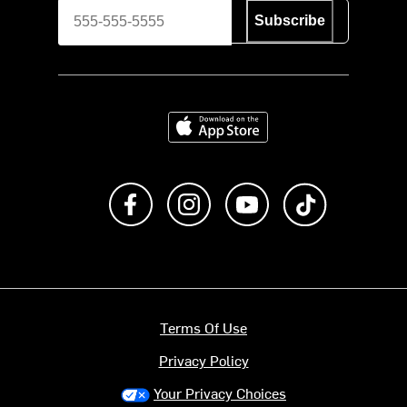
Subscribe
Download on the App Store
Like us on Facebook
Follow us on Instagram
Subscribe to us on Y
footer.tiktok
Terms Of Use
Privacy Policy
Your Privacy Choices