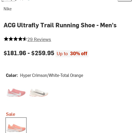
Nike
ACG Ultrafly Trail Running Shoe - Men's
4.068965517241379 out of 5 stars
29 Reviews
$181.96 -
$259.95
Up to
30% off
Color:
Hyper Crimson/White-Total Orange
Light Crimson/Pure Platinum-Summit White
Sail/Black-White-Safety Orange
Sale
Hyper Crimson/White-Total Orange