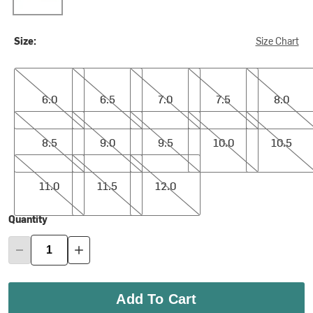
Size:
Size Chart
6.0
6.5
7.0
7.5
8.0
6.0
6.5
7.0
7.5
8.0
8.5
9.0
9.5
10.0
10.5
8.5
9.0
9.5
10.0
10.5
11.0
11.5
12.0
11.0
11.5
12.0
Quantity
Add To Cart