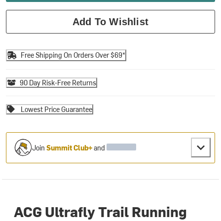
Add To Wishlist
Free Shipping On Orders Over $69*
90 Day Risk-Free Returns
Lowest Price Guarantee
Join
Summit Club+
and
ACG Ultrafly Trail Running