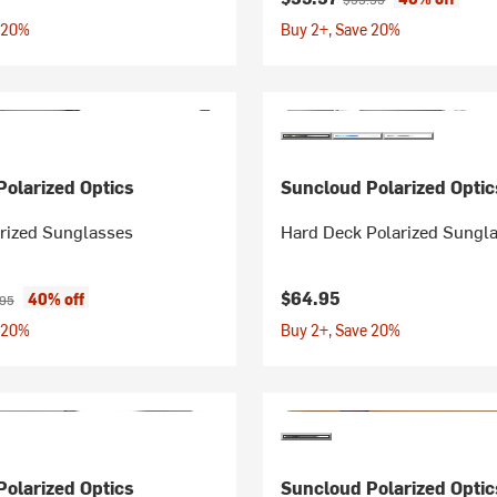
 20%
Buy 2+, Save 20%
olarized Optics
Suncloud Polarized Optic
arized Sunglasses
Hard Deck Polarized Sungl
ice:
nal price:
$64.95
40% off
.95
 20%
Buy 2+, Save 20%
olarized Optics
Suncloud Polarized Optic