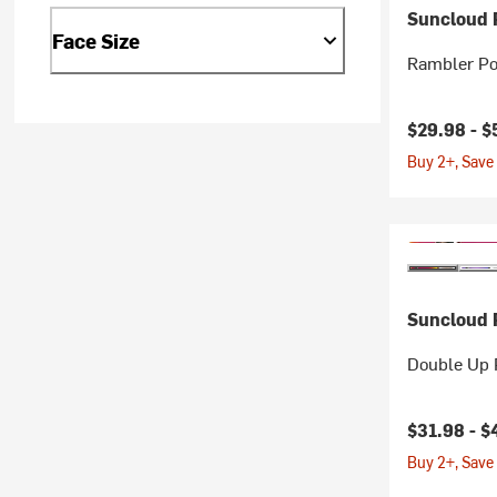
Suncloud P
Face Size
Rambler Po
$29.98 -
$
Buy 2+, Save
Suncloud P
Double Up 
Current pr
$31.98 -
$
Buy 2+, Save