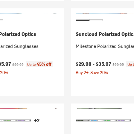
olarized Optics
Suncloud Polarized Optic
arized Sunglasses
Milestone Polarized Sungla
ice:
Original price:
Current price:
Original price
35.97
$29.98 -
$35.97
45% off
$59.95
Up to
$59.95
Up 
 20%
Buy 2+, Save 20%
+2