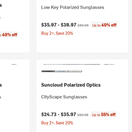
s
Low Key Polarized Sunglasses
s
Current price:
Original price:
$35.97 -
$38.97
40% off
$59.95
Up to
Buy 2+, Save 20%
:
40% off
to
s
Suncloud Polarized Optics
s
CityScape Sunglasses
Current price:
Original price:
$24.73 -
$35.97
55% off
$59.95
Up to
Buy 2+, Save 20%