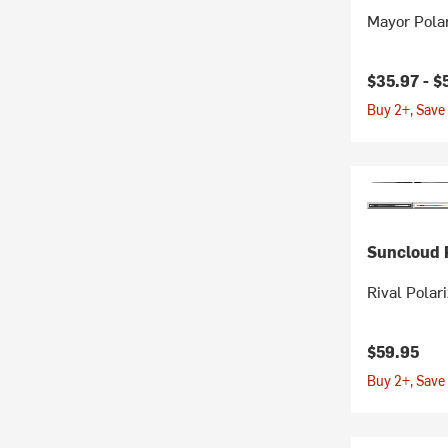
Mayor Pola
$35.97 -
$
Buy 2+, Save
Suncloud P
Rival Polar
$59.95
Buy 2+, Save