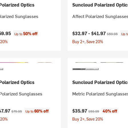
olarized Optics
Suncloud Polarized Optic
larized Sunglasses
Affect Polarized Sunglasse
Current price:
Original price
59.95
$32.97 -
$41.97
50% off
Up to
$59.95
Up 
 20%
Buy 2+, Save 20%
olarized Optics
Suncloud Polarized Optic
Polarized Sunglasses
Metric Polarized Sunglasse
ice:
Original price:
Current price:
Original price:
47.97
$35.97
60% off
40% off
$79.95
Up to
$59.95
 20%
Buy 2+, Save 20%