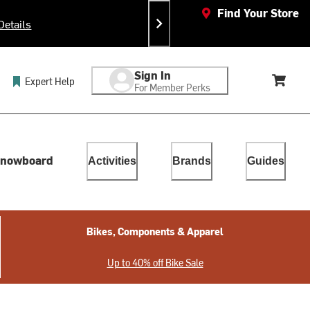
Find Your Store
Details
Sign In
Expert Help
For Member Perks
Cart, 
lect. Touch device users, explore by touch or with swipe gestur
nowboard
Activities
Brands
Guides
Bikes, Components & Apparel
Up to 40% off Bike Sale