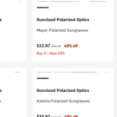
s
Suncloud Polarized Optics
Mayor Polarized Sunglasses
Current price:
Original price:
$32.97
40% off
$54.95
Buy 2+, Save 20%
s
Suncloud Polarized Optics
s
Astoria Polarized Sunglasses
Current price:
Original price:
$35.97
40% off
$59.95