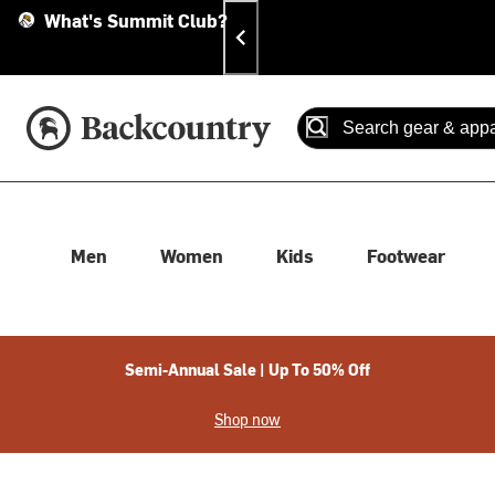
Skip
Skip
Announcements
What's Summit Club?
To
To
Content
Search
Accessibility Policy
Home Page
Search
When autocomplete results
Men
Women
Kids
Footwear
Semi-Annual Sale | Up To 50% Off
Shop now