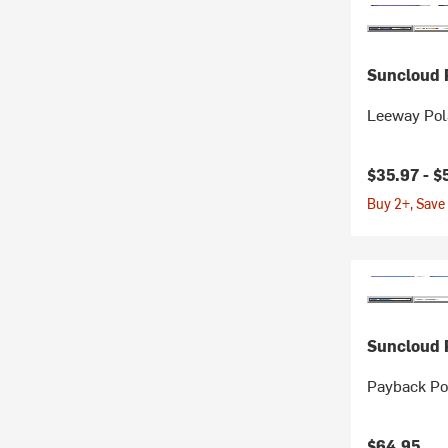
Suncloud P
Leeway Pol
$35.97 -
$
Buy 2+, Save
Suncloud P
Payback Po
$64.95