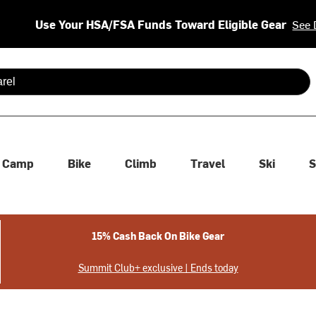
Use Your HSA/FSA Funds Toward Eligible Gear
See 
 are available use up and down arrows to review and enter to se
Camp
Bike
Climb
Travel
Ski
S
15% Cash Back On Bike Gear
Summit Club+ exclusive | Ends today