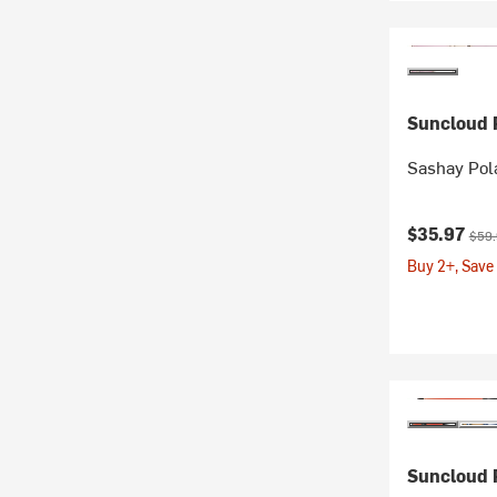
Suncloud P
Sashay Pol
Current pr
Origi
$35.97
$59
Buy 2+, Save
Suncloud P