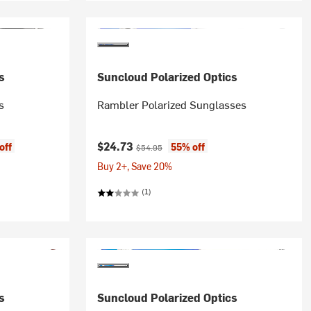
s
Suncloud Polarized Optics
s
Rambler Polarized Sunglasses
Current price:
Original price:
$24.73
off
55% off
$54.95
Buy 2+, Save 20%
(1)
s
Suncloud Polarized Optics