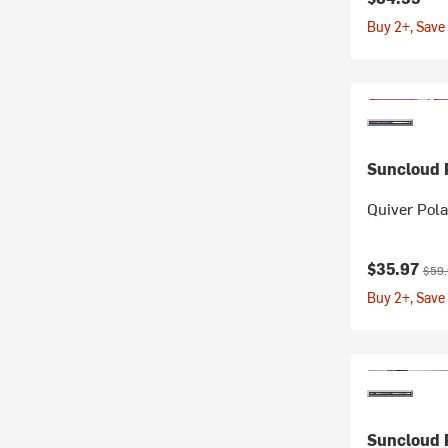
Buy 2+, Save
Suncloud P
Quiver Pol
Current pr
Origi
$35.97
$59
Buy 2+, Save
Suncloud P