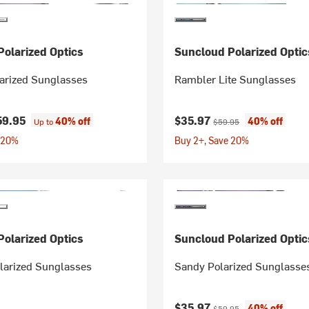
olarized Optics
Suncloud Polarized Optic
arized Sunglasses
Rambler Lite Sunglasses
Current price:
Original price:
59.95
$35.97
40% off
40% off
Up to
$59.95
 20%
Buy 2+, Save 20%
olarized Optics
Suncloud Polarized Optic
larized Sunglasses
Sandy Polarized Sunglasse
Current price:
Original price:
$35.97
40% off
$59.95