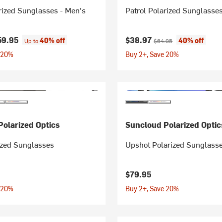
rized Sunglasses - Men's
Patrol Polarized Sunglasse
Current price:
Original price:
59.95
$38.97
40% off
40% off
Up to
$64.95
 20%
Buy 2+, Save 20%
olarized Optics
Suncloud Polarized Optic
ized Sunglasses
Upshot Polarized Sunglass
$79.95
 20%
Buy 2+, Save 20%