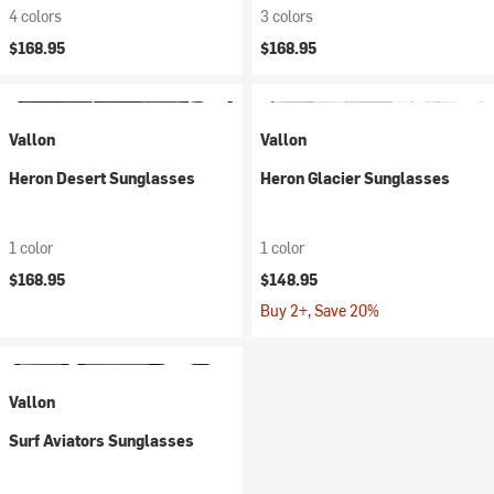
4 colors
3 colors
$168.95
$168.95
Vallon
Vallon
Heron Desert Sunglasses
Heron Glacier Sunglasses
1 color
1 color
$168.95
$148.95
Buy 2+, Save 20%
Vallon
Surf Aviators Sunglasses