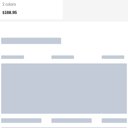
2 colors
$168.95