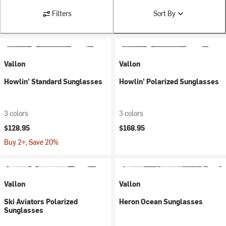
Filters
Sort By
Vallon
Vallon
Howlin' Standard Sunglasses
Howlin' Polarized Sunglasses
3 colors
3 colors
$128.95
$168.95
Buy 2+, Save 20%
Vallon
Vallon
Ski Aviators Polarized
Heron Ocean Sunglasses
Sunglasses