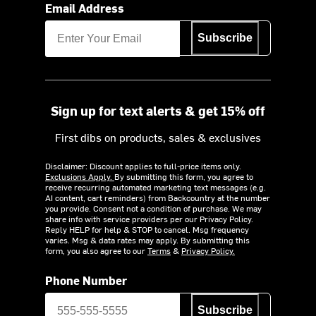
Email Address
Subscribe
Sign up for text alerts & get 15% off
First dibs on products, sales & exclusives
Disclaimer: Discount applies to full-price items only.
Exclusions Apply.
By submitting this form, you agree to
receive recurring automated marketing text messages (e.g.
AI content, cart reminders) from Backcountry at the number
you provide. Consent not a condition of purchase. We may
share info with service providers per our Privacy Policy.
Reply HELP for help & STOP to cancel. Msg frequency
varies. Msg & data rates may apply. By submitting this
form, you also agree to our
Terms
&
Privacy Policy.
Phone Number
Subscribe