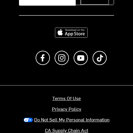
Download on the App Store
Like us on Facebook
Follow us on Instagram
Subscribe to us on Y
footer.tiktok
Terms Of Use
Privacy Policy
Do Not Sell My Personal Information
CA Supply Chain Act