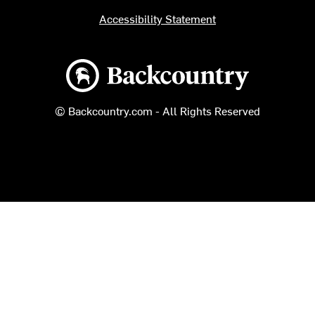
Accessibility Statement
Backcountry logo
© Backcountry.com - All Rights Reserved