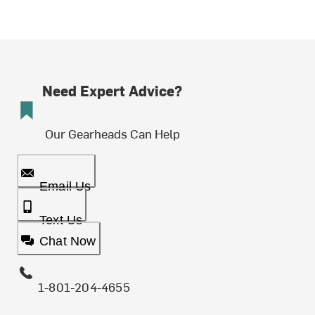
Need Expert Advice?
Our Gearheads Can Help
Email Us
Text Us
Chat Now
1-801-204-4655