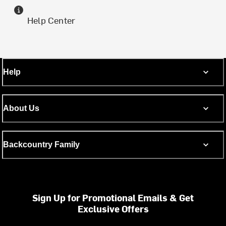
Help Center
Help
About Us
Backcountry Family
Sign Up for Promotional Emails & Get
Exclusive Offers