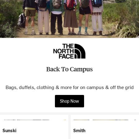
Back To Campus
Bags, duffels, clothing & more for on campus & off the grid
Shop Now
Sunski
Smith