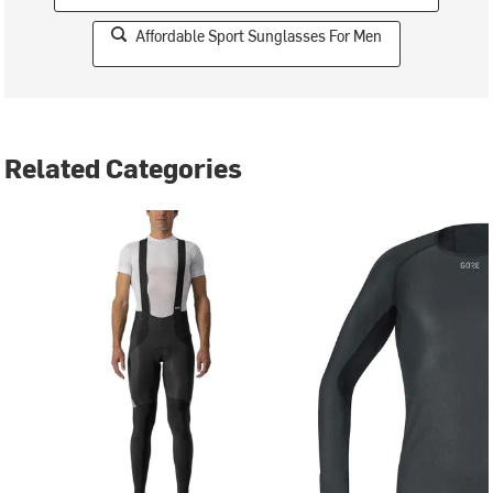
Affordable Sport Sunglasses For Men
Related Categories