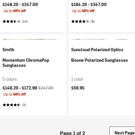
$148.20 -
$247.00
$184.20 -
$347.00
Up to
40% off
Up to
40% off
(14)
(9)
Smith
Suncloud Polarized Optics
Momentum ChromaPop
Boone Polarized Sunglasses
Sunglasses
5 colors
1 color
Current price:
Original price:
$148.20 -
$172.90
$247.00
$59.95
Up to
40% off
(3)
Page 1 of 2
Next Page