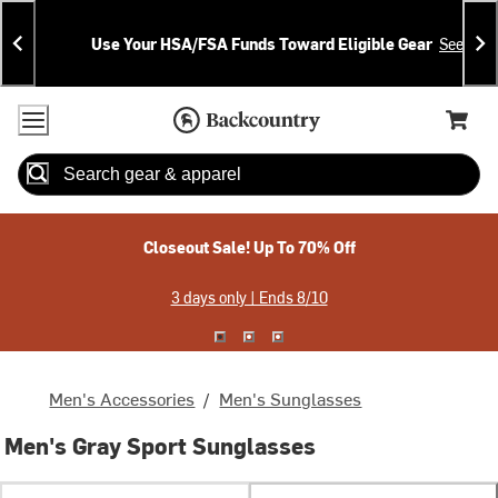
Skip
Skip
Announcements
To
To
Use Your HSA/FSA Funds Toward Eligible Gear
See Deta
Content
Search
Accessibility Policy
Home Page
Cart,
Search
When autocomplete results are available use up and down arrow
Closeout Sale! Up To 70% Off
3 days only | Ends 8/10
Men's Accessories
/
Men's Sunglasses
Men's Gray Sport Sunglasses