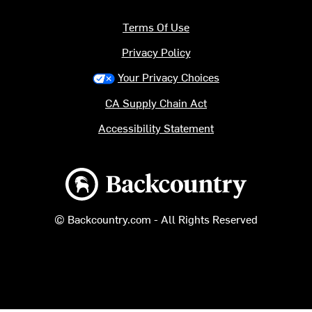
Terms Of Use
Privacy Policy
Your Privacy Choices
CA Supply Chain Act
Accessibility Statement
Backcountry logo
© Backcountry.com - All Rights Reserved