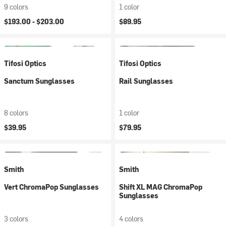
9 colors
1 color
$193.00 -
$203.00
$89.95
Tifosi Optics
Tifosi Optics
Sanctum Sunglasses
Rail Sunglasses
8 colors
1 color
$39.95
$79.95
Smith
Smith
Vert ChromaPop Sunglasses
Shift XL MAG ChromaPop
Sunglasses
3 colors
4 colors