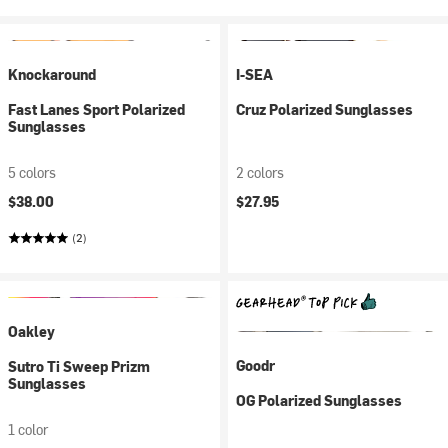
Knockaround
I-SEA
Fast Lanes Sport Polarized
Cruz Polarized Sunglasses
Sunglasses
5 colors
2 colors
$38.00
$27.95
(2)
Oakley
Goodr
Sutro Ti Sweep Prizm
Sunglasses
OG Polarized Sunglasses
1 color