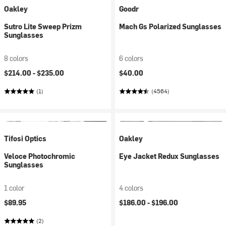
Oakley
Goodr
Sutro Lite Sweep Prizm
Mach Gs Polarized Sunglasses
Sunglasses
8 colors
6 colors
$214.00 -
$235.00
$40.00
(1)
(4564)
Tifosi Optics
Oakley
Veloce Photochromic
Eye Jacket Redux Sunglasses
Sunglasses
1 color
4 colors
$89.95
$186.00 -
$196.00
(2)