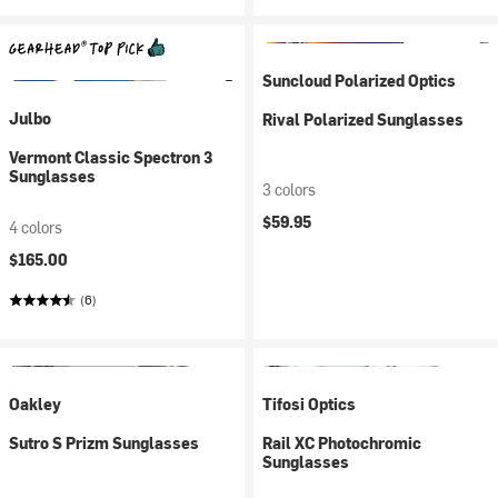
Suncloud Polarized Optics
Julbo
Rival Polarized Sunglasses
Vermont Classic Spectron 3
Sunglasses
3 colors
$59.95
4 colors
$165.00
(6)
Oakley
Tifosi Optics
Sutro S Prizm Sunglasses
Rail XC Photochromic
Sunglasses