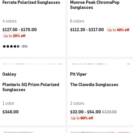
Ferrata Polarized Sunglasses
Monroe Peak ChromaPop
Sunglasses
4 colors
6 colors
$127.50 -
$170.00
$112.20 -
$217.00
Up to
40% off
Up to
25% off
(69)
Oakley
Pit Viper
Plantaris SQ Prizm Polarized
The Clawdia Sunglasses
Sunglasses
1 color
2 colors
Current price:
Original price:
$346.00
$32.00 -
$54.00
$120.00
Up to
60% off