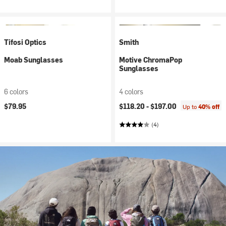
Tifosi Optics
Smith
Moab Sunglasses
Motive ChromaPop
Sunglasses
6 colors
4 colors
$79.95
$118.20 -
$197.00
Up to
40% off
(4)