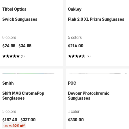
Tifosi Optics
Oakley
Swick Sunglasses
Flak 2.0 XL Prizm Sunglasses
6 colors
5 colors
$24.95 -
$34.95
$214.00
(1)
(2)
Smith
POC
Shift MAG ChromaPop
Devour Photochromic
Sunglasses
Sunglasses
5 colors
1 color
$167.40 -
$337.00
$330.00
Up to
40% off