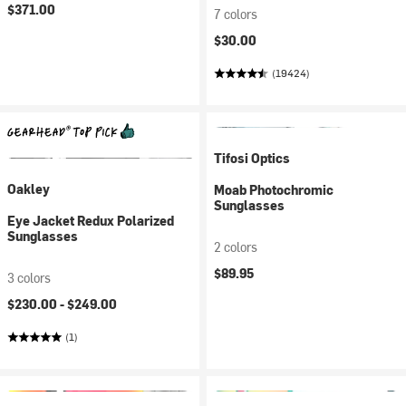
$371.00
7 colors
$30.00
(19424)
Tifosi Optics
Oakley
Moab Photochromic
Sunglasses
Eye Jacket Redux Polarized
Sunglasses
2 colors
$89.95
3 colors
$230.00 -
$249.00
(1)