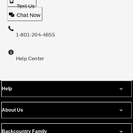
Text Us
Chat Now
1-801-204-4655
Help Center
Help
About Us
Backcountry Family