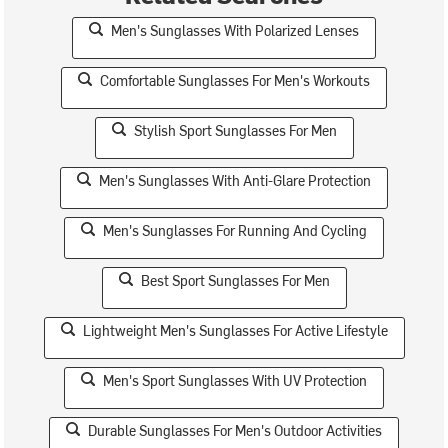
Men's Sunglasses With Polarized Lenses
Comfortable Sunglasses For Men's Workouts
Stylish Sport Sunglasses For Men
Men's Sunglasses With Anti-Glare Protection
Men's Sunglasses For Running And Cycling
Best Sport Sunglasses For Men
Lightweight Men's Sunglasses For Active Lifestyle
Men's Sport Sunglasses With UV Protection
Durable Sunglasses For Men's Outdoor Activities