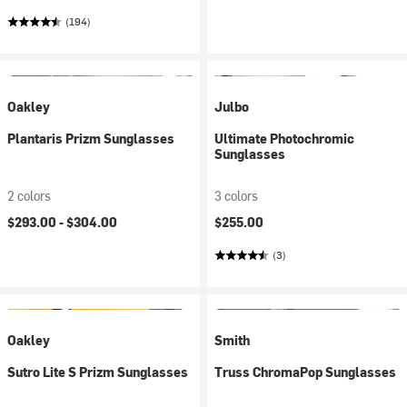
(194)
Oakley
Julbo
Plantaris Prizm Sunglasses
Ultimate Photochromic
Sunglasses
2 colors
3 colors
$293.00 -
$304.00
$255.00
(3)
Oakley
Smith
Sutro Lite S Prizm Sunglasses
Truss ChromaPop Sunglasses