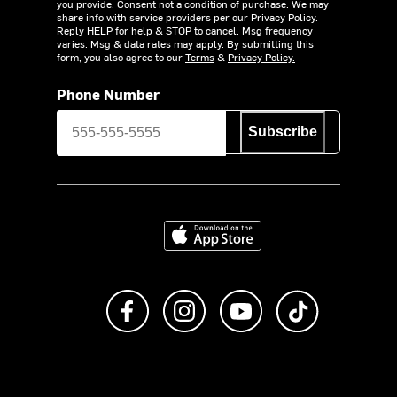
you provide. Consent not a condition of purchase. We may
share info with service providers per our Privacy Policy.
Reply HELP for help & STOP to cancel. Msg frequency
varies. Msg & data rates may apply. By submitting this
form, you also agree to our
Terms
&
Privacy Policy.
Phone Number
Subscribe
Download on the App Store
Like us on Facebook
Follow us on Instagram
Subscribe to us on Y
footer.tiktok