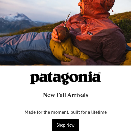
New Fall Arrivals
Made for the moment, built for a lifetime
Shop Now