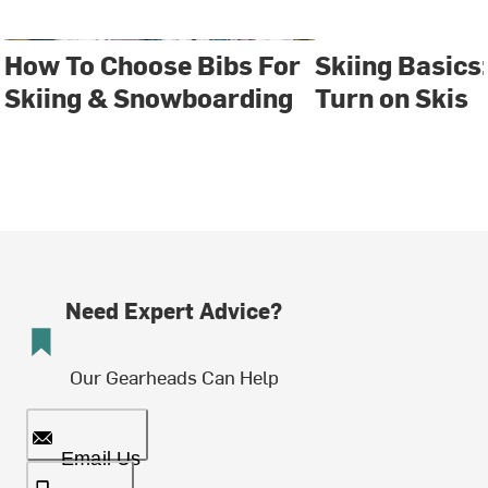
How To Choose Bibs For
Skiing Basics
Skiing & Snowboarding
Turn on Skis
Need Expert Advice?
Our Gearheads Can Help
Email Us