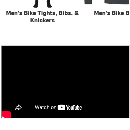
Men's Bike Tights, Bibs, &
Men's Bike B
Knickers