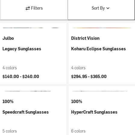
Filters
Sort By
Julbo
District Vision
Legacy Sunglasses
Koharu Eclipse Sunglasses
4 colors
4 colors
$140.00 -
$240.00
$294.95 -
$365.00
100%
100%
Speedcraft Sunglasses
HyperCraft Sunglasses
5 colors
6 colors