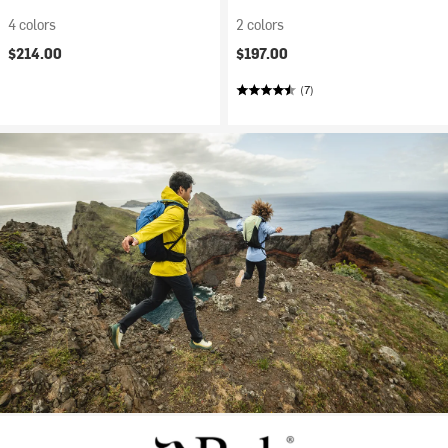
4 colors
2 colors
$214.00
$197.00
(7)