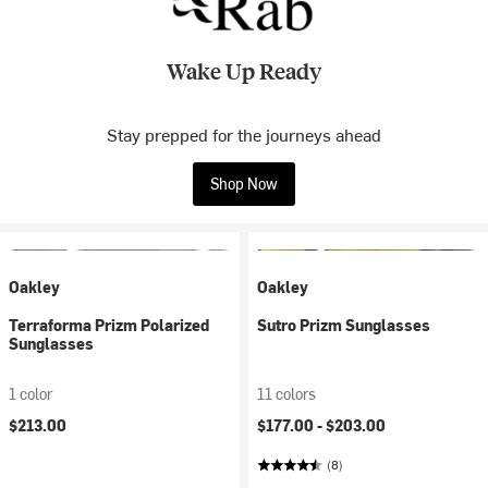
Wake Up Ready
Stay prepped for the journeys ahead
Shop Now
Oakley
Oakley
Terraforma Prizm Polarized
Sutro Prizm Sunglasses
Sunglasses
1 color
11 colors
$213.00
$177.00 -
$203.00
(8)