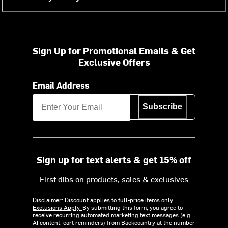
Sign Up for Promotional Emails & Get
Exclusive Offers
Email Address
Subscribe
Sign up for text alerts & get 15% off
First dibs on products, sales & exclusives
Disclaimer: Discount applies to full-price items only.
Exclusions Apply.
By submitting this form, you agree to
receive recurring automated marketing text messages (e.g.
AI content, cart reminders) from Backcountry at the number