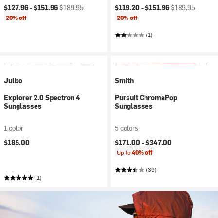
Current price:
Original price:
Current price:
Original price:
$127.96 -
$151.96
$189.95
$119.20 -
$151.96
$189.95
20% off
20% off
(1)
Julbo
Smith
Explorer 2.0 Spectron 4
Pursuit ChromaPop
Sunglasses
Sunglasses
1 color
5 colors
$185.00
$171.00 -
$347.00
Up to
40% off
(39)
(1)