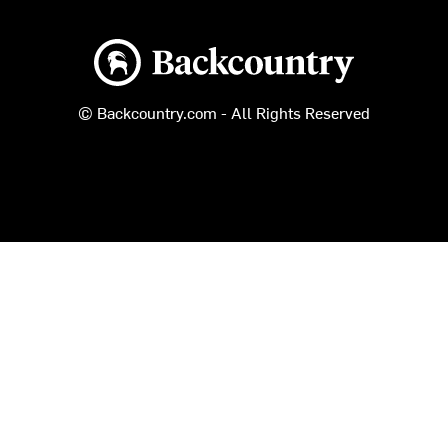
Backcountry logo
© Backcountry.com - All Rights Reserved