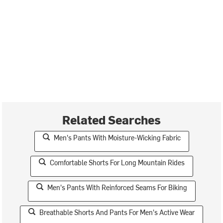
Related Searches
Men's Pants With Moisture-Wicking Fabric
Comfortable Shorts For Long Mountain Rides
Men's Pants With Reinforced Seams For Biking
Breathable Shorts And Pants For Men's Active Wear