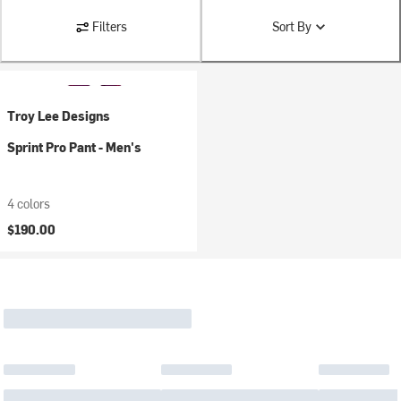
Filters
Sort By
Troy Lee Designs
Sprint Pro Pant - Men's
4 colors
$190.00