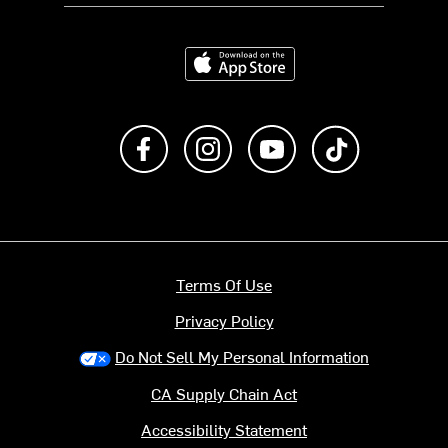
Download on the App Store
Like us on Facebook
Follow us on Instagram
Subscribe to us on Y
footer.tiktok
Terms Of Use
Privacy Policy
Do Not Sell My Personal Information
CA Supply Chain Act
Accessibility Statement