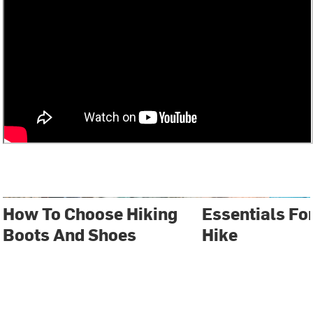
How To Choose Hiking
Essentials Fo
Boots And Shoes
Hike