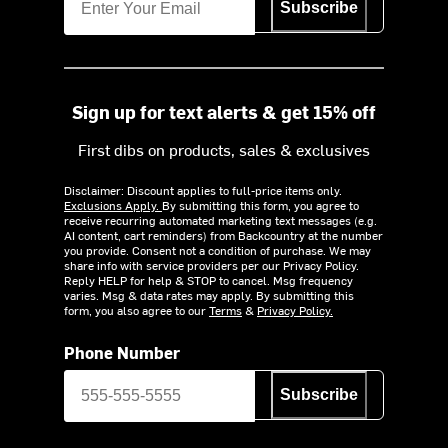
Subscribe
Sign up for text alerts & get 15% off
First dibs on products, sales & exclusives
Disclaimer: Discount applies to full-price items only.
Exclusions Apply.
By submitting this form, you agree to
receive recurring automated marketing text messages (e.g.
AI content, cart reminders) from Backcountry at the number
you provide. Consent not a condition of purchase. We may
share info with service providers per our Privacy Policy.
Reply HELP for help & STOP to cancel. Msg frequency
varies. Msg & data rates may apply. By submitting this
form, you also agree to our
Terms
&
Privacy Policy.
Phone Number
Subscribe