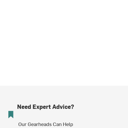
Need Expert Advice?
Our Gearheads Can Help