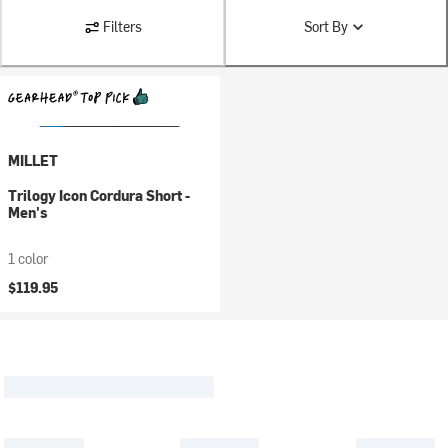
Filters
Sort By
MILLET
Trilogy Icon Cordura Short -
Men's
1 color
$119.95