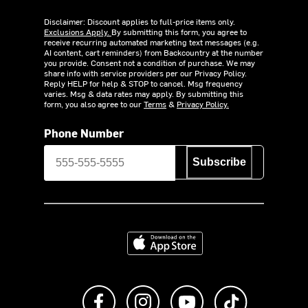
Disclaimer: Discount applies to full-price items only.
Exclusions Apply.
By submitting this form, you agree to
receive recurring automated marketing text messages (e.g.
AI content, cart reminders) from Backcountry at the number
you provide. Consent not a condition of purchase. We may
share info with service providers per our Privacy Policy.
Reply HELP for help & STOP to cancel. Msg frequency
varies. Msg & data rates may apply. By submitting this
form, you also agree to our
Terms
&
Privacy Policy.
Phone Number
Subscribe
Download on the App Store
Like us on Facebook
Follow us on Instagram
Subscribe to us on Y
footer.tiktok