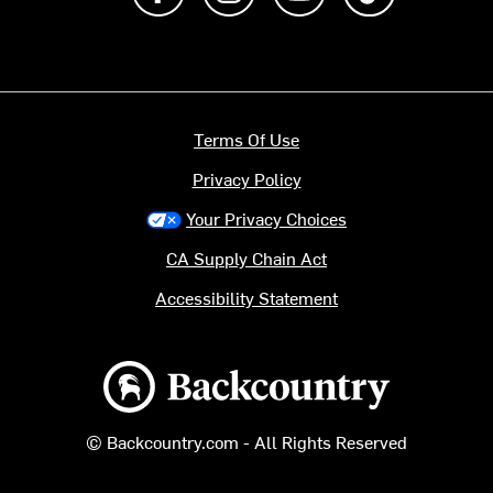
Terms Of Use
Privacy Policy
Your Privacy Choices
CA Supply Chain Act
Accessibility Statement
Backcountry logo
© Backcountry.com - All Rights Reserved