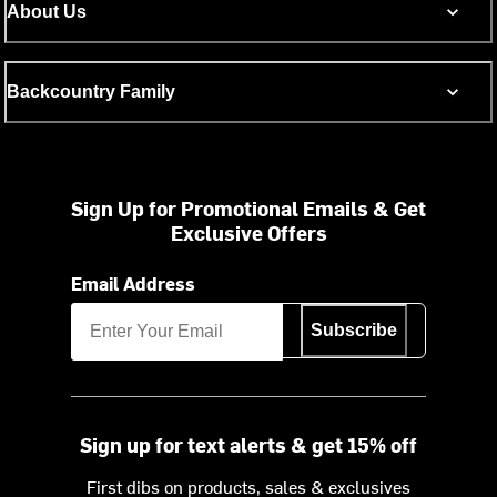
About Us
Backcountry Family
Sign Up for Promotional Emails & Get
Exclusive Offers
Email Address
Subscribe
Sign up for text alerts & get 15% off
First dibs on products, sales & exclusives