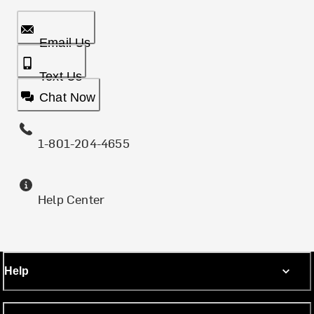
Email Us
Text Us
Chat Now
1-801-204-4655
Help Center
Help