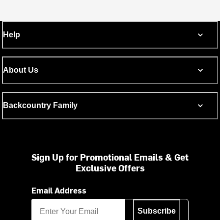
Help
About Us
Backcountry Family
Sign Up for Promotional Emails & Get
Exclusive Offers
Email Address
Subscribe