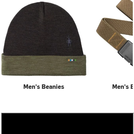
Men's Beanies
Men's B