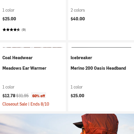
1 color
2 colors
$25.00
$40.00
(9)
Coal Headwear
Icebreaker
Meadows Ear Warmer
Merino 200 Oasis Headband
1 color
1 color
Current price:
Original price:
$12.78
$31.95
$25.00
60% off
Closeout Sale | Ends 8/10