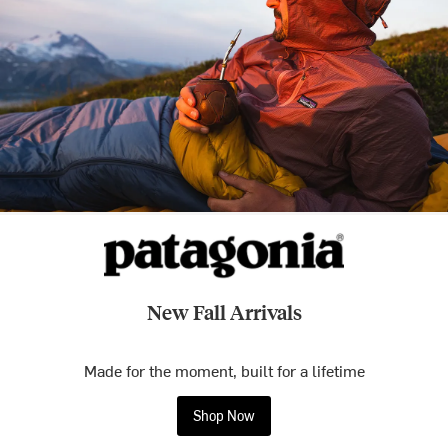
New Fall Arrivals
Made for the moment, built for a lifetime
Shop Now