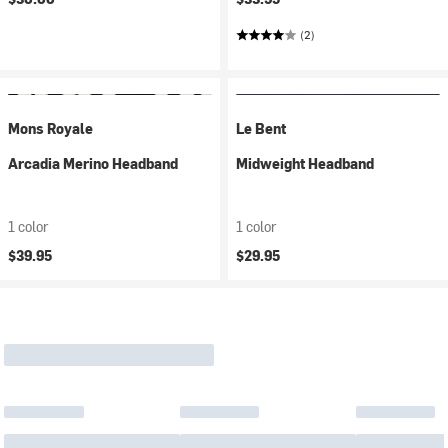
(2)
Mons Royale
Le Bent
Arcadia Merino Headband
Midweight Headband
1 color
1 color
$39.95
$29.95