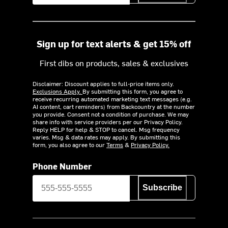
Sign up for text alerts & get 15% off
First dibs on products, sales & exclusives
Disclaimer: Discount applies to full-price items only.
Exclusions Apply.
By submitting this form, you agree to
receive recurring automated marketing text messages (e.g.
AI content, cart reminders) from Backcountry at the number
you provide. Consent not a condition of purchase. We may
share info with service providers per our Privacy Policy.
Reply HELP for help & STOP to cancel. Msg frequency
varies. Msg & data rates may apply. By submitting this
form, you also agree to our
Terms
&
Privacy Policy.
Phone Number
Subscribe