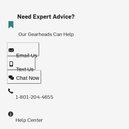
Need Expert Advice?
Our Gearheads Can Help
Email Us
Text Us
Chat Now
1-801-204-4655
Help Center