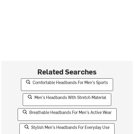
Related Searches
Comfortable Headbands For Men's Sports
Men's Headbands With Stretch Material
Breathable Headbands For Men's Active Wear
Stylish Men's Headbands For Everyday Use