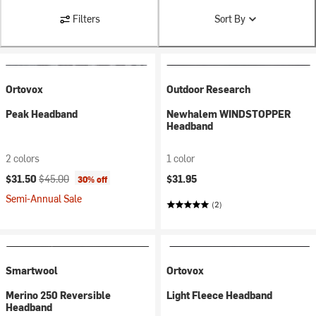
Filters
Sort By
Ortovox
Outdoor Research
Peak Headband
Newhalem WINDSTOPPER
Headband
2 colors
1 color
Current price:
Original price:
$31.50
$45.00
$31.95
30% off
Semi-Annual Sale
(2)
Smartwool
Ortovox
Merino 250 Reversible
Light Fleece Headband
Headband