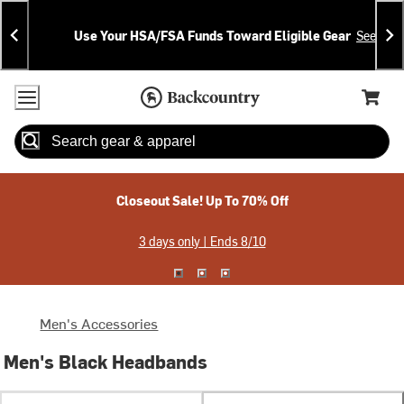
Skip
Skip
Announcements
To
To
Use Your HSA/FSA Funds Toward Eligible Gear
See Deta
Content
Search
Accessibility Policy
Home Page
Cart,
Search
When autocomplete results are available use up and down arrow
Closeout Sale! Up To 70% Off
3 days only | Ends 8/10
Men's Accessories
Men's Black Headbands