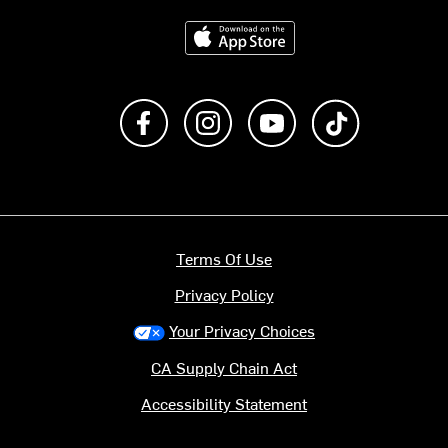
Download on the App Store
Like us on Facebook
Follow us on Instagram
Subscribe to us on Y
footer.tiktok
Terms Of Use
Privacy Policy
Your Privacy Choices
CA Supply Chain Act
Accessibility Statement