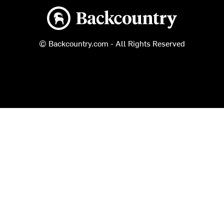
Backcountry logo
© Backcountry.com - All Rights Reserved