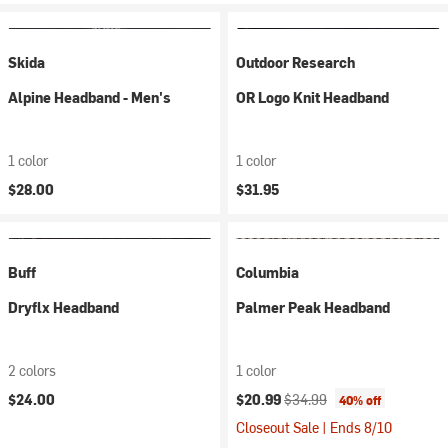
Skida
Outdoor Research
Alpine Headband - Men's
OR Logo Knit Headband
1 color
1 color
$28.00
$31.95
Buff
Columbia
Dryflx Headband
Palmer Peak Headband
2 colors
1 color
Current price:
Original price:
$24.00
$20.99
$34.99
40% off
Closeout Sale | Ends 8/10