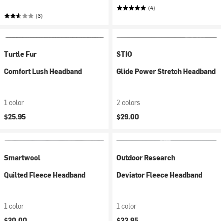
(4)
(3)
Turtle Fur
STIO
Comfort Lush Headband
Glide Power Stretch Headband
1 color
2 colors
$25.95
$29.00
Smartwool
Outdoor Research
Quilted Fleece Headband
Deviator Fleece Headband
1 color
1 color
$30.00
$33.95