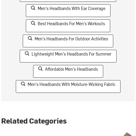
Men's Headbands With Ear Coverage
Best Headbands For Men's Workouts
Men's Headbands For Outdoor Activities
Lightweight Men's Headbands For Summer
Affordable Men's Headbands
Men's Headbands With Moisture-Wicking Fabric
Related Categories