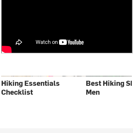
Hiking Essentials
Best Hiking S
Checklist
Men