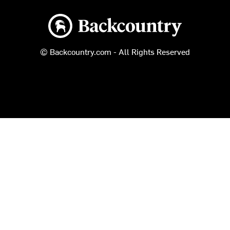
Backcountry logo
© Backcountry.com - All Rights Reserved