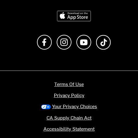
Download on the App Store
Like us on Facebook
Follow us on Instagram
Subscribe to us on Y
footer.tiktok
Terms Of Use
Privacy Policy
Your Privacy Choices
CA Supply Chain Act
Accessibility Statement