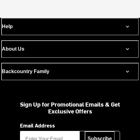
Help
About Us
Backcountry Family
Sign Up for Promotional Emails & Get
Exclusive Offers
Email Address
Subscribe