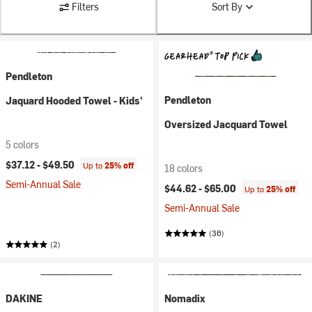
Filters
Sort By
Pendleton
Pendleton
Jaquard Hooded Towel - Kids'
Oversized Jacquard Towel
5 colors
$37.12 -
$49.50
Up to
25% off
18 colors
Semi-Annual Sale
$44.62 -
$65.00
Up to
25% off
Semi-Annual Sale
(36)
(2)
DAKINE
Nomadix