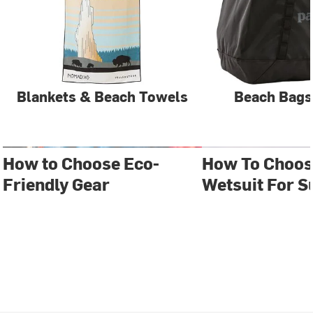
Blankets & Beach Towels
Beach Bags
How to Choose Eco-
How To Choos
Friendly Gear
Wetsuit For S