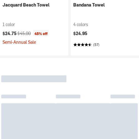
Jacquard Beach Towel
Bandana Towel
1 color
4 colors
Current price:
Original price:
$24.75
$45.00
$24.95
45% off
Semi-Annual Sale
(57)