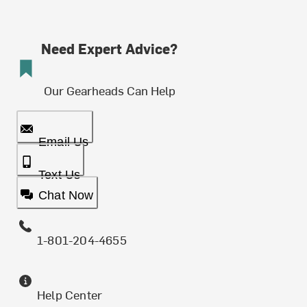
Need Expert Advice?
Our Gearheads Can Help
Email Us
Text Us
Chat Now
1-801-204-4655
Help Center