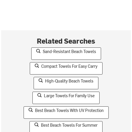
Related Searches
Sand-Resistant Beach Towels
Compact Towels For Easy Carry
High-Quality Beach Towels
Large Towels For Family Use
Best Beach Towels With UV Protection
Best Beach Towels For Summer