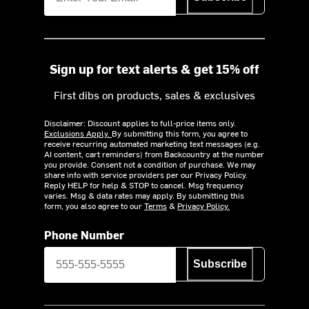
Sign up for text alerts & get 15% off
First dibs on products, sales & exclusives
Disclaimer: Discount applies to full-price items only.
Exclusions Apply.
By submitting this form, you agree to
receive recurring automated marketing text messages (e.g.
AI content, cart reminders) from Backcountry at the number
you provide. Consent not a condition of purchase. We may
share info with service providers per our Privacy Policy.
Reply HELP for help & STOP to cancel. Msg frequency
varies. Msg & data rates may apply. By submitting this
form, you also agree to our
Terms
&
Privacy Policy.
Phone Number
Subscribe