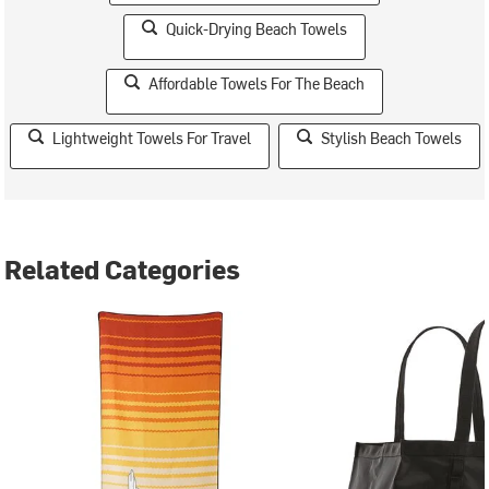
Quick-Drying Beach Towels
Affordable Towels For The Beach
Lightweight Towels For Travel
Stylish Beach Towels
Related Categories