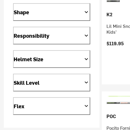
Shape
K2
Lil Mini Sn
Kids'
Responsibility
$119.95
Helmet Size
Skill Level
Flex
POC
Pocito Forn