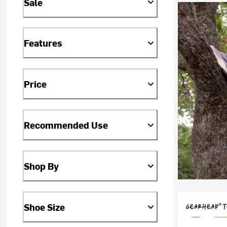
Sale
Features
Price
Recommended Use
Shop By
Shoe Size