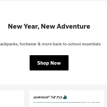
New Year, New Adventure
ackpacks, footwear & more back-to-school essentials
Shop Now