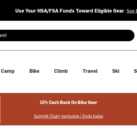
Use Your HSA/FSA Funds Toward Eligible Gear
See 
 are available use up and down arrows to review and enter to se
Camp
Bike
Climb
Travel
Ski
S
15% Cash Back On Bike Gear
Summit Club+ exclusive | Ends today