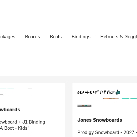
ckages
Boards
Boots
Bindings
Helmets & Gogg
owboards
Jones Snowboards
owboard + J1 Binding +
 Boot - Kids'
Prodigy Snowboard - 2027 -