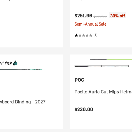
Current price:
Original price:
$251.96
30% off
$359.95
Semi-Annual Sale
(1)
POC
Pocito Auric Cut Mips Helme
wboard Binding - 2027 -
$230.00