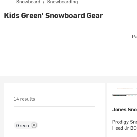
Snowboard
/
Snowboarding
Kids Green' Snowboard Gear
Pa
14 results
Jones Sn
Prodigy Sn
Green
Head Jr BOA