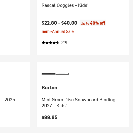
Rascal Goggles - Kids'
$22.80 -
$40.00
40% off
Up to
Semi-Annual Sale
(23)
Burton
 - 2025 -
Mini Grom Disc Snowboard Binding -
2027 - Kids'
$99.95