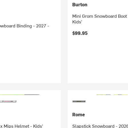
Burton
Mini Grom Snowboard Boot 
Kids'
owboard Binding - 2027 -
$99.95
Rome
ix Mips Helmet - Kids'
Slapstick Snowboard - 2026