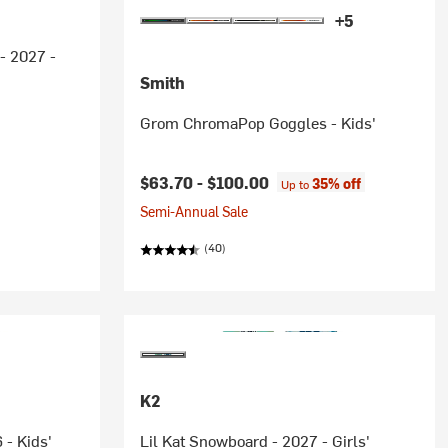
+5
- 2027 -
Smith
Grom ChromaPop Goggles - Kids'
$63.70 -
$100.00
35% off
Up to
Semi-Annual Sale
(40)
K2
 - Kids'
Lil Kat Snowboard - 2027 - Girls'