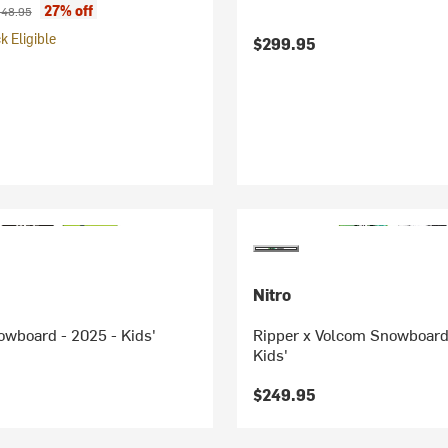
ice:
iginal price:
27% off
48.95
 Eligible
$299.95
Nitro
wboard - 2025 - Kids'
Ripper x Volcom Snowboard
Kids'
$249.95