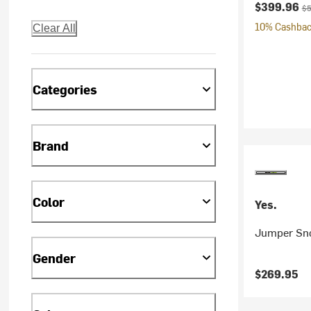
Current pr
Or
$399.96
$5
10% Cashback
Clear All
Categories
Brand
Color
Yes.
Jumper Sno
Gender
$269.95