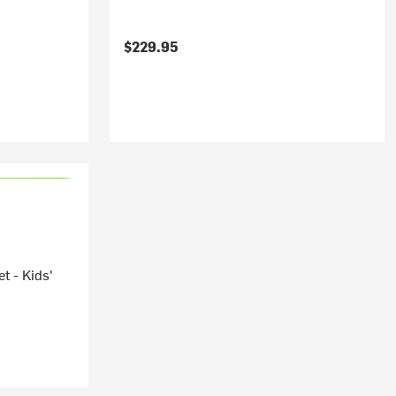
$229.95
t - Kids'