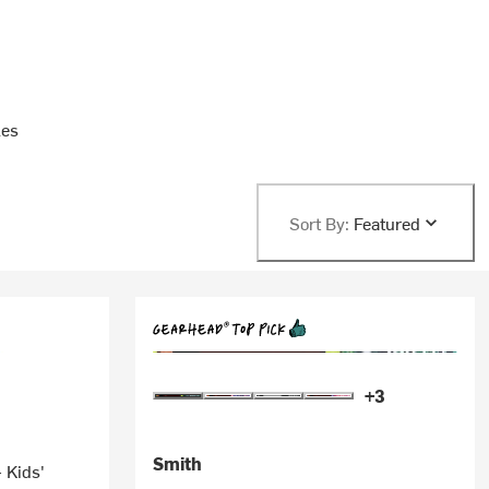
les
Sort By:
Featured
+3
Smith
 Kids'