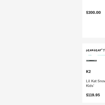
$200.00
K2
Lil Kat Sno
Kids'
$119.95