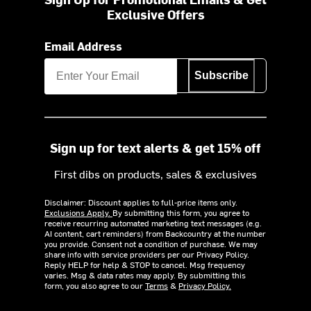
Exclusive Offers
Email Address
Subscribe
Sign up for text alerts & get 15% off
First dibs on products, sales & exclusives
Disclaimer: Discount applies to full-price items only.
Exclusions Apply.
By submitting this form, you agree to
receive recurring automated marketing text messages (e.g.
AI content, cart reminders) from Backcountry at the number
you provide. Consent not a condition of purchase. We may
share info with service providers per our Privacy Policy.
Reply HELP for help & STOP to cancel. Msg frequency
varies. Msg & data rates may apply. By submitting this
form, you also agree to our
Terms
&
Privacy Policy.