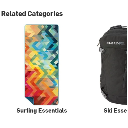
Related Categories
Surfing Essentials
Ski Esse