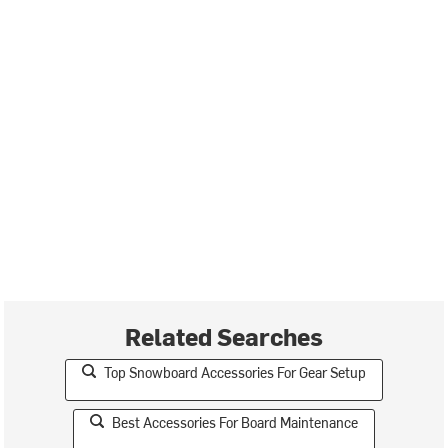
Related Searches
Top Snowboard Accessories For Gear Setup
Best Accessories For Board Maintenance