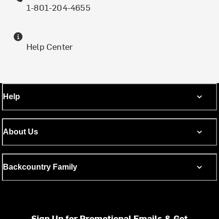
1-801-204-4655
Help Center
Help
About Us
Backcountry Family
Sign Up for Promotional Emails & Get