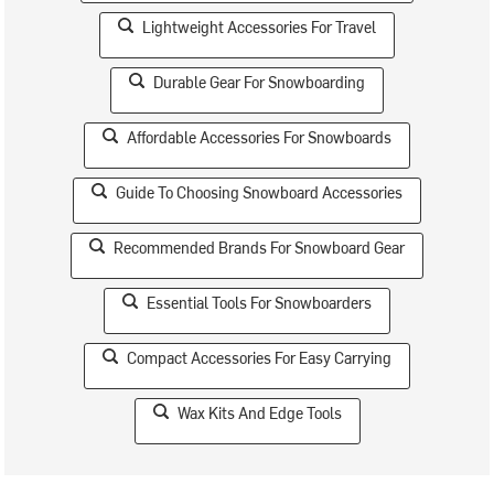
Lightweight Accessories For Travel
Durable Gear For Snowboarding
Affordable Accessories For Snowboards
Guide To Choosing Snowboard Accessories
Recommended Brands For Snowboard Gear
Essential Tools For Snowboarders
Compact Accessories For Easy Carrying
Wax Kits And Edge Tools