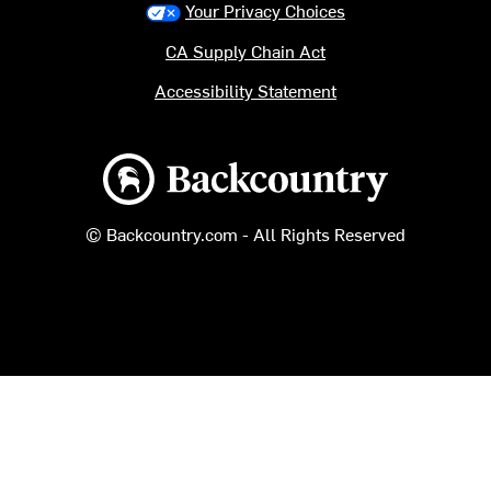
Your Privacy Choices
CA Supply Chain Act
Accessibility Statement
Backcountry logo
© Backcountry.com - All Rights Reserved