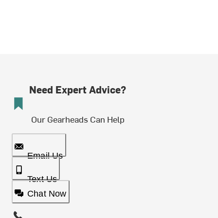
Need Expert Advice?
Our Gearheads Can Help
Email Us
Text Us
Chat Now