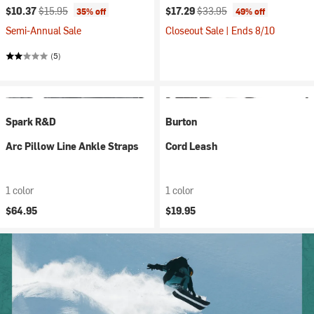
Current price:
Original price:
Current price:
Original price:
$10.37
$15.95
$17.29
$33.95
35% off
49% off
Semi-Annual Sale
Closeout Sale | Ends 8/10
(5)
Spark R&D
Burton
Arc Pillow Line Ankle Straps
Cord Leash
1 color
1 color
$64.95
$19.95