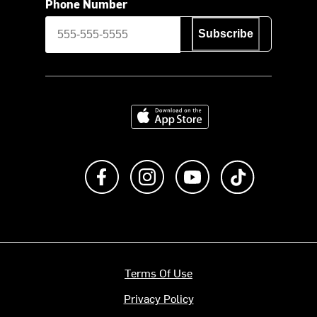
Phone Number
Subscribe
Download on the App Store
Like us on Facebook
Follow us on Instagram
Subscribe to us on Y
footer.tiktok
Terms Of Use
Privacy Policy