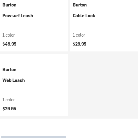
Burton
Burton
Powsurf Leash
Cable Lock
1 color
1 color
$49.95
$29.95
Burton
Web Leash
1 color
$29.95