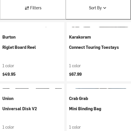
Filters
Sort By
Burton
Karakoram
Riglet Board Reel
Connect Touring Toestays
1 color
1 color
$49.95
$67.99
Union
Crab Grab
Universal Disk V2
Mini Binding Bag
1 color
1 color