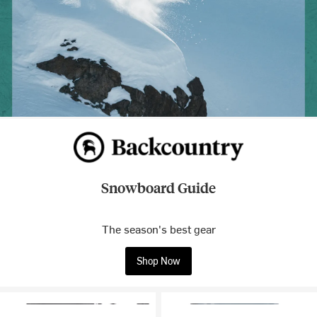
Snowboard Guide
The season's best gear
Shop Now