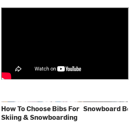
How To Choose Bibs For
Snowboard Bo
Skiing & Snowboarding