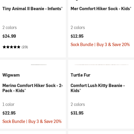
Tiny Animal II Beanie - Infants'
Mer Comfort Hiker Sock - Kids'
2 colors
2 colors
$24.99
$12.95
Sock Bundle | Buy 3 & Save 20%
(23)
Wigwam
Turtle Fur
Merino Comfort Hiker Sock - 2-
Comfort Lush Kitty Beanie -
Pack - Kids'
Kids'
1 color
2 colors
$22.95
$31.95
Sock Bundle | Buy 3 & Save 20%