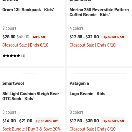
Grom 13L Backpack - Kids'
Merino 250 Reversible Pattern
Cuffed Beanie - Kids'
2 colors
4 colors
Current price:
Original price:
$28.80
$48.00
$12.85 -
$32.00
40% off
Up to
60% off
Closeout Sale | Ends 8/10
Closeout Sale | Ends 8/10
(1)
Smartwool
Patagonia
Ski Light Cushion Sleigh Bear
Logo Beanie - Kids'
OTC Sock - Kids'
3 colors
8 colors
$14.00 -
$21.00
$17.50 -
$39.00
Up to
30% off
Up to
50% off
Sock Bundle | Buy 3 & Save 20%
Closeout Sale | Ends 8/10