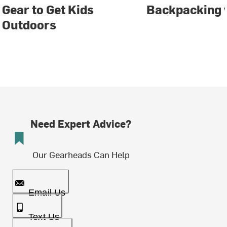
Gear to Get Kids
Backpacking 
Outdoors
Need Expert Advice?
Our Gearheads Can Help
Email Us
Text Us