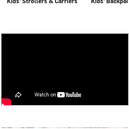
Kids' Strollers & Carriers
Kids' Backpa