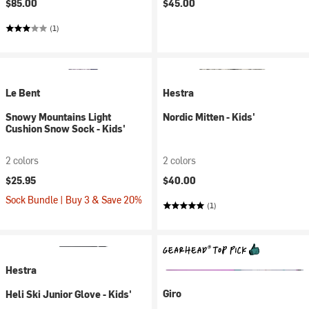
$85.00
$45.00
(1)
Le Bent
Hestra
Snowy Mountains Light
Nordic Mitten - Kids'
Cushion Snow Sock - Kids'
2 colors
2 colors
$25.95
$40.00
Sock Bundle | Buy 3 & Save 20%
(1)
Hestra
Giro
Heli Ski Junior Glove - Kids'