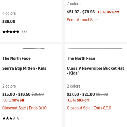
7 colors
$51.97 -
$79.95
Up to
35% off
4 colors
Semi-Annual Sale
$38.00
(685)
The North Face
The North Face
Sierra Etip Mitten - Kids'
Class V Reversible Bucket Hat
- Kids'
2 colors
2 colors
Current price:
Original price:
Current price:
Original price:
$15.00 -
$16.50
$30.00
$17.50 -
$21.00
$35.00
Up to
50% off
Up to
50% off
Closeout Sale | Ends 8/10
Closeout Sale | Ends 8/10
(3)