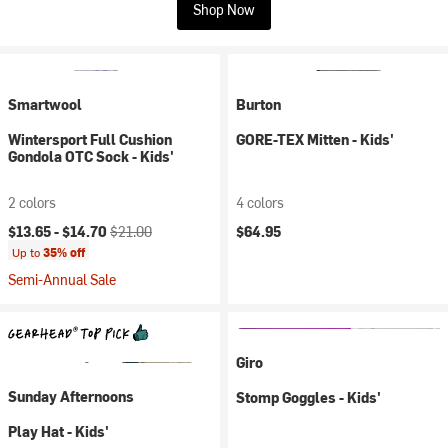
Shop Now
Smartwool
Burton
Wintersport Full Cushion
GORE-TEX Mitten - Kids'
Gondola OTC Sock - Kids'
2 colors
4 colors
Current price:
Original price:
$13.65 -
$14.70
$21.00
$64.95
Up to
35% off
Semi-Annual Sale
Giro
Sunday Afternoons
Stomp Goggles - Kids'
Play Hat - Kids'