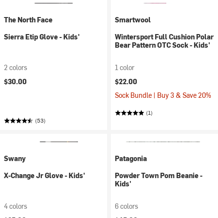
The North Face
Smartwool
Sierra Etip Glove - Kids'
Wintersport Full Cushion Polar
Bear Pattern OTC Sock - Kids'
2 colors
1 color
$30.00
$22.00
Sock Bundle | Buy 3 & Save 20%
(1)
(53)
Swany
Patagonia
X-Change Jr Glove - Kids'
Powder Town Pom Beanie -
Kids'
4 colors
6 colors