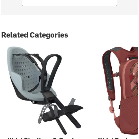
Related Categories