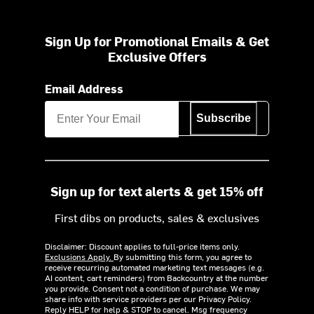
Sign Up for Promotional Emails & Get
Exclusive Offers
Email Address
Subscribe
Sign up for text alerts & get 15% off
First dibs on products, sales & exclusives
Disclaimer: Discount applies to full-price items only.
Exclusions Apply.
By submitting this form, you agree to
receive recurring automated marketing text messages (e.g.
AI content, cart reminders) from Backcountry at the number
you provide. Consent not a condition of purchase. We may
share info with service providers per our Privacy Policy.
Reply HELP for help & STOP to cancel. Msg frequency