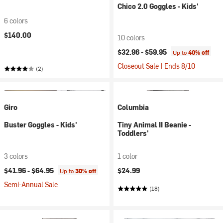
Chico 2.0 Goggles - Kids'
6 colors
$140.00
10 colors
$32.96 -
$59.95
Up to
40% off
Closeout Sale | Ends 8/10
(2)
Giro
Columbia
Buster Goggles - Kids'
Tiny Animal II Beanie -
Toddlers'
3 colors
1 color
$41.96 -
$64.95
$24.99
Up to
30% off
Semi-Annual Sale
(18)