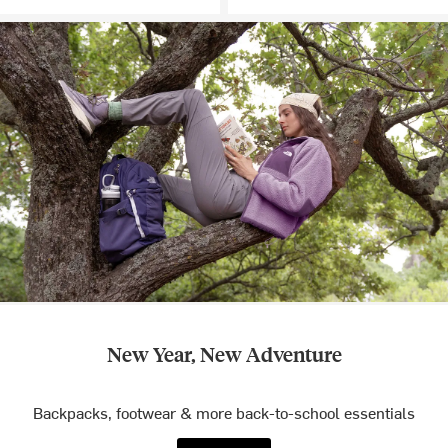
New Year, New Adventure
Backpacks, footwear & more back-to-school essentials