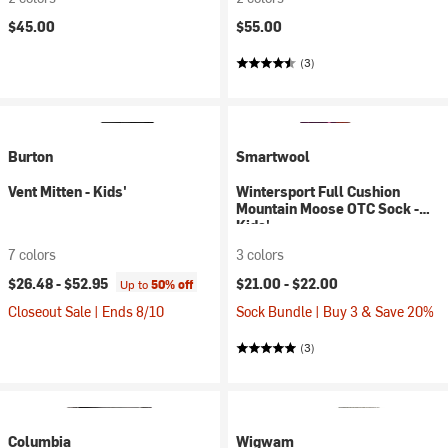
$45.00
$55.00
(3)
Burton
Smartwool
Vent Mitten - Kids'
Wintersport Full Cushion
Mountain Moose OTC Sock -
Kids'
7 colors
3 colors
$26.48 -
$52.95
$21.00 -
$22.00
Up to
50% off
Closeout Sale | Ends 8/10
Sock Bundle | Buy 3 & Save 20%
(3)
Columbia
Wigwam