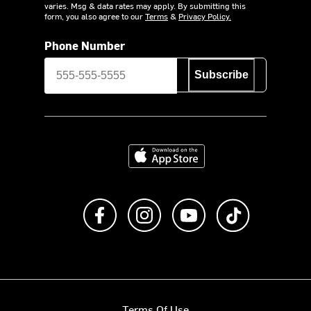
varies. Msg & data rates may apply. By submitting this
form, you also agree to our
Terms
&
Privacy Policy.
Phone Number
Subscribe
Download on the App Store
Like us on Facebook
Follow us on Instagram
Subscribe to us on Y
footer.tiktok
Terms Of Use