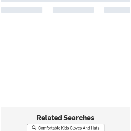
Related Searches
Comfortable Kids Gloves And Hats