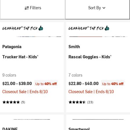
Filters
Sort By
Patagonia
Smith
Trucker Hat - Kids'
Rascal Goggles - Kids'
9 colors
7 colors
$21.00 -
$39.00
$22.80 -
$40.00
Up to
40% off
Up to
40% off
Closeout Sale | Ends 8/10
Closeout Sale | Ends 8/10
(5)
(23)
DAKINE
Smartwool