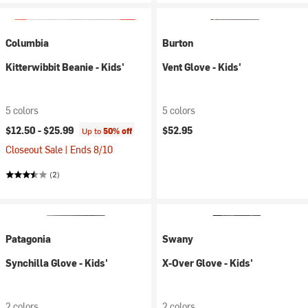
Columbia
Burton
Kitterwibbit Beanie - Kids'
Vent Glove - Kids'
5 colors
5 colors
$12.50 -
$25.99
$52.95
Up to
50% off
Closeout Sale | Ends 8/10
(2)
Patagonia
Swany
Synchilla Glove - Kids'
X-Over Glove - Kids'
2 colors
2 colors