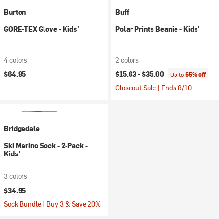
Burton
Buff
GORE-TEX Glove - Kids'
Polar Prints Beanie - Kids'
4 colors
2 colors
$64.95
$15.63 -
$35.00
Up to
55% off
Closeout Sale | Ends 8/10
Bridgedale
Ski Merino Sock - 2-Pack -
Kids'
3 colors
$34.95
Sock Bundle | Buy 3 & Save 20%