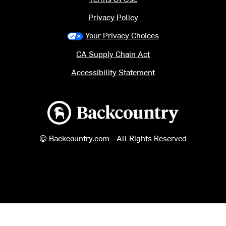
Privacy Policy
Your Privacy Choices
CA Supply Chain Act
Accessibility Statement
Backcountry logo
© Backcountry.com - All Rights Reserved