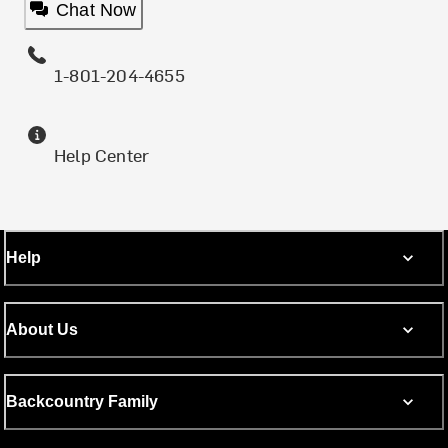
Chat Now
1-801-204-4655
Help Center
Help
About Us
Backcountry Family