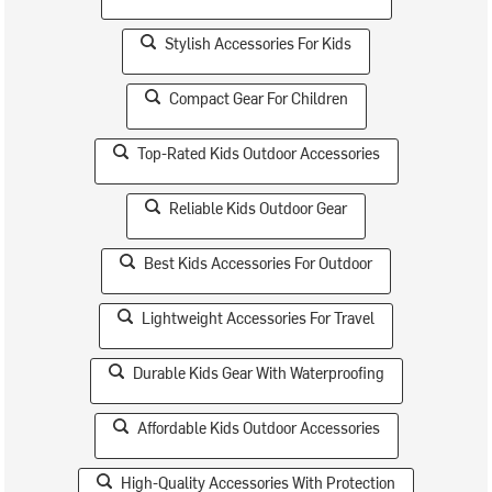
Stylish Accessories For Kids
Compact Gear For Children
Top-Rated Kids Outdoor Accessories
Reliable Kids Outdoor Gear
Best Kids Accessories For Outdoor
Lightweight Accessories For Travel
Durable Kids Gear With Waterproofing
Affordable Kids Outdoor Accessories
High-Quality Accessories With Protection